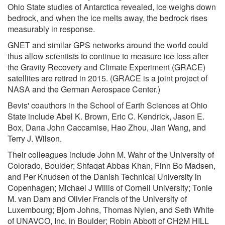
Ohio State studies of Antarctica revealed, ice weighs down
bedrock, and when the ice melts away, the bedrock rises
measurably in response.
GNET and similar GPS networks around the world could
thus allow scientists to continue to measure ice loss after
the Gravity Recovery and Climate Experiment (GRACE)
satellites are retired in 2015. (GRACE is a joint project of
NASA and the German Aerospace Center.)
Bevis' coauthors in the School of Earth Sciences at Ohio
State include Abel K. Brown, Eric C. Kendrick, Jason E.
Box, Dana John Caccamise, Hao Zhou, Jian Wang, and
Terry J. Wilson.
Their colleagues include John M. Wahr of the University of
Colorado, Boulder; Shfaqat Abbas Khan, Finn Bo Madsen,
and Per Knudsen of the Danish Technical University in
Copenhagen; Michael J Willis of Cornell University; Tonie
M. van Dam and Olivier Francis of the University of
Luxembourg; Bjorn Johns, Thomas Nylen, and Seth White
of UNAVCO, Inc, in Boulder; Robin Abbott of CH2M HILL