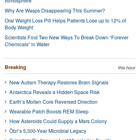
Atmosphere
Why Are Wasps Disappearing This Summer?
Oral Weight Loss Pill Helps Patients Lose up to 12% of
Body Weight
Scientists Find Two New Ways To Break Down “Forever
Chemicals” in Water
Breaking
this hour
New Autism Therapy Restores Brain Signals
Antarctica Reveals a Hidden Space Risk
Earth’s Molten Core Reversed Direction
Wearable Patch Boosts REM Sleep
How Asteroids Could Supply a Mars Colony
Ötzi’s 5,300-Year Microbial Legacy