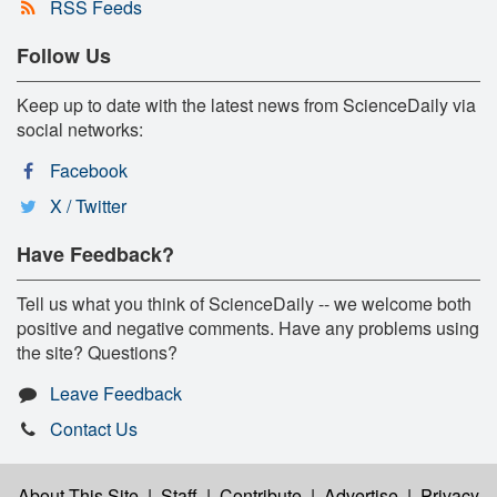
RSS Feeds
Follow Us
Keep up to date with the latest news from ScienceDaily via
social networks:
Facebook
X / Twitter
Have Feedback?
Tell us what you think of ScienceDaily -- we welcome both
positive and negative comments. Have any problems using
the site? Questions?
Leave Feedback
Contact Us
About This Site
|
Staff
|
Contribute
|
Advertise
|
Privacy