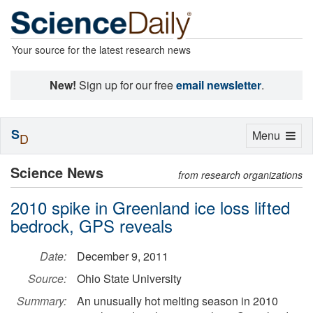
Your source for the latest research news
New!
Sign up for our free
email newsletter
.
S
Toggle
Menu
D
navigation
Science News
from research organizations
2010 spike in Greenland ice loss lifted
bedrock, GPS reveals
Date:
December 9, 2011
Source:
Ohio State University
Summary:
An unusually hot melting season in 2010