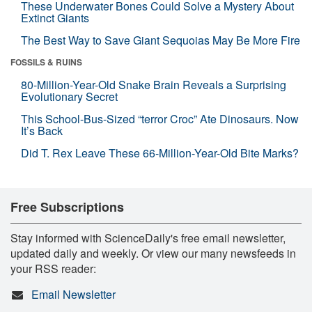
These Underwater Bones Could Solve a Mystery About
Extinct Giants
The Best Way to Save Giant Sequoias May Be More Fire
FOSSILS & RUINS
80-Million-Year-Old Snake Brain Reveals a Surprising
Evolutionary Secret
This School-Bus-Sized “terror Croc” Ate Dinosaurs. Now
It’s Back
Did T. Rex Leave These 66-Million-Year-Old Bite Marks?
Free Subscriptions
Stay informed with ScienceDaily's free email newsletter,
updated daily and weekly. Or view our many newsfeeds in
your RSS reader:
Email Newsletter