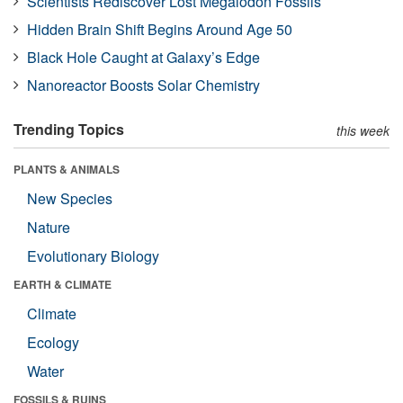
Scientists Rediscover Lost Megalodon Fossils
Hidden Brain Shift Begins Around Age 50
Black Hole Caught at Galaxy’s Edge
Nanoreactor Boosts Solar Chemistry
Trending Topics
this week
PLANTS & ANIMALS
New Species
Nature
Evolutionary Biology
EARTH & CLIMATE
Climate
Ecology
Water
FOSSILS & RUINS