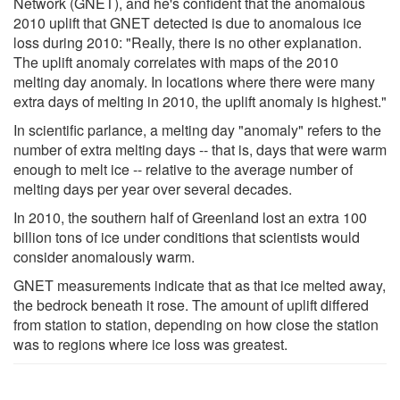
Network (GNET), and he's confident that the anomalous
2010 uplift that GNET detected is due to anomalous ice
loss during 2010: "Really, there is no other explanation.
The uplift anomaly correlates with maps of the 2010
melting day anomaly. In locations where there were many
extra days of melting in 2010, the uplift anomaly is highest."
In scientific parlance, a melting day "anomaly" refers to the
number of extra melting days -- that is, days that were warm
enough to melt ice -- relative to the average number of
melting days per year over several decades.
In 2010, the southern half of Greenland lost an extra 100
billion tons of ice under conditions that scientists would
consider anomalously warm.
GNET measurements indicate that as that ice melted away,
the bedrock beneath it rose. The amount of uplift differed
from station to station, depending on how close the station
was to regions where ice loss was greatest.