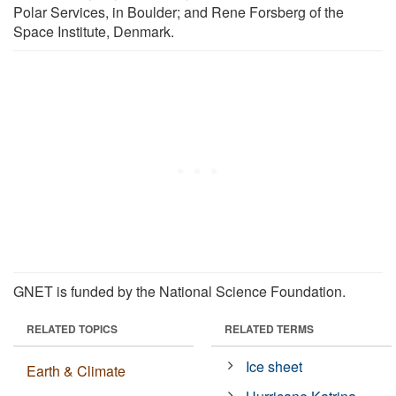
Polar Services, in Boulder; and Rene Forsberg of the
Space Institute, Denmark.
GNET is funded by the National Science Foundation.
RELATED TOPICS
RELATED TERMS
Ice sheet
Earth & Climate