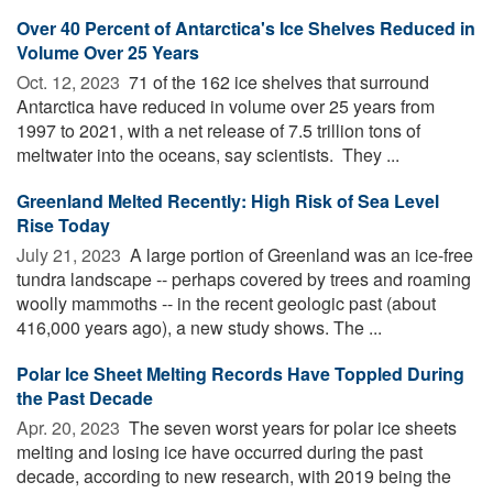
Over 40 Percent of Antarctica's Ice Shelves Reduced in
Volume Over 25 Years
Oct. 12, 2023 
71 of the 162 ice shelves that surround
Antarctica have reduced in volume over 25 years from
1997 to 2021, with a net release of 7.5 trillion tons of
meltwater into the oceans, say scientists. They ...
Greenland Melted Recently: High Risk of Sea Level
Rise Today
July 21, 2023 
A large portion of Greenland was an ice-free
tundra landscape -- perhaps covered by trees and roaming
woolly mammoths -- in the recent geologic past (about
416,000 years ago), a new study shows. The ...
Polar Ice Sheet Melting Records Have Toppled During
the Past Decade
Apr. 20, 2023 
The seven worst years for polar ice sheets
melting and losing ice have occurred during the past
decade, according to new research, with 2019 being the