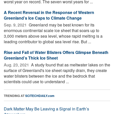
worst year on record. The seven worst years for ...
A Recent Reversal in the Response of Western
Greenland’s Ice Caps to Climate Change
Sep. 9, 2021 
Greenland may be best known for its
enormous continental scale ice sheet that soars up to
3,000 meters above sea level, whose rapid melting is a
leading contributor to global sea level rise. But ...
Rise and Fall of Water Blisters Offers Glimpse Beneath
Greenland’s Thick Ice Sheet
Aug. 23, 2021 
A study found that as meltwater lakes on the
surface of Greenland's ice sheet rapidly drain, they create
water blisters between the ice and the bedrock that
scientists could use to understand ...
TRENDING AT
SCITECHDAILY.com
Dark Matter May Be Leaving a Signal in Earth’s