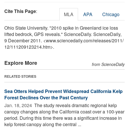
Cite This Page
:
MLA
APA
Chicago
Ohio State University. "2010 spike in Greenland ice loss
lifted bedrock, GPS reveals." ScienceDaily. ScienceDaily,
9 December 2011. <www.sciencedaily.com
/
releases
/
2011
/
12
/
111209123214.htm>.
Explore More
from ScienceDaily
RELATED STORIES
Sea Otters Helped Prevent Widespread California Kelp
Forest Declines Over the Past Century
Jan. 18, 2024 
The study reveals dramatic regional kelp
canopy changes along the California coast over a 100-year
period. During this time there was a significant increase in
kelp forest canopy along the central ...