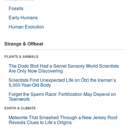
Fossils
Early Humans
Human Evolution
Strange & Offbeat
PLANTS & ANIMALS
The Dodo Bird Had a Secret Sensory World Scientists
Are Only Now Discovering
Scientists Find Unexpected Life on Ötzi the Iceman’s
5,300-Year-Old Body
Forget the Sperm Race: Fertilization May Depend on
Teamwork
EARTH & CLIMATE
Meteorite That Smashed Through a New Jersey Roof
Reveals Clues to Life’s Origins