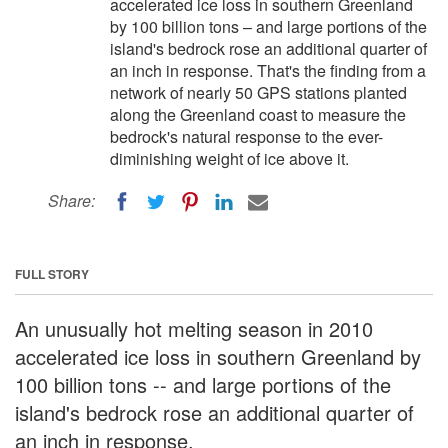
accelerated ice loss in southern Greenland
by 100 billion tons – and large portions of the
island's bedrock rose an additional quarter of
an inch in response. That's the finding from a
network of nearly 50 GPS stations planted
along the Greenland coast to measure the
bedrock's natural response to the ever-
diminishing weight of ice above it.
Share:
FULL STORY
An unusually hot melting season in 2010
accelerated ice loss in southern Greenland by
100 billion tons -- and large portions of the
island's bedrock rose an additional quarter of
an inch in response.