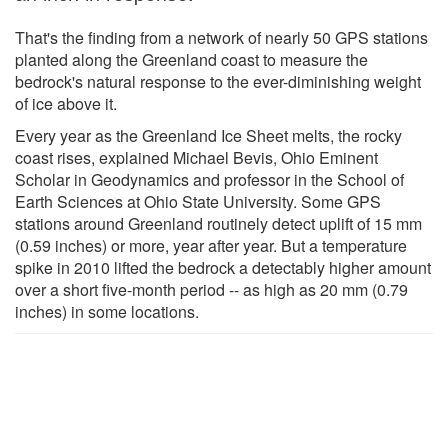
That's the finding from a network of nearly 50 GPS stations
planted along the Greenland coast to measure the
bedrock's natural response to the ever-diminishing weight
of ice above it.
Every year as the Greenland Ice Sheet melts, the rocky
coast rises, explained Michael Bevis, Ohio Eminent
Scholar in Geodynamics and professor in the School of
Earth Sciences at Ohio State University. Some GPS
stations around Greenland routinely detect uplift of 15 mm
(0.59 inches) or more, year after year. But a temperature
spike in 2010 lifted the bedrock a detectably higher amount
over a short five-month period -- as high as 20 mm (0.79
inches) in some locations.