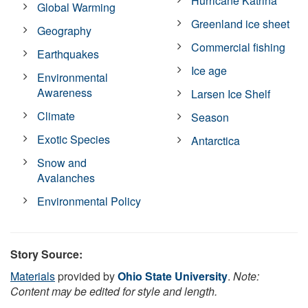
Hurricane Katrina
Global Warming
Greenland ice sheet
Geography
Commercial fishing
Earthquakes
Ice age
Environmental
Awareness
Larsen Ice Shelf
Climate
Season
Exotic Species
Antarctica
Snow and
Avalanches
Environmental Policy
Story Source:
Materials
provided by
Ohio State University
.
Note:
Content may be edited for style and length.