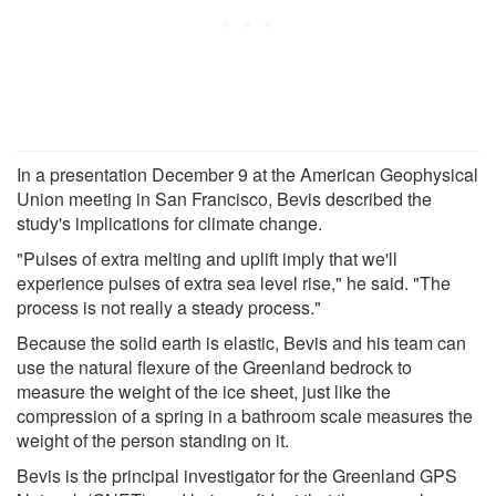
In a presentation December 9 at the American Geophysical
Union meeting in San Francisco, Bevis described the
study's implications for climate change.
"Pulses of extra melting and uplift imply that we'll
experience pulses of extra sea level rise," he said. "The
process is not really a steady process."
Because the solid earth is elastic, Bevis and his team can
use the natural flexure of the Greenland bedrock to
measure the weight of the ice sheet, just like the
compression of a spring in a bathroom scale measures the
weight of the person standing on it.
Bevis is the principal investigator for the Greenland GPS