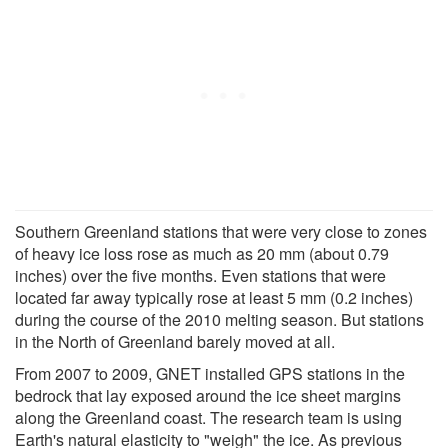
Southern Greenland stations that were very close to zones
of heavy ice loss rose as much as 20 mm (about 0.79
inches) over the five months. Even stations that were
located far away typically rose at least 5 mm (0.2 inches)
during the course of the 2010 melting season. But stations
in the North of Greenland barely moved at all.
From 2007 to 2009, GNET installed GPS stations in the
bedrock that lay exposed around the ice sheet margins
along the Greenland coast. The research team is using
Earth's natural elasticity to "weigh" the ice. As previous