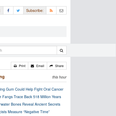
:
Subscribe:
Print
Email
Share
ing
this hour
ng Gum Could Help Fight Oral Cancer
r Fangs Trace Back 518 Million Years
water Bones Reveal Ancient Secrets
cists Measure “Negative Time”