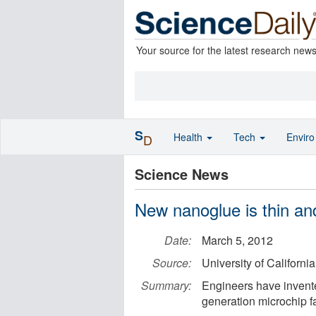
Your source for the latest research new
S
Health
Tech
Envir
D
Science News
New nanoglue is thin an
Date:
March 5, 2012
Source:
University of California
Summary:
Engineers have invente
generation microchip fa