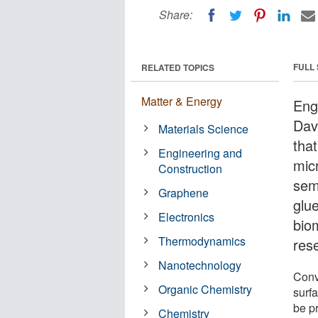
Share:
FULL
RELATED TOPICS
Matter & Energy
Engi
Dav
Materials Science
tha
Engineering and
micr
Construction
sem
Graphene
glue
Electronics
bio
Thermodynamics
rese
Nanotechnology
Conv
Organic Chemistry
surf
be pr
Chemistry