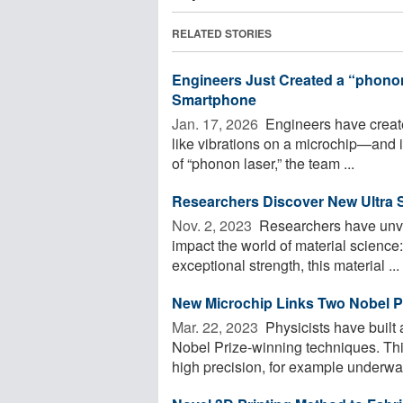
RELATED STORIES
Engineers Just Created a “phono
Smartphone
Jan. 17, 2026 
Engineers have create
like vibrations on a microchip—and i
of “phonon laser,” the team ...
Researchers Discover New Ultra S
Nov. 2, 2023 
Researchers have unvei
impact the world of material science
exceptional strength, this material ...
New Microchip Links Two Nobel P
Mar. 22, 2023 
Physicists have built
Nobel Prize-winning techniques. Thi
high precision, for example underwate