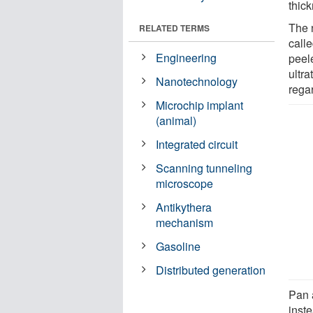
thic
The 
RELATED TERMS
call
Engineering
peel
ultra
Nanotechnology
rega
Microchip implant
(animal)
Integrated circuit
Scanning tunneling
microscope
Antikythera
mechanism
Gasoline
Distributed generation
Pan 
inst