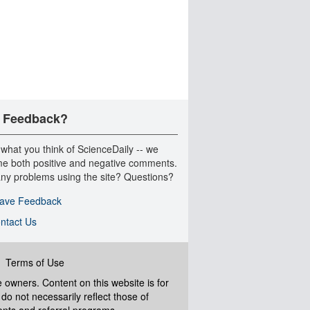
 Feedback?
 what you think of ScienceDaily -- we
e both positive and negative comments.
ny problems using the site? Questions?
ave Feedback
ntact Us
|
Terms of Use
ve owners. Content on this website is for
do not necessarily reflect those of
ents and referral programs.