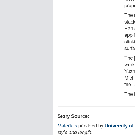
prope
The 
stac
Pan 
appli
stick
surf
The 
work
Yuzh
Mich
the 
The 
Story Source:
Materials
provided by
University of 
style and length.