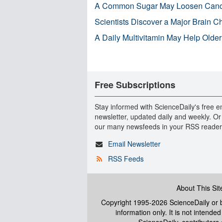
A Common Sugar May Loosen Cance
Scientists Discover a Major Brain 
A Daily Multivitamin May Help Older
Free Subscriptions
Stay informed with ScienceDaily's free e
newsletter, updated daily and weekly. Or
our many newsfeeds in your RSS reader
Email Newsletter
RSS Feeds
About This Sit
Copyright 1995-2026 ScienceDaily
or b
information only. It is not intend
ScienceDaily, contributors