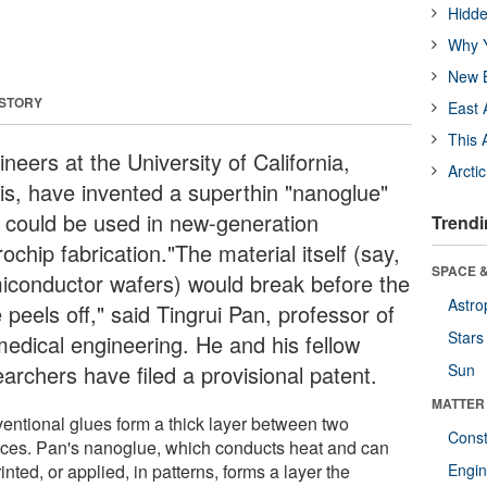
Hidde
Why Y
New B
 STORY
East 
This 
neers at the University of California,
Arcti
is, have invented a superthin "nanoglue"
t could be used in new-generation
Trendi
ochip fabrication."The material itself (say,
SPACE &
iconductor wafers) would break before the
Astro
 peels off," said Tingrui Pan, professor of
Stars
medical engineering. He and his fellow
archers have filed a provisional patent.
Sun
MATTER
entional glues form a thick layer between two
Const
aces. Pan's nanoglue, which conducts heat and can
inted, or applied, in patterns, forms a layer the
Engin