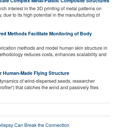
icate Complex Metal-Plastic Composite Structures
rch interest in the 3D printing of metal patterns on
, due to its high potential in the manufacturing of
ed Methods Facilitate Monitoring of Body
abrication methods and model human skin structure in
ethodology reduces costs, enhances scalability and
er Human-Made Flying Structure
dynamics of wind-dispersed seeds, researcher
oflier') that catches the wind and passively flies
pilepsy Can Break the Connection