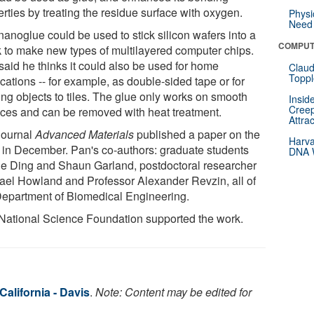
rties by treating the residue surface with oxygen.
Physi
Need 
nanoglue could be used to stick silicon wafers into a
COMPUT
k to make new types of multilayered computer chips.
said he thinks it could also be used for home
Claud
Toppl
cations -- for example, as double-sided tape or for
ing objects to tiles. The glue only works on smooth
Insid
Creep
aces and can be removed with heat treatment.
Attra
journal
Advanced Materials
published a paper on the
Harva
 in December. Pan's co-authors: graduate students
DNA W
e Ding and Shaun Garland, postdoctoral researcher
ael Howland and Professor Alexander Revzin, all of
Department of Biomedical Engineering.
National Science Foundation supported the work.
California - Davis
.
Note: Content may be edited for