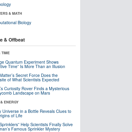
nology
ERS & MATH
tational Biology
e & Offbeat
 TIME
nge Quantum Experiment Shows
tive Time” Is More Than an Illusion
Matter’s Secret Force Does the
ite of What Scientists Expected
s Curiosity Rover Finds a Mysterious
ycomb Landscape on Mars
 & ENERGY
y Universe in a Bottle Reveals Clues to
igins of Life
 Sprinklers” Help Scientists Finally Solve
an’s Famous Sprinkler Mystery