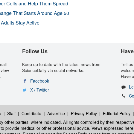
r Cells and Help Them Spread
Change That Starts Around Age 50
 Adults Stay Active
Follow Us
Have
mail
Keep up to date with the latest news from
Tell us
 view
ScienceDaily via social networks:
welcom
:
Have a
Facebook
Le
X / Twitter
Co
e
|
Staff
|
Contribute
|
Advertise
|
Privacy Policy
|
Editorial Policy
y other parties, where indicated. All rights controlled by their respecti
ed to provide medical or other professional advice. Views expressed here 
 or partners. Financial support for ScienceDaily comes from advertisem