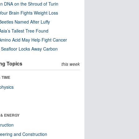
n DNA on the Shroud of Turin
our Brain Fights Weight Loss
eetles Named After Luffy
Asia’s Tallest Tree Found
Amino Acid May Help Fight Cancer
c Seafloor Locks Away Carbon
ng Topics
this week
 TIME
physics
 & ENERGY
ruction
eering and Construction