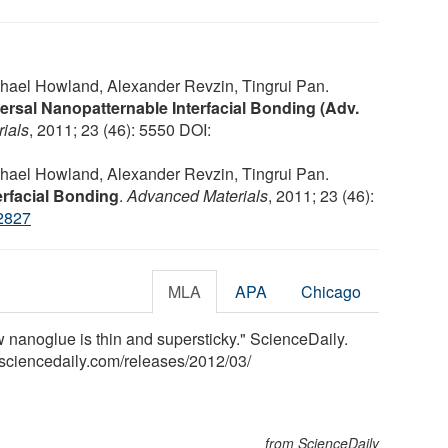
hael Howland, Alexander Revzin, Tingrui Pan.
ersal Nanopatternable Interfacial Bonding (Adv.
ials
, 2011; 23 (46): 5550 DOI:
hael Howland, Alexander Revzin, Tingrui Pan.
erfacial Bonding
.
Advanced Materials
, 2011; 23 (46):
2827
MLA
APA
Chicago
ew nanoglue is thin and supersticky." ScienceDaily.
sciencedaily.com
/
releases
/
2012
/
03
/
from ScienceDaily