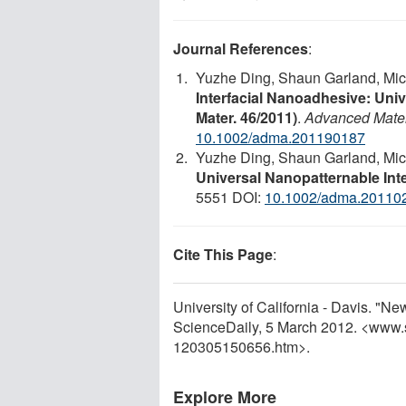
Journal References
:
Yuzhe Ding, Shaun Garland, Mic
Interfacial Nanoadhesive: Univ
Mater. 46/2011)
.
Advanced Mater
10.1002/adma.201190187
Yuzhe Ding, Shaun Garland, Mic
Universal Nanopatternable Int
5551 DOI:
10.1002/adma.20110
Cite This Page
:
University of California - Davis. "N
ScienceDaily, 5 March 2012. <www.
120305150656.htm>.
Explore More