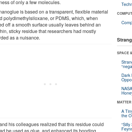
kness of only a few molecules.
Tech
nanoglue is based on a transparent, flexible material
COMPUT
ed polydimethylsiloxane, or PDMS, which, when
Compu
ed off a smooth surface usually leaves behind an
thin, sticky residue that researchers had mostly
rded as a nuisance.
Strang
SPACE &
Stra
“nega
Dark 
Oppos
NASA’
Hone
MATTER
A Tin
the Or
and his colleagues realized that this residue could
“Silly
Feynm
ead be used as glue, and enhanced its bonding