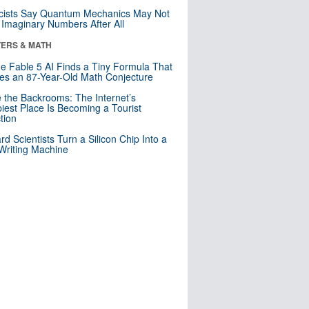
cists Say Quantum Mechanics May Not
Imaginary Numbers After All
ERS & MATH
e Fable 5 AI Finds a Tiny Formula That
es an 87-Year-Old Math Conjecture
e the Backrooms: The Internet’s
iest Place Is Becoming a Tourist
ction
rd Scientists Turn a Silicon Chip Into a
riting Machine