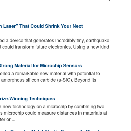
n Laser” That Could Shrink Your Next
d a device that generates incredibly tiny, earthquake-
t could transform future electronics. Using a new kind
trong Material for Microchip Sensors
led a remarkable new material with potential to
: amorphous silicon carbide (a-SiC). Beyond its
rize-Winning Techniques
 a new technology on a microchip by combining two
s microchip could measure distances in materials at
r or ...