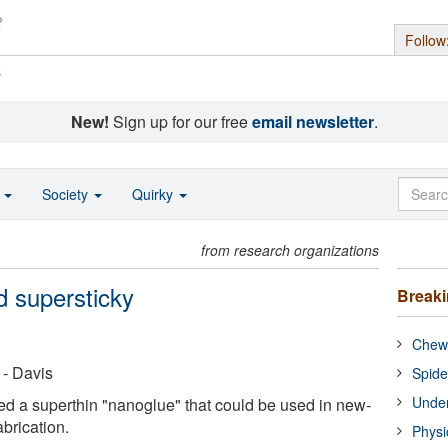
Follow
s
New!
Sign up for our free
email newsletter
.
o
Society
Quirky
from research organizations
d supersticky
Break
Chewi
 - Davis
Spide
Under
d a superthin "nanoglue" that could be used in new-
brication.
Physi