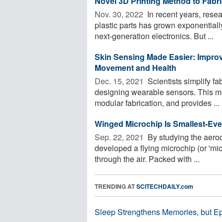
Novel 3D Printing Method to Fabr
Nov. 30, 2022 
In recent years, resea
plastic parts has grown exponentially
next-generation electronics. But ...
Skin Sensing Made Easier: Improv
Movement and Health
Dec. 15, 2021 
Scientists simplify f
designing wearable sensors. This m
modular fabrication, and provides ...
Winged Microchip Is Smallest-Ev
Sep. 22, 2021 
By studying the aero
developed a flying microchip (or 'micr
through the air. Packed with ...
TRENDING AT
SCITECHDAILY.com
Sleep Strengthens Memories, but E