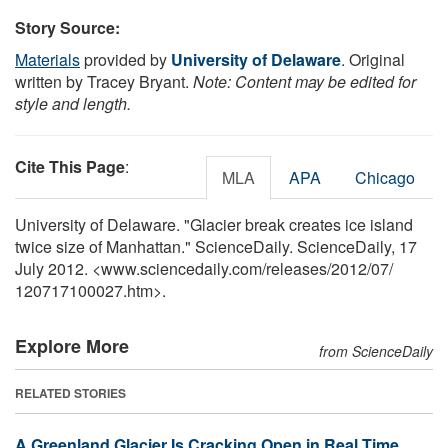
Story Source:
Materials
provided by
University of Delaware
. Original
written by Tracey Bryant.
Note: Content may be edited for
style and length.
Cite This Page
:
MLA
APA
Chicago
University of Delaware. "Glacier break creates ice island
twice size of Manhattan." ScienceDaily. ScienceDaily, 17
July 2012. <www.sciencedaily.com
/
releases
/
2012
/
07
/
120717100027.htm>.
Explore More
from ScienceDaily
RELATED STORIES
A Greenland Glacier Is Cracking Open in Real Time