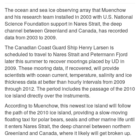
The ocean and sea ice observing array that Muenchow
and his research team installed in 2003 with U.S. National
Science Foundation support in Nares Strait, the deep
channel between Greenland and Canada, has recorded
data from 2003 to 2009.
The Canadian Coast Guard Ship Henry Larsen is
scheduled to travel to Nares Strait and Petermann Fjord
later this summer to recover moorings placed by UD in
2009. These mooring data, if recovered, will provide
scientists with ocean current, temperature, salinity and ice
thickness data at better than hourly intervals from 2009
through 2012. The period includes the passage of the 2010
ice island directly over the instruments.
According to Muenchow, this newest ice island will follow
the path of the 2010 ice island, providing a slow-moving
floating taxi for polar bears, seals and other marine life until
it enters Nares Strait, the deep channel between northern
Greenland and Canada, where it likely will get broken up.