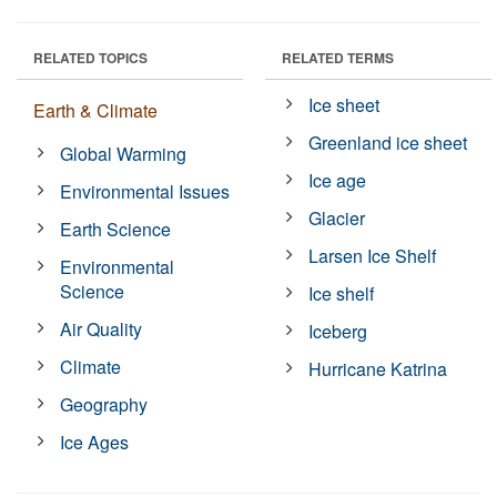
RELATED TOPICS
RELATED TERMS
Ice sheet
Earth & Climate
Greenland ice sheet
Global Warming
Ice age
Environmental Issues
Glacier
Earth Science
Larsen Ice Shelf
Environmental
Science
Ice shelf
Air Quality
Iceberg
Climate
Hurricane Katrina
Geography
Ice Ages