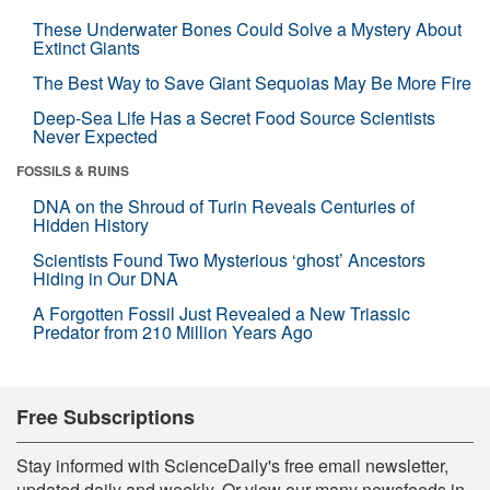
These Underwater Bones Could Solve a Mystery About
Extinct Giants
The Best Way to Save Giant Sequoias May Be More Fire
Deep-Sea Life Has a Secret Food Source Scientists
Never Expected
FOSSILS & RUINS
DNA on the Shroud of Turin Reveals Centuries of
Hidden History
Scientists Found Two Mysterious ‘ghost’ Ancestors
Hiding in Our DNA
A Forgotten Fossil Just Revealed a New Triassic
Predator from 210 Million Years Ago
Free Subscriptions
Stay informed with ScienceDaily's free email newsletter,
updated daily and weekly. Or view our many newsfeeds in