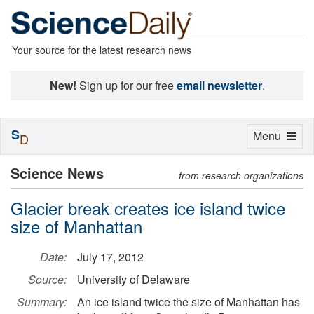
Your source for the latest research news
New!
Sign up for our free
email newsletter
.
S
Toggle
Menu
D
navigation
Science News
from research organizations
Glacier break creates ice island twice
size of Manhattan
Date:
July 17, 2012
Source:
University of Delaware
Summary:
An ice island twice the size of Manhattan has