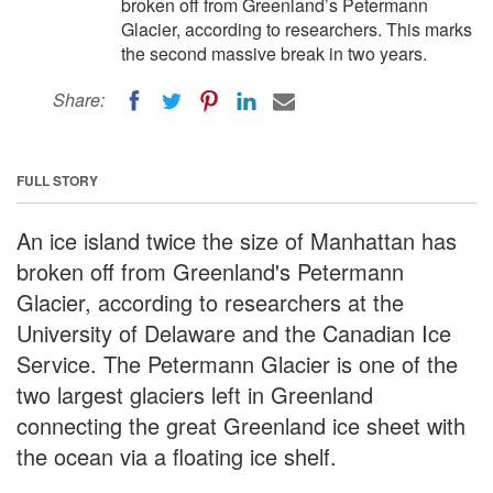
broken off from Greenland’s Petermann
Glacier, according to researchers. This marks
the second massive break in two years.
Share:
FULL STORY
An ice island twice the size of Manhattan has
broken off from Greenland's Petermann
Glacier, according to researchers at the
University of Delaware and the Canadian Ice
Service. The Petermann Glacier is one of the
two largest glaciers left in Greenland
connecting the great Greenland ice sheet with
the ocean via a floating ice shelf.