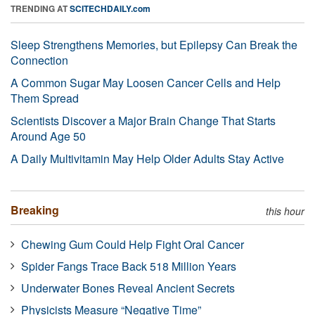
TRENDING AT
SCITECHDAILY.com
Sleep Strengthens Memories, but Epilepsy Can Break the
Connection
A Common Sugar May Loosen Cancer Cells and Help
Them Spread
Scientists Discover a Major Brain Change That Starts
Around Age 50
A Daily Multivitamin May Help Older Adults Stay Active
Breaking
this hour
Chewing Gum Could Help Fight Oral Cancer
Spider Fangs Trace Back 518 Million Years
Underwater Bones Reveal Ancient Secrets
Physicists Measure “Negative Time”