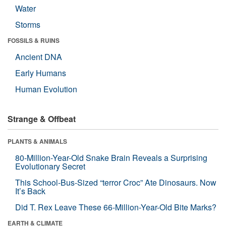
Water
Storms
FOSSILS & RUINS
Ancient DNA
Early Humans
Human Evolution
Strange & Offbeat
PLANTS & ANIMALS
80-Million-Year-Old Snake Brain Reveals a Surprising
Evolutionary Secret
This School-Bus-Sized “terror Croc” Ate Dinosaurs. Now
It’s Back
Did T. Rex Leave These 66-Million-Year-Old Bite Marks?
EARTH & CLIMATE