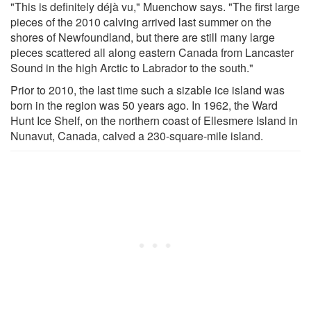
"This is definitely déjà vu," Muenchow says. "The first large
pieces of the 2010 calving arrived last summer on the
shores of Newfoundland, but there are still many large
pieces scattered all along eastern Canada from Lancaster
Sound in the high Arctic to Labrador to the south."
Prior to 2010, the last time such a sizable ice island was
born in the region was 50 years ago. In 1962, the Ward
Hunt Ice Shelf, on the northern coast of Ellesmere Island in
Nunavut, Canada, calved a 230-square-mile island.