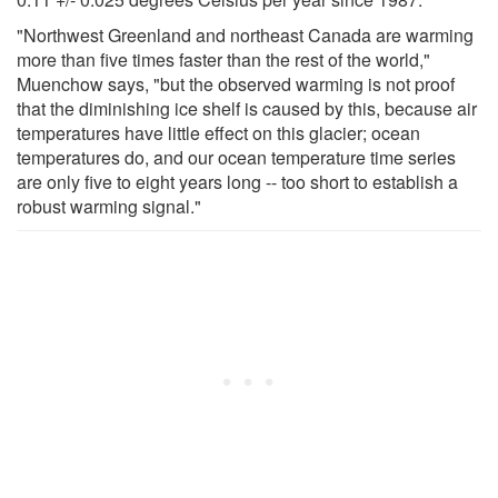
"Northwest Greenland and northeast Canada are warming
more than five times faster than the rest of the world,"
Muenchow says, "but the observed warming is not proof
that the diminishing ice shelf is caused by this, because air
temperatures have little effect on this glacier; ocean
temperatures do, and our ocean temperature time series
are only five to eight years long -- too short to establish a
robust warming signal."