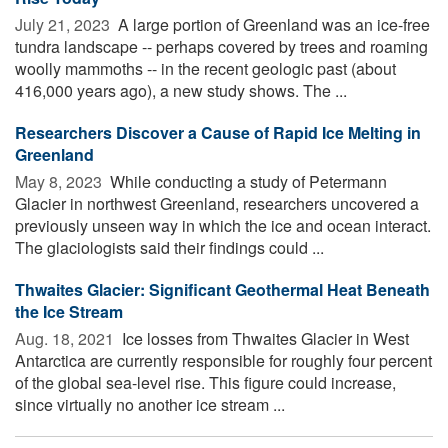
July 21, 2023 
A large portion of Greenland was an ice-free
tundra landscape -- perhaps covered by trees and roaming
woolly mammoths -- in the recent geologic past (about
416,000 years ago), a new study shows. The ...
Researchers Discover a Cause of Rapid Ice Melting in
Greenland
May 8, 2023 
While conducting a study of Petermann
Glacier in northwest Greenland, researchers uncovered a
previously unseen way in which the ice and ocean interact.
The glaciologists said their findings could ...
Thwaites Glacier: Significant Geothermal Heat Beneath
the Ice Stream
Aug. 18, 2021 
Ice losses from Thwaites Glacier in West
Antarctica are currently responsible for roughly four percent
of the global sea-level rise. This figure could increase,
since virtually no another ice stream ...