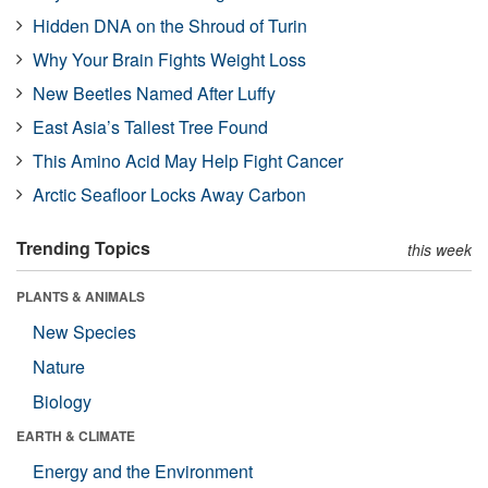
Hidden DNA on the Shroud of Turin
Why Your Brain Fights Weight Loss
New Beetles Named After Luffy
East Asia’s Tallest Tree Found
This Amino Acid May Help Fight Cancer
Arctic Seafloor Locks Away Carbon
Trending Topics
this week
PLANTS & ANIMALS
New Species
Nature
Biology
EARTH & CLIMATE
Energy and the Environment