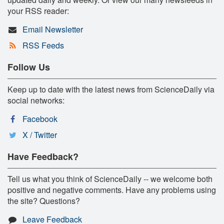
your RSS reader:
Email Newsletter
RSS Feeds
Follow Us
Keep up to date with the latest news from ScienceDaily via
social networks:
Facebook
X / Twitter
Have Feedback?
Tell us what you think of ScienceDaily -- we welcome both
positive and negative comments. Have any problems using
the site? Questions?
Leave Feedback