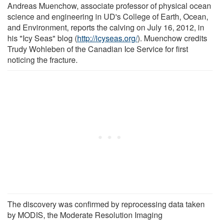
Andreas Muenchow, associate professor of physical ocean
science and engineering in UD's College of Earth, Ocean,
and Environment, reports the calving on July 16, 2012, in
his "Icy Seas" blog (
http://icyseas.org/
). Muenchow credits
Trudy Wohleben of the Canadian Ice Service for first
noticing the fracture.
The discovery was confirmed by reprocessing data taken
by MODIS, the Moderate Resolution Imaging