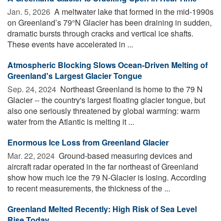
Jan. 5, 2026 
A meltwater lake that formed in the mid-1990s
on Greenland’s 79°N Glacier has been draining in sudden,
dramatic bursts through cracks and vertical ice shafts.
These events have accelerated in ...
Atmospheric Blocking Slows Ocean-Driven Melting of
Greenland's Largest Glacier Tongue
Sep. 24, 2024 
Northeast Greenland is home to the 79 N
Glacier -- the country's largest floating glacier tongue, but
also one seriously threatened by global warming: warm
water from the Atlantic is melting it ...
Enormous Ice Loss from Greenland Glacier
Mar. 22, 2024 
Ground-based measuring devices and
aircraft radar operated in the far northeast of Greenland
show how much ice the 79 N-Glacier is losing. According
to recent measurements, the thickness of the ...
Greenland Melted Recently: High Risk of Sea Level
Rise Today