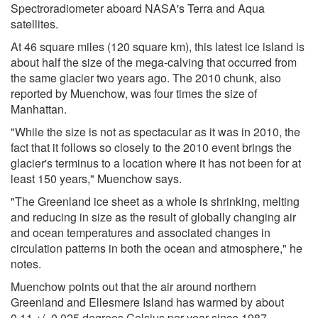
Spectroradiometer aboard NASA's Terra and Aqua
satellites.
At 46 square miles (120 square km), this latest ice island is
about half the size of the mega-calving that occurred from
the same glacier two years ago. The 2010 chunk, also
reported by Muenchow, was four times the size of
Manhattan.
"While the size is not as spectacular as it was in 2010, the
fact that it follows so closely to the 2010 event brings the
glacier's terminus to a location where it has not been for at
least 150 years," Muenchow says.
"The Greenland ice sheet as a whole is shrinking, melting
and reducing in size as the result of globally changing air
and ocean temperatures and associated changes in
circulation patterns in both the ocean and atmosphere," he
notes.
Muenchow points out that the air around northern
Greenland and Ellesmere Island has warmed by about
0.11 +/- 0.025 degrees Celsius per year since 1987.