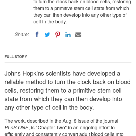
to turn the clock back on blood cells, restoring
them to a primitive stem cell state from which
they can then develop into any other type of
cell in the body.
Share:
FULL STORY
Johns Hopkins scientists have developed a
reliable method to turn the clock back on blood
cells, restoring them to a primitive stem cell
state from which they can then develop into
any other type of cell in the body.
The work, described in the Aug. 8 issue of the journal
PLoS ONE
, is "Chapter Two" in an ongoing effort to
efficiently and consistently convert adult blood cells into