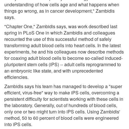
understanding of how cells age and what happens when
things go wrong, as in cancer development," Zambidis
says.
"Chapter One," Zambidis says, was work described last
spring in PLoS One in which Zambidis and colleagues
recounted the use of this successful method of safely
transforming adult blood cells into heart cells. In the latest
experiments, he and his colleagues now describe methods
for coaxing adult blood cells to become so-called induced-
pluripotent stem cells (iPS) -- adult cells reprogrammed to
an embryonic like state, and with unprecedented
efficiencies.
Zambidis says his team has managed to develop a "super
efficient, virus-free" way to make iPS cells, overcoming a
persistent difficulty for scientists working with these cells in
the laboratory. Generally, out of hundreds of blood cells,
only one or two might turn into iPS cells. Using Zambidis'
method, 50 to 60 percent of blood cells were engineered
into iPS cells.