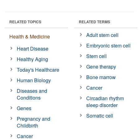
RELATED TOPICS
RELATED TERMS
Adult stem cell
Health & Medicine
Embryonic stem cell
Heart Disease
Stem cell
Healthy Aging
Gene therapy
Today's Healthcare
Bone marrow
Human Biology
Cancer
Diseases and
Conditions
Circadian rhythm
sleep disorder
Genes
Somatic cell
Pregnancy and
Childbirth
Cancer