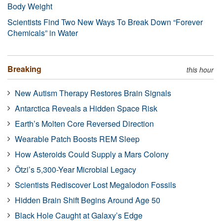
Body Weight
Scientists Find Two New Ways To Break Down “Forever
Chemicals” in Water
Breaking
this hour
New Autism Therapy Restores Brain Signals
Antarctica Reveals a Hidden Space Risk
Earth’s Molten Core Reversed Direction
Wearable Patch Boosts REM Sleep
How Asteroids Could Supply a Mars Colony
Ötzi’s 5,300-Year Microbial Legacy
Scientists Rediscover Lost Megalodon Fossils
Hidden Brain Shift Begins Around Age 50
Black Hole Caught at Galaxy’s Edge