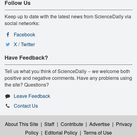
Follow Us
Keep up to date with the latest news from ScienceDaily via
social networks:
Facebook
X / Twitter
Have Feedback?
Tell us what you think of ScienceDaily -- we welcome both
positive and negative comments. Have any problems using
the site? Questions?
Leave Feedback
Contact Us
About This Site
|
Staff
|
Contribute
|
Advertise
|
Privacy
Policy
|
Editorial Policy
|
Terms of Use