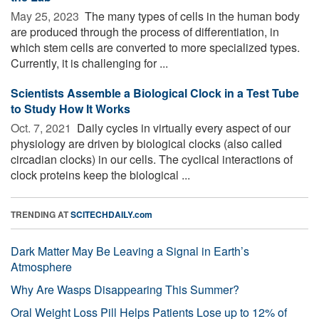
May 25, 2023 
The many types of cells in the human body
are produced through the process of differentiation, in
which stem cells are converted to more specialized types.
Currently, it is challenging for ...
Scientists Assemble a Biological Clock in a Test Tube
to Study How It Works
Oct. 7, 2021 
Daily cycles in virtually every aspect of our
physiology are driven by biological clocks (also called
circadian clocks) in our cells. The cyclical interactions of
clock proteins keep the biological ...
TRENDING AT
SCITECHDAILY.com
Dark Matter May Be Leaving a Signal in Earth’s
Atmosphere
Why Are Wasps Disappearing This Summer?
Oral Weight Loss Pill Helps Patients Lose up to 12% of