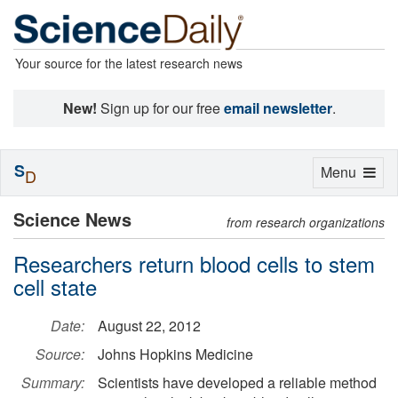
Your source for the latest research news
New!
Sign up for our free
email newsletter
.
S
Toggle
Menu
D
navigation
Science News
from research organizations
Researchers return blood cells to stem
cell state
Date:
August 22, 2012
Source:
Johns Hopkins Medicine
Summary:
Scientists have developed a reliable method