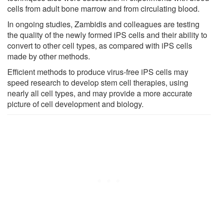
cells from adult bone marrow and from circulating blood.
In ongoing studies, Zambidis and colleagues are testing
the quality of the newly formed iPS cells and their ability to
convert to other cell types, as compared with iPS cells
made by other methods.
Efficient methods to produce virus-free iPS cells may
speed research to develop stem cell therapies, using
nearly all cell types, and may provide a more accurate
picture of cell development and biology.