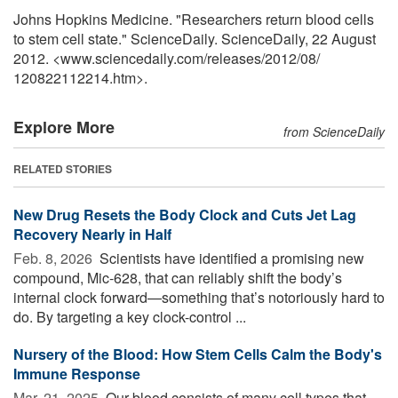
Johns Hopkins Medicine. "Researchers return blood cells
to stem cell state." ScienceDaily. ScienceDaily, 22 August
2012. <www.sciencedaily.com
/
releases
/
2012
/
08
/
120822112214.htm>.
Explore More
from ScienceDaily
RELATED STORIES
New Drug Resets the Body Clock and Cuts Jet Lag
Recovery Nearly in Half
Feb. 8, 2026 
Scientists have identified a promising new
compound, Mic-628, that can reliably shift the body’s
internal clock forward—something that’s notoriously hard to
do. By targeting a key clock-control ...
Nursery of the Blood: How Stem Cells Calm the Body's
Immune Response
Mar. 21, 2025 
Our blood consists of many cell types that