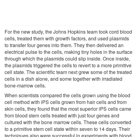
For the new study, the Johns Hopkins team took cord blood
cells, treated them with growth factors, and used plasmids
to transfer four genes into them. They then delivered an
electrical pulse to the cells, making tiny holes in the surface
through which the plasmids could slip inside. Once inside,
the plasmids triggered the cells to revert to a more primitive
cell state. The scientific team next grew some of the treated
cells in a dish alone, and some together with irradiated
bone-marrow cells.
When scientists compared the cells grown using the blood
cell method with iPS cells grown from hair cells and from
skin cells, they found that the most superior iPS cells came
from blood stem cells treated with just four genes and
cultured with the bone marrow cells. These cells converted
to a primitive stem cell state within seven to 14 days. Their
techniques also were successful in experiments with blood