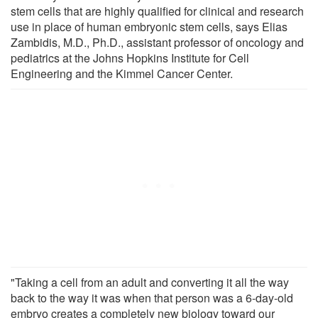
stem cells that are highly qualified for clinical and research
use in place of human embryonic stem cells, says Elias
Zambidis, M.D., Ph.D., assistant professor of oncology and
pediatrics at the Johns Hopkins Institute for Cell
Engineering and the Kimmel Cancer Center.
"Taking a cell from an adult and converting it all the way
back to the way it was when that person was a 6-day-old
embryo creates a completely new biology toward our