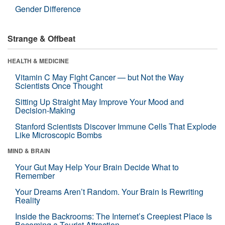
Gender Difference
Strange & Offbeat
HEALTH & MEDICINE
Vitamin C May Fight Cancer — but Not the Way
Scientists Once Thought
Sitting Up Straight May Improve Your Mood and
Decision-Making
Stanford Scientists Discover Immune Cells That Explode
Like Microscopic Bombs
MIND & BRAIN
Your Gut May Help Your Brain Decide What to
Remember
Your Dreams Aren’t Random. Your Brain Is Rewriting
Reality
Inside the Backrooms: The Internet’s Creepiest Place Is
Becoming a Tourist Attraction