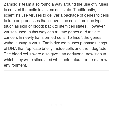
Zambidis' team also found a way around the use of viruses
to convert the cells to a stem cell state. Traditionally,
scientists use viruses to deliver a package of genes to cells
to turn on processes that convert the cells from one type
(such as skin or blood) back to stem cell states. However,
viruses used in this way can mutate genes and initiate
cancers in newly transformed cells. To insert the genes
without using a virus, Zambidis' team uses plasmids, rings
of DNA that replicate briefly inside cells and then degrade.
The blood cells were also given an additional new step in
which they were stimulated with their natural bone-marrow
environment.