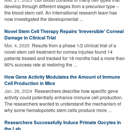
develop through different stages from a precursor type --
the blood stem cell. An international research team has
now investigated the developmental ...
Novel Stem Cell Therapy Repairs 'Irreversible' Corneal
Damage in Clinical Trial
Mar. 4, 2025 
Results from a phase 1/2 clinical trial of a
novel stem cell treatment for cornea injuries found 14
patients treated and tracked for 18 months had a more than
90% success rate at restoring the ...
How Gene Activity Modulates the Amount of Immune
Cell Production in Mice
Jan. 26, 2024 
Researchers describe how specific gene
activity could potentially enhance immune cell production.
The researchers wanted to understand the mechanism of
why some hematopoietic stem cells produce more ...
Researchers Successfully Induce Primate Oocytes in
the Lab