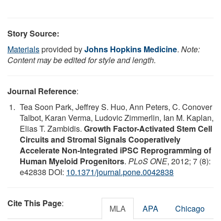
Story Source:
Materials
provided by
Johns Hopkins Medicine
.
Note:
Content may be edited for style and length.
Journal Reference
:
Tea Soon Park, Jeffrey S. Huo, Ann Peters, C. Conover
Talbot, Karan Verma, Ludovic Zimmerlin, Ian M. Kaplan,
Elias T. Zambidis.
Growth Factor-Activated Stem Cell
Circuits and Stromal Signals Cooperatively
Accelerate Non-Integrated iPSC Reprogramming of
Human Myeloid Progenitors
.
PLoS ONE
, 2012; 7 (8):
e42838 DOI:
10.1371/journal.pone.0042838
Cite This Page
:
MLA
APA
Chicago