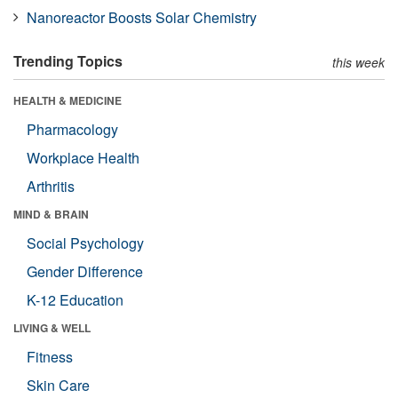
Nanoreactor Boosts Solar Chemistry
Trending Topics
this week
HEALTH & MEDICINE
Pharmacology
Workplace Health
Arthritis
MIND & BRAIN
Social Psychology
Gender Difference
K-12 Education
LIVING & WELL
Fitness
Skin Care