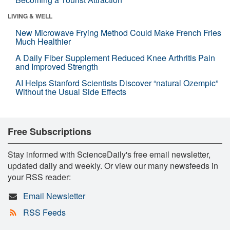
LIVING & WELL
New Microwave Frying Method Could Make French Fries
Much Healthier
A Daily Fiber Supplement Reduced Knee Arthritis Pain
and Improved Strength
AI Helps Stanford Scientists Discover “natural Ozempic”
Without the Usual Side Effects
Free Subscriptions
Stay informed with ScienceDaily's free email newsletter,
updated daily and weekly. Or view our many newsfeeds in
your RSS reader:
Email Newsletter
RSS Feeds