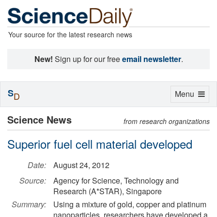
Your source for the latest research news
New!
Sign up for our free
email newsletter
.
S
Toggle
Menu
D
navigation
Science News
from research organizations
Superior fuel cell material developed
Date:
August 24, 2012
Source:
Agency for Science, Technology and
Research (A*STAR), Singapore
Summary:
Using a mixture of gold, copper and platinum
nanoparticles, researchers have developed a