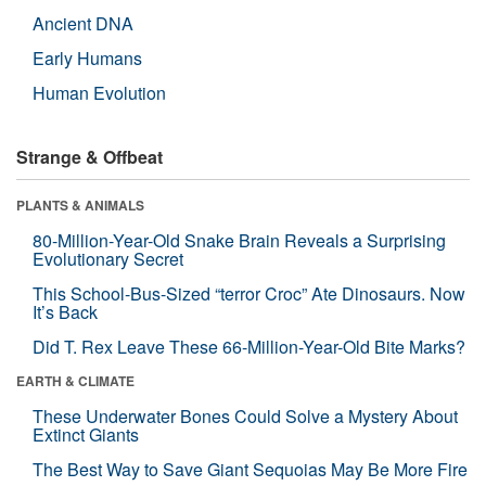
Ancient DNA
Early Humans
Human Evolution
Strange & Offbeat
PLANTS & ANIMALS
80-Million-Year-Old Snake Brain Reveals a Surprising
Evolutionary Secret
This School-Bus-Sized “terror Croc” Ate Dinosaurs. Now
It’s Back
Did T. Rex Leave These 66-Million-Year-Old Bite Marks?
EARTH & CLIMATE
These Underwater Bones Could Solve a Mystery About
Extinct Giants
The Best Way to Save Giant Sequoias May Be More Fire