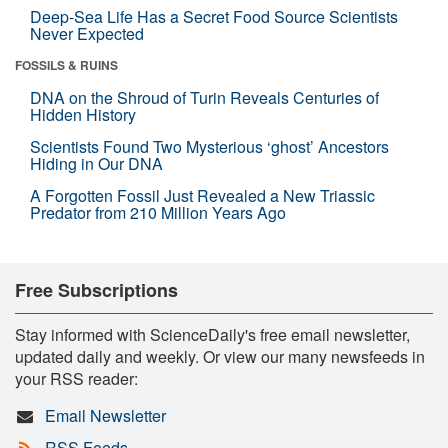
Deep-Sea Life Has a Secret Food Source Scientists
Never Expected
FOSSILS & RUINS
DNA on the Shroud of Turin Reveals Centuries of
Hidden History
Scientists Found Two Mysterious ‘ghost’ Ancestors
Hiding in Our DNA
A Forgotten Fossil Just Revealed a New Triassic
Predator from 210 Million Years Ago
Free Subscriptions
Stay informed with ScienceDaily's free email newsletter,
updated daily and weekly. Or view our many newsfeeds in
your RSS reader:
Email Newsletter
RSS Feeds