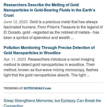
Researchers Describe the Melting of Gold
Nanoparticles in Gold-Bearing Fluids in the Earth's
Crust
June 12, 2023 
Gold is a precious metal that has always
fascinated humans. From Priam's Treasure to the legend of
El Dorado, gold --regarded as the noblest of metals-- has
been a symbol of splendour and wealth ...
Pollution Monitoring Through Precise Detection of
Gold Nanoparticles in Woodlice
Apr. 11, 2023 
Researchers introduce a novel imaging
method to detect gold nanoparticles in woodlice. Their
method, known as four-wave mixing microscopy, flashes
light that the gold nanoparticles absorb. The light ...
TRENDING AT
SCITECHDAILY.com
Sleep Strengthens Memories, but Epilepsy Can Break the
Connection