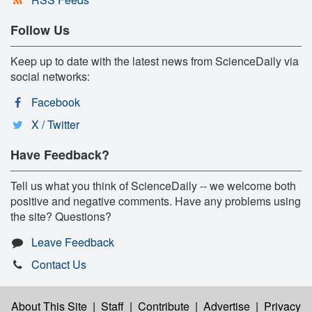
Follow Us
Keep up to date with the latest news from ScienceDaily via
social networks:
Facebook
X / Twitter
Have Feedback?
Tell us what you think of ScienceDaily -- we welcome both
positive and negative comments. Have any problems using
the site? Questions?
Leave Feedback
Contact Us
About This Site
|
Staff
|
Contribute
|
Advertise
|
Privacy