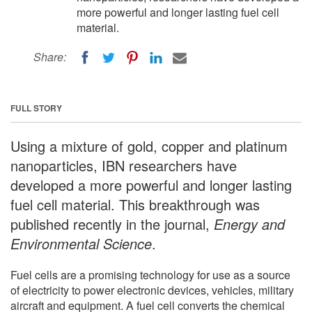
more powerful and longer lasting fuel cell
material.
Share:
FULL STORY
Using a mixture of gold, copper and platinum
nanoparticles, IBN researchers have
developed a more powerful and longer lasting
fuel cell material. This breakthrough was
published recently in the journal,
Energy and
Environmental Science
.
Fuel cells are a promising technology for use as a source
of electricity to power electronic devices, vehicles, military
aircraft and equipment. A fuel cell converts the chemical