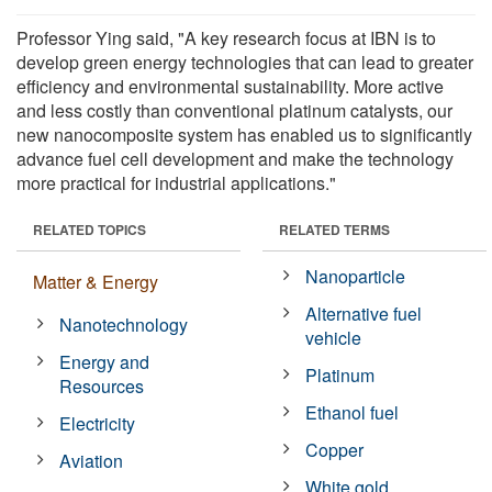
Professor Ying said, "A key research focus at IBN is to
develop green energy technologies that can lead to greater
efficiency and environmental sustainability. More active
and less costly than conventional platinum catalysts, our
new nanocomposite system has enabled us to significantly
advance fuel cell development and make the technology
more practical for industrial applications."
RELATED TOPICS
RELATED TERMS
Nanoparticle
Matter & Energy
Alternative fuel
Nanotechnology
vehicle
Energy and
Platinum
Resources
Ethanol fuel
Electricity
Copper
Aviation
White gold