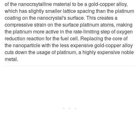
of the nanocrsytalline material to be a gold-copper alloy,
which has slightly smaller lattice spacing than the platinum
coating on the nanocrystal's surface. This creates a
compressive strain on the surface platinum atoms, making
the platinum more active in the rate-limiting step of oxygen
reduction reaction for the fuel cell. Replacing the core of
the nanoparticle with the less expensive gold-copper alloy
cuts down the usage of platinum, a highly expensive noble
metal.