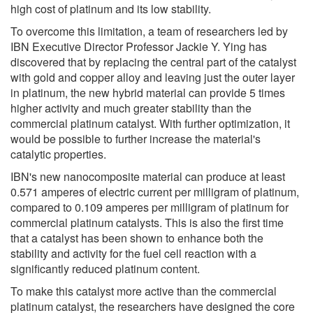
high cost of platinum and its low stability.
To overcome this limitation, a team of researchers led by
IBN Executive Director Professor Jackie Y. Ying has
discovered that by replacing the central part of the catalyst
with gold and copper alloy and leaving just the outer layer
in platinum, the new hybrid material can provide 5 times
higher activity and much greater stability than the
commercial platinum catalyst. With further optimization, it
would be possible to further increase the material's
catalytic properties.
IBN's new nanocomposite material can produce at least
0.571 amperes of electric current per milligram of platinum,
compared to 0.109 amperes per milligram of platinum for
commercial platinum catalysts. This is also the first time
that a catalyst has been shown to enhance both the
stability and activity for the fuel cell reaction with a
significantly reduced platinum content.
To make this catalyst more active than the commercial
platinum catalyst, the researchers have designed the core