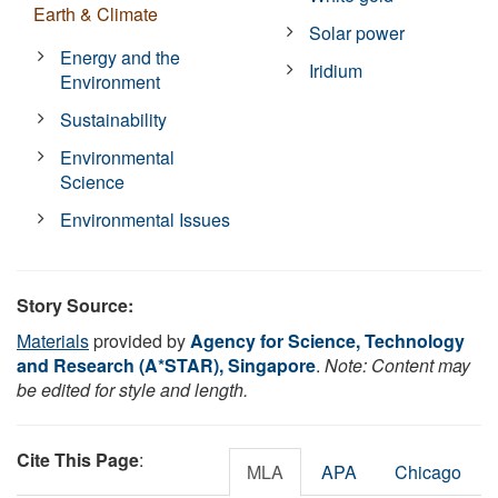
Earth & Climate
Solar power
Energy and the
Iridium
Environment
Sustainability
Environmental
Science
Environmental Issues
Story Source:
Materials
provided by
Agency for Science, Technology
and Research (A*STAR), Singapore
.
Note: Content may
be edited for style and length.
Cite This Page
:
MLA
APA
Chicago