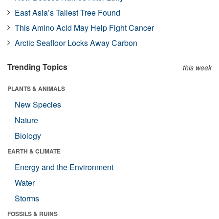
East Asia’s Tallest Tree Found
This Amino Acid May Help Fight Cancer
Arctic Seafloor Locks Away Carbon
Trending Topics
this week
PLANTS & ANIMALS
New Species
Nature
Biology
EARTH & CLIMATE
Energy and the Environment
Water
Storms
FOSSILS & RUINS