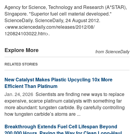
Agency for Science, Technology and Research (A*STAR),
Singapore. "Superior fuel cell material developed."
ScienceDaily. ScienceDaily, 24 August 2012.
<www.sciencedaily.com
/
releases
/
2012
/
08
/
120824103022.htm>.
Explore More
from ScienceDaily
RELATED STORIES
New Catalyst Makes Plastic Upcycling 10x More
Efficient Than Platinum
Jan. 24, 2026 
Scientists are finding new ways to replace
expensive, scarce platinum catalysts with something far
more abundant: tungsten carbide. By carefully controlling
how tungsten carbide’s atoms are ...
Breakthrough Extends Fuel Cell Lifespan Beyond
200,000 Hours, Paving the Way for Clean Long-Haul