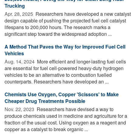
Trucking
Apr. 28, 2025 
Researchers have developed a new catalyst
design capable of pushing the projected fuel cell catalyst
lifespans to 200,000 hours. The research marks a
significant step toward the widespread adoption ...
A Method That Paves the Way for Improved Fuel Cell
Vehicles
Aug. 14, 2024 
More efficient and longer-lasting fuel cells
are essential for fuel cell-powered heavy-duty hydrogen
vehicles to be an alternative to combustion fuelled
counterparts. Researchers have developed an ...
Chemists Use Oxygen, Copper 'Scissors' to Make
Cheaper Drug Treatments Possible
Nov. 22, 2023 
Researchers have devised a way to
produce chemicals used in medicine and agriculture for a
fraction of the usual cost. Using oxygen as a reagent and
copper as a catalyst to break organic ...