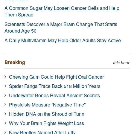
A Common Sugar May Loosen Cancer Cells and Help
Them Spread
Scientists Discover a Major Brain Change That Starts
Around Age 50
A Daily Multivitamin May Help Older Adults Stay Active
Breaking
this hour
Chewing Gum Could Help Fight Oral Cancer
Spider Fangs Trace Back 518 Million Years
Underwater Bones Reveal Ancient Secrets
Physicists Measure “Negative Time”
Hidden DNA on the Shroud of Turin
Why Your Brain Fights Weight Loss
New Beetles Named After Luffy