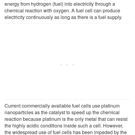
energy from hydrogen (fuel) into electricity through a
chemical reaction with oxygen. A fuel cell can produce
electricity continuously as long as there is a fuel supply.
Current commercially available fuel cells use platinum
nanoparticles as the catalyst to speed up the chemical
reaction because platinum is the only metal that can resist
the highly acidic conditions inside such a cell. However,
the widespread use of fuel cells has been impeded by the