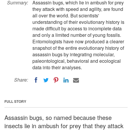
Summary:
Assassin bugs, which lie in ambush for prey
they attack with speed and agility, are found
all over the world. But scientists'
understanding of their evolutionary history is
made difficult by access to incomplete data
and only a limited number of young fossils.
Entomologists have now produced a clearer
snapshot of the entire evolutionary history of
assassin bugs by integrating molecular,
paleontological, behavioral and ecological
data into their analyses.
Share:
FULL STORY
Assassin bugs, so named because these
insects lie in ambush for prey that they attack