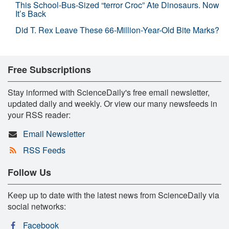
This School-Bus-Sized “terror Croc” Ate Dinosaurs. Now
It’s Back
Did T. Rex Leave These 66-Million-Year-Old Bite Marks?
Free Subscriptions
Stay informed with ScienceDaily's free email newsletter,
updated daily and weekly. Or view our many newsfeeds in
your RSS reader:
Email Newsletter
RSS Feeds
Follow Us
Keep up to date with the latest news from ScienceDaily via
social networks:
Facebook