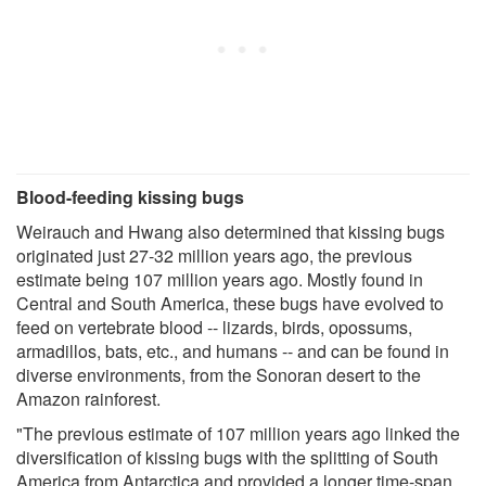
Blood-feeding kissing bugs
Weirauch and Hwang also determined that kissing bugs
originated just 27-32 million years ago, the previous
estimate being 107 million years ago. Mostly found in
Central and South America, these bugs have evolved to
feed on vertebrate blood -- lizards, birds, opossums,
armadillos, bats, etc., and humans -- and can be found in
diverse environments, from the Sonoran desert to the
Amazon rainforest.
"The previous estimate of 107 million years ago linked the
diversification of kissing bugs with the splitting of South
America from Antarctica and provided a longer time-span