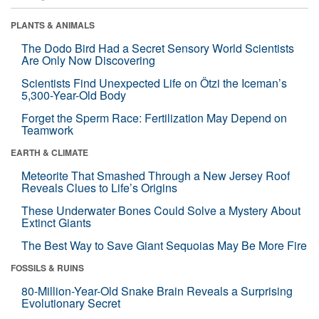
PLANTS & ANIMALS
The Dodo Bird Had a Secret Sensory World Scientists
Are Only Now Discovering
Scientists Find Unexpected Life on Ötzi the Iceman’s
5,300-Year-Old Body
Forget the Sperm Race: Fertilization May Depend on
Teamwork
EARTH & CLIMATE
Meteorite That Smashed Through a New Jersey Roof
Reveals Clues to Life’s Origins
These Underwater Bones Could Solve a Mystery About
Extinct Giants
The Best Way to Save Giant Sequoias May Be More Fire
FOSSILS & RUINS
80-Million-Year-Old Snake Brain Reveals a Surprising
Evolutionary Secret