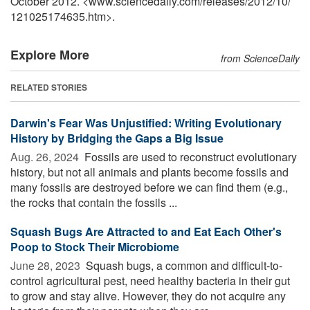
October 2012. <www.sciencedaily.com
/
releases
/
2012
/
10
/
121025174635.htm>.
Explore More
from ScienceDaily
RELATED STORIES
Darwin's Fear Was Unjustified: Writing Evolutionary
History by Bridging the Gaps a Big Issue
Aug. 26, 2024 
Fossils are used to reconstruct evolutionary
history, but not all animals and plants become fossils and
many fossils are destroyed before we can find them (e.g.,
the rocks that contain the fossils ...
Squash Bugs Are Attracted to and Eat Each Other's
Poop to Stock Their Microbiome
June 28, 2023 
Squash bugs, a common and difficult-to-
control agricultural pest, need healthy bacteria in their gut
to grow and stay alive. However, they do not acquire any