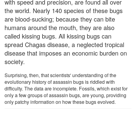
with speed and precision, are found all over
the world. Nearly 140 species of these bugs
are blood-sucking; because they can bite
humans around the mouth, they are also
called kissing bugs. All kissing bugs can
spread Chagas disease, a neglected tropical
disease that imposes an economic burden on
society.
Surprising, then, that scientists' understanding of the
evolutionary history of assassin bugs is riddled with
difficulty. The data are incomplete. Fossils, which exist for
only a few groups of assassin bugs, are young, providing
only patchy information on how these bugs evolved.