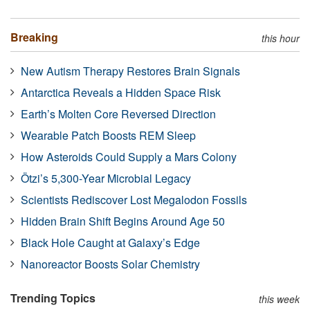
Breaking
this hour
New Autism Therapy Restores Brain Signals
Antarctica Reveals a Hidden Space Risk
Earth’s Molten Core Reversed Direction
Wearable Patch Boosts REM Sleep
How Asteroids Could Supply a Mars Colony
Ötzi’s 5,300-Year Microbial Legacy
Scientists Rediscover Lost Megalodon Fossils
Hidden Brain Shift Begins Around Age 50
Black Hole Caught at Galaxy’s Edge
Nanoreactor Boosts Solar Chemistry
Trending Topics
this week