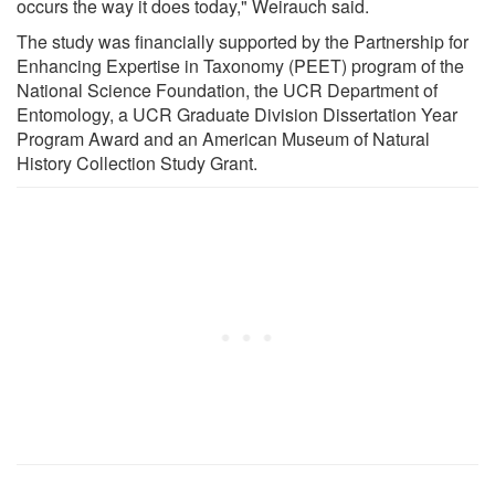
occurs the way it does today," Weirauch said.
The study was financially supported by the Partnership for
Enhancing Expertise in Taxonomy (PEET) program of the
National Science Foundation, the UCR Department of
Entomology, a UCR Graduate Division Dissertation Year
Program Award and an American Museum of Natural
History Collection Study Grant.