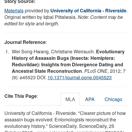
Story Source:
Materials
provided by
University of California - Riverside
.
Original written by Iqbal Pittalwala.
Note: Content may be
edited for style and length.
Journal Reference
:
Wei Song Hwang, Christiane Weirauch.
Evolutionary
History of Assassin Bugs (Insecta: Hemiptera:
Reduviidae): Insights from Divergence Dating and
Ancestral State Reconstruction
.
PLoS ONE
, 2012; 7
(9): e45523 DOI:
10.1371/journal.pone.0045523
Cite This Page
:
MLA
APA
Chicago
University of California - Riverside. "Clearer picture of how
assassin bugs evolved: Entomologists reconstruct the
evolutionary history." ScienceDaily. ScienceDaily, 25