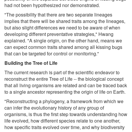
had not been hypothesized nor demonstrated.
"The possibility that there are two separate lineages
implies that there will be shared traits among the lineages,
but also slight differences we need to be aware of when
developing different preventative strategies," Hwang
explained. "A single origin, on the other hand, means we
can expect common traits shared among all kissing bugs
that can be targeted for control or monitoring."
Building the Tree of Life
The current research is part of the scientific endeavor to
reconstruct the entire Tree of Life -- the biological concept
that all living organisms are related and can be traced back
to a single ancestor representing the origin of life on Earth.
"Reconstructing a phylogeny, a framework from which we
can infer the evolutionary history of any group of
organisms, is thus the first step towards understanding how
life evolved, how different species relate to one another,
how specific traits evolved over time, and why biodiversity