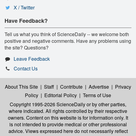
X / Twitter
Have Feedback?
Tell us what you think of ScienceDaily -- we welcome both
positive and negative comments. Have any problems using
the site? Questions?
Leave Feedback
Contact Us
About This Site
|
Staff
|
Contribute
|
Advertise
|
Privacy
Policy
|
Editorial Policy
|
Terms of Use
Copyright 1995-2026 ScienceDaily
or by other parties,
where indicated. All rights controlled by their respective
owners. Content on this website is for information only. It
is not intended to provide medical or other professional
advice. Views expressed here do not necessarily reflect