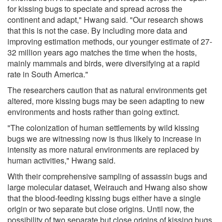
for kissing bugs to speciate and spread across the
continent and adapt," Hwang said. "Our research shows
that this is not the case. By including more data and
improving estimation methods, our younger estimate of 27-
32 million years ago matches the time when the hosts,
mainly mammals and birds, were diversifying at a rapid
rate in South America."
The researchers caution that as natural environments get
altered, more kissing bugs may be seen adapting to new
environments and hosts rather than going extinct.
"The colonization of human settlements by wild kissing
bugs we are witnessing now is thus likely to increase in
intensity as more natural environments are replaced by
human activities," Hwang said.
With their comprehensive sampling of assassin bugs and
large molecular dataset, Weirauch and Hwang also show
that the blood-feeding kissing bugs either have a single
origin or two separate but close origins. Until now, the
possibility of two separate but close origins of kissing bugs