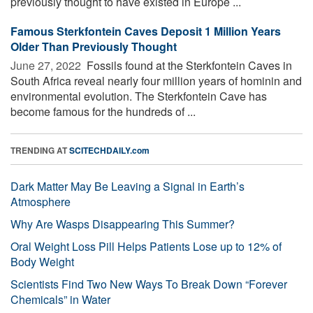
previously thought to have existed in Europe ...
Famous Sterkfontein Caves Deposit 1 Million Years
Older Than Previously Thought
June 27, 2022 
Fossils found at the Sterkfontein Caves in
South Africa reveal nearly four million years of hominin and
environmental evolution. The Sterkfontein Cave has
become famous for the hundreds of ...
TRENDING AT
SCITECHDAILY.com
Dark Matter May Be Leaving a Signal in Earth’s
Atmosphere
Why Are Wasps Disappearing This Summer?
Oral Weight Loss Pill Helps Patients Lose up to 12% of
Body Weight
Scientists Find Two New Ways To Break Down “Forever
Chemicals” in Water