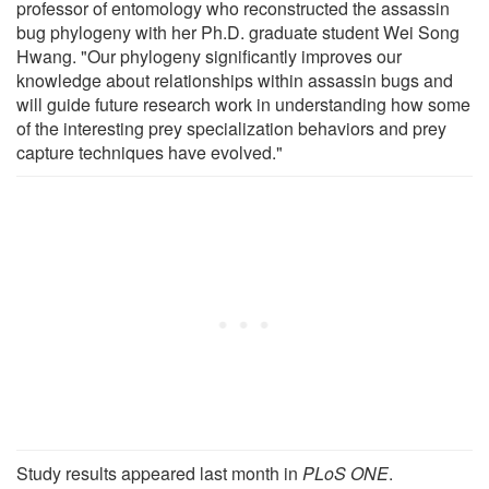
professor of entomology who reconstructed the assassin
bug phylogeny with her Ph.D. graduate student Wei Song
Hwang. "Our phylogeny significantly improves our
knowledge about relationships within assassin bugs and
will guide future research work in understanding how some
of the interesting prey specialization behaviors and prey
capture techniques have evolved."
Study results appeared last month in
PLoS ONE
.