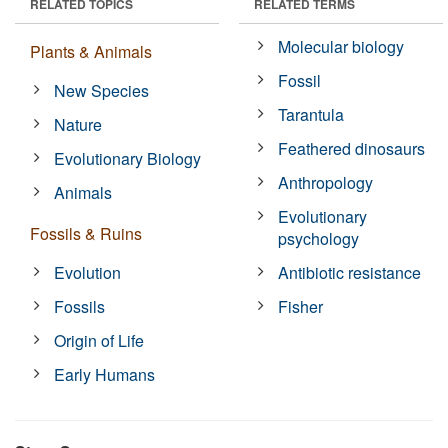
RELATED TOPICS
RELATED TERMS
Molecular biology
Plants & Animals
Fossil
New Species
Tarantula
Nature
Feathered dinosaurs
Evolutionary Biology
Anthropology
Animals
Evolutionary
Fossils & Ruins
psychology
Evolution
Antibiotic resistance
Fossils
Fisher
Origin of Life
Early Humans