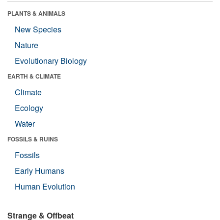
PLANTS & ANIMALS
New Species
Nature
Evolutionary Biology
EARTH & CLIMATE
Climate
Ecology
Water
FOSSILS & RUINS
Fossils
Early Humans
Human Evolution
Strange & Offbeat