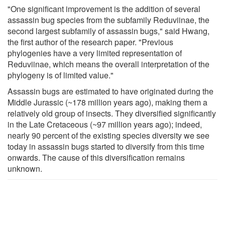
"One significant improvement is the addition of several
assassin bug species from the subfamily Reduviinae, the
second largest subfamily of assassin bugs," said Hwang,
the first author of the research paper. "Previous
phylogenies have a very limited representation of
Reduviinae, which means the overall interpretation of the
phylogeny is of limited value."
Assassin bugs are estimated to have originated during the
Middle Jurassic (~178 million years ago), making them a
relatively old group of insects. They diversified significantly
in the Late Cretaceous (~97 million years ago); indeed,
nearly 90 percent of the existing species diversity we see
today in assassin bugs started to diversify from this time
onwards. The cause of this diversification remains
unknown.