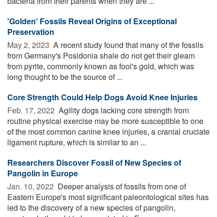
bacteria from their parents when they are ...
'Golden' Fossils Reveal Origins of Exceptional
Preservation
May 2, 2023 
A recent study found that many of the fossils
from Germany's Posidonia shale do not get their gleam
from pyrite, commonly known as fool's gold, which was
long thought to be the source of ...
Core Strength Could Help Dogs Avoid Knee Injuries
Feb. 17, 2022 
Agility dogs lacking core strength from
routine physical exercise may be more susceptible to one
of the most common canine knee injuries, a cranial cruciate
ligament rupture, which is similar to an ...
Researchers Discover Fossil of New Species of
Pangolin in Europe
Jan. 10, 2022 
Deeper analysis of fossils from one of
Eastern Europe's most significant paleontological sites has
led to the discovery of a new species of pangolin,