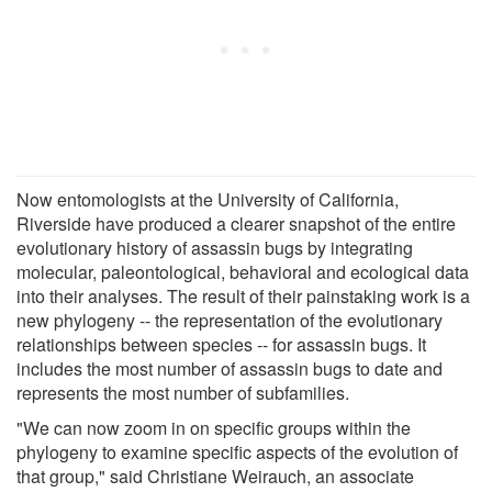
Now entomologists at the University of California,
Riverside have produced a clearer snapshot of the entire
evolutionary history of assassin bugs by integrating
molecular, paleontological, behavioral and ecological data
into their analyses. The result of their painstaking work is a
new phylogeny -- the representation of the evolutionary
relationships between species -- for assassin bugs. It
includes the most number of assassin bugs to date and
represents the most number of subfamilies.
"We can now zoom in on specific groups within the
phylogeny to examine specific aspects of the evolution of
that group," said Christiane Weirauch, an associate