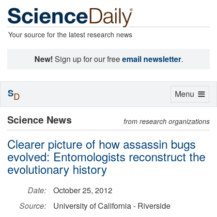
Your source for the latest research news
New!
Sign up for our free
email newsletter
.
S
Toggle
Menu
D
navigation
Science News
from research organizations
Clearer picture of how assassin bugs
evolved: Entomologists reconstruct the
evolutionary history
Date:
October 25, 2012
Source:
University of California - Riverside