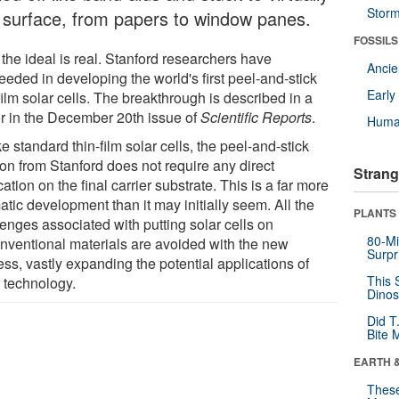
Stor
 surface, from papers to window panes.
FOSSILS
the ideal is real. Stanford researchers have
Anci
eeded in developing the world's first peel-and-stick
Earl
film solar cells. The breakthrough is described in a
r in the December 20th issue of
Scientific Reports
.
Huma
e standard thin-film solar cells, the peel-and-stick
ion from Stanford does not require any direct
Strang
cation on the final carrier substrate. This is a far more
tic development than it may initially seem. All the
PLANTS
lenges associated with putting solar cells on
80-Mi
nventional materials are avoided with the new
Surpr
ss, vastly expanding the potential applications of
This 
r technology.
Dinos
Did T
Bite 
EARTH 
These