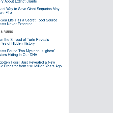
ry About Extinct Giants
est Way to Save Giant Sequoias May
re Fire
Sea Life Has a Secret Food Source
tists Never Expected
 & RUINS
n the Shroud of Turin Reveals
ries of Hidden History
tists Found Two Mysterious ‘ghost’
tors Hiding in Our DNA
gotten Fossil Just Revealed a New
sic Predator from 210 Million Years Ago