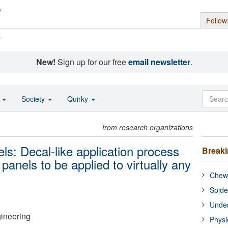
Follow
s
New!
Sign up for our free
email newsletter
.
o
Society
Quirky
from research organizations
els: Decal-like application process
Break
r panels to be applied to virtually any
Chewi
Spide
Under
gineering
Physi