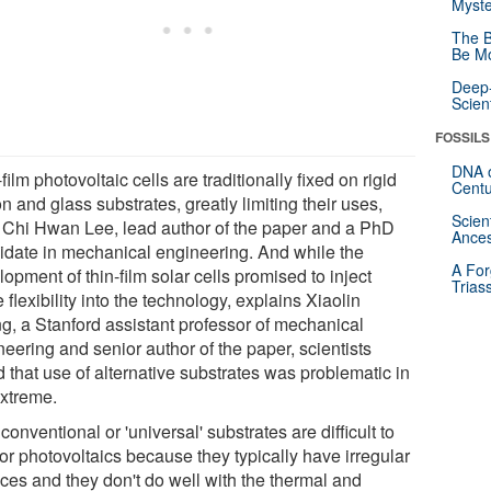
Myste
The B
Be Mo
Deep-
Scien
FOSSILS
DNA o
film photovoltaic cells are traditionally fixed on rigid
Centu
on and glass substrates, greatly limiting their uses,
Scien
 Chi Hwan Lee, lead author of the paper and a PhD
Ances
idate in mechanical engineering. And while the
A For
opment of thin-film solar cells promised to inject
Trias
flexibility into the technology, explains Xiaolin
g, a Stanford assistant professor of mechanical
eering and senior author of the paper, scientists
 that use of alternative substrates was problematic in
extreme.
onventional or 'universal' substrates are difficult to
or photovoltaics because they typically have irregular
aces and they don't do well with the thermal and