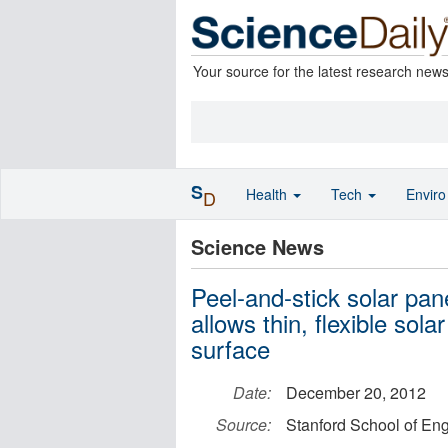
Your source for the latest research new
S
Health
Tech
Envir
D
Science News
Peel-and-stick solar pan
allows thin, flexible sola
surface
Date:
December 20, 2012
Source:
Stanford School of En