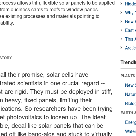
process allows thin, flexible solar panels to be applied
Hidde
e from business cards to roofs to window panes.
Why Y
 use existing processes and materials pointing to
New B
bility.
East 
This 
Arcti
 STORY
Trendi
all their promise, solar cells have
PLANTS
trated scientists in one crucial regard --
New 
 are rigid. They must be deployed in stiff,
Natu
n heavy, fixed panels, limiting their
Biolo
lications. So researchers have been trying
EARTH 
et photovoltaics to loosen up. The ideal:
Energ
ible, decal-like solar panels that can be
Wate
ed off like band-aids and stuck to virtually