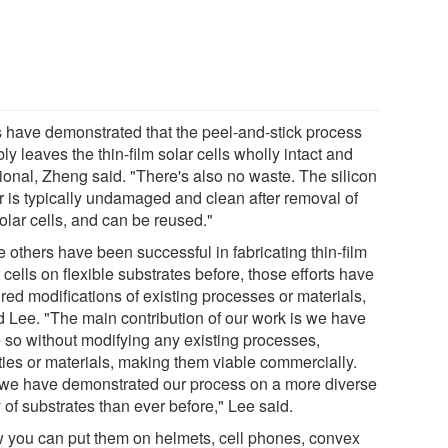
s have demonstrated that the peel-and-stick process
bly leaves the thin-film solar cells wholly intact and
tional, Zheng said. "There's also no waste. The silicon
r is typically undamaged and clean after removal of
olar cells, and can be reused."
 others have been successful in fabricating thin-film
 cells on flexible substrates before, those efforts have
red modifications of existing processes or materials,
d Lee. "The main contribution of our work is we have
 so without modifying any existing processes,
ities or materials, making them viable commercially.
we have demonstrated our process on a more diverse
 of substrates than ever before," Lee said.
 you can put them on helmets, cell phones, convex