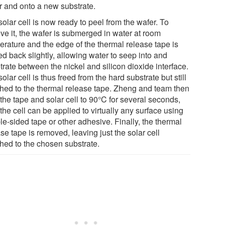
r and onto a new substrate.
olar cell is now ready to peel from the wafer. To
ve it, the wafer is submerged in water at room
erature and the edge of the thermal release tape is
d back slightly, allowing water to seep into and
rate between the nickel and silicon dioxide interface.
olar cell is thus freed from the hard substrate but still
ched to the thermal release tape. Zheng and team then
the tape and solar cell to 90°C for several seconds,
the cell can be applied to virtually any surface using
e-sided tape or other adhesive. Finally, the thermal
se tape is removed, leaving just the solar cell
ched to the chosen substrate.