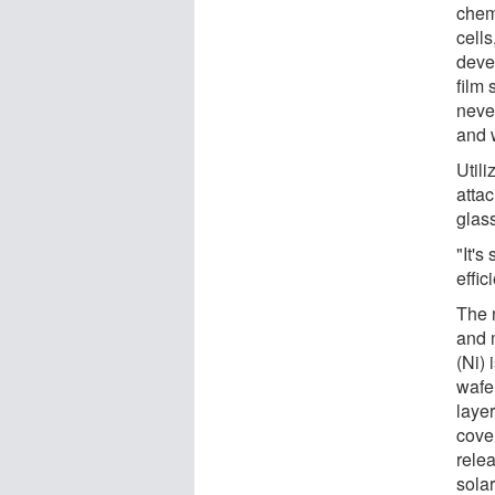
chem
cell
deve
film 
neve
and 
Util
attac
glas
"It's
effic
The 
and 
(Ni) 
wafer
layer
cover
relea
solar