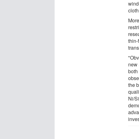
wind
cloth
More
restr
rese
thin-
tran
"Obvi
new 
both 
obse
the 
quali
Ni/Si
demo
advan
inves