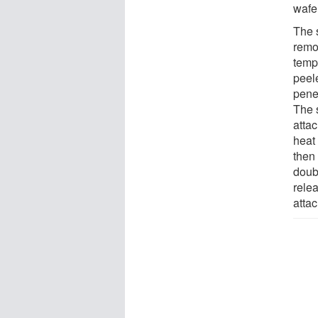
wafe
The s
remo
temp
peele
penet
The s
atta
heat 
then 
doubl
relea
atta