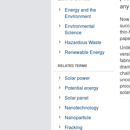
any
Energy and the
Environment
Now 
succ
Environmental
thin-
Science
pape
Hazardous Waste
Unlik
Renewable Energy
vers
fabri
RELATED TERMS
drama
chal
Solar power
unco
proce
Potential energy
sola
Solar panel
Nanotechnology
Nanoparticle
Fracking