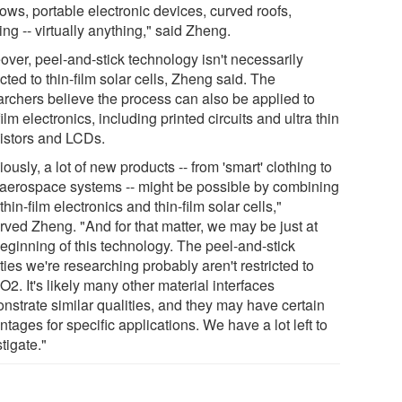
ows, portable electronic devices, curved roofs,
ing -- virtually anything," said Zheng.
over, peel-and-stick technology isn't necessarily
icted to thin-film solar cells, Zheng said. The
archers believe the process can also be applied to
film electronics, including printed circuits and ultra thin
sistors and LCDs.
ously, a lot of new products -- from 'smart' clothing to
aerospace systems -- might be possible by combining
thin-film electronics and thin-film solar cells,"
rved Zheng. "And for that matter, we may be just at
beginning of this technology. The peel-and-stick
ties we're researching probably aren't restricted to
O2. It's likely many other material interfaces
nstrate similar qualities, and they may have certain
tages for specific applications. We have a lot left to
tigate."