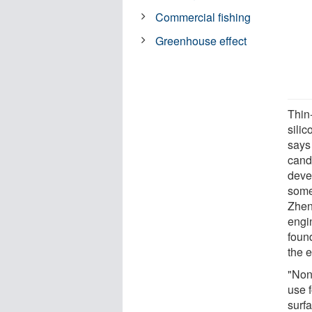
Commercial fishing
Greenhouse effect
Thin-
silic
says
cand
devel
some 
Zhen
engin
found
the 
"Nonc
use f
surf