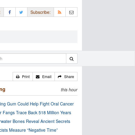
:
Subscribe:
Print
Email
Share
ing
this hour
ng Gum Could Help Fight Oral Cancer
r Fangs Trace Back 518 Million Years
water Bones Reveal Ancient Secrets
cists Measure “Negative Time”