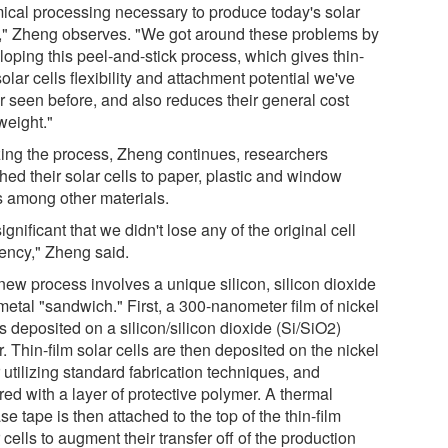
ical processing necessary to produce today's solar
s," Zheng observes. "We got around these problems by
loping this peel-and-stick process, which gives thin-
solar cells flexibility and attachment potential we've
r seen before, and also reduces their general cost
weight."
izing the process, Zheng continues, researchers
hed their solar cells to paper, plastic and window
s among other materials.
 significant that we didn't lose any of the original cell
iency," Zheng said.
new process involves a unique silicon, silicon dioxide
metal "sandwich." First, a 300-nanometer film of nickel
is deposited on a silicon/silicon dioxide (Si/SiO2)
. Thin-film solar cells are then deposited on the nickel
 utilizing standard fabrication techniques, and
ed with a layer of protective polymer. A thermal
se tape is then attached to the top of the thin-film
 cells to augment their transfer off of the production