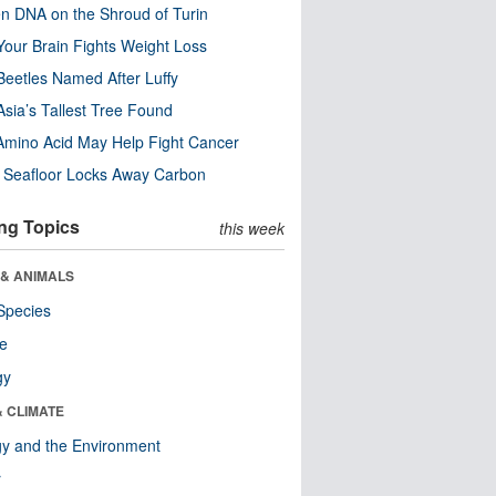
n DNA on the Shroud of Turin
our Brain Fights Weight Loss
eetles Named After Luffy
Asia’s Tallest Tree Found
Amino Acid May Help Fight Cancer
c Seafloor Locks Away Carbon
ng Topics
this week
 & ANIMALS
Species
re
gy
& CLIMATE
y and the Environment
r