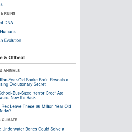
ms
 & RUINS
ent DNA
y Humans
n Evolution
e & Offbeat
 & ANIMALS
llion-Year-Old Snake Brain Reveals a
ising Evolutionary Secret
School-Bus-Sized “terror Croc” Ate
aurs. Now It’s Back
. Rex Leave These 66-Million-Year-Old
Marks?
& CLIMATE
 Underwater Bones Could Solve a