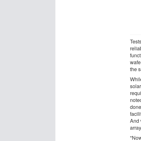
Test
relia
func
wafe
the s
While
solar
requi
note
done
facil
And 
array
"Now