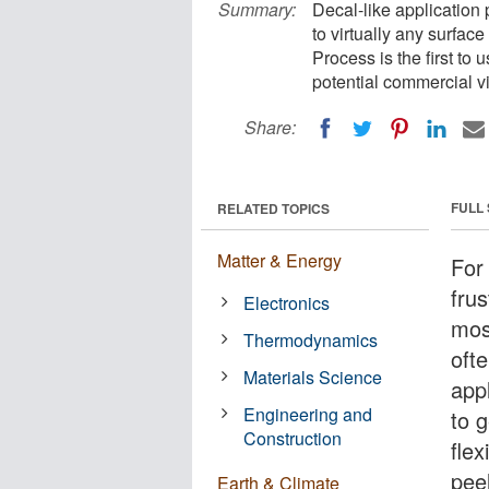
Summary:
Decal-like application 
to virtually any surfac
Process is the first to
potential commercial via
Share:
FULL
RELATED TOPICS
Matter & Energy
For 
frus
Electronics
most
Thermodynamics
ofte
Materials Science
app
Engineering and
to g
Construction
flex
peel
Earth & Climate