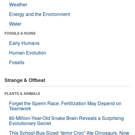
Weather
Energy and the Environment
Water
FOSSILS & RUINS
Early Humans
Human Evolution
Fossils
Strange & Offbeat
PLANTS & ANIMALS
Forget the Sperm Race: Fertilization May Depend on
Teamwork
80-Million-Year-Old Snake Brain Reveals a Surprising
Evolutionary Secret
This School-Bus-Sized “terror Croc” Ate Dinosaurs. Now