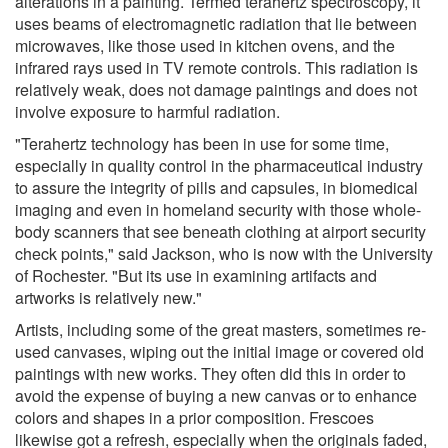
alterations in a painting. Termed terahertz spectroscopy, it
uses beams of electromagnetic radiation that lie between
microwaves, like those used in kitchen ovens, and the
infrared rays used in TV remote controls. This radiation is
relatively weak, does not damage paintings and does not
involve exposure to harmful radiation.
"Terahertz technology has been in use for some time,
especially in quality control in the pharmaceutical industry
to assure the integrity of pills and capsules, in biomedical
imaging and even in homeland security with those whole-
body scanners that see beneath clothing at airport security
check points," said Jackson, who is now with the University
of Rochester. "But its use in examining artifacts and
artworks is relatively new."
Artists, including some of the great masters, sometimes re-
used canvases, wiping out the initial image or covered old
paintings with new works. They often did this in order to
avoid the expense of buying a new canvas or to enhance
colors and shapes in a prior composition. Frescoes
likewise got a refresh, especially when the originals faded,