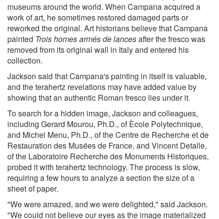
museums around the world. When Campana acquired a
work of art, he sometimes restored damaged parts or
reworked the original. Art historians believe that Campana
painted
Trois homes armés de lances
after the fresco was
removed from its original wall in Italy and entered his
collection.
Jackson said that Campana's painting in itself is valuable,
and the terahertz revelations may have added value by
showing that an authentic Roman fresco lies under it.
To search for a hidden image, Jackson and colleagues,
including Gerard Mourou, Ph.D., of Ècole Polytechnique,
and Michel Menu, Ph.D., of the Centre de Recherche et de
Restauration des Musées de France, and Vincent Detalle,
of the Laboratoire Recherche des Monuments Historiques,
probed it with terahertz technology. The process is slow,
requiring a few hours to analyze a section the size of a
sheet of paper.
"We were amazed, and we were delighted," said Jackson.
"We could not believe our eyes as the image materialized