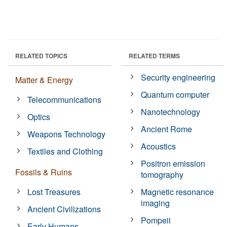
RELATED TOPICS
RELATED TERMS
Security engineering
Matter & Energy
Quantum computer
Telecommunications
Nanotechnology
Optics
Ancient Rome
Weapons Technology
Acoustics
Textiles and Clothing
Positron emission
Fossils & Ruins
tomography
Lost Treasures
Magnetic resonance
imaging
Ancient Civilizations
Pompeii
Early Humans