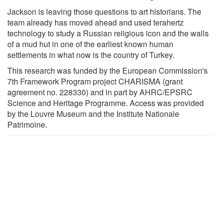
Jackson is leaving those questions to art historians. The
team already has moved ahead and used terahertz
technology to study a Russian religious icon and the walls
of a mud hut in one of the earliest known human
settlements in what now is the country of Turkey.
This research was funded by the European Commission's
7th Framework Program project CHARISMA (grant
agreement no. 228330) and in part by AHRC/EPSRC
Science and Heritage Programme. Access was provided
by the Louvre Museum and the Institute Nationale
Patrimoine.