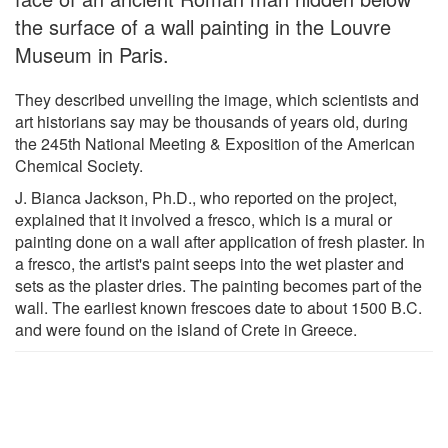
the surface of a wall painting in the Louvre
Museum in Paris.
They described unveiling the image, which scientists and
art historians say may be thousands of years old, during
the 245th National Meeting & Exposition of the American
Chemical Society.
J. Bianca Jackson, Ph.D., who reported on the project,
explained that it involved a fresco, which is a mural or
painting done on a wall after application of fresh plaster. In
a fresco, the artist's paint seeps into the wet plaster and
sets as the plaster dries. The painting becomes part of the
wall. The earliest known frescoes date to about 1500 B.C.
and were found on the island of Crete in Greece.