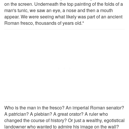
on the screen. Underneath the top painting of the folds of a
man's tunic, we saw an eye, a nose and then a mouth
appear. We were seeing what likely was part of an ancient
Roman fresco, thousands of years old."
Who is the man in the fresco? An imperial Roman senator?
A patrician? A plebian? A great orator? A ruler who
changed the course of history? Or just a wealthy, egotistical
landowner who wanted to admire his image on the wall?