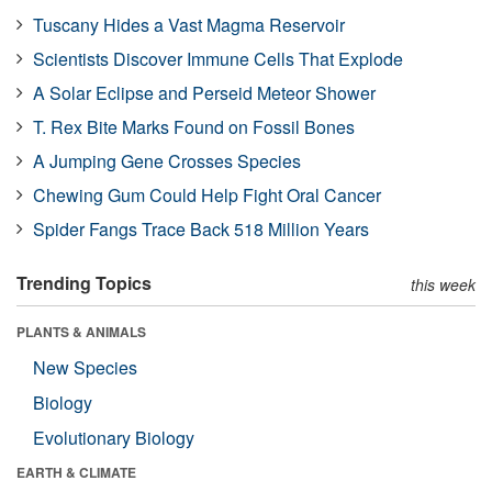
Tuscany Hides a Vast Magma Reservoir
Scientists Discover Immune Cells That Explode
A Solar Eclipse and Perseid Meteor Shower
T. Rex Bite Marks Found on Fossil Bones
A Jumping Gene Crosses Species
Chewing Gum Could Help Fight Oral Cancer
Spider Fangs Trace Back 518 Million Years
Trending Topics
this week
PLANTS & ANIMALS
New Species
Biology
Evolutionary Biology
EARTH & CLIMATE