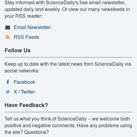
Stay informed with ScienceDaily's free email newsletter,
updated daily and weekly. Or view our many newsfeeds in
your RSS reader:
Email Newsletter
RSS Feeds
Follow Us
Keep up to date with the latest news from ScienceDaily via
social networks:
Facebook
X / Twitter
Have Feedback?
Tell us what you think of ScienceDaily -- we welcome both
positive and negative comments. Have any problems using
the site? Questions?