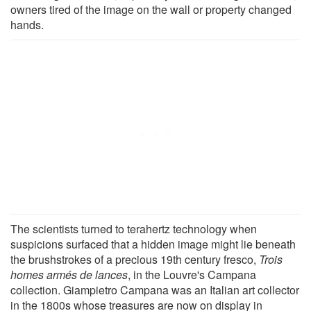
owners tired of the image on the wall or property changed
hands.
The scientists turned to terahertz technology when
suspicions surfaced that a hidden image might lie beneath
the brushstrokes of a precious 19th century fresco,
Trois
homes armés de lances
, in the Louvre's Campana
collection. Giampietro Campana was an Italian art collector
in the 1800s whose treasures are now on display in