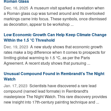
Roman Glass
Dec. 16, 2025 
A museum visit sparked a revelation when
a Roman glass cup was turned around and its overlooked
markings came into focus. These symbols, once dismissed
as decoration, appear to be workshop ...
Low Economic Growth Can Help Keep Climate Change
Within the 1.5 °C Threshold
Dec. 19, 2023 
A new study shows that economic growth
rates make a big difference when it comes to prospects for
limiting global warming to 1.5 °C, as per the Paris
Agreement. A recent study shows that pursuing ...
Unusual Compound Found in Rembrandt's The Night
Watch
Jan. 17, 2023 
Scientists have discovered a rare lead
compound (named lead formate) in Rembrandt's
masterpiece The Night Watch. This rare discovery provides
new insight into 17th-century painting technique and ...