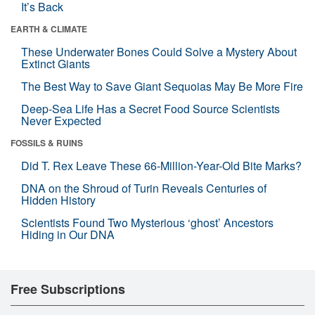
It’s Back
EARTH & CLIMATE
These Underwater Bones Could Solve a Mystery About
Extinct Giants
The Best Way to Save Giant Sequoias May Be More Fire
Deep-Sea Life Has a Secret Food Source Scientists
Never Expected
FOSSILS & RUINS
Did T. Rex Leave These 66-Million-Year-Old Bite Marks?
DNA on the Shroud of Turin Reveals Centuries of
Hidden History
Scientists Found Two Mysterious ‘ghost’ Ancestors
Hiding in Our DNA
Free Subscriptions