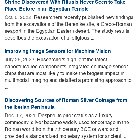
Shrine Discovered With Rituals Never Seen to Take
Place Before in an Egyptian Temple
Oct. 6, 2022 
Researchers recently published new findings
from the excavations of the Berenike site, a Greco-Roman
seaport in the Egyptian Eastern desert. The study results
describes the excavation of a religious ...
Improving Image Sensors for Machine Vision
July 26, 2022 
Researchers highlight the latest
nanostructured components integrated on image sensor
chips that are most likely to make the biggest impact in
multimodal imaging and detailed a promising approach to
...
Discovering Sources of Roman Silver Coinage from
the Iberian Peninsula
Dec. 17, 2021 
Despite its prior status as a luxury
commodity, silver became widely used for coinage in the
Roman world from the 7th century BCE onward and
provided a standardized monetary system for ancient ...