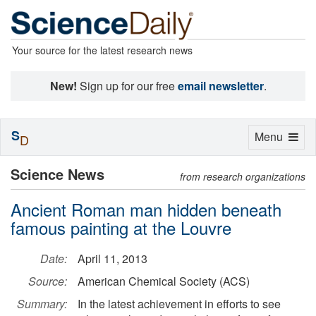
Your source for the latest research news
New!
Sign up for our free
email newsletter
.
S
Toggle
Menu
D
navigation
Science News
from research organizations
Ancient Roman man hidden beneath
famous painting at the Louvre
Date:
April 11, 2013
Source:
American Chemical Society (ACS)
Summary:
In the latest achievement in efforts to see