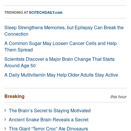
TRENDING AT
SCITECHDAILY.com
Sleep Strengthens Memories, but Epilepsy Can Break the
Connection
A Common Sugar May Loosen Cancer Cells and Help
Them Spread
Scientists Discover a Major Brain Change That Starts
Around Age 50
A Daily Multivitamin May Help Older Adults Stay Active
Breaking
this hour
The Brain’s Secret to Staying Motivated
Ancient Snake Brain Reveals a Secret
This Giant “Terror Croc” Ate Dinosaurs