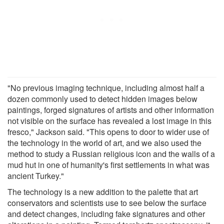
"No previous imaging technique, including almost half a
dozen commonly used to detect hidden images below
paintings, forged signatures of artists and other information
not visible on the surface has revealed a lost image in this
fresco," Jackson said. "This opens to door to wider use of
the technology in the world of art, and we also used the
method to study a Russian religious icon and the walls of a
mud hut in one of humanity's first settlements in what was
ancient Turkey."
The technology is a new addition to the palette that art
conservators and scientists use to see below the surface
and detect changes, including fake signatures and other