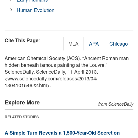
Human Evolution
Cite This Page
:
MLA
APA
Chicago
American Chemical Society (ACS). "Ancient Roman man
hidden beneath famous painting at the Louvre."
ScienceDaily. ScienceDaily, 11 April 2013.
<www.sciencedaily.com
/
releases
/
2013
/
04
/
130410154622.htm>.
Explore More
from ScienceDaily
RELATED STORIES
A Simple Turn Reveals a 1,500-Year-Old Secret on