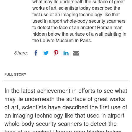
what may lie underneath the surface of great
works of art, scientists today described the
first use of an imaging technology like that
used in airport whole-body security scanners
to detect the face of an ancient Roman man
hidden below the surface of a wall painting in
the Louvre Museum in Paris.
Share:
FULL STORY
In the latest achievement in efforts to see what
may lie underneath the surface of great works
of art, scientists have described the first use of
an imaging technology like that used in airport
whole-body security scanners to detect the
face of an ancient Roman man hidden below