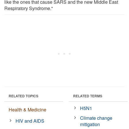
like the ones that cause SARS and the new Middle East
Respiratory Syndrome."
RELATED TOPICS
RELATED TERMS
H5N1
Health & Medicine
Climate change
HIV and AIDS
mitigation