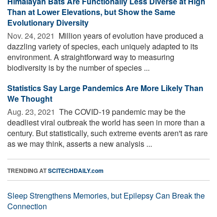
Himalayan Bats Are Functionally Less Diverse at High
Than at Lower Elevations, but Show the Same
Evolutionary Diversity
Nov. 24, 2021 
Million years of evolution have produced a
dazzling variety of species, each uniquely adapted to its
environment. A straightforward way to measuring
biodiversity is by the number of species ...
Statistics Say Large Pandemics Are More Likely Than
We Thought
Aug. 23, 2021 
The COVID-19 pandemic may be the
deadliest viral outbreak the world has seen in more than a
century. But statistically, such extreme events aren't as rare
as we may think, asserts a new analysis ...
TRENDING AT
SCITECHDAILY.com
Sleep Strengthens Memories, but Epilepsy Can Break the
Connection