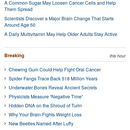
A Common Sugar May Loosen Cancer Cells and Help
Them Spread
Scientists Discover a Major Brain Change That Starts
Around Age 50
A Daily Multivitamin May Help Older Adults Stay Active
Breaking
this hour
Chewing Gum Could Help Fight Oral Cancer
Spider Fangs Trace Back 518 Million Years
Underwater Bones Reveal Ancient Secrets
Physicists Measure “Negative Time”
Hidden DNA on the Shroud of Turin
Why Your Brain Fights Weight Loss
New Beetles Named After Luffy