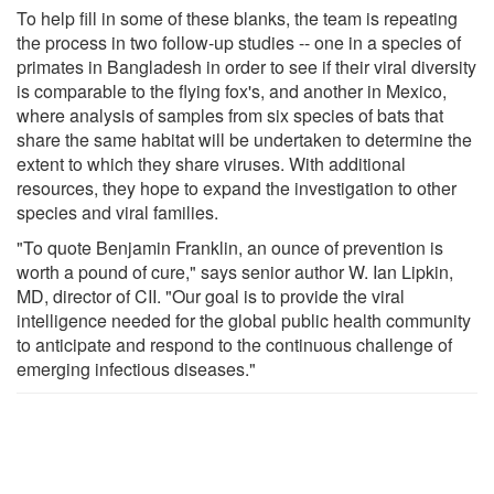
To help fill in some of these blanks, the team is repeating
the process in two follow-up studies -- one in a species of
primates in Bangladesh in order to see if their viral diversity
is comparable to the flying fox's, and another in Mexico,
where analysis of samples from six species of bats that
share the same habitat will be undertaken to determine the
extent to which they share viruses. With additional
resources, they hope to expand the investigation to other
species and viral families.
"To quote Benjamin Franklin, an ounce of prevention is
worth a pound of cure," says senior author W. Ian Lipkin,
MD, director of CII. "Our goal is to provide the viral
intelligence needed for the global public health community
to anticipate and respond to the continuous challenge of
emerging infectious diseases."