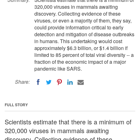
320,000 viruses in mammals awaiting
discovery. Collecting evidence of these
viruses, or even a majority of them, they say,
could provide information critical to early
detection and mitigation of disease outbreaks
in humans. This undertaking would cost
approximately $6.3 billion, or $1.4 billion if
limited to 85 percent of total viral diversity -- a
fraction of the economic impact of a major
pandemic like SARS.
Share:
FULL STORY
Scientists estimate that there is a minimum of
320,000 viruses in mammals awaiting
discovery. Collecting evidence of these