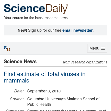
Your source for the latest research news
New!
Sign up for our free
email newsletter
.
S
Toggle
Menu
D
navigation
Science News
from research organizations
First estimate of total viruses in
mammals
Date:
September 3, 2013
Source:
Columbia University's Mailman School of
Public Health
Summary:
Scientists estimate that there is a minimum of