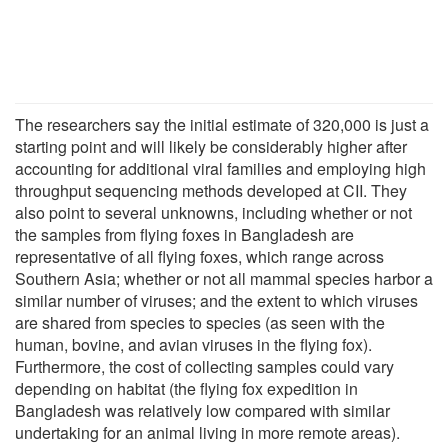
The researchers say the initial estimate of 320,000 is just a
starting point and will likely be considerably higher after
accounting for additional viral families and employing high
throughput sequencing methods developed at CII. They
also point to several unknowns, including whether or not
the samples from flying foxes in Bangladesh are
representative of all flying foxes, which range across
Southern Asia; whether or not all mammal species harbor a
similar number of viruses; and the extent to which viruses
are shared from species to species (as seen with the
human, bovine, and avian viruses in the flying fox).
Furthermore, the cost of collecting samples could vary
depending on habitat (the flying fox expedition in
Bangladesh was relatively low compared with similar
undertaking for an animal living in more remote areas).