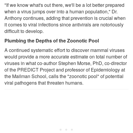
"If we know what's out there, we'll be a lot better prepared
when a virus jumps over into a human population," Dr.
Anthony continues, adding that prevention is crucial when
it comes to viral infections since antivirals are notoriously
difficult to develop.
Plumbing the Depths of the Zoonotic Pool
A continued systematic effort to discover mammal viruses
would provide a more accurate estimate on total number of
viruses in what co-author Stephen Morse, PhD, co-director
of the PREDICT Project and professor of Epidemiology at
the Mailman School, calls the "zoonotic pool" of potential
viral pathogens that threaten humans.