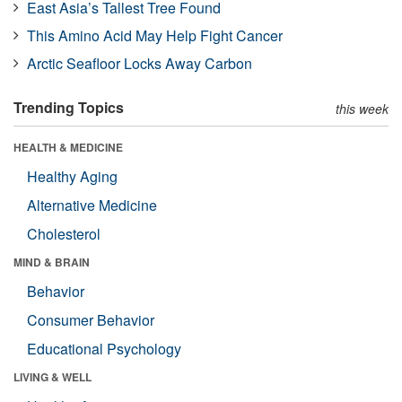
East Asia’s Tallest Tree Found
This Amino Acid May Help Fight Cancer
Arctic Seafloor Locks Away Carbon
Trending Topics
this week
HEALTH & MEDICINE
Healthy Aging
Alternative Medicine
Cholesterol
MIND & BRAIN
Behavior
Consumer Behavior
Educational Psychology
LIVING & WELL