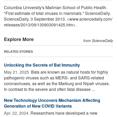
Columbia University's Mailman School of Public Health.
"First estimate of total viruses in mammals." ScienceDaily.
ScienceDaily, 3 September 2013. <www.sciencedaily.com
/
releases
/
2013
/
09
/
130903091425.htm>.
Explore More
from ScienceDaily
RELATED STORIES
Unlocking the Secrets of Bat Immunity
May 21, 2025 
Bats are known as natural hosts for highly
pathogenic viruses such as MERS- and SARS-related
coronaviruses, as well as the Marburg and Nipah viruses.
In contrast to the severe and often fatal disease ...
New Technology Uncovers Mechanism Affecting
Generation of New COVID Variants
Apr. 22, 2024 
Researchers have developed a new