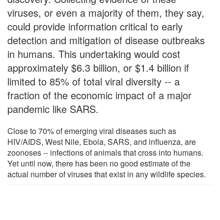
viruses, or even a majority of them, they say,
could provide information critical to early
detection and mitigation of disease outbreaks
in humans. This undertaking would cost
approximately $6.3 billion, or $1.4 billion if
limited to 85% of total viral diversity -- a
fraction of the economic impact of a major
pandemic like SARS.
Close to 70% of emerging viral diseases such as
HIV/AIDS, West Nile, Ebola, SARS, and influenza, are
zoonoses -- infections of animals that cross into humans.
Yet until now, there has been no good estimate of the
actual number of viruses that exist in any wildlife species.