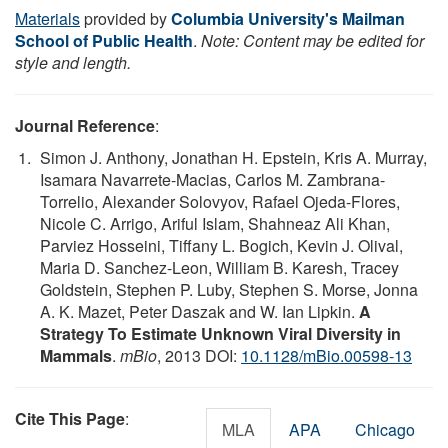
Materials
provided by
Columbia University's Mailman
School of Public Health
.
Note: Content may be edited for
style and length.
Journal Reference
:
Simon J. Anthony, Jonathan H. Epstein, Kris A. Murray,
Isamara Navarrete-Macias, Carlos M. Zambrana-
Torrelio, Alexander Solovyov, Rafael Ojeda-Flores,
Nicole C. Arrigo, Ariful Islam, Shahneaz Ali Khan,
Parviez Hosseini, Tiffany L. Bogich, Kevin J. Olival,
Maria D. Sanchez-Leon, William B. Karesh, Tracey
Goldstein, Stephen P. Luby, Stephen S. Morse, Jonna
A. K. Mazet, Peter Daszak and W. Ian Lipkin.
A
Strategy To Estimate Unknown Viral Diversity in
Mammals
.
mBio
, 2013 DOI:
10.1128/mBio.00598-13
Cite This Page
:
MLA
APA
Chicago