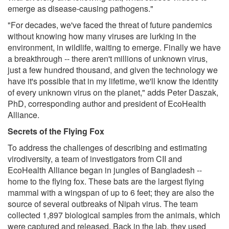
emerge as disease-causing pathogens."
"For decades, we've faced the threat of future pandemics
without knowing how many viruses are lurking in the
environment, in wildlife, waiting to emerge. Finally we have
a breakthrough -- there aren't millions of unknown virus,
just a few hundred thousand, and given the technology we
have it's possible that in my lifetime, we'll know the identity
of every unknown virus on the planet," adds Peter Daszak,
PhD, corresponding author and president of EcoHealth
Alliance.
Secrets of the Flying Fox
To address the challenges of describing and estimating
virodiversity, a team of investigators from CII and
EcoHealth Alliance began in jungles of Bangladesh --
home to the flying fox. These bats are the largest flying
mammal with a wingspan of up to 6 feet; they are also the
source of several outbreaks of Nipah virus. The team
collected 1,897 biological samples from the animals, which
were captured and released. Back in the lab, they used