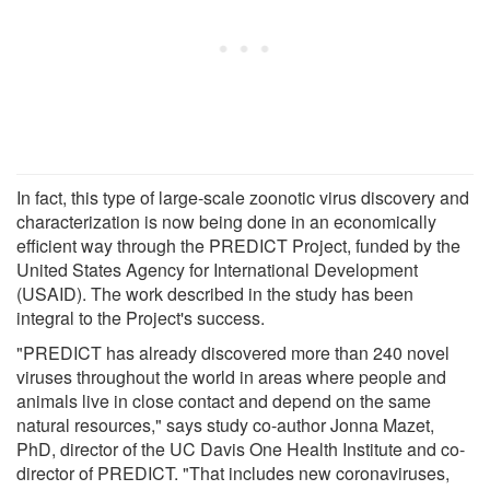
In fact, this type of large-scale zoonotic virus discovery and
characterization is now being done in an economically
efficient way through the PREDICT Project, funded by the
United States Agency for International Development
(USAID). The work described in the study has been
integral to the Project's success.
"PREDICT has already discovered more than 240 novel
viruses throughout the world in areas where people and
animals live in close contact and depend on the same
natural resources," says study co-author Jonna Mazet,
PhD, director of the UC Davis One Health Institute and co-
director of PREDICT. "That includes new coronaviruses,