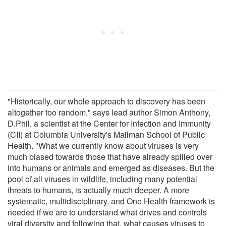
"Historically, our whole approach to discovery has been
altogether too random," says lead author Simon Anthony,
D.Phil, a scientist at the Center for Infection and Immunity
(CII) at Columbia University's Mailman School of Public
Health. "What we currently know about viruses is very
much biased towards those that have already spilled over
into humans or animals and emerged as diseases. But the
pool of all viruses in wildlife, including many potential
threats to humans, is actually much deeper. A more
systematic, multidisciplinary, and One Health framework is
needed if we are to understand what drives and controls
viral diversity and following that, what causes viruses to