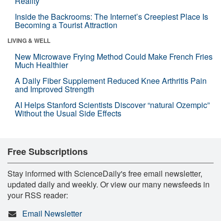
Reality
Inside the Backrooms: The Internet’s Creepiest Place Is
Becoming a Tourist Attraction
LIVING & WELL
New Microwave Frying Method Could Make French Fries
Much Healthier
A Daily Fiber Supplement Reduced Knee Arthritis Pain
and Improved Strength
AI Helps Stanford Scientists Discover “natural Ozempic”
Without the Usual Side Effects
Free Subscriptions
Stay informed with ScienceDaily's free email newsletter,
updated daily and weekly. Or view our many newsfeeds in
your RSS reader:
Email Newsletter