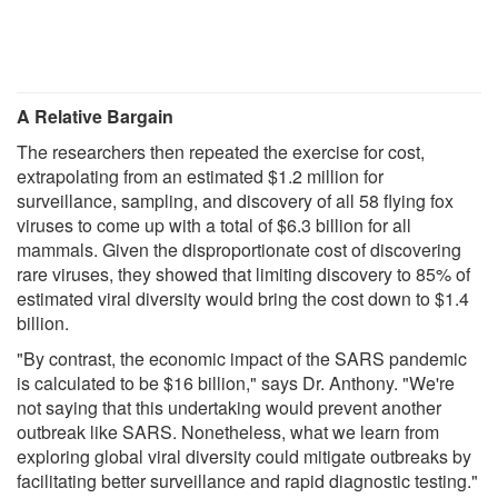
A Relative Bargain
The researchers then repeated the exercise for cost,
extrapolating from an estimated $1.2 million for
surveillance, sampling, and discovery of all 58 flying fox
viruses to come up with a total of $6.3 billion for all
mammals. Given the disproportionate cost of discovering
rare viruses, they showed that limiting discovery to 85% of
estimated viral diversity would bring the cost down to $1.4
billion.
"By contrast, the economic impact of the SARS pandemic
is calculated to be $16 billion," says Dr. Anthony. "We're
not saying that this undertaking would prevent another
outbreak like SARS. Nonetheless, what we learn from
exploring global viral diversity could mitigate outbreaks by
facilitating better surveillance and rapid diagnostic testing."