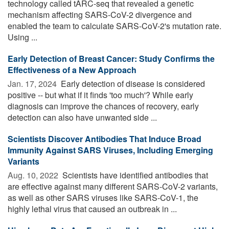
technology called tARC-seq that revealed a genetic
mechanism affecting SARS-CoV-2 divergence and
enabled the team to calculate SARS-CoV-2's mutation rate.
Using ...
Early Detection of Breast Cancer: Study Confirms the
Effectiveness of a New Approach
Jan. 17, 2024 
Early detection of disease is considered
positive -- but what if it finds 'too much'? While early
diagnosis can improve the chances of recovery, early
detection can also have unwanted side ...
Scientists Discover Antibodies That Induce Broad
Immunity Against SARS Viruses, Including Emerging
Variants
Aug. 10, 2022 
Scientists have identified antibodies that
are effective against many different SARS-CoV-2 variants,
as well as other SARS viruses like SARS-CoV-1, the
highly lethal virus that caused an outbreak in ...