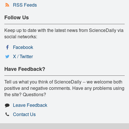
RSS Feeds
Follow Us
Keep up to date with the latest news from ScienceDaily via
social networks:
Facebook
X / Twitter
Have Feedback?
Tell us what you think of ScienceDaily -- we welcome both
positive and negative comments. Have any problems using
the site? Questions?
Leave Feedback
Contact Us