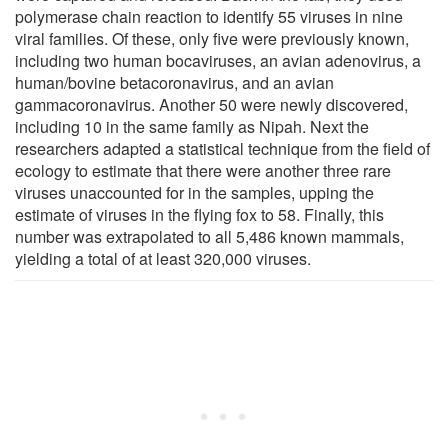
polymerase chain reaction to identify 55 viruses in nine
viral families. Of these, only five were previously known,
including two human bocaviruses, an avian adenovirus, a
human/bovine betacoronavirus, and an avian
gammacoronavirus. Another 50 were newly discovered,
including 10 in the same family as Nipah. Next the
researchers adapted a statistical technique from the field of
ecology to estimate that there were another three rare
viruses unaccounted for in the samples, upping the
estimate of viruses in the flying fox to 58. Finally, this
number was extrapolated to all 5,486 known mammals,
yielding a total of at least 320,000 viruses.