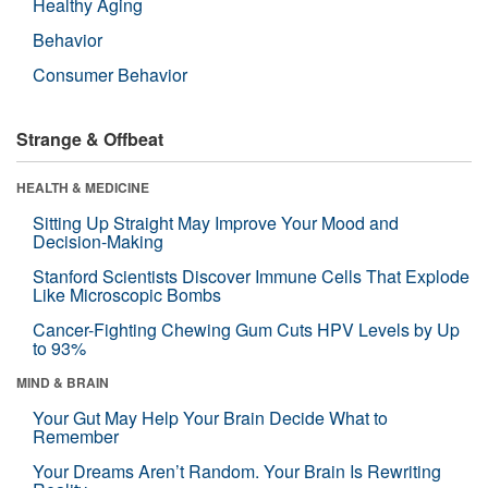
Healthy Aging
Behavior
Consumer Behavior
Strange & Offbeat
HEALTH & MEDICINE
Sitting Up Straight May Improve Your Mood and
Decision-Making
Stanford Scientists Discover Immune Cells That Explode
Like Microscopic Bombs
Cancer-Fighting Chewing Gum Cuts HPV Levels by Up
to 93%
MIND & BRAIN
Your Gut May Help Your Brain Decide What to
Remember
Your Dreams Aren’t Random. Your Brain Is Rewriting