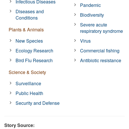
Infectious Diseases
Pandemic
Diseases and
Biodiversity
Conditions
Severe acute
Plants & Animals
respiratory syndrome
New Species
Virus
Ecology Research
Commercial fishing
Bird Flu Research
Antibiotic resistance
Science & Society
Surveillance
Public Health
Security and Defense
Story Source: