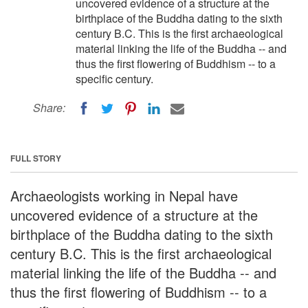
uncovered evidence of a structure at the
birthplace of the Buddha dating to the sixth
century B.C. This is the first archaeological
material linking the life of the Buddha -- and
thus the first flowering of Buddhism -- to a
specific century.
Share:
FULL STORY
Archaeologists working in Nepal have
uncovered evidence of a structure at the
birthplace of the Buddha dating to the sixth
century B.C. This is the first archaeological
material linking the life of the Buddha -- and
thus the first flowering of Buddhism -- to a