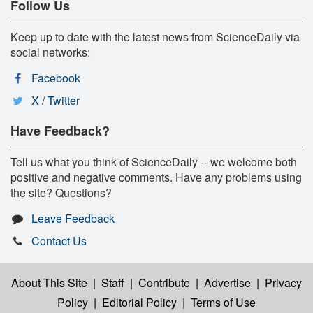
Follow Us
Keep up to date with the latest news from ScienceDaily via
social networks:
Facebook
X / Twitter
Have Feedback?
Tell us what you think of ScienceDaily -- we welcome both
positive and negative comments. Have any problems using
the site? Questions?
Leave Feedback
Contact Us
About This Site
|
Staff
|
Contribute
|
Advertise
|
Privacy
Policy
|
Editorial Policy
|
Terms of Use