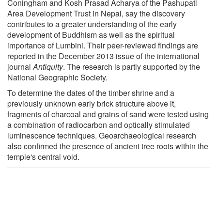
Coningham and Kosh Prasad Acharya of the Pashupati
Area Development Trust in Nepal, say the discovery
contributes to a greater understanding of the early
development of Buddhism as well as the spiritual
importance of Lumbini. Their peer-reviewed findings are
reported in the December 2013 issue of the international
journal
Antiquity
. The research is partly supported by the
National Geographic Society.
To determine the dates of the timber shrine and a
previously unknown early brick structure above it,
fragments of charcoal and grains of sand were tested using
a combination of radiocarbon and optically stimulated
luminescence techniques. Geoarchaeological research
also confirmed the presence of ancient tree roots within the
temple's central void.