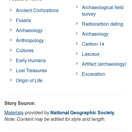
Archaeological field
Ancient Civilizations
survey
Fossils
Radiocarbon dating
Archaeology
Archaeology
Anthropology
Carbon-14
Cultures
Lascaux
Early Humans
Artifact (archaeology)
Lost Treasures
Excavation
Origin of Life
Story Source:
Materials
provided by
National Geographic Society
.
Note: Content may be edited for style and length.