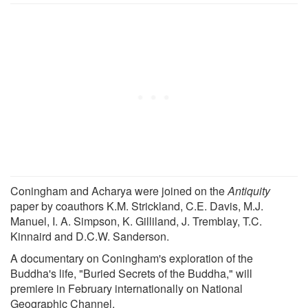
Coningham and Acharya were joined on the
Antiquity
paper by coauthors K.M. Strickland, C.E. Davis, M.J.
Manuel, I. A. Simpson, K. Gilliland, J. Tremblay, T.C.
Kinnaird and D.C.W. Sanderson.
A documentary on Coningham's exploration of the
Buddha's life, "Buried Secrets of the Buddha," will
premiere in February internationally on National
Geographic Channel.