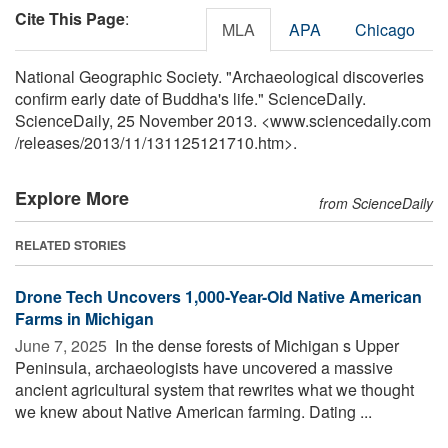
Cite This Page
:
MLA
APA
Chicago
National Geographic Society. "Archaeological discoveries
confirm early date of Buddha's life." ScienceDaily.
ScienceDaily, 25 November 2013. <www.sciencedaily.com
/
releases
/
2013
/
11
/
131125121710.htm>.
Explore More
from ScienceDaily
RELATED STORIES
Drone Tech Uncovers 1,000-Year-Old Native American
Farms in Michigan
June 7, 2025 
In the dense forests of Michigan s Upper
Peninsula, archaeologists have uncovered a massive
ancient agricultural system that rewrites what we thought
we knew about Native American farming. Dating ...