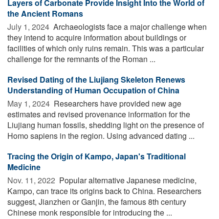
Layers of Carbonate Provide Insight Into the World of
the Ancient Romans
July 1, 2024 
Archaeologists face a major challenge when
they intend to acquire information about buildings or
facilities of which only ruins remain. This was a particular
challenge for the remnants of the Roman ...
Revised Dating of the Liujiang Skeleton Renews
Understanding of Human Occupation of China
May 1, 2024 
Researchers have provided new age
estimates and revised provenance information for the
Liujiang human fossils, shedding light on the presence of
Homo sapiens in the region. Using advanced dating ...
Tracing the Origin of Kampo, Japan's Traditional
Medicine
Nov. 11, 2022 
Popular alternative Japanese medicine,
Kampo, can trace its origins back to China. Researchers
suggest, Jianzhen or Ganjin, the famous 8th century
Chinese monk responsible for introducing the ...