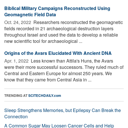
Biblical Military Campaigns Reconstructed Using
Geomagnetic Field Data
Oct. 24, 2022 
Researchers reconstructed the geomagnetic
fields recorded in 21 archaeological destruction layers
throughout Israel and used the data to develop a reliable
new scientific tool for archaeological ...
Origins of the Avars Elucidated With Ancient DNA
Apr. 1, 2022 
Less known than Attila's Huns, the Avars
were their more successful successors. They ruled much of
Central and Eastern Europe for almost 250 years. We
know that they came from Central Asia in ...
TRENDING AT
SCITECHDAILY.com
Sleep Strengthens Memories, but Epilepsy Can Break the
Connection
A Common Sugar May Loosen Cancer Cells and Help