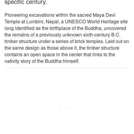
specific century.
Pioneering excavations within the sacred Maya Devi
Temple at Lumbini, Nepal, a UNESCO World Heritage site
long identified as the birthplace of the Buddha, uncovered
the remains of a previously unknown sixth-century B.C.
timber structure under a series of brick temples. Laid out on
the same design as those above it, the timber structure
contains an open space in the center that links to the
nativity story of the Buddha himself.