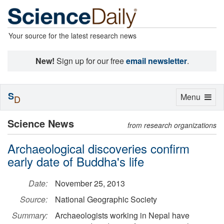
Your source for the latest research news
New!
Sign up for our free
email newsletter
.
S
Toggle
Menu
D
navigation
Science News
from research organizations
Archaeological discoveries confirm
early date of Buddha's life
Date:
November 25, 2013
Source:
National Geographic Society
Summary:
Archaeologists working in Nepal have