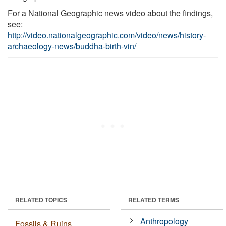
For a National Geographic news video about the findings,
see:
http://video.nationalgeographic.com/video/news/history-
archaeology-news/buddha-birth-vin/
RELATED TOPICS
RELATED TERMS
Anthropology
Fossils & Ruins