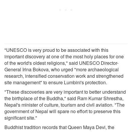
"UNESCO is very proud to be associated with this
important discovery at one of the most holy places for one
of the world's oldest religions," said UNESCO Director-
General Irina Bokova, who urged "more archaeological
research, intensified conservation work and strengthened
site management" to ensure Lumbini's protection.
"These discoveries are very important to better understand
the birthplace of the Buddha," said Ram Kumar Shrestha,
Nepal's minister of culture, tourism and civil aviation. "The
government of Nepal will spare no effort to preserve this
significant site."
Buddhist tradition records that Queen Maya Devi, the