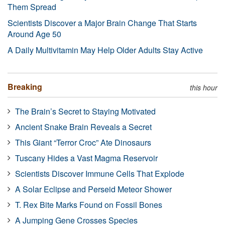
Them Spread
Scientists Discover a Major Brain Change That Starts
Around Age 50
A Daily Multivitamin May Help Older Adults Stay Active
Breaking
this hour
The Brain’s Secret to Staying Motivated
Ancient Snake Brain Reveals a Secret
This Giant “Terror Croc” Ate Dinosaurs
Tuscany Hides a Vast Magma Reservoir
Scientists Discover Immune Cells That Explode
A Solar Eclipse and Perseid Meteor Shower
T. Rex Bite Marks Found on Fossil Bones
A Jumping Gene Crosses Species