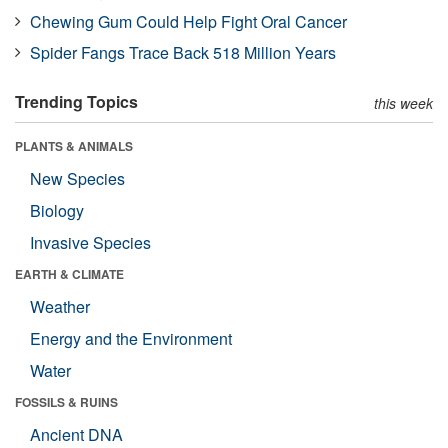
Chewing Gum Could Help Fight Oral Cancer
Spider Fangs Trace Back 518 Million Years
Trending Topics
this week
PLANTS & ANIMALS
New Species
Biology
Invasive Species
EARTH & CLIMATE
Weather
Energy and the Environment
Water
FOSSILS & RUINS
Ancient DNA