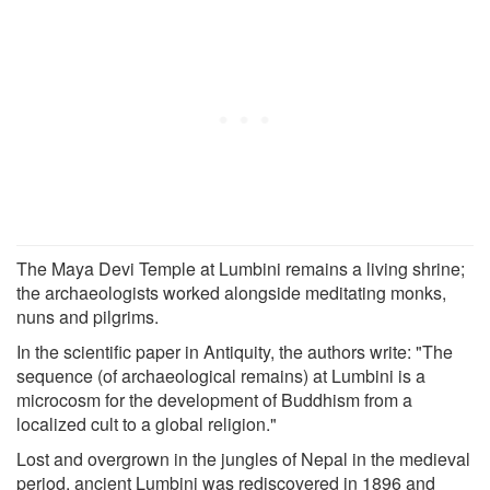
The Maya Devi Temple at Lumbini remains a living shrine;
the archaeologists worked alongside meditating monks,
nuns and pilgrims.
In the scientific paper in Antiquity, the authors write: "The
sequence (of archaeological remains) at Lumbini is a
microcosm for the development of Buddhism from a
localized cult to a global religion."
Lost and overgrown in the jungles of Nepal in the medieval
period, ancient Lumbini was rediscovered in 1896 and