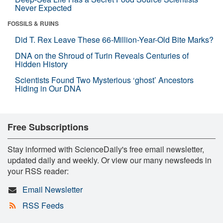
Never Expected
FOSSILS & RUINS
Did T. Rex Leave These 66-Million-Year-Old Bite Marks?
DNA on the Shroud of Turin Reveals Centuries of
Hidden History
Scientists Found Two Mysterious ‘ghost’ Ancestors
Hiding in Our DNA
Free Subscriptions
Stay informed with ScienceDaily's free email newsletter,
updated daily and weekly. Or view our many newsfeeds in
your RSS reader:
Email Newsletter
RSS Feeds