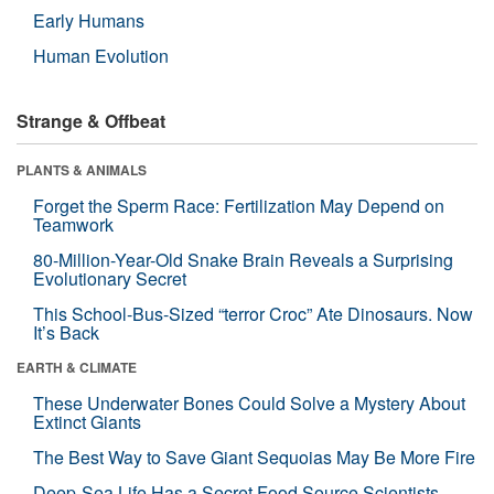
Early Humans
Human Evolution
Strange & Offbeat
PLANTS & ANIMALS
Forget the Sperm Race: Fertilization May Depend on
Teamwork
80-Million-Year-Old Snake Brain Reveals a Surprising
Evolutionary Secret
This School-Bus-Sized “terror Croc” Ate Dinosaurs. Now
It’s Back
EARTH & CLIMATE
These Underwater Bones Could Solve a Mystery About
Extinct Giants
The Best Way to Save Giant Sequoias May Be More Fire
Deep-Sea Life Has a Secret Food Source Scientists