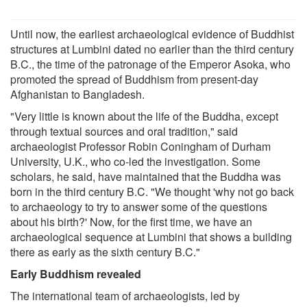
Until now, the earliest archaeological evidence of Buddhist
structures at Lumbini dated no earlier than the third century
B.C., the time of the patronage of the Emperor Asoka, who
promoted the spread of Buddhism from present-day
Afghanistan to Bangladesh.
"Very little is known about the life of the Buddha, except
through textual sources and oral tradition," said
archaeologist Professor Robin Coningham of Durham
University, U.K., who co-led the investigation. Some
scholars, he said, have maintained that the Buddha was
born in the third century B.C. "We thought 'why not go back
to archaeology to try to answer some of the questions
about his birth?' Now, for the first time, we have an
archaeological sequence at Lumbini that shows a building
there as early as the sixth century B.C."
Early Buddhism revealed
The international team of archaeologists, led by