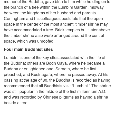
mother of the Buddha, gave birth to him while holding on to
the branch of a tree within the Lumbini Garden, midway
between the kingdoms of her husband and parents.
Coningham and his colleagues postulate that the open
space in the center of the most ancient, timber shrine may
have accommodated a tree. Brick temples built later above
the timber shrine also were arranged around the central
space, which was unroofed.
Four main Buddhist sites
Lumbini is one of the key sites associated with the life of
the Buddha; others are Bodh Gaya, where he became a
Buddha or enlightened one; Sarnath, where he first
preached; and Kusinagara, where he passed away. At his
passing at the age of 80, the Buddha is recorded as having
recommended that all Buddhists visit "Lumbini." The shrine
was still popular in the middle of the first millennium A.D.
and was recorded by Chinese pilgrims as having a shrine
beside a tree.