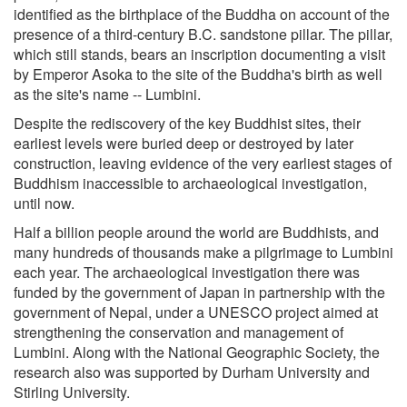
identified as the birthplace of the Buddha on account of the
presence of a third-century B.C. sandstone pillar. The pillar,
which still stands, bears an inscription documenting a visit
by Emperor Asoka to the site of the Buddha's birth as well
as the site's name -- Lumbini.
Despite the rediscovery of the key Buddhist sites, their
earliest levels were buried deep or destroyed by later
construction, leaving evidence of the very earliest stages of
Buddhism inaccessible to archaeological investigation,
until now.
Half a billion people around the world are Buddhists, and
many hundreds of thousands make a pilgrimage to Lumbini
each year. The archaeological investigation there was
funded by the government of Japan in partnership with the
government of Nepal, under a UNESCO project aimed at
strengthening the conservation and management of
Lumbini. Along with the National Geographic Society, the
research also was supported by Durham University and
Stirling University.