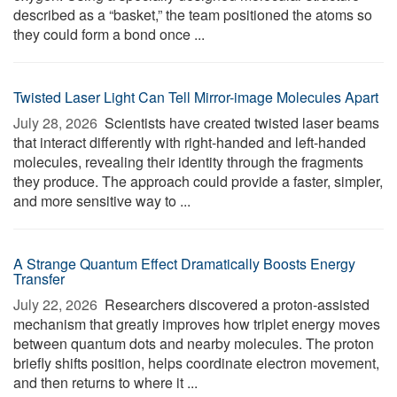
described as a “basket,” the team positioned the atoms so
they could form a bond once ...
Twisted Laser Light Can Tell Mirror-image Molecules Apart
July 28, 2026 
Scientists have created twisted laser beams
that interact differently with right-handed and left-handed
molecules, revealing their identity through the fragments
they produce. The approach could provide a faster, simpler,
and more sensitive way to ...
A Strange Quantum Effect Dramatically Boosts Energy
Transfer
July 22, 2026 
Researchers discovered a proton-assisted
mechanism that greatly improves how triplet energy moves
between quantum dots and nearby molecules. The proton
briefly shifts position, helps coordinate electron movement,
and then returns to where it ...