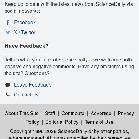
Keep up to date with the latest news from ScienceDaily via
social networks:
Facebook
X / Twitter
Have Feedback?
Tell us what you think of ScienceDaily -- we welcome both
positive and negative comments. Have any problems using
the site? Questions?
Leave Feedback
Contact Us
About This Site
|
Staff
|
Contribute
|
Advertise
|
Privacy
Policy
|
Editorial Policy
|
Terms of Use
Copyright 1995-2026 ScienceDaily
or by other parties,
where indicated. All rights controlled by their respective