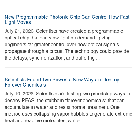
New Programmable Photonic Chip Can Control How Fast
Light Moves
July 21, 2026 
Scientists have created a programmable
optical chip that can slow light on demand, giving
engineers far greater control over how optical signals
propagate through a circuit. The technology could provide
the delays, synchronization, and buffering ...
Scientists Found Two Powerful New Ways to Destroy
Forever Chemicals
July 19, 2026 
Scientists are testing two promising ways to
destroy PFAS, the stubborn “forever chemicals” that can
accumulate in water and resist normal treatment. One
method uses collapsing vapor bubbles to generate extreme
heat and reactive molecules, while ...