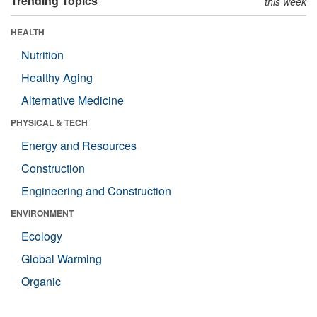
Trending Topics
this week
HEALTH
Nutrition
Healthy Aging
Alternative Medicine
PHYSICAL & TECH
Energy and Resources
Construction
Engineering and Construction
ENVIRONMENT
Ecology
Global Warming
Organic