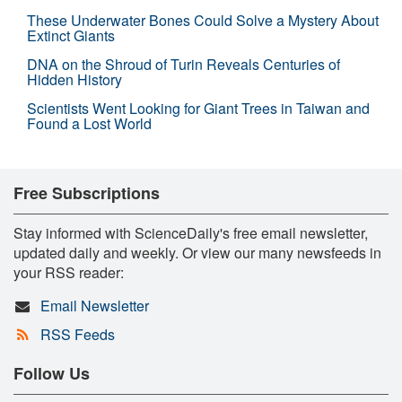
These Underwater Bones Could Solve a Mystery About
Extinct Giants
DNA on the Shroud of Turin Reveals Centuries of
Hidden History
Scientists Went Looking for Giant Trees in Taiwan and
Found a Lost World
Free Subscriptions
Stay informed with ScienceDaily's free email newsletter,
updated daily and weekly. Or view our many newsfeeds in
your RSS reader:
Email Newsletter
RSS Feeds
Follow Us