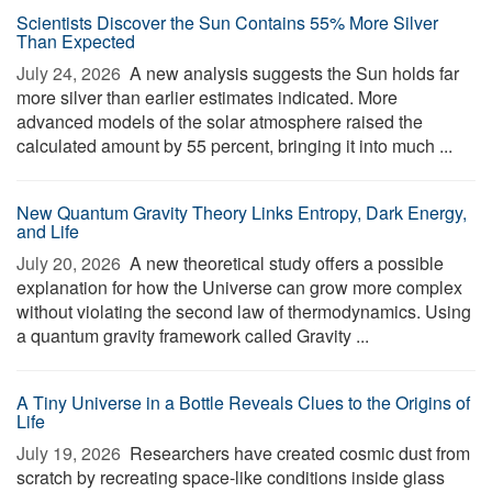
Scientists Discover the Sun Contains 55% More Silver
Than Expected
July 24, 2026 
A new analysis suggests the Sun holds far
more silver than earlier estimates indicated. More
advanced models of the solar atmosphere raised the
calculated amount by 55 percent, bringing it into much ...
New Quantum Gravity Theory Links Entropy, Dark Energy,
and Life
July 20, 2026 
A new theoretical study offers a possible
explanation for how the Universe can grow more complex
without violating the second law of thermodynamics. Using
a quantum gravity framework called Gravity ...
A Tiny Universe in a Bottle Reveals Clues to the Origins of
Life
July 19, 2026 
Researchers have created cosmic dust from
scratch by recreating space-like conditions inside glass