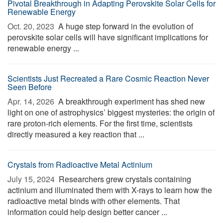
Pivotal Breakthrough in Adapting Perovskite Solar Cells for
Renewable Energy
Oct. 20, 2023 
A huge step forward in the evolution of
perovskite solar cells will have significant implications for
renewable energy ...
Scientists Just Recreated a Rare Cosmic Reaction Never
Seen Before
Apr. 14, 2026 
A breakthrough experiment has shed new
light on one of astrophysics’ biggest mysteries: the origin of
rare proton-rich elements. For the first time, scientists
directly measured a key reaction that ...
Crystals from Radioactive Metal Actinium
July 15, 2024 
Researchers grew crystals containing
actinium and illuminated them with X-rays to learn how the
radioactive metal binds with other elements. That
information could help design better cancer ...