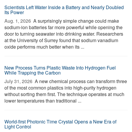
Scientists Left Water Inside a Battery and Nearly Doubled
Its Power
Aug. 1, 2026 
A surprisingly simple change could make
sodium-ion batteries far more powerful while opening the
door to turning seawater into drinking water. Researchers
at the University of Surrey found that sodium vanadium
oxide performs much better when its ...
New Process Turns Plastic Waste Into Hydrogen Fuel
While Trapping the Carbon
July 31, 2026 
A new chemical process can transform three
of the most common plastics into high-purity hydrogen
without sorting them first. The technique operates at much
lower temperatures than traditional ...
World-first Photonic Time Crystal Opens a New Era of
Light Control