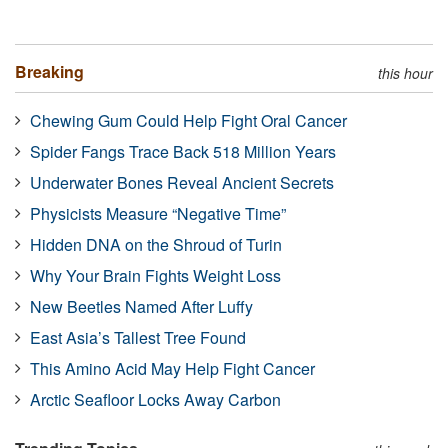
Breaking
this hour
Chewing Gum Could Help Fight Oral Cancer
Spider Fangs Trace Back 518 Million Years
Underwater Bones Reveal Ancient Secrets
Physicists Measure “Negative Time”
Hidden DNA on the Shroud of Turin
Why Your Brain Fights Weight Loss
New Beetles Named After Luffy
East Asia’s Tallest Tree Found
This Amino Acid May Help Fight Cancer
Arctic Seafloor Locks Away Carbon