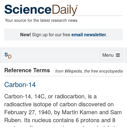
Your source for the latest research news
New!
Sign up for our free
email newsletter
.
S
Toggle
Menu
D
navigation
Reference Terms
from Wikipedia, the free encyclopedia
Carbon-14
Carbon-14, 14C, or radiocarbon, is a
radioactive isotope of carbon discovered on
February 27, 1940, by Martin Kamen and Sam
Ruben. Its nucleus contains 6 protons and 8