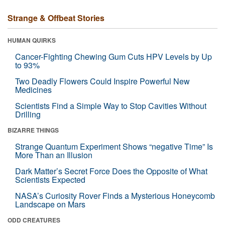
Strange & Offbeat Stories
HUMAN QUIRKS
Cancer-Fighting Chewing Gum Cuts HPV Levels by Up
to 93%
Two Deadly Flowers Could Inspire Powerful New
Medicines
Scientists Find a Simple Way to Stop Cavities Without
Drilling
BIZARRE THINGS
Strange Quantum Experiment Shows “negative Time” Is
More Than an Illusion
Dark Matter’s Secret Force Does the Opposite of What
Scientists Expected
NASA’s Curiosity Rover Finds a Mysterious Honeycomb
Landscape on Mars
ODD CREATURES