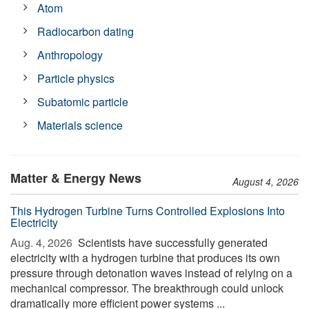
Atom
Radiocarbon dating
Anthropology
Particle physics
Subatomic particle
Materials science
Matter & Energy News
August 4, 2026
This Hydrogen Turbine Turns Controlled Explosions Into
Electricity
Aug. 4, 2026 
Scientists have successfully generated
electricity with a hydrogen turbine that produces its own
pressure through detonation waves instead of relying on a
mechanical compressor. The breakthrough could unlock
dramatically more efficient power systems ...