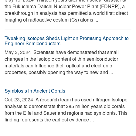
the Fukushima Daiichi Nuclear Power Plant (FDNPP), a
breakthrough in analysis has permitted a world first: direct
imaging of radioactive cesium (Cs) atoms ...
Tweaking Isotopes Sheds Light on Promising Approach to
Engineer Semiconductors
May 3, 2024 
Scientists have demonstrated that small
changes in the isotopic content of thin semiconductor
materials can influence their optical and electronic
properties, possibly opening the way to new and ...
Symbiosis in Ancient Corals
Oct. 23, 2024 
A research team has used nitrogen isotope
analysis to demonstrate that 385 million years old corals
from the Eifel and Sauerland regions had symbionts. This
finding represents the earliest evidence ...