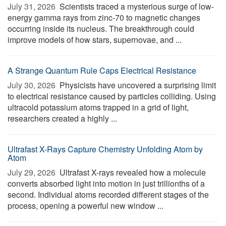
July 31, 2026 
Scientists traced a mysterious surge of low-
energy gamma rays from zinc-70 to magnetic changes
occurring inside its nucleus. The breakthrough could
improve models of how stars, supernovae, and ...
A Strange Quantum Rule Caps Electrical Resistance
July 30, 2026 
Physicists have uncovered a surprising limit
to electrical resistance caused by particles colliding. Using
ultracold potassium atoms trapped in a grid of light,
researchers created a highly ...
Ultrafast X-Rays Capture Chemistry Unfolding Atom by
Atom
July 29, 2026 
Ultrafast X-rays revealed how a molecule
converts absorbed light into motion in just trillionths of a
second. Individual atoms recorded different stages of the
process, opening a powerful new window ...