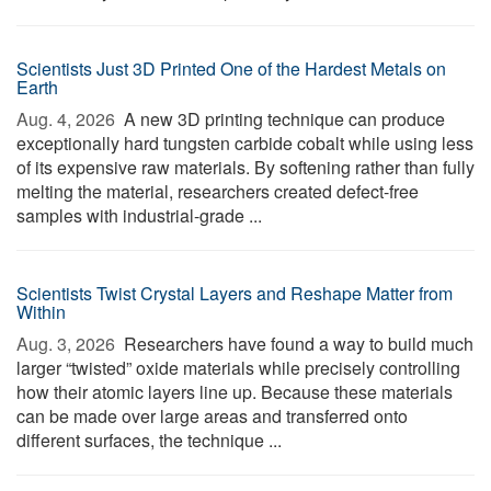
Scientists Just 3D Printed One of the Hardest Metals on
Earth
Aug. 4, 2026 
A new 3D printing technique can produce
exceptionally hard tungsten carbide cobalt while using less
of its expensive raw materials. By softening rather than fully
melting the material, researchers created defect-free
samples with industrial-grade ...
Scientists Twist Crystal Layers and Reshape Matter from
Within
Aug. 3, 2026 
Researchers have found a way to build much
larger “twisted” oxide materials while precisely controlling
how their atomic layers line up. Because these materials
can be made over large areas and transferred onto
different surfaces, the technique ...