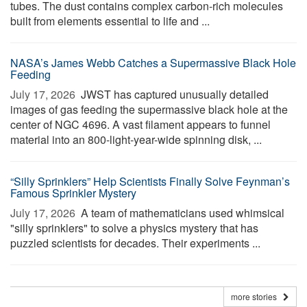
tubes. The dust contains complex carbon-rich molecules
built from elements essential to life and ...
NASA’s James Webb Catches a Supermassive Black Hole
Feeding
July 17, 2026 
JWST has captured unusually detailed
images of gas feeding the supermassive black hole at the
center of NGC 4696. A vast filament appears to funnel
material into an 800-light-year-wide spinning disk, ...
“Silly Sprinklers” Help Scientists Finally Solve Feynman’s
Famous Sprinkler Mystery
July 17, 2026 
A team of mathematicians used whimsical
"silly sprinklers" to solve a physics mystery that has
puzzled scientists for decades. Their experiments ...
more stories