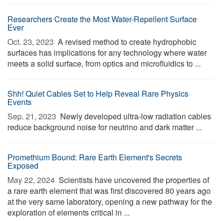
Researchers Create the Most Water-Repellent Surface
Ever
Oct. 23, 2023 
A revised method to create hydrophobic
surfaces has implications for any technology where water
meets a solid surface, from optics and microfluidics to ...
Shh! Quiet Cables Set to Help Reveal Rare Physics
Events
Sep. 21, 2023 
Newly developed ultra-low radiation cables
reduce background noise for neutrino and dark matter ...
Promethium Bound: Rare Earth Element's Secrets
Exposed
May 22, 2024 
Scientists have uncovered the properties of
a rare earth element that was first discovered 80 years ago
at the very same laboratory, opening a new pathway for the
exploration of elements critical in ...