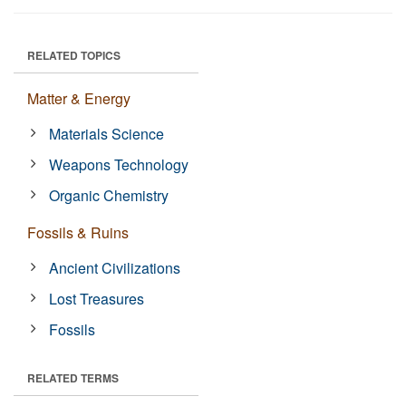
RELATED TOPICS
Matter & Energy
Materials Science
Weapons Technology
Organic Chemistry
Fossils & Ruins
Ancient Civilizations
Lost Treasures
Fossils
RELATED TERMS