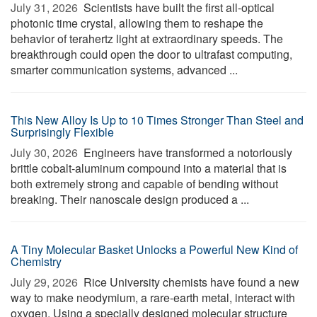
July 31, 2026 
Scientists have built the first all-optical
photonic time crystal, allowing them to reshape the
behavior of terahertz light at extraordinary speeds. The
breakthrough could open the door to ultrafast computing,
smarter communication systems, advanced ...
This New Alloy Is Up to 10 Times Stronger Than Steel and
Surprisingly Flexible
July 30, 2026 
Engineers have transformed a notoriously
brittle cobalt-aluminum compound into a material that is
both extremely strong and capable of bending without
breaking. Their nanoscale design produced a ...
A Tiny Molecular Basket Unlocks a Powerful New Kind of
Chemistry
July 29, 2026 
Rice University chemists have found a new
way to make neodymium, a rare-earth metal, interact with
oxygen. Using a specially designed molecular structure