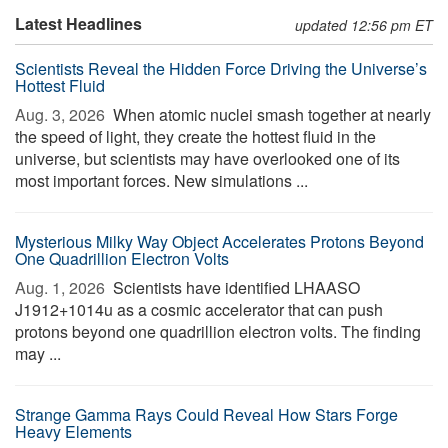
Latest Headlines
updated 12:56 pm ET
Scientists Reveal the Hidden Force Driving the Universe’s
Hottest Fluid
Aug. 3, 2026 
When atomic nuclei smash together at nearly
the speed of light, they create the hottest fluid in the
universe, but scientists may have overlooked one of its
most important forces. New simulations ...
Mysterious Milky Way Object Accelerates Protons Beyond
One Quadrillion Electron Volts
Aug. 1, 2026 
Scientists have identified LHAASO
J1912+1014u as a cosmic accelerator that can push
protons beyond one quadrillion electron volts. The finding
may ...
Strange Gamma Rays Could Reveal How Stars Forge
Heavy Elements