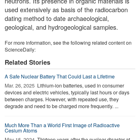
neutrons. Its presence in organic materials is
used extensively as basis of the radiocarbon
dating method to date archaeological,
geological, and hydrogeological samples.
For more information, see the following related content on
ScienceDaily:
Related Stories
A Safe Nuclear Battery That Could Last a Lifetime
Mar. 26, 2025 
Lithium-ion batteries, used in consumer
devices and electric vehicles, typically last hours or days
between charges. However, with repeated use, they
degrade and need to be charged more frequently. ...
Much More Than a World First Image of Radioactive
Cesium Atoms
May 15, 2024 
Thirteen years after the nuclear disaster at