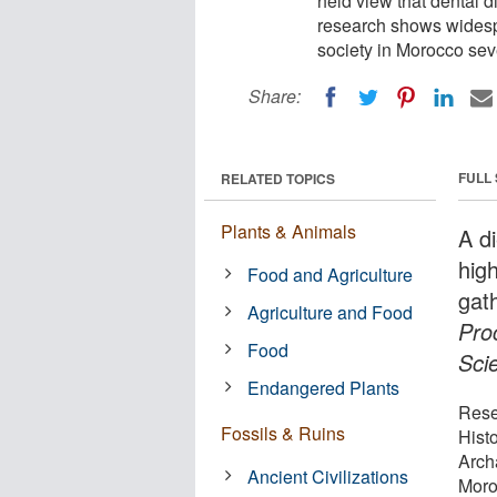
held view that dental d
research shows widesp
society in Morocco sev
Share:
FULL
RELATED TOPICS
Plants & Animals
A d
high
Food and Agriculture
gat
Agriculture and Food
Pro
Food
Sci
Endangered Plants
Rese
Fossils & Ruins
Hist
Arch
Ancient Civilizations
Moro