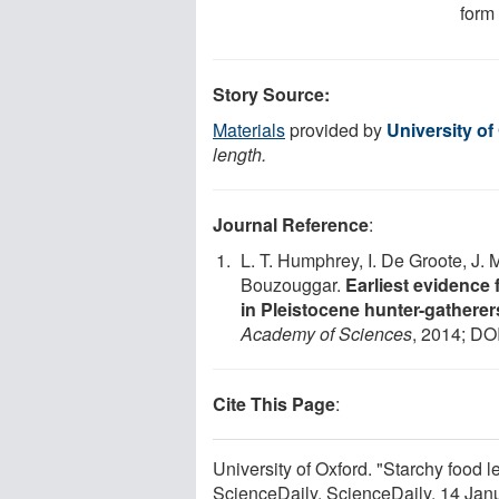
form 
Story Source:
Materials
provided by
University of
length.
Journal Reference
:
L. T. Humphrey, I. De Groote, J. 
Bouzouggar.
Earliest evidence 
in Pleistocene hunter-gathere
Academy of Sciences
, 2014; DO
Cite This Page
:
University of Oxford. "Starchy food le
ScienceDaily. ScienceDaily, 14 Ja