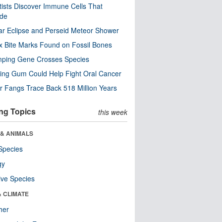
tists Discover Immune Cells That
ode
ar Eclipse and Perseid Meteor Shower
x Bite Marks Found on Fossil Bones
mping Gene Crosses Species
ng Gum Could Help Fight Oral Cancer
r Fangs Trace Back 518 Million Years
ng Topics
this week
 & ANIMALS
Species
gy
ive Species
& CLIMATE
her