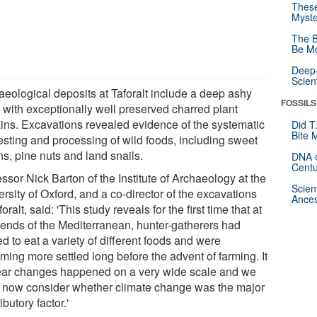
These
Myste
The B
Be Mo
Deep-
Scien
aeological deposits at Taforalt include a deep ashy
FOSSILS
r with exceptionally well preserved charred plant
ins. Excavations revealed evidence of the systematic
Did T
Bite 
esting and processing of wild foods, including sweet
s, pine nuts and land snails.
DNA o
Centu
ssor Nick Barton of the Institute of Archaeology at the
Scien
rsity of Oxford, and a co-director of the excavations
Ances
foralt, said: 'This study reveals for the first time that at
 ends of the Mediterranean, hunter-gatherers had
ed to eat a variety of different foods and were
ming more settled long before the advent of farming. It
lear changes happened on a very wide scale and we
 now consider whether climate change was the major
ibutory factor.'