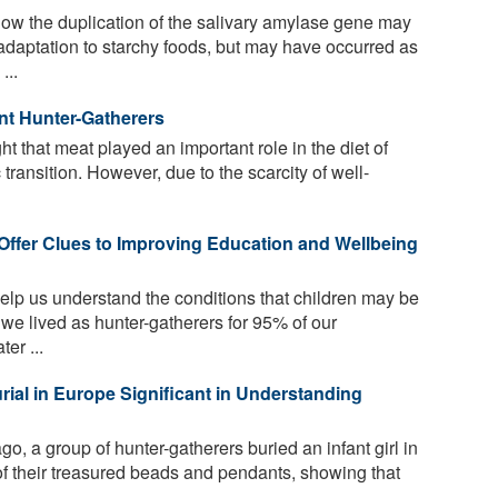
ow the duplication of the salivary amylase gene may
daptation to starchy foods, but may have occurred as
...
nt Hunter-Gatherers
t that meat played an important role in the diet of
 transition. However, due to the scarcity of well-
ffer Clues to Improving Education and Wellbeing
elp us understand the conditions that children may be
we lived as hunter-gatherers for 95% of our
er ...
rial in Europe Significant in Understanding
, a group of hunter-gatherers buried an infant girl in
 of their treasured beads and pendants, showing that