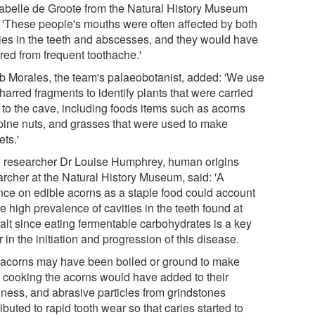
sabelle de Groote from the Natural History Museum
: 'These people's mouths were often affected by both
ties in the teeth and abscesses, and they would have
red from frequent toothache.'
b Morales, the team's palaeobotanist, added: 'We use
harred fragments to identify plants that were carried
 to the cave, including foods items such as acorns
pine nuts, and grasses that were used to make
ts.'
 researcher Dr Louise Humphrey, human origins
archer at the Natural History Museum, said: 'A
ance on edible acorns as a staple food could account
he high prevalence of cavities in the teeth found at
ralt since eating fermentable carbohydrates is a key
r in the initiation and progression of this disease.
 acorns may have been boiled or ground to make
r; cooking the acorns would have added to their
kiness, and abrasive particles from grindstones
ibuted to rapid tooth wear so that caries started to