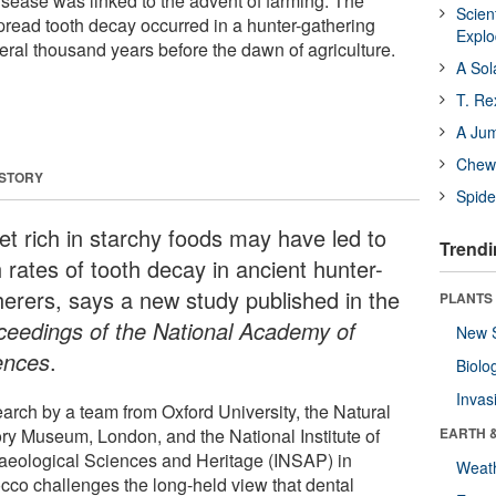
isease was linked to the advent of farming. The
Scien
read tooth decay occurred in a hunter-gathering
Expl
eral thousand years before the dawn of agriculture.
A Sol
T. Re
A Ju
Chewi
 STORY
Spide
iet rich in starchy foods may have led to
Trendi
 rates of tooth decay in ancient hunter-
herers, says a new study published in the
PLANTS
ceedings of the National Academy of
New 
ences
.
Biolo
Invas
arch by a team from Oxford University, the Natural
ory Museum, London, and the National Institute of
EARTH 
aeological Sciences and Heritage (INSAP) in
Weat
cco challenges the long-held view that dental