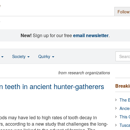
Follow
s
New!
Sign up for our free
email newsletter
.
o
Society
Quirky
from research organizations
n teeth in ancient hunter-gatherers
Break
The B
Ancie
This 
foods may have led to high rates of tooth decay in
s, according to a new study that challenges the long-
Tusca