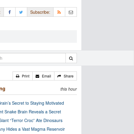
:
Subscribe:
Print
Email
Share
ing
this hour
rain’s Secret to Staying Motivated
nt Snake Brain Reveals a Secret
Giant “Terror Croc” Ate Dinosaurs
ny Hides a Vast Magma Reservoir