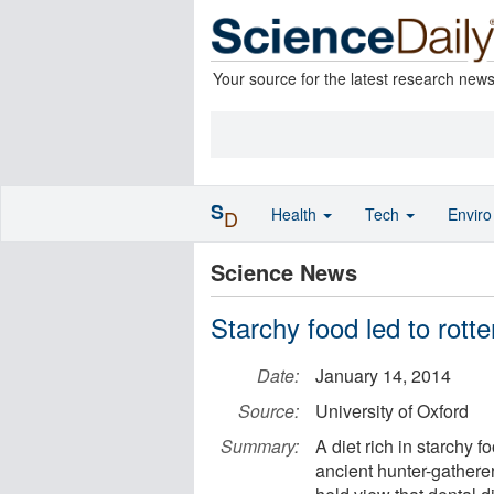
Your source for the latest research new
S
Health
Tech
Envir
D
Science News
Starchy food led to rotte
Date:
January 14, 2014
Source:
University of Oxford
Summary:
A diet rich in starchy 
ancient hunter-gatherer