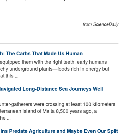
from ScienceDaily
eth: The Carbs That Made Us Human
equipped them with the right teeth, early humans
rchy underground plants—foods rich in energy but
 this ...
Navigated Long-Distance Sea Journeys Well
ter-gatherers were crossing at least 100 kilometers
terranean island of Malta 8,500 years ago, a
he ...
ns Predate Agriculture and Maybe Even Our Split