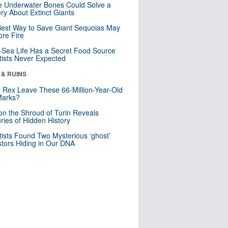
 Underwater Bones Could Solve a
ry About Extinct Giants
est Way to Save Giant Sequoias May
re Fire
Sea Life Has a Secret Food Source
tists Never Expected
 & RUINS
. Rex Leave These 66-Million-Year-Old
Marks?
n the Shroud of Turin Reveals
ries of Hidden History
tists Found Two Mysterious ‘ghost’
tors Hiding in Our DNA