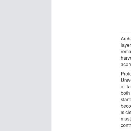
Arch
laye
rema
harv
acorn
Profe
Unive
at Ta
both
start
beco
is c
must
contr