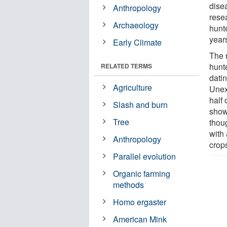
dise
Anthropology
rese
Archaeology
hunt
years
Early Climate
The 
hunte
RELATED TERMS
dati
Agriculture
Unex
half 
Slash and burn
show
Tree
thou
with 
Anthropology
crop
Parallel evolution
Organic farming
methods
Homo ergaster
American Mink