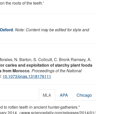
on the roots of the teeth.'
 Oxford
.
Note: Content may be edited for style and
Morales, N. Barton, S. Collcutt, C. Bronk Ramsey, A.
for caries and exploitation of starchy plant foods
rs from Morocco
.
Proceedings of the National
I:
10.1073/pnas.1318176111
MLA
APA
Chicago
d to rotten teeth in ancient hunter-gatherers."
nuary 2014. <www.sciencedaily.com
/
releases
/
2014
/
01
/