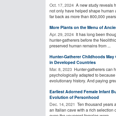
Oct. 17, 2024 
A new study reveals h
not only have helped shape human a
far back as more than 800,000 years 
More Plants on the Menu of Ancie
Apr. 29, 2024 
It has long been though
hunter-gatherers before the Neolithic
preserved human remains from ...
Hunter-Gatherer Childhoods May O
in Developed Countries
Mar. 8, 2023 
Hunter-gatherers can h
psychologically adapted to because 
evolutionary history. And paying great
Earliest Adorned Female Infant Bu
Evolution of Personhood
Dec. 14, 2021 
Ten thousand years ago
an Italian cave with a rich selection
even the youngest females were ...