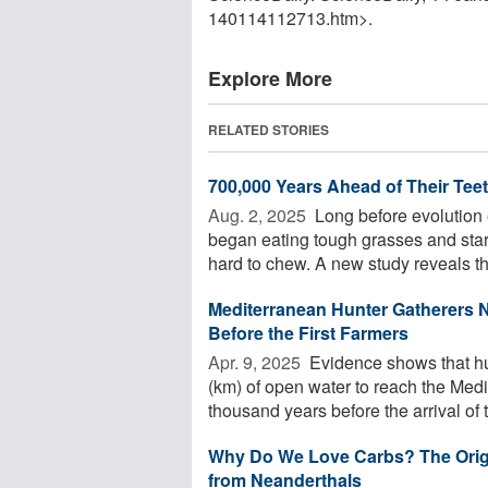
140114112713.htm>.
Explore More
RELATED STORIES
700,000 Years Ahead of Their Te
Aug. 2, 2025 
Long before evolution 
began eating tough grasses and sta
hard to chew. A new study reveals that
Mediterranean Hunter Gatherers 
Before the First Farmers
Apr. 9, 2025 
Evidence shows that hun
(km) of open water to reach the Medi
thousand years before the arrival of t
Why Do We Love Carbs? The Origi
from Neanderthals