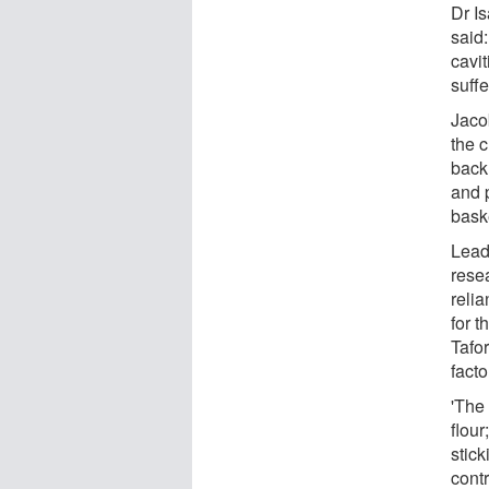
Dr I
said
cavi
suffe
Jaco
the c
back
and 
baske
Lead
rese
reli
for t
Tafo
facto
'The
flou
stic
contr