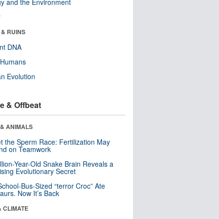
y and the Environment
r
 & RUINS
ent DNA
y Humans
n Evolution
e & Offbeat
 & ANIMALS
t the Sperm Race: Fertilization May
nd on Teamwork
llion-Year-Old Snake Brain Reveals a
ising Evolutionary Secret
School-Bus-Sized “terror Croc” Ate
aurs. Now It’s Back
& CLIMATE