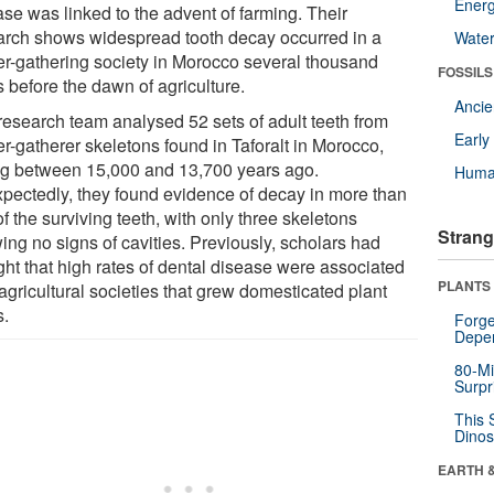
Energ
ase was linked to the advent of farming. Their
arch shows widespread tooth decay occurred in a
Wate
er-gathering society in Morocco several thousand
FOSSILS
 before the dawn of agriculture.
Anci
research team analysed 52 sets of adult teeth from
Earl
r-gatherer skeletons found in Taforalt in Morocco,
ng between 15,000 and 13,700 years ago.
Huma
pectedly, they found evidence of decay in more than
of the surviving teeth, with only three skeletons
Strang
ing no signs of cavities. Previously, scholars had
ght that high rates of dental disease were associated
PLANTS
agricultural societies that grew domesticated plant
s.
Forge
Depe
80-Mi
Surpr
This 
Dinos
EARTH 