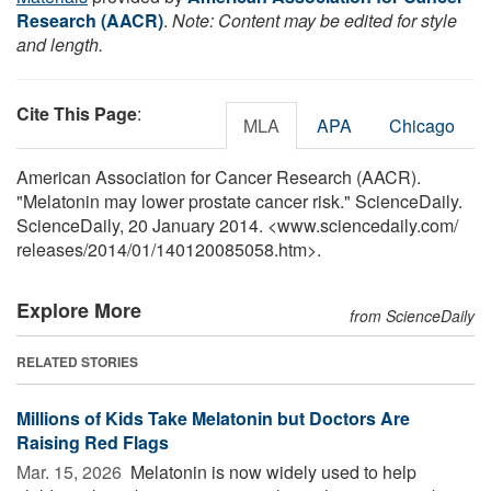
Research (AACR)
.
Note: Content may be edited for style
and length.
Cite This Page
:
MLA
APA
Chicago
American Association for Cancer Research (AACR).
"Melatonin may lower prostate cancer risk." ScienceDaily.
ScienceDaily, 20 January 2014. <www.sciencedaily.com
/
releases
/
2014
/
01
/
140120085058.htm>.
Explore More
from ScienceDaily
RELATED STORIES
Millions of Kids Take Melatonin but Doctors Are
Raising Red Flags
Mar. 15, 2026 
Melatonin is now widely used to help