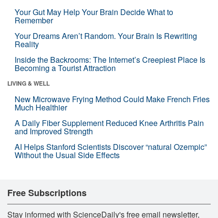
Your Gut May Help Your Brain Decide What to
Remember
Your Dreams Aren’t Random. Your Brain Is Rewriting
Reality
Inside the Backrooms: The Internet’s Creepiest Place Is
Becoming a Tourist Attraction
LIVING & WELL
New Microwave Frying Method Could Make French Fries
Much Healthier
A Daily Fiber Supplement Reduced Knee Arthritis Pain
and Improved Strength
AI Helps Stanford Scientists Discover “natural Ozempic”
Without the Usual Side Effects
Free Subscriptions
Stay informed with ScienceDaily's free email newsletter,