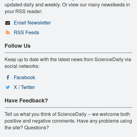
updated daily and weekly. Or view our many newsfeeds in
your RSS reader:
Email Newsletter
RSS Feeds
Follow Us
Keep up to date with the latest news from ScienceDaily via
social networks:
Facebook
X / Twitter
Have Feedback?
Tell us what you think of ScienceDaily -- we welcome both
positive and negative comments. Have any problems using
the site? Questions?