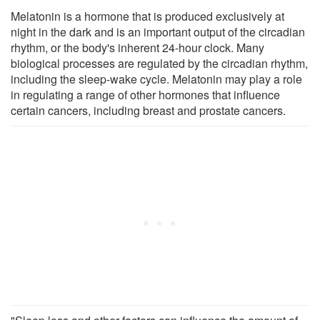
Melatonin is a hormone that is produced exclusively at
night in the dark and is an important output of the circadian
rhythm, or the body's inherent 24-hour clock. Many
biological processes are regulated by the circadian rhythm,
including the sleep-wake cycle. Melatonin may play a role
in regulating a range of other hormones that influence
certain cancers, including breast and prostate cancers.