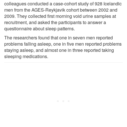
colleagues conducted a case-cohort study of 928 Icelandic
men from the AGES-Reykjavik cohort between 2002 and
2009. They collected first morning void urine samples at
recruitment, and asked the participants to answer a
questionnaire about sleep patterns.
The researchers found that one in seven men reported
problems falling asleep, one in five men reported problems
staying asleep, and almost one in three reported taking
sleeping medications.