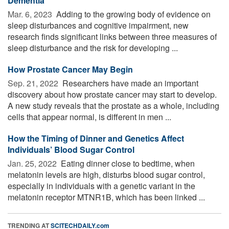
Dementia
Mar. 6, 2023 
Adding to the growing body of evidence on
sleep disturbances and cognitive impairment, new
research finds significant links between three measures of
sleep disturbance and the risk for developing ...
How Prostate Cancer May Begin
Sep. 21, 2022 
Researchers have made an important
discovery about how prostate cancer may start to develop.
A new study reveals that the prostate as a whole, including
cells that appear normal, is different in men ...
How the Timing of Dinner and Genetics Affect
Individuals’ Blood Sugar Control
Jan. 25, 2022 
Eating dinner close to bedtime, when
melatonin levels are high, disturbs blood sugar control,
especially in individuals with a genetic variant in the
melatonin receptor MTNR1B, which has been linked ...
TRENDING AT
SCITECHDAILY.com