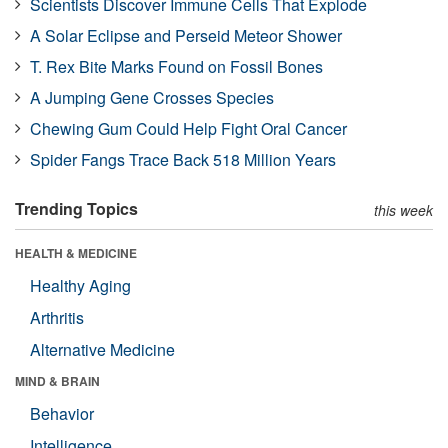
Scientists Discover Immune Cells That Explode
A Solar Eclipse and Perseid Meteor Shower
T. Rex Bite Marks Found on Fossil Bones
A Jumping Gene Crosses Species
Chewing Gum Could Help Fight Oral Cancer
Spider Fangs Trace Back 518 Million Years
Trending Topics
this week
HEALTH & MEDICINE
Healthy Aging
Arthritis
Alternative Medicine
MIND & BRAIN
Behavior
Intelligence