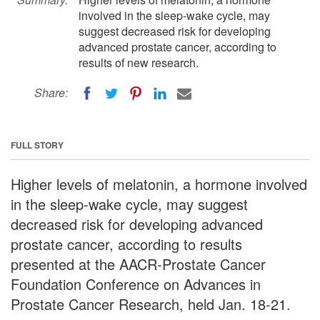
involved in the sleep-wake cycle, may
suggest decreased risk for developing
advanced prostate cancer, according to
results of new research.
Share:
FULL STORY
Higher levels of melatonin, a hormone involved
in the sleep-wake cycle, may suggest
decreased risk for developing advanced
prostate cancer, according to results
presented at the AACR-Prostate Cancer
Foundation Conference on Advances in
Prostate Cancer Research, held Jan. 18-21.