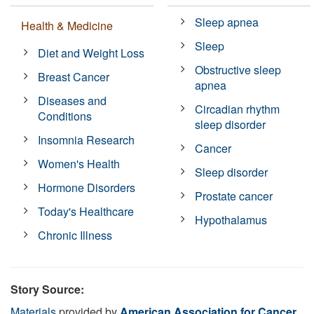
Sleep apnea
Health & Medicine
Sleep
Diet and Weight Loss
Obstructive sleep
Breast Cancer
apnea
Diseases and
Circadian rhythm
Conditions
sleep disorder
Insomnia Research
Cancer
Women's Health
Sleep disorder
Hormone Disorders
Prostate cancer
Today's Healthcare
Hypothalamus
Chronic Illness
Story Source:
Materials
provided by
American Association for Cancer