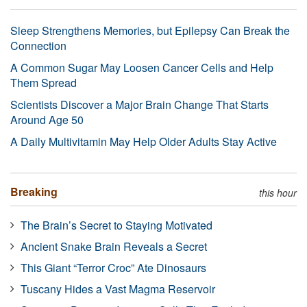
Sleep Strengthens Memories, but Epilepsy Can Break the
Connection
A Common Sugar May Loosen Cancer Cells and Help
Them Spread
Scientists Discover a Major Brain Change That Starts
Around Age 50
A Daily Multivitamin May Help Older Adults Stay Active
Breaking
this hour
The Brain’s Secret to Staying Motivated
Ancient Snake Brain Reveals a Secret
This Giant “Terror Croc” Ate Dinosaurs
Tuscany Hides a Vast Magma Reservoir