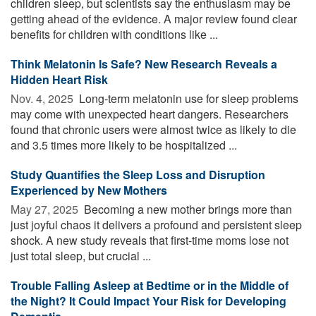
children sleep, but scientists say the enthusiasm may be
getting ahead of the evidence. A major review found clear
benefits for children with conditions like ...
Think Melatonin Is Safe? New Research Reveals a
Hidden Heart Risk
Nov. 4, 2025 
Long-term melatonin use for sleep problems
may come with unexpected heart dangers. Researchers
found that chronic users were almost twice as likely to die
and 3.5 times more likely to be hospitalized ...
Study Quantifies the Sleep Loss and Disruption
Experienced by New Mothers
May 27, 2025 
Becoming a new mother brings more than
just joyful chaos it delivers a profound and persistent sleep
shock. A new study reveals that first-time moms lose not
just total sleep, but crucial ...
Trouble Falling Asleep at Bedtime or in the Middle of
the Night? It Could Impact Your Risk for Developing