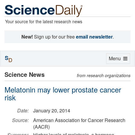
Your source for the latest research news
New!
Sign up for our free
email newsletter
.
S
Toggle
Menu
D
navigation
Science News
from research organizations
Melatonin may lower prostate cancer
risk
Date:
January 20, 2014
Source:
American Association for Cancer Research
(AACR)
Summary:
Higher levels of melatonin, a hormone