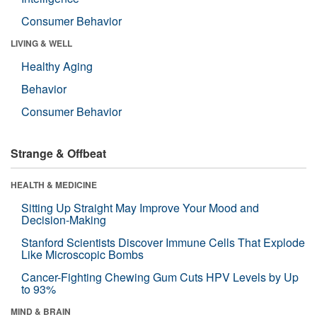
Consumer Behavior
LIVING & WELL
Healthy Aging
Behavior
Consumer Behavior
Strange & Offbeat
HEALTH & MEDICINE
Sitting Up Straight May Improve Your Mood and
Decision-Making
Stanford Scientists Discover Immune Cells That Explode
Like Microscopic Bombs
Cancer-Fighting Chewing Gum Cuts HPV Levels by Up
to 93%
MIND & BRAIN