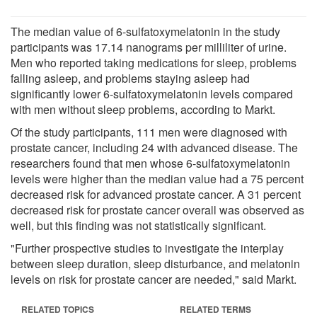
The median value of 6-sulfatoxymelatonin in the study
participants was 17.14 nanograms per milliliter of urine.
Men who reported taking medications for sleep, problems
falling asleep, and problems staying asleep had
significantly lower 6-sulfatoxymelatonin levels compared
with men without sleep problems, according to Markt.
Of the study participants, 111 men were diagnosed with
prostate cancer, including 24 with advanced disease. The
researchers found that men whose 6-sulfatoxymelatonin
levels were higher than the median value had a 75 percent
decreased risk for advanced prostate cancer. A 31 percent
decreased risk for prostate cancer overall was observed as
well, but this finding was not statistically significant.
"Further prospective studies to investigate the interplay
between sleep duration, sleep disturbance, and melatonin
levels on risk for prostate cancer are needed," said Markt.
RELATED TOPICS
RELATED TERMS