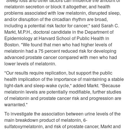
"Sleep loss and other factors can influence the amount of
melatonin secretion or block it altogether, and health
problems associated with low melatonin, disrupted sleep,
and/or disruption of the circadian rhythm are broad,
including a potential risk factor for cancer," said Sarah C.
Markt, M.P.H., doctoral candidate in the Department of
Epidemiology at Harvard School of Public Health in
Boston. "We found that men who had higher levels of
melatonin had a 75 percent reduced risk for developing
advanced prostate cancer compared with men who had
lower levels of melatonin.
"Our results require replication, but support the public
health implication of the importance of maintaining a stable
light-dark and sleep-wake cycle," added Markt. "Because
melatonin levels are potentially modifiable, further studies
of melatonin and prostate cancer risk and progression are
warranted."
To investigate the association between urine levels of the
main breakdown product of melatonin, 6-
sulfatoxymelatonin, and risk of prostate cancer, Markt and