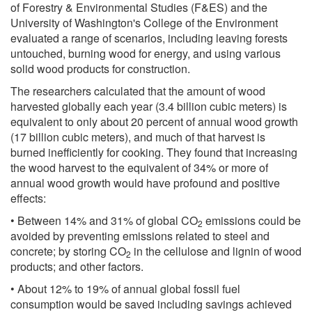
of Forestry & Environmental Studies (F&ES) and the
University of Washington's College of the Environment
evaluated a range of scenarios, including leaving forests
untouched, burning wood for energy, and using various
solid wood products for construction.
The researchers calculated that the amount of wood
harvested globally each year (3.4 billion cubic meters) is
equivalent to only about 20 percent of annual wood growth
(17 billion cubic meters), and much of that harvest is
burned inefficiently for cooking. They found that increasing
the wood harvest to the equivalent of 34% or more of
annual wood growth would have profound and positive
effects:
• Between 14% and 31% of global CO
emissions could be
2
avoided by preventing emissions related to steel and
concrete; by storing CO
in the cellulose and lignin of wood
2
products; and other factors.
• About 12% to 19% of annual global fossil fuel
consumption would be saved including savings achieved