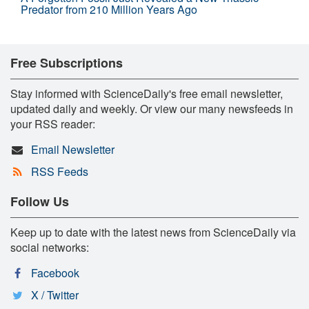
Predator from 210 Million Years Ago
Free Subscriptions
Stay informed with ScienceDaily's free email newsletter,
updated daily and weekly. Or view our many newsfeeds in
your RSS reader:
Email Newsletter
RSS Feeds
Follow Us
Keep up to date with the latest news from ScienceDaily via
social networks:
Facebook
X / Twitter