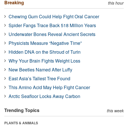
Breaking
this hour
Chewing Gum Could Help Fight Oral Cancer
Spider Fangs Trace Back 518 Million Years
Underwater Bones Reveal Ancient Secrets
Physicists Measure “Negative Time”
Hidden DNA on the Shroud of Turin
Why Your Brain Fights Weight Loss
New Beetles Named After Luffy
East Asia’s Tallest Tree Found
This Amino Acid May Help Fight Cancer
Arctic Seafloor Locks Away Carbon
Trending Topics
this week
PLANTS & ANIMALS