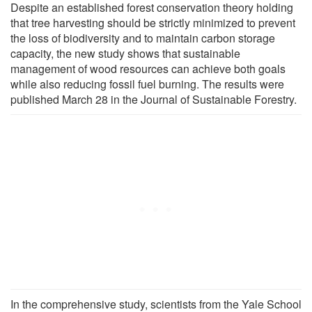
Despite an established forest conservation theory holding
that tree harvesting should be strictly minimized to prevent
the loss of biodiversity and to maintain carbon storage
capacity, the new study shows that sustainable
management of wood resources can achieve both goals
while also reducing fossil fuel burning. The results were
published March 28 in the Journal of Sustainable Forestry.
In the comprehensive study, scientists from the Yale School