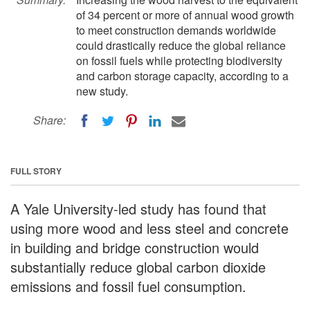
of 34 percent or more of annual wood growth
to meet construction demands worldwide
could drastically reduce the global reliance
on fossil fuels while protecting biodiversity
and carbon storage capacity, according to a
new study.
Share:
FULL STORY
A Yale University-led study has found that
using more wood and less steel and concrete
in building and bridge construction would
substantially reduce global carbon dioxide
emissions and fossil fuel consumption.