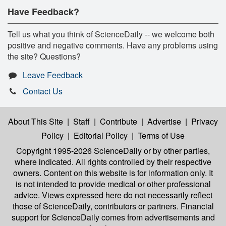
Have Feedback?
Tell us what you think of ScienceDaily -- we welcome both
positive and negative comments. Have any problems using
the site? Questions?
Leave Feedback
Contact Us
About This Site
|
Staff
|
Contribute
|
Advertise
|
Privacy
Policy
|
Editorial Policy
|
Terms of Use
Copyright 1995-2026 ScienceDaily
or by other parties,
where indicated. All rights controlled by their respective
owners. Content on this website is for information only. It
is not intended to provide medical or other professional
advice. Views expressed here do not necessarily reflect
those of ScienceDaily, contributors or partners. Financial
support for ScienceDaily comes from advertisements and