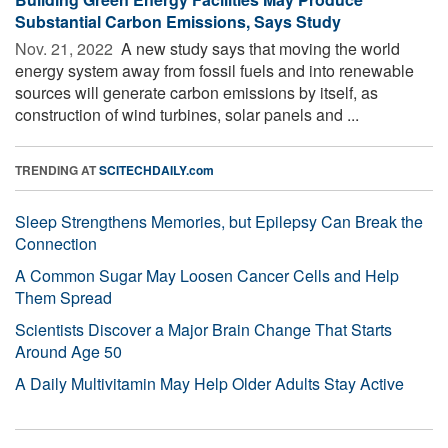
Substantial Carbon Emissions, Says Study
Nov. 21, 2022 
A new study says that moving the world
energy system away from fossil fuels and into renewable
sources will generate carbon emissions by itself, as
construction of wind turbines, solar panels and ...
TRENDING AT
SCITECHDAILY.com
Sleep Strengthens Memories, but Epilepsy Can Break the
Connection
A Common Sugar May Loosen Cancer Cells and Help
Them Spread
Scientists Discover a Major Brain Change That Starts
Around Age 50
A Daily Multivitamin May Help Older Adults Stay Active