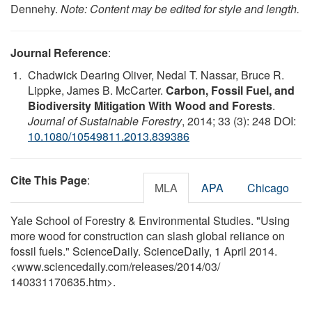
Dennehy.
Note: Content may be edited for style and length.
Journal Reference
:
Chadwick Dearing Oliver, Nedal T. Nassar, Bruce R.
Lippke, James B. McCarter.
Carbon, Fossil Fuel, and
Biodiversity Mitigation With Wood and Forests
.
Journal of Sustainable Forestry
, 2014; 33 (3): 248 DOI:
10.1080/10549811.2013.839386
Cite This Page
:
MLA
APA
Chicago
Yale School of Forestry & Environmental Studies. "Using
more wood for construction can slash global reliance on
fossil fuels." ScienceDaily. ScienceDaily, 1 April 2014.
<www.sciencedaily.com
/
releases
/
2014
/
03
/
140331170635.htm>.