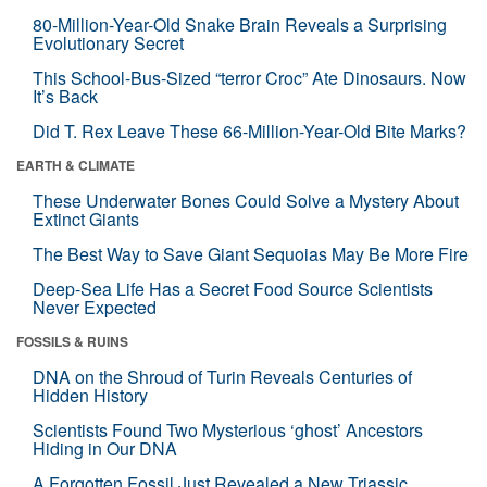
80-Million-Year-Old Snake Brain Reveals a Surprising
Evolutionary Secret
This School-Bus-Sized “terror Croc” Ate Dinosaurs. Now
It’s Back
Did T. Rex Leave These 66-Million-Year-Old Bite Marks?
EARTH & CLIMATE
These Underwater Bones Could Solve a Mystery About
Extinct Giants
The Best Way to Save Giant Sequoias May Be More Fire
Deep-Sea Life Has a Secret Food Source Scientists
Never Expected
FOSSILS & RUINS
DNA on the Shroud of Turin Reveals Centuries of
Hidden History
Scientists Found Two Mysterious ‘ghost’ Ancestors
Hiding in Our DNA
A Forgotten Fossil Just Revealed a New Triassic