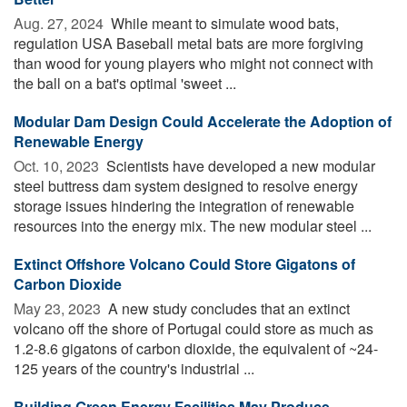
Aug. 27, 2024 
While meant to simulate wood bats,
regulation USA Baseball metal bats are more forgiving
than wood for young players who might not connect with
the ball on a bat's optimal 'sweet ...
Modular Dam Design Could Accelerate the Adoption of
Renewable Energy
Oct. 10, 2023 
Scientists have developed a new modular
steel buttress dam system designed to resolve energy
storage issues hindering the integration of renewable
resources into the energy mix. The new modular steel ...
Extinct Offshore Volcano Could Store Gigatons of
Carbon Dioxide
May 23, 2023 
A new study concludes that an extinct
volcano off the shore of Portugal could store as much as
1.2-8.6 gigatons of carbon dioxide, the equivalent of ~24-
125 years of the country's industrial ...
Building Green Energy Facilities May Produce