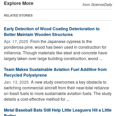
Explore More
from ScienceDaily
RELATED STORIES
Early Detection of Wood Coating Deterioration to
Better Maintain Wooden Structures
Apr. 17, 2025 
From the Japanese cypress to the
ponderosa pine, wood has been used in construction for
millennia. Though materials like steel and concrete have
largely taken over large building construction, wood ...
Team Makes Sustainable Aviation Fuel Additive from
Recycled Polystyrene
Jan. 13, 2025 
A new study overcomes a key obstacle to
switching commercial aircraft from their near-total reliance
on fossil fuels to more sustainable aviation fuels. The study
details a cost-effective method for ...
Metal Baseball Bats Still Help Little Leaguers Hit a Little
Better