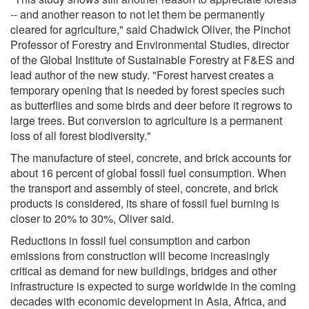
-- and another reason to not let them be permanently
cleared for agriculture," said Chadwick Oliver, the Pinchot
Professor of Forestry and Environmental Studies, director
of the Global Institute of Sustainable Forestry at F&ES and
lead author of the new study. "Forest harvest creates a
temporary opening that is needed by forest species such
as butterflies and some birds and deer before it regrows to
large trees. But conversion to agriculture is a permanent
loss of all forest biodiversity."
The manufacture of steel, concrete, and brick accounts for
about 16 percent of global fossil fuel consumption. When
the transport and assembly of steel, concrete, and brick
products is considered, its share of fossil fuel burning is
closer to 20% to 30%, Oliver said.
Reductions in fossil fuel consumption and carbon
emissions from construction will become increasingly
critical as demand for new buildings, bridges and other
infrastructure is expected to surge worldwide in the coming
decades with economic development in Asia, Africa, and