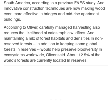
South America, according to a previous F&ES study. And
innovative construction techniques are now making wood
even more effective in bridges and mid-rise apartment
buildings.
According to Oliver, carefully managed harvesting also
reduces the likelihood of catastrophic wildfires. And
maintaining a mix of forest habitats and densities in non-
reserved forests -- in addition to keeping some global
forests in reserves -- would help preserve biodiversity in
ecosystems worldwide, Oliver said. About 12.5% of the
world's forests are currently located in reserves.