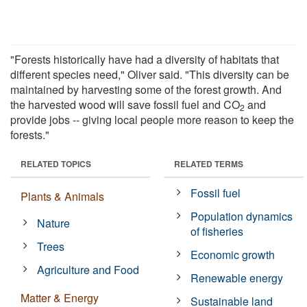
"Forests historically have had a diversity of habitats that
different species need," Oliver said. "This diversity can be
maintained by harvesting some of the forest growth. And
the harvested wood will save fossil fuel and CO
and
2
provide jobs -- giving local people more reason to keep the
forests."
RELATED TOPICS
RELATED TERMS
Fossil fuel
Plants & Animals
Population dynamics
Nature
of fisheries
Trees
Economic growth
Agriculture and Food
Renewable energy
Matter & Energy
Sustainable land