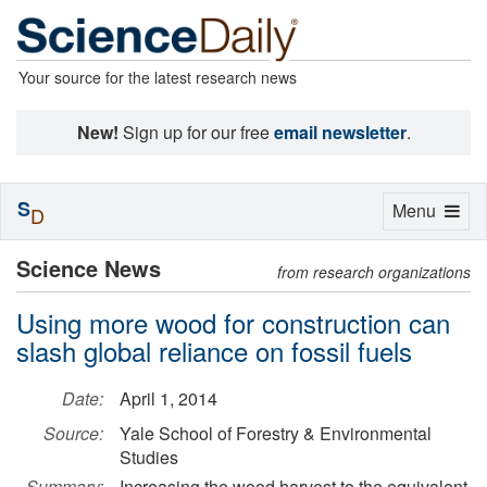
Your source for the latest research news
New!
Sign up for our free
email newsletter
.
S
Toggle
Menu
D
navigation
Science News
from research organizations
Using more wood for construction can
slash global reliance on fossil fuels
Date:
April 1, 2014
Source:
Yale School of Forestry & Environmental
Studies
Summary:
Increasing the wood harvest to the equivalent