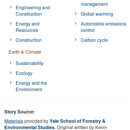
management
Engineering and
Construction
Global warming
Energy and
Automobile emissions
Resources
control
Construction
Carbon cycle
Earth & Climate
Sustainability
Ecology
Energy and the
Environment
Story Source:
Materials
provided by
Yale School of Forestry &
Environmental Studies
. Original written by Kevin