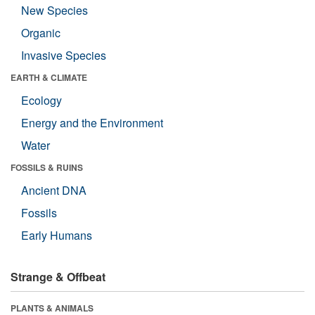
New Species
Organic
Invasive Species
EARTH & CLIMATE
Ecology
Energy and the Environment
Water
FOSSILS & RUINS
Ancient DNA
Fossils
Early Humans
Strange & Offbeat
PLANTS & ANIMALS