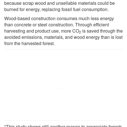
because scrap wood and unsellable materials could be
burned for energy, replacing fossil fuel consumption.
Wood-based construction consumes much less energy
than concrete or steel construction. Through efficient
harvesting and product use, more CO
is saved through the
2
avoided emissions, materials, and wood energy than is lost
from the harvested forest.
"This study shows still another reason to appreciate forests