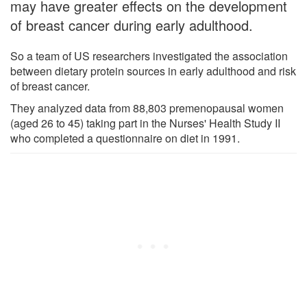
may have greater effects on the development
of breast cancer during early adulthood.
So a team of US researchers investigated the association
between dietary protein sources in early adulthood and risk
of breast cancer.
They analyzed data from 88,803 premenopausal women
(aged 26 to 45) taking part in the Nurses' Health Study II
who completed a questionnaire on diet in 1991.