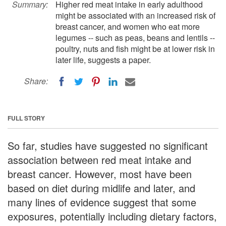
Summary:
Higher red meat intake in early adulthood
might be associated with an increased risk of
breast cancer, and women who eat more
legumes -- such as peas, beans and lentils --
poultry, nuts and fish might be at lower risk in
later life, suggests a paper.
Share:
FULL STORY
So far, studies have suggested no significant
association between red meat intake and
breast cancer. However, most have been
based on diet during midlife and later, and
many lines of evidence suggest that some
exposures, potentially including dietary factors,