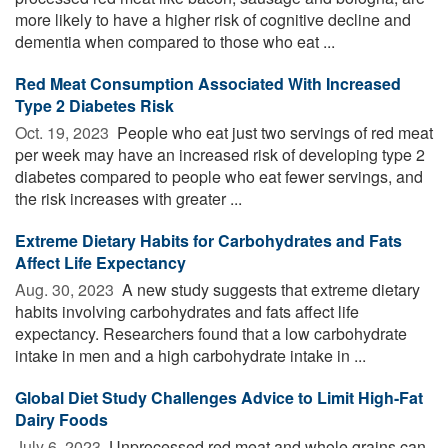
more likely to have a higher risk of cognitive decline and
dementia when compared to those who eat ...
Red Meat Consumption Associated With Increased
Type 2 Diabetes Risk
Oct. 19, 2023 
People who eat just two servings of red meat
per week may have an increased risk of developing type 2
diabetes compared to people who eat fewer servings, and
the risk increases with greater ...
Extreme Dietary Habits for Carbohydrates and Fats
Affect Life Expectancy
Aug. 30, 2023 
A new study suggests that extreme dietary
habits involving carbohydrates and fats affect life
expectancy. Researchers found that a low carbohydrate
intake in men and a high carbohydrate intake in ...
Global Diet Study Challenges Advice to Limit High-Fat
Dairy Foods
July 6, 2023 
Unprocessed red meat and whole grains can