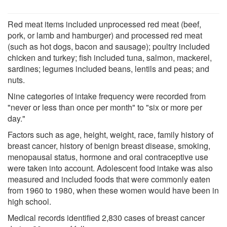
Red meat items included unprocessed red meat (beef,
pork, or lamb and hamburger) and processed red meat
(such as hot dogs, bacon and sausage); poultry included
chicken and turkey; fish included tuna, salmon, mackerel,
sardines; legumes included beans, lentils and peas; and
nuts.
Nine categories of intake frequency were recorded from
"never or less than once per month" to "six or more per
day."
Factors such as age, height, weight, race, family history of
breast cancer, history of benign breast disease, smoking,
menopausal status, hormone and oral contraceptive use
were taken into account. Adolescent food intake was also
measured and included foods that were commonly eaten
from 1960 to 1980, when these women would have been in
high school.
Medical records identified 2,830 cases of breast cancer