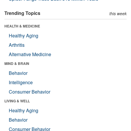
Trending Topics
this week
HEALTH & MEDICINE
Healthy Aging
Arthritis
Alternative Medicine
MIND & BRAIN
Behavior
Intelligence
Consumer Behavior
LIVING & WELL
Healthy Aging
Behavior
Consumer Behavior