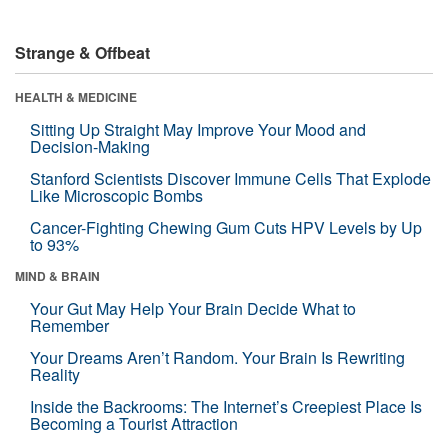
Strange & Offbeat
HEALTH & MEDICINE
Sitting Up Straight May Improve Your Mood and
Decision-Making
Stanford Scientists Discover Immune Cells That Explode
Like Microscopic Bombs
Cancer-Fighting Chewing Gum Cuts HPV Levels by Up
to 93%
MIND & BRAIN
Your Gut May Help Your Brain Decide What to
Remember
Your Dreams Aren’t Random. Your Brain Is Rewriting
Reality
Inside the Backrooms: The Internet’s Creepiest Place Is
Becoming a Tourist Attraction