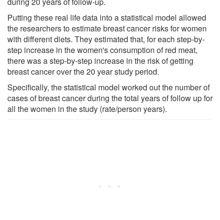
during 20 years of follow-up.
Putting these real life data into a statistical model allowed
the researchers to estimate breast cancer risks for women
with different diets. They estimated that, for each step-by-
step increase in the women's consumption of red meat,
there was a step-by-step increase in the risk of getting
breast cancer over the 20 year study period.
Specifically, the statistical model worked out the number of
cases of breast cancer during the total years of follow up for
all the women in the study (rate/person years).