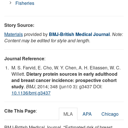
Fisheries
Story Source:
Materials
provided by
BMJ-British Medical Journal
.
Note:
Content may be edited for style and length.
Journal Reference
:
M. S. Farvid, E. Cho, W. Y. Chen, A. H. Eliassen, W. C.
Willett.
Dietary protein sources in early adulthood
and breast cancer incidence: prospective cohort
study
.
BMJ
, 2014; 348 (jun10 3): g3437 DOI:
10.1136/bmj.g3437
Cite This Page
:
MLA
APA
Chicago
BMJ-British Medical Journal. "Estimated risk of breast