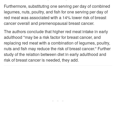
Furthermore, substituting one serving per day of combined
legumes, nuts, poultry, and fish for one serving per day of
red meat was associated with a 14% lower risk of breast
cancer overall and premenopausal breast cancer.
The authors conclude that higher red meat intake in early
adulthood "may be a risk factor for breast cancer, and
replacing red meat with a combination of legumes, poultry,
nuts and fish may reduce the risk of breast cancer." Further
study of the relation between diet in early adulthood and
risk of breast cancer is needed, they add.