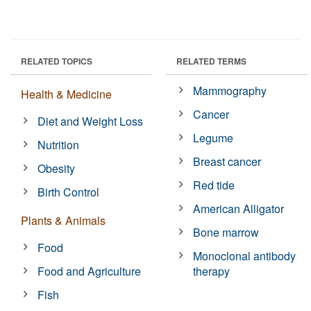
RELATED TOPICS
RELATED TERMS
Mammography
Health & Medicine
Cancer
Diet and Weight Loss
Legume
Nutrition
Breast cancer
Obesity
Red tide
Birth Control
American Alligator
Plants & Animals
Bone marrow
Food
Monoclonal antibody
Food and Agriculture
therapy
Fish