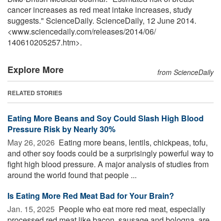
cancer increases as red meat intake increases, study
suggests." ScienceDaily. ScienceDaily, 12 June 2014.
<www.sciencedaily.com
/
releases
/
2014
/
06
/
140610205257.htm>.
Explore More
from ScienceDaily
RELATED STORIES
Eating More Beans and Soy Could Slash High Blood
Pressure Risk by Nearly 30%
May 26, 2026 
Eating more beans, lentils, chickpeas, tofu,
and other soy foods could be a surprisingly powerful way to
fight high blood pressure. A major analysis of studies from
around the world found that people ...
Is Eating More Red Meat Bad for Your Brain?
Jan. 15, 2025 
People who eat more red meat, especially
processed red meat like bacon, sausage and bologna, are