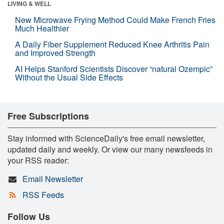
LIVING & WELL
New Microwave Frying Method Could Make French Fries
Much Healthier
A Daily Fiber Supplement Reduced Knee Arthritis Pain
and Improved Strength
AI Helps Stanford Scientists Discover “natural Ozempic”
Without the Usual Side Effects
Free Subscriptions
Stay informed with ScienceDaily's free email newsletter,
updated daily and weekly. Or view our many newsfeeds in
your RSS reader:
Email Newsletter
RSS Feeds
Follow Us