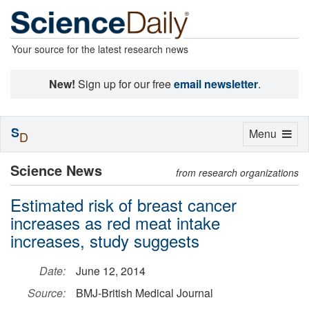
Your source for the latest research news
New!
Sign up for our free
email newsletter
.
S
Toggle
Menu
D
navigation
Science News
from research organizations
Estimated risk of breast cancer
increases as red meat intake
increases, study suggests
Date:
June 12, 2014
Source:
BMJ-British Medical Journal