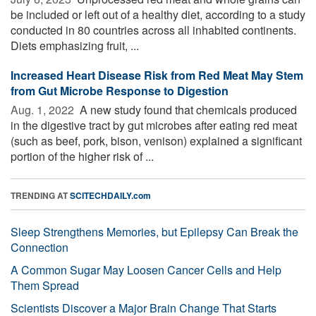
be included or left out of a healthy diet, according to a study
conducted in 80 countries across all inhabited continents.
Diets emphasizing fruit, ...
Increased Heart Disease Risk from Red Meat May Stem
from Gut Microbe Response to Digestion
Aug. 1, 2022 
A new study found that chemicals produced
in the digestive tract by gut microbes after eating red meat
(such as beef, pork, bison, venison) explained a significant
portion of the higher risk of ...
TRENDING AT
SCITECHDAILY.com
Sleep Strengthens Memories, but Epilepsy Can Break the
Connection
A Common Sugar May Loosen Cancer Cells and Help
Them Spread
Scientists Discover a Major Brain Change That Starts