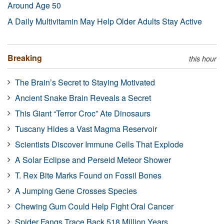
Around Age 50
A Daily Multivitamin May Help Older Adults Stay Active
Breaking
this hour
The Brain’s Secret to Staying Motivated
Ancient Snake Brain Reveals a Secret
This Giant “Terror Croc” Ate Dinosaurs
Tuscany Hides a Vast Magma Reservoir
Scientists Discover Immune Cells That Explode
A Solar Eclipse and Perseid Meteor Shower
T. Rex Bite Marks Found on Fossil Bones
A Jumping Gene Crosses Species
Chewing Gum Could Help Fight Oral Cancer
Spider Fangs Trace Back 518 Million Years