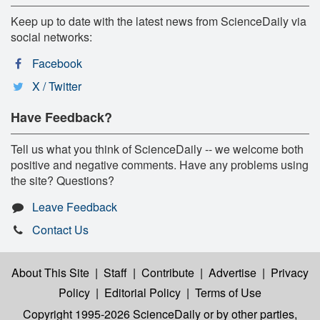
Keep up to date with the latest news from ScienceDaily via
social networks:
Facebook
X / Twitter
Have Feedback?
Tell us what you think of ScienceDaily -- we welcome both
positive and negative comments. Have any problems using
the site? Questions?
Leave Feedback
Contact Us
About This Site
|
Staff
|
Contribute
|
Advertise
|
Privacy
Policy
|
Editorial Policy
|
Terms of Use
Copyright 1995-2026 ScienceDaily
or by other parties,