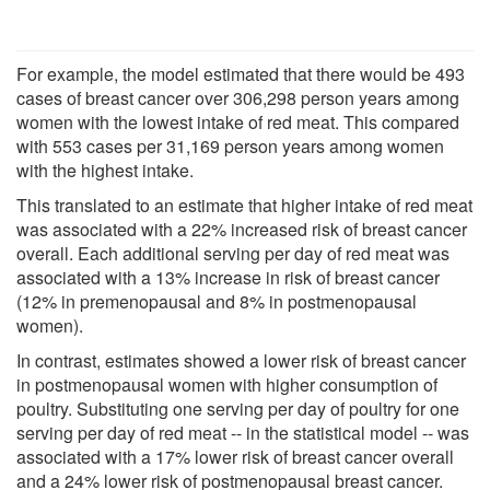
For example, the model estimated that there would be 493
cases of breast cancer over 306,298 person years among
women with the lowest intake of red meat. This compared
with 553 cases per 31,169 person years among women
with the highest intake.
This translated to an estimate that higher intake of red meat
was associated with a 22% increased risk of breast cancer
overall. Each additional serving per day of red meat was
associated with a 13% increase in risk of breast cancer
(12% in premenopausal and 8% in postmenopausal
women).
In contrast, estimates showed a lower risk of breast cancer
in postmenopausal women with higher consumption of
poultry. Substituting one serving per day of poultry for one
serving per day of red meat -- in the statistical model -- was
associated with a 17% lower risk of breast cancer overall
and a 24% lower risk of postmenopausal breast cancer.