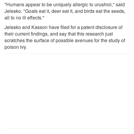
"Humans appear to be uniquely allergic to urushiol," said
Jelesko. "Goats eat it, deer eat it, and birds eat the seeds,
all to no ill effects."
Jelesko and Kasson have filed for a patent disclosure of
their current findings, and say that this research just
scratches the surface of possible avenues for the study of
poison ivy.