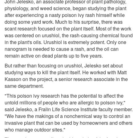
John Jelesko, an associate professor of plant pathology,
physiology, and weed science, began studying the plant
after experiencing a nasty poison ivy rash himself while
doing some yard work. Much to his surprise, there was
scant research focused on the plant itself. Most of the work
was centered on urushiol, the rash-causing chemical found
in the plant's oils. Urushiol is extremely potent. Only one
nanogram is needed to cause a rash, and the oil can
remain active on dead plants up to five years.
But rather than focusing on urushiol, Jelesko set about
studying ways to kill the plant itself. He worked with Matt
Kasson on the project, a senior research associate in the
same department.
"This poison ivy research has the potential to affect the
untold millions of people who are allergic to poison ivy,"
said Jelesko, a Fralin Life Science Institute faculty member.
"We have the makings of a nonchemical way to control an
invasive plant that can be used by homeowners and others
who manage outdoor sites."