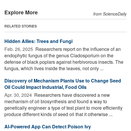
Explore More
from ScienceDaily
RELATED STORIES
Hidden Allies: Trees and Fungi
Feb. 26, 2025 
Researchers report on the influence of an
endophytic fungus of the genus Cladosporium on the
defense of black poplars against herbivorous insects. The
fungus, which lives inside the leaves, not only ...
Discovery of Mechanism Plants Use to Change Seed
Oil Could Impact Industrial, Food Oils
Apr. 30, 2024 
Researchers have discovered a new
mechanism of oil biosynthesis and found a way to
genetically engineer a type of test plant to more efficiently
produce different kinds of seed oil that it otherwise ...
AI-Powered App Can Detect Poison Ivy