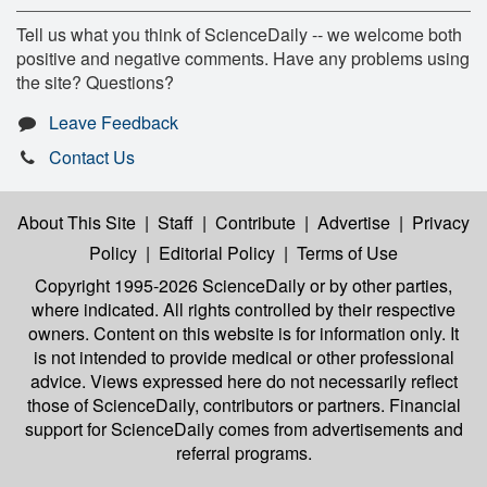
Tell us what you think of ScienceDaily -- we welcome both
positive and negative comments. Have any problems using
the site? Questions?
Leave Feedback
Contact Us
About This Site
|
Staff
|
Contribute
|
Advertise
|
Privacy
Policy
|
Editorial Policy
|
Terms of Use
Copyright 1995-2026 ScienceDaily
or by other parties,
where indicated. All rights controlled by their respective
owners. Content on this website is for information only. It
is not intended to provide medical or other professional
advice. Views expressed here do not necessarily reflect
those of ScienceDaily, contributors or partners. Financial
support for ScienceDaily comes from advertisements and
referral programs.