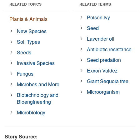
RELATED TOPICS
RELATED TERMS
Poison ivy
Plants & Animals
Seed
New Species
Lavender oil
Soil Types
Antibiotic resistance
Seeds
Seed predation
Invasive Species
Exxon Valdez
Fungus
Giant Sequoia tree
Microbes and More
Microorganism
Biotechnology and
Bioengineering
Microbiology
Story Source: