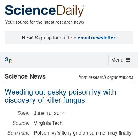
Your source for the latest research news
New!
Sign up for our free
email newsletter
.
S
Toggle
Menu
D
navigation
Science News
from research organizations
Weeding out pesky poison ivy with
discovery of killer fungus
Date:
June 16, 2014
Source:
Virginia Tech
Summary:
Poison ivy’s itchy grip on summer may finally