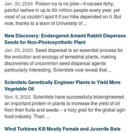
Jan. 30, 2024 
Poison ivy is no joke—it causes itchy,
painful rashes in up to 50 million people every year, yet
most of us couldn’t spot it if our hike depended on it. But
now, thanks to a team of University of ...
New Discovery: Endangered Amami Rabbit Disperses
Seeds for Non-Photosynthetic Plant
Jan. 23, 2023 
Seed dispersal is an essential process for
the evolution and ecology of terrestrial plants, making
discoveries of uncommon seed dispersal agents
particularly interesting. Scientists now reveal that ...
Scientists Genetically Engineer Plants to Yield More
Vegetable Oil
Nov. 9, 2022 
Scientists have successfully bioengineered
an important protein in plants to increase the yield of oil
from their fruits and seeds -- a holy grail for the global agri-
food industry. Their ...
Wind Turbines Kill Mostly Female and Juvenile Bats