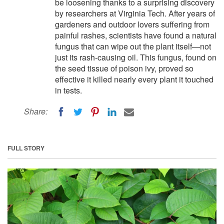
be loosening thanks to a surprising discovery
by researchers at Virginia Tech. After years of
gardeners and outdoor lovers suffering from
painful rashes, scientists have found a natural
fungus that can wipe out the plant itself—not
just its rash-causing oil. This fungus, found on
the seed tissue of poison ivy, proved so
effective it killed nearly every plant it touched
in tests.
Share:
FULL STORY