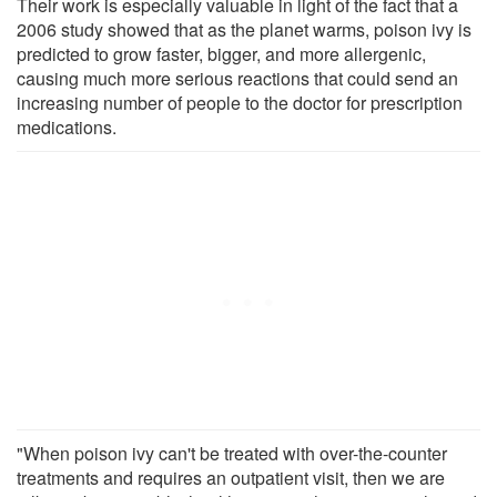
Their work is especially valuable in light of the fact that a
2006 study showed that as the planet warms, poison ivy is
predicted to grow faster, bigger, and more allergenic,
causing much more serious reactions that could send an
increasing number of people to the doctor for prescription
medications.
"When poison ivy can't be treated with over-the-counter
treatments and requires an outpatient visit, then we are