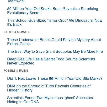
Teamwork
80-Million-Year-Old Snake Brain Reveals a Surprising
Evolutionary Secret
This School-Bus-Sized “terror Croc” Ate Dinosaurs. Now
It’s Back
EARTH & CLIMATE
These Underwater Bones Could Solve a Mystery About
Extinct Giants
The Best Way to Save Giant Sequoias May Be More Fire
Deep-Sea Life Has a Secret Food Source Scientists
Never Expected
FOSSILS & RUINS
Did T. Rex Leave These 66-Million-Year-Old Bite Marks?
DNA on the Shroud of Turin Reveals Centuries of
Hidden History
Scientists Found Two Mysterious ‘ghost’ Ancestors
Hiding in Our DNA