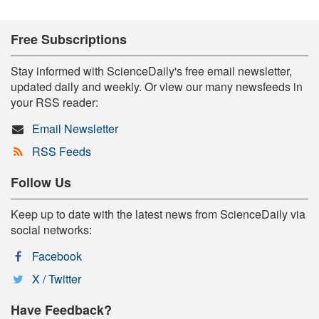
Free Subscriptions
Stay informed with ScienceDaily's free email newsletter,
updated daily and weekly. Or view our many newsfeeds in
your RSS reader:
Email Newsletter
RSS Feeds
Follow Us
Keep up to date with the latest news from ScienceDaily via
social networks:
Facebook
X / Twitter
Have Feedback?