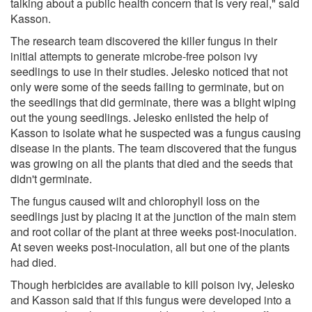
talking about a public health concern that is very real," said
Kasson.
The research team discovered the killer fungus in their
initial attempts to generate microbe-free poison ivy
seedlings to use in their studies. Jelesko noticed that not
only were some of the seeds failing to germinate, but on
the seedlings that did germinate, there was a blight wiping
out the young seedlings. Jelesko enlisted the help of
Kasson to isolate what he suspected was a fungus causing
disease in the plants. The team discovered that the fungus
was growing on all the plants that died and the seeds that
didn't germinate.
The fungus caused wilt and chlorophyll loss on the
seedlings just by placing it at the junction of the main stem
and root collar of the plant at three weeks post-inoculation.
At seven weeks post-inoculation, all but one of the plants
had died.
Though herbicides are available to kill poison ivy, Jelesko
and Kasson said that if this fungus were developed into a