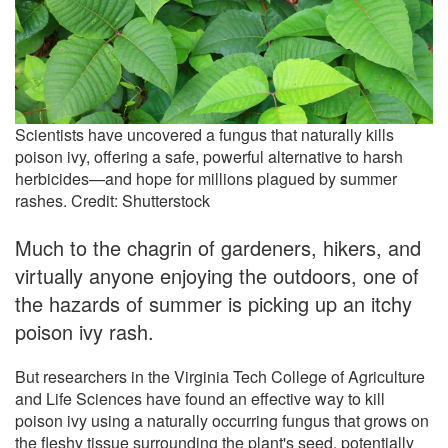
Scientists have uncovered a fungus that naturally kills
poison ivy, offering a safe, powerful alternative to harsh
herbicides—and hope for millions plagued by summer
rashes. Credit: Shutterstock
Much to the chagrin of gardeners, hikers, and
virtually anyone enjoying the outdoors, one of
the hazards of summer is picking up an itchy
poison ivy rash.
But researchers in the Virginia Tech College of Agriculture
and Life Sciences have found an effective way to kill
poison ivy using a naturally occurring fungus that grows on
the fleshy tissue surrounding the plant's seed, potentially