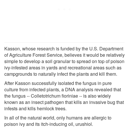
Kasson, whose research is funded by the U.S. Department
of Agriculture Forest Service, believes it would be relatively
simple to develop a soil granular to spread on top of poison
ivy-infested areas in yards and recreational areas such as
campgrounds to naturally infect the plants and kill them.
After Kasson successfully isolated the fungus in pure
culture from infected plants, a DNA analysis revealed that
the fungus -- Colletotrichum fioriniae -- is also widely
known as an insect pathogen that kills an invasive bug that
infests and kills hemlock trees.
In all of the natural world, only humans are allergic to
poison ivy and its itch-inducing oil, urushiol.