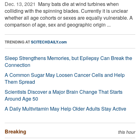
Dec. 13, 2021 
Many bats die at wind turbines when
colliding with the spinning blades. Currently it is unclear
whether all age cohorts or sexes are equally vulnerable. A
comparison of age, sex and geographic origin ...
TRENDING AT
SCITECHDAILY.com
Sleep Strengthens Memories, but Epilepsy Can Break the
Connection
A Common Sugar May Loosen Cancer Cells and Help
Them Spread
Scientists Discover a Major Brain Change That Starts
Around Age 50
A Daily Multivitamin May Help Older Adults Stay Active
Breaking
this hour