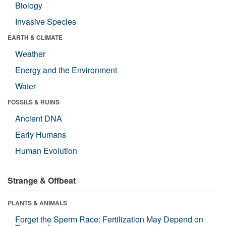
Biology
Invasive Species
EARTH & CLIMATE
Weather
Energy and the Environment
Water
FOSSILS & RUINS
Ancient DNA
Early Humans
Human Evolution
Strange & Offbeat
PLANTS & ANIMALS
Forget the Sperm Race: Fertilization May Depend on