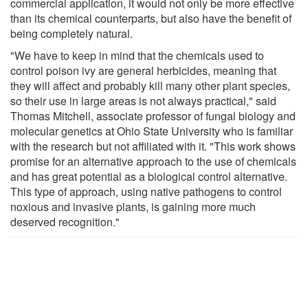
commercial application, it would not only be more effective
than its chemical counterparts, but also have the benefit of
being completely natural.
"We have to keep in mind that the chemicals used to
control poison ivy are general herbicides, meaning that
they will affect and probably kill many other plant species,
so their use in large areas is not always practical," said
Thomas Mitchell, associate professor of fungal biology and
molecular genetics at Ohio State University who is familiar
with the research but not affiliated with it. "This work shows
promise for an alternative approach to the use of chemicals
and has great potential as a biological control alternative.
This type of approach, using native pathogens to control
noxious and invasive plants, is gaining more much
deserved recognition."