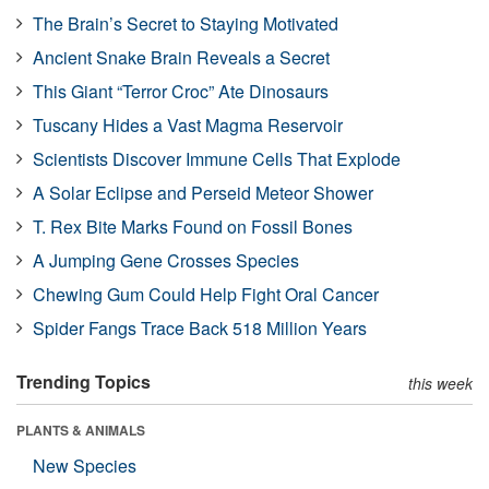
The Brain’s Secret to Staying Motivated
Ancient Snake Brain Reveals a Secret
This Giant “Terror Croc” Ate Dinosaurs
Tuscany Hides a Vast Magma Reservoir
Scientists Discover Immune Cells That Explode
A Solar Eclipse and Perseid Meteor Shower
T. Rex Bite Marks Found on Fossil Bones
A Jumping Gene Crosses Species
Chewing Gum Could Help Fight Oral Cancer
Spider Fangs Trace Back 518 Million Years
Trending Topics
this week
PLANTS & ANIMALS
New Species