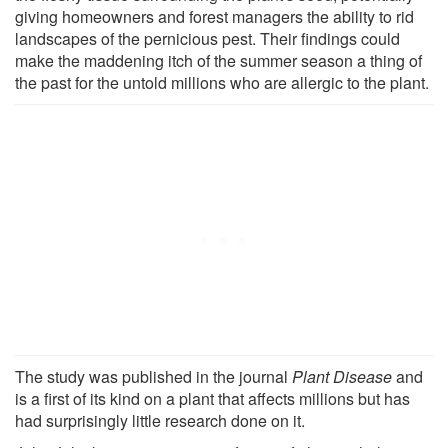
giving homeowners and forest managers the ability to rid
landscapes of the pernicious pest. Their findings could
make the maddening itch of the summer season a thing of
the past for the untold millions who are allergic to the plant.
The study was published in the journal
Plant Disease
and
is a first of its kind on a plant that affects millions but has
had surprisingly little research done on it.