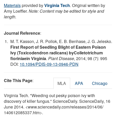
Materials
provided by
Virginia Tech
. Original written by
Amy Loeffler.
Note: Content may be edited for style and
length.
Journal Reference
:
M. T. Kasson, J. R. Pollok, E. B. Benhase, J. G. Jelesko.
First Report of Seedling Blight of Eastern Poison
Ivy (Toxicodendron radicans) byColletotrichum
fioriniaein Virginia
.
Plant Disease
, 2014; 98 (7): 995
DOI:
10.1094/PDIS-09-13-0946-PDN
Cite This Page
:
MLA
APA
Chicago
Virginia Tech. "Weeding out pesky poison ivy with
discovery of killer fungus." ScienceDaily. ScienceDaily, 16
June 2014. <www.sciencedaily.com
/
releases
/
2014
/
06
/
140612085337.htm>.