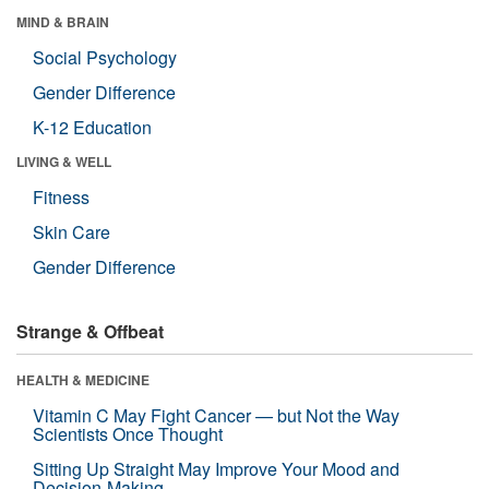
MIND & BRAIN
Social Psychology
Gender Difference
K-12 Education
LIVING & WELL
Fitness
Skin Care
Gender Difference
Strange & Offbeat
HEALTH & MEDICINE
Vitamin C May Fight Cancer — but Not the Way
Scientists Once Thought
Sitting Up Straight May Improve Your Mood and
Decision-Making