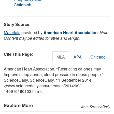
Childbirth
Story Source:
Materials
provided by
American Heart Association
.
Note:
Content may be edited for style and length.
Cite This Page
:
MLA
APA
Chicago
American Heart Association. "Restricting calories may
improve sleep apnea, blood pressure in obese people."
ScienceDaily. ScienceDaily, 11 September 2014.
<www.sciencedaily.com
/
releases
/
2014
/
09
/
140910190102.htm>.
Explore More
from ScienceDaily