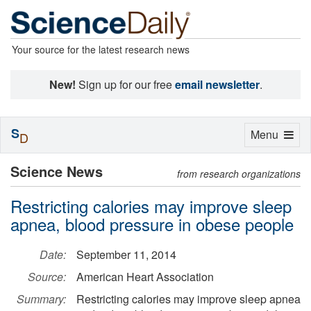
Your source for the latest research news
New!
Sign up for our free
email newsletter
.
S
Toggle
Menu
D
navigation
Science News
from research organizations
Restricting calories may improve sleep
apnea, blood pressure in obese people
Date:
September 11, 2014
Source:
American Heart Association
Summary:
Restricting calories may improve sleep apnea