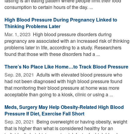
fasting is an eating pattern where people limit their food
consumption to certain hours of the day. ...
High Blood Pressure During Pregnancy Linked to
Thinking Problems Later
Mar. 1, 2023 
High blood pressure disorders during
pregnancy are associated with an increased risk of thinking
problems later in life, according to a study. Researchers
found that those with these disorders had a ...
There’s No Place Like Home…to Track Blood Pressure
Sep. 28, 2021 
Adults with elevated blood pressure who
had not been diagnosed with high blood pressure found
that monitoring their blood pressure at home was more
acceptable than going to a kiosk, clinic or using a ...
Meds, Surgery May Help Obesity-Related High Blood
Pressure If Diet, Exercise Fall Short
Sep. 20, 2021 
Being overweight or having obesity, weight
that is higher than what is considered healthy for an