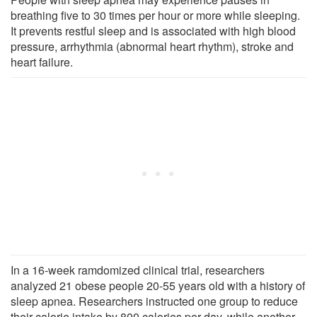
breathing five to 30 times per hour or more while sleeping.
It prevents restful sleep and is associated with high blood
pressure, arrhythmia (abnormal heart rhythm), stroke and
heart failure.
In a 16-week ramdomized clinical trial, researchers
analyzed 21 obese people 20-55 years old with a history of
sleep apnea. Researchers instructed one group to reduce
their calorie intake by 800 calories per day, while another