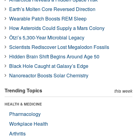
Earth’s Molten Core Reversed Direction
Wearable Patch Boosts REM Sleep
How Asteroids Could Supply a Mars Colony
Ötzi’s 5,300-Year Microbial Legacy
Scientists Rediscover Lost Megalodon Fossils
Hidden Brain Shift Begins Around Age 50
Black Hole Caught at Galaxy’s Edge
Nanoreactor Boosts Solar Chemistry
Trending Topics
this week
HEALTH & MEDICINE
Pharmacology
Workplace Health
Arthritis