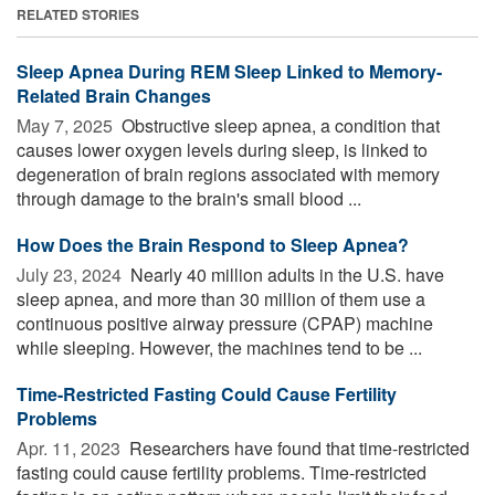
RELATED STORIES
Sleep Apnea During REM Sleep Linked to Memory-
Related Brain Changes
May 7, 2025 
Obstructive sleep apnea, a condition that
causes lower oxygen levels during sleep, is linked to
degeneration of brain regions associated with memory
through damage to the brain's small blood ...
How Does the Brain Respond to Sleep Apnea?
July 23, 2024 
Nearly 40 million adults in the U.S. have
sleep apnea, and more than 30 million of them use a
continuous positive airway pressure (CPAP) machine
while sleeping. However, the machines tend to be ...
Time-Restricted Fasting Could Cause Fertility
Problems
Apr. 11, 2023 
Researchers have found that time-restricted
fasting could cause fertility problems. Time-restricted