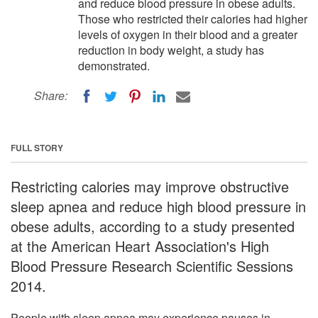
and reduce blood pressure in obese adults.
Those who restricted their calories had higher
levels of oxygen in their blood and a greater
reduction in body weight, a study has
demonstrated.
Share:
FULL STORY
Restricting calories may improve obstructive
sleep apnea and reduce high blood pressure in
obese adults, according to a study presented
at the American Heart Association's High
Blood Pressure Research Scientific Sessions
2014.
People with sleep apnea may experience pauses in