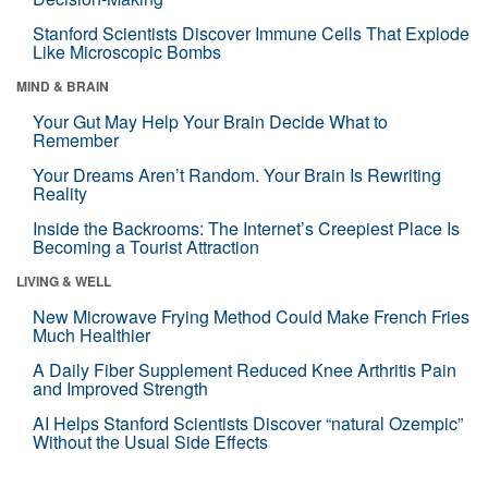
Stanford Scientists Discover Immune Cells That Explode
Like Microscopic Bombs
MIND & BRAIN
Your Gut May Help Your Brain Decide What to
Remember
Your Dreams Aren’t Random. Your Brain Is Rewriting
Reality
Inside the Backrooms: The Internet’s Creepiest Place Is
Becoming a Tourist Attraction
LIVING & WELL
New Microwave Frying Method Could Make French Fries
Much Healthier
A Daily Fiber Supplement Reduced Knee Arthritis Pain
and Improved Strength
AI Helps Stanford Scientists Discover “natural Ozempic”
Without the Usual Side Effects