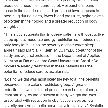
group continued their current diet. Researchers found
those in the calorie-restricted group had fewer pauses in
breathing during sleep, lower blood pressure, higher levels
of oxygen in their blood and a greater reduction in body
weight. .
"This study suggests that in obese patients with obstructive
sleep apnea, moderate energy restriction can reduce not
only body fat but also the severity of obstructive sleep
apnea," said Marcia R. Klein, M.D., Ph.D., co-author of the
study and adjunct professor in the Department of Applied
Nutrition at Rio de Janero State University in Brazil. "So
moderate energy restriction in these patients has the
potential to reduce cardiovascular risk.
"Losing weight was most likely the key to all the benefits
observed in the calorie-restricted group. A greater
reduction in systolic blood pressure can be explained, at
least partially, by the reduction in body weight that was
associated with reduction in obstructive sleep apnea
severity and sympathetic nervous system activity." Systolic