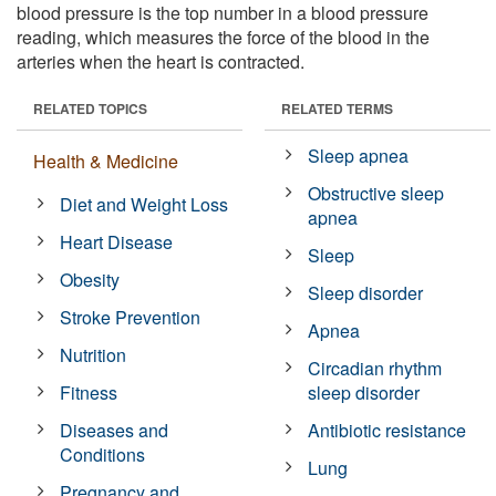
blood pressure is the top number in a blood pressure
reading, which measures the force of the blood in the
arteries when the heart is contracted.
RELATED TOPICS
RELATED TERMS
Sleep apnea
Health & Medicine
Obstructive sleep
Diet and Weight Loss
apnea
Heart Disease
Sleep
Obesity
Sleep disorder
Stroke Prevention
Apnea
Nutrition
Circadian rhythm
Fitness
sleep disorder
Diseases and
Antibiotic resistance
Conditions
Lung
Pregnancy and