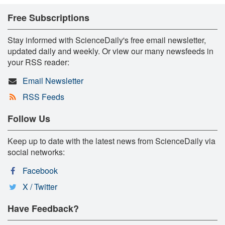
Free Subscriptions
Stay informed with ScienceDaily's free email newsletter,
updated daily and weekly. Or view our many newsfeeds in
your RSS reader:
Email Newsletter
RSS Feeds
Follow Us
Keep up to date with the latest news from ScienceDaily via
social networks:
Facebook
X / Twitter
Have Feedback?