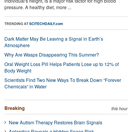
individual's height, is a major risk factor for high blood
pressure. A healthy diet, more ...
TRENDING AT
SCITECHDAILY.com
Dark Matter May Be Leaving a Signal in Earth’s
Atmosphere
Why Are Wasps Disappearing This Summer?
Oral Weight Loss Pill Helps Patients Lose up to 12% of
Body Weight
Scientists Find Two New Ways To Break Down “Forever
Chemicals” in Water
Breaking
this hour
New Autism Therapy Restores Brain Signals
Antarctica Reveals a Hidden Space Risk