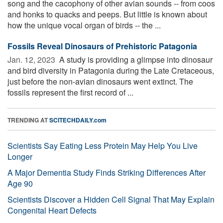
song and the cacophony of other avian sounds -- from coos
and honks to quacks and peeps. But little is known about
how the unique vocal organ of birds -- the ...
Fossils Reveal Dinosaurs of Prehistoric Patagonia
Jan. 12, 2023 
A study is providing a glimpse into dinosaur
and bird diversity in Patagonia during the Late Cretaceous,
just before the non-avian dinosaurs went extinct. The
fossils represent the first record of ...
TRENDING AT
SCITECHDAILY.com
Scientists Say Eating Less Protein May Help You Live
Longer
A Major Dementia Study Finds Striking Differences After
Age 90
Scientists Discover a Hidden Cell Signal That May Explain
Congenital Heart Defects