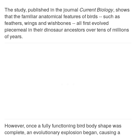
The study, published in the journal
Current Biology
, shows
that the familiar anatomical features of birds -- such as
feathers, wings and wishbones -- all first evolved
piecemeal in their dinosaur ancestors over tens of millions
of years.
However, once a fully functioning bird body shape was
complete, an evolutionary explosion began, causing a