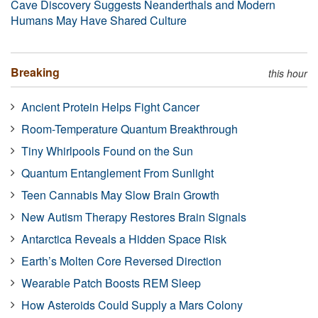
Cave Discovery Suggests Neanderthals and Modern
Humans May Have Shared Culture
Breaking
this hour
Ancient Protein Helps Fight Cancer
Room-Temperature Quantum Breakthrough
Tiny Whirlpools Found on the Sun
Quantum Entanglement From Sunlight
Teen Cannabis May Slow Brain Growth
New Autism Therapy Restores Brain Signals
Antarctica Reveals a Hidden Space Risk
Earth’s Molten Core Reversed Direction
Wearable Patch Boosts REM Sleep
How Asteroids Could Supply a Mars Colony