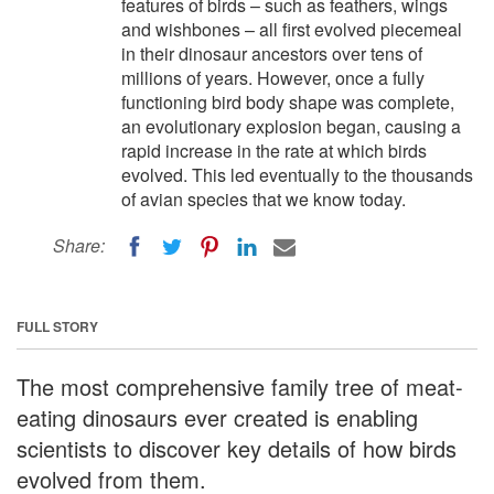
features of birds – such as feathers, wings
and wishbones – all first evolved piecemeal
in their dinosaur ancestors over tens of
millions of years. However, once a fully
functioning bird body shape was complete,
an evolutionary explosion began, causing a
rapid increase in the rate at which birds
evolved. This led eventually to the thousands
of avian species that we know today.
Share:
FULL STORY
The most comprehensive family tree of meat-
eating dinosaurs ever created is enabling
scientists to discover key details of how birds
evolved from them.