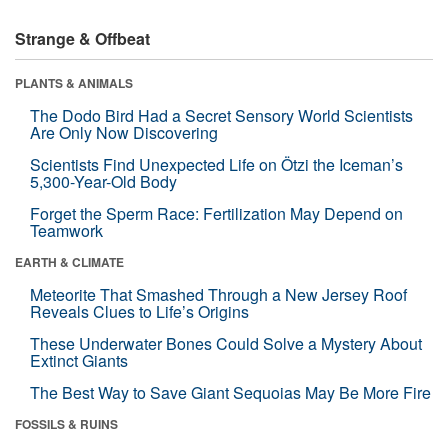
Strange & Offbeat
PLANTS & ANIMALS
The Dodo Bird Had a Secret Sensory World Scientists
Are Only Now Discovering
Scientists Find Unexpected Life on Ötzi the Iceman’s
5,300-Year-Old Body
Forget the Sperm Race: Fertilization May Depend on
Teamwork
EARTH & CLIMATE
Meteorite That Smashed Through a New Jersey Roof
Reveals Clues to Life’s Origins
These Underwater Bones Could Solve a Mystery About
Extinct Giants
The Best Way to Save Giant Sequoias May Be More Fire
FOSSILS & RUINS