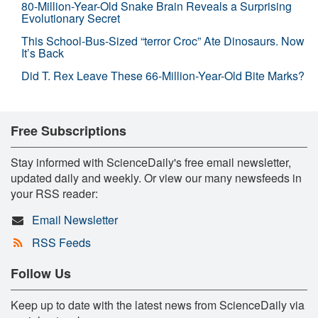
80-Million-Year-Old Snake Brain Reveals a Surprising
Evolutionary Secret
This School-Bus-Sized “terror Croc” Ate Dinosaurs. Now
It’s Back
Did T. Rex Leave These 66-Million-Year-Old Bite Marks?
Free Subscriptions
Stay informed with ScienceDaily's free email newsletter,
updated daily and weekly. Or view our many newsfeeds in
your RSS reader:
Email Newsletter
RSS Feeds
Follow Us
Keep up to date with the latest news from ScienceDaily via