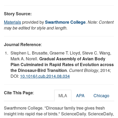
Story Source:
Materials
provided by
Swarthmore College
.
Note: Content
may be edited for style and length.
Journal Reference
:
Stephen L. Brusatte, Graeme T. Lloyd, Steve C. Wang,
Mark A. Norell.
Gradual Assembly of Avian Body
Plan Culminated in Rapid Rates of Evolution across
the Dinosaur-Bird Transition
.
Current Biology
, 2014;
DOI:
10.1016/j.cub.2014.08.034
Cite This Page
:
MLA
APA
Chicago
Swarthmore College. "Dinosaur family tree gives fresh
insight into rapid rise of birds." ScienceDaily. ScienceDaily,