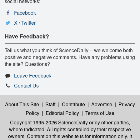
social networks:
Facebook
X / Twitter
Have Feedback?
Tell us what you think of ScienceDaily -- we welcome both
positive and negative comments. Have any problems using
the site? Questions?
Leave Feedback
Contact Us
About This Site
|
Staff
|
Contribute
|
Advertise
|
Privacy
Policy
|
Editorial Policy
|
Terms of Use
Copyright 1995-2026 ScienceDaily
or by other parties,
where indicated. All rights controlled by their respective
owners. Content on this website is for information only. It