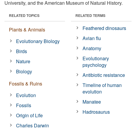
University, and the American Museum of Natural History.
RELATED TOPICS
RELATED TERMS
Feathered dinosaurs
Plants & Animals
Avian flu
Evolutionary Biology
Anatomy
Birds
Evolutionary
Nature
psychology
Biology
Antibiotic resistance
Fossils & Ruins
Timeline of human
evolution
Evolution
Manatee
Fossils
Hadrosaurus
Origin of Life
Charles Darwin