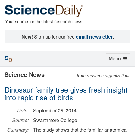
Your source for the latest research news
New!
Sign up for our free
email newsletter
.
S
Toggle
Menu
D
navigation
Science News
from research organizations
Dinosaur family tree gives fresh insight
into rapid rise of birds
Date:
September 25, 2014
Source:
Swarthmore College
Summary:
The study shows that the familiar anatomical