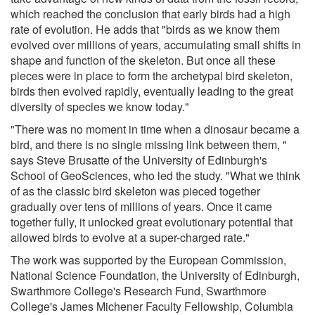
which reached the conclusion that early birds had a high
rate of evolution. He adds that "birds as we know them
evolved over millions of years, accumulating small shifts in
shape and function of the skeleton. But once all these
pieces were in place to form the archetypal bird skeleton,
birds then evolved rapidly, eventually leading to the great
diversity of species we know today."
"There was no moment in time when a dinosaur became a
bird, and there is no single missing link between them, "
says Steve Brusatte of the University of Edinburgh's
School of GeoSciences, who led the study. "What we think
of as the classic bird skeleton was pieced together
gradually over tens of millions of years. Once it came
together fully, it unlocked great evolutionary potential that
allowed birds to evolve at a super-charged rate."
The work was supported by the European Commission,
National Science Foundation, the University of Edinburgh,
Swarthmore College's Research Fund, Swarthmore
College's James Michener Faculty Fellowship, Columbia