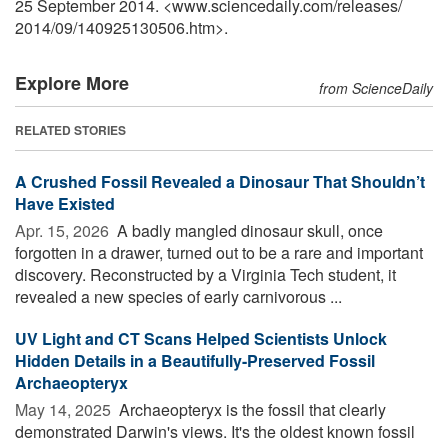
25 September 2014. <www.sciencedaily.com
/
releases
/
2014
/
09
/
140925130506.htm>.
Explore More
from ScienceDaily
RELATED STORIES
A Crushed Fossil Revealed a Dinosaur That Shouldn’t
Have Existed
Apr. 15, 2026 
A badly mangled dinosaur skull, once
forgotten in a drawer, turned out to be a rare and important
discovery. Reconstructed by a Virginia Tech student, it
revealed a new species of early carnivorous ...
UV Light and CT Scans Helped Scientists Unlock
Hidden Details in a Beautifully-Preserved Fossil
Archaeopteryx
May 14, 2025 
Archaeopteryx is the fossil that clearly
demonstrated Darwin's views. It's the oldest known fossil