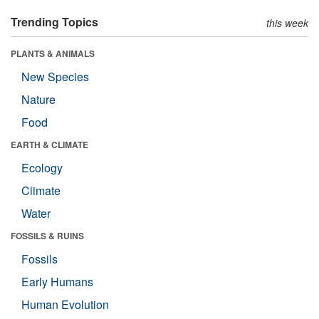
Trending Topics
this week
PLANTS & ANIMALS
New Species
Nature
Food
EARTH & CLIMATE
Ecology
Climate
Water
FOSSILS & RUINS
Fossils
Early Humans
Human Evolution