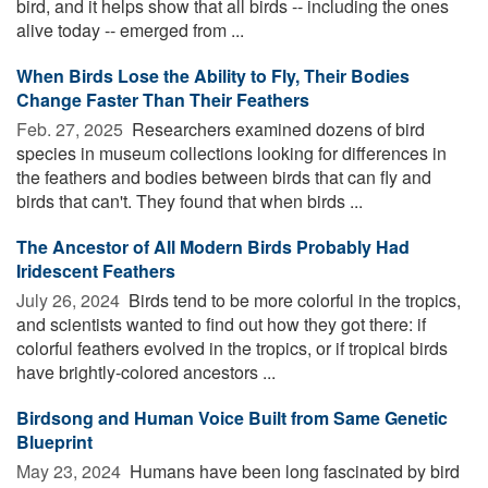
bird, and it helps show that all birds -- including the ones
alive today -- emerged from ...
When Birds Lose the Ability to Fly, Their Bodies
Change Faster Than Their Feathers
Feb. 27, 2025 
Researchers examined dozens of bird
species in museum collections looking for differences in
the feathers and bodies between birds that can fly and
birds that can't. They found that when birds ...
The Ancestor of All Modern Birds Probably Had
Iridescent Feathers
July 26, 2024 
Birds tend to be more colorful in the tropics,
and scientists wanted to find out how they got there: if
colorful feathers evolved in the tropics, or if tropical birds
have brightly-colored ancestors ...
Birdsong and Human Voice Built from Same Genetic
Blueprint
May 23, 2024 
Humans have been long fascinated by bird