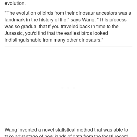
evolution.
"The evolution of birds from their dinosaur ancestors was a
landmark in the history of life," says Wang. "This process
was so gradual that if you traveled back in time to the
Jurassic, you'd find that the earliest birds looked
indistinguishable from many other dinosaurs."
Wang invented a novel statistical method that was able to
take advantage of new kinds of data from the fossil record,