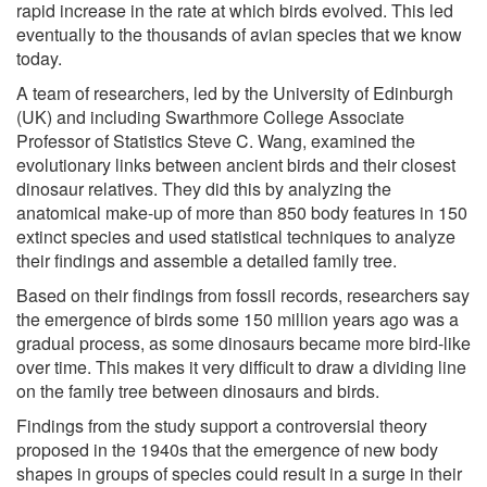
rapid increase in the rate at which birds evolved. This led
eventually to the thousands of avian species that we know
today.
A team of researchers, led by the University of Edinburgh
(UK) and including Swarthmore College Associate
Professor of Statistics Steve C. Wang, examined the
evolutionary links between ancient birds and their closest
dinosaur relatives. They did this by analyzing the
anatomical make-up of more than 850 body features in 150
extinct species and used statistical techniques to analyze
their findings and assemble a detailed family tree.
Based on their findings from fossil records, researchers say
the emergence of birds some 150 million years ago was a
gradual process, as some dinosaurs became more bird-like
over time. This makes it very difficult to draw a dividing line
on the family tree between dinosaurs and birds.
Findings from the study support a controversial theory
proposed in the 1940s that the emergence of new body
shapes in groups of species could result in a surge in their