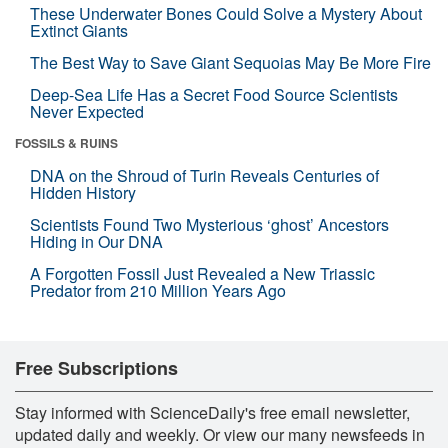
These Underwater Bones Could Solve a Mystery About
Extinct Giants
The Best Way to Save Giant Sequoias May Be More Fire
Deep-Sea Life Has a Secret Food Source Scientists
Never Expected
FOSSILS & RUINS
DNA on the Shroud of Turin Reveals Centuries of
Hidden History
Scientists Found Two Mysterious ‘ghost’ Ancestors
Hiding in Our DNA
A Forgotten Fossil Just Revealed a New Triassic
Predator from 210 Million Years Ago
Free Subscriptions
Stay informed with ScienceDaily's free email newsletter,
updated daily and weekly. Or view our many newsfeeds in