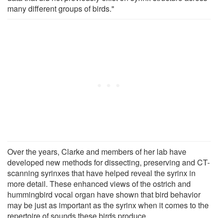
many different groups of birds."
Over the years, Clarke and members of her lab have
developed new methods for dissecting, preserving and CT-
scanning syrinxes that have helped reveal the syrinx in
more detail. These enhanced views of the ostrich and
hummingbird vocal organ have shown that bird behavior
may be just as important as the syrinx when it comes to the
repertoire of sounds these birds produce.