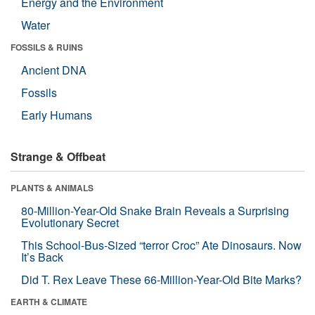
Energy and the Environment
Water
FOSSILS & RUINS
Ancient DNA
Fossils
Early Humans
Strange & Offbeat
PLANTS & ANIMALS
80-Million-Year-Old Snake Brain Reveals a Surprising
Evolutionary Secret
This School-Bus-Sized “terror Croc” Ate Dinosaurs. Now
It’s Back
Did T. Rex Leave These 66-Million-Year-Old Bite Marks?
EARTH & CLIMATE