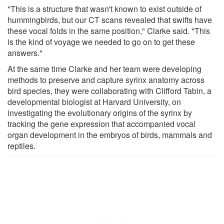
"This is a structure that wasn't known to exist outside of
hummingbirds, but our CT scans revealed that swifts have
these vocal folds in the same position," Clarke said. "This
is the kind of voyage we needed to go on to get these
answers."
At the same time Clarke and her team were developing
methods to preserve and capture syrinx anatomy across
bird species, they were collaborating with Clifford Tabin, a
developmental biologist at Harvard University, on
investigating the evolutionary origins of the syrinx by
tracking the gene expression that accompanied vocal
organ development in the embryos of birds, mammals and
reptiles.