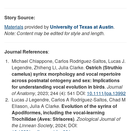
Story Source:
Materials
provided by
University of Texas at Austin
.
Note: Content may be edited for style and length.
Journal References
:
Michael Chiappone, Carlos Rodriguez‐Saltos, Lucas J.
Legendre, Zhiheng Li, Julia Clarke.
Ostrich (Struthio
camelus) syrinx morphology and vocal repertoire
across postnatal ontogeny and sex: Implications
for understanding vocal evolution in birds
.
Journal
of Anatomy
, 2023; 244 (4): 541 DOI:
10.1111/joa.13992
Lucas J Legendre, Carlos A Rodríguez-Saltos, Chad M
Eliason, Julia A Clarke.
Evolution of the syrinx of
Apodiformes, including the vocal-learning
Trochilidae (Aves: Strisores)
.
Zoological Journal of
the Linnean Society
, 2024; DOI: