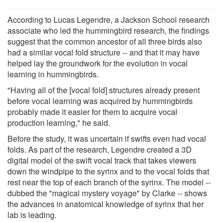
According to Lucas Legendre, a Jackson School research
associate who led the hummingbird research, the findings
suggest that the common ancestor of all three birds also
had a similar vocal fold structure -- and that it may have
helped lay the groundwork for the evolution in vocal
learning in hummingbirds.
"Having all of the [vocal fold] structures already present
before vocal learning was acquired by hummingbirds
probably made it easier for them to acquire vocal
production learning," he said.
Before the study, it was uncertain if swifts even had vocal
folds. As part of the research, Legendre created a 3D
digital model of the swift vocal track that takes viewers
down the windpipe to the syrinx and to the vocal folds that
rest near the top of each branch of the syrinx. The model --
dubbed the "magical mystery voyage" by Clarke -- shows
the advances in anatomical knowledge of syrinx that her
lab is leading.