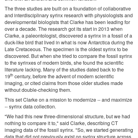
The three studies are built on a foundation of collaborative
and interdisciplinary syrinx research with physiologists and
developmental biologists that Clarke has been leading for
over a decade. The research got its start in 2013 when
Clarke, a paleontologist, discovered a syrinx in a fossil of a
duck-like bird that lived in what is now Antarctica during the
Late Cretaceous. The specimen is the oldest syrinx to be
discovered. But when she tried to compare the fossil syrinx
to the syrinxes of modern birds, she found the scientific
literature lacking. Many of the studies dated back to the
th
19
century, before the advent of modern scientific
imaging, or cited claims from those older studies made
without double-checking them.
This set Clarke on a mission to modernize -- and maximize
-- syrinx data collection.
"We had this new three-dimensional structure, but we had
nothing to compare it to," said Clarke, describing CT
imaging data of the fossil syrinx. "So, we started generating
data that did not previously exist on syrinx structure across