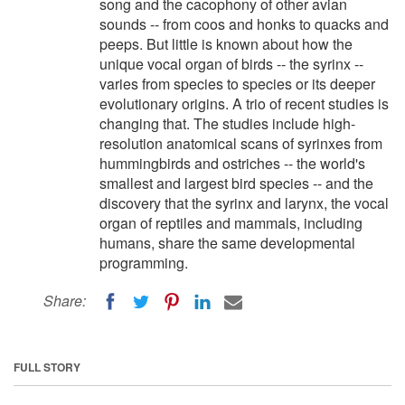
song and the cacophony of other avian
sounds -- from coos and honks to quacks and
peeps. But little is known about how the
unique vocal organ of birds -- the syrinx --
varies from species to species or its deeper
evolutionary origins. A trio of recent studies is
changing that. The studies include high-
resolution anatomical scans of syrinxes from
hummingbirds and ostriches -- the world's
smallest and largest bird species -- and the
discovery that the syrinx and larynx, the vocal
organ of reptiles and mammals, including
humans, share the same developmental
programming.
Share:
FULL STORY