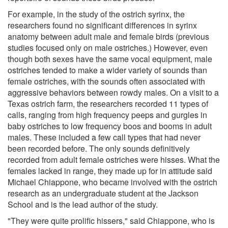
For example, in the study of the ostrich syrinx, the
researchers found no significant differences in syrinx
anatomy between adult male and female birds (previous
studies focused only on male ostriches.) However, even
though both sexes have the same vocal equipment, male
ostriches tended to make a wider variety of sounds than
female ostriches, with the sounds often associated with
aggressive behaviors between rowdy males. On a visit to a
Texas ostrich farm, the researchers recorded 11 types of
calls, ranging from high frequency peeps and gurgles in
baby ostriches to low frequency boos and booms in adult
males. These included a few call types that had never
been recorded before. The only sounds definitively
recorded from adult female ostriches were hisses. What the
females lacked in range, they made up for in attitude said
Michael Chiappone, who became involved with the ostrich
research as an undergraduate student at the Jackson
School and is the lead author of the study.
"They were quite prolific hissers," said Chiappone, who is