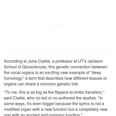
According to Julia Clarke, a professor at UT's Jackson
School of Geosciences, this genetic connection between
the vocal organs is an exciting new example of "deep
homology," a term that describes how different tissues or
organs can share a common genetic link.
"To me, this is as big as the flippers-to-limbs transition,"
said Clarke, who co-led or co-authored the studies. "In
some ways, it's even bigger because the syrinx is not a
modified organ with a new function but a completely new
one with an ancient and common function."