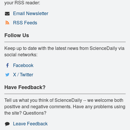
your RSS reader:
Email Newsletter
RSS Feeds
Follow Us
Keep up to date with the latest news from ScienceDaily via
social networks:
Facebook
X / Twitter
Have Feedback?
Tell us what you think of ScienceDaily -- we welcome both
positive and negative comments. Have any problems using
the site? Questions?
Leave Feedback