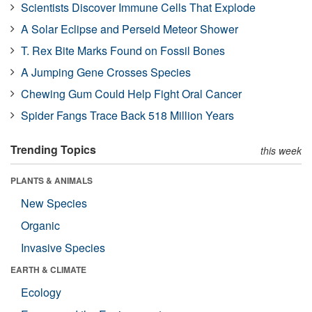
Scientists Discover Immune Cells That Explode
A Solar Eclipse and Perseid Meteor Shower
T. Rex Bite Marks Found on Fossil Bones
A Jumping Gene Crosses Species
Chewing Gum Could Help Fight Oral Cancer
Spider Fangs Trace Back 518 Million Years
Trending Topics
this week
PLANTS & ANIMALS
New Species
Organic
Invasive Species
EARTH & CLIMATE
Ecology