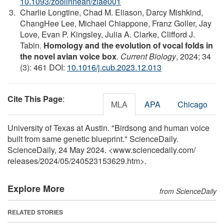
10.1093/zoolinnean/zlae001
Charlie Longtine, Chad M. Eliason, Darcy Mishkind,
ChangHee Lee, Michael Chiappone, Franz Goller, Jay
Love, Evan P. Kingsley, Julia A. Clarke, Clifford J.
Tabin.
Homology and the evolution of vocal folds in
the novel avian voice box
.
Current Biology
, 2024; 34
(3): 461 DOI:
10.1016/j.cub.2023.12.013
Cite This Page
:
MLA
APA
Chicago
University of Texas at Austin. "Birdsong and human voice
built from same genetic blueprint." ScienceDaily.
ScienceDaily, 24 May 2024. <www.sciencedaily.com
/
releases
/
2024
/
05
/
240523153629.htm>.
Explore More
from ScienceDaily
RELATED STORIES