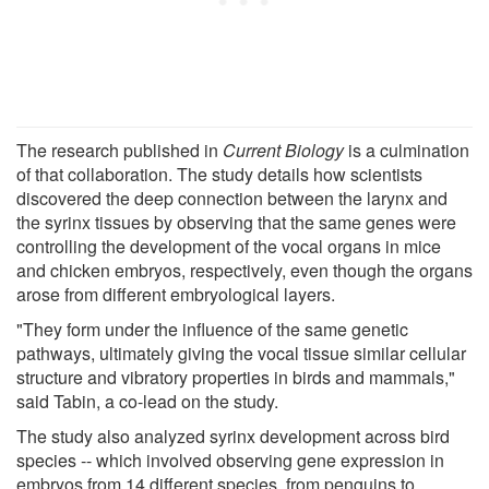
The research published in
Current Biology
is a culmination
of that collaboration. The study details how scientists
discovered the deep connection between the larynx and
the syrinx tissues by observing that the same genes were
controlling the development of the vocal organs in mice
and chicken embryos, respectively, even though the organs
arose from different embryological layers.
"They form under the influence of the same genetic
pathways, ultimately giving the vocal tissue similar cellular
structure and vibratory properties in birds and mammals,"
said Tabin, a co-lead on the study.
The study also analyzed syrinx development across bird
species -- which involved observing gene expression in
embryos from 14 different species, from penguins to