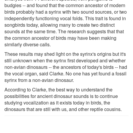
budgies -- and found that the common ancestor of modern
birds probably had a syrinx with two sound sources, or two
independently functioning vocal folds. This trait is found in
songbirds today, allowing many to create two distinct
sounds at the same time. The research suggests that that
the common ancestor of birds may have been making
similarly diverse calls.
These results may shed light on the syrinx's origins but it's
still unknown when the syrinx first developed and whether
non-avian dinosaurs -- the ancestors of today's birds -- had
the vocal organ, said Clarke. No one has yet found a fossil
syrinx from a non-avian dinosaur.
According to Clarke, the best way to understand the
possibilities for ancient dinosaur sounds is to continue
studying vocalization as it exists today in birds, the
dinosaurs that are still with us, and other reptile cousins.