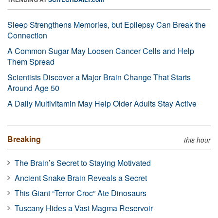
Sleep Strengthens Memories, but Epilepsy Can Break the
Connection
A Common Sugar May Loosen Cancer Cells and Help
Them Spread
Scientists Discover a Major Brain Change That Starts
Around Age 50
A Daily Multivitamin May Help Older Adults Stay Active
Breaking
this hour
The Brain’s Secret to Staying Motivated
Ancient Snake Brain Reveals a Secret
This Giant “Terror Croc” Ate Dinosaurs
Tuscany Hides a Vast Magma Reservoir