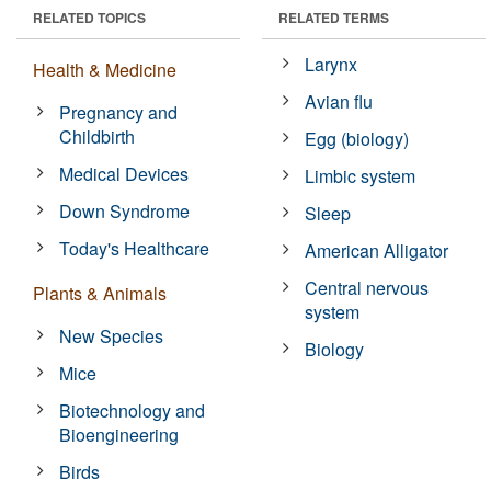
RELATED TOPICS
RELATED TERMS
Larynx
Health & Medicine
Avian flu
Pregnancy and
Childbirth
Egg (biology)
Medical Devices
Limbic system
Down Syndrome
Sleep
Today's Healthcare
American Alligator
Central nervous
Plants & Animals
system
New Species
Biology
Mice
Biotechnology and
Bioengineering
Birds