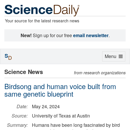
Your source for the latest research news
New!
Sign up for our free
email newsletter
.
S
Toggle
Menu
D
navigation
Science News
from research organizations
Birdsong and human voice built from
same genetic blueprint
Date:
May 24, 2024
Source:
University of Texas at Austin
Summary:
Humans have been long fascinated by bird