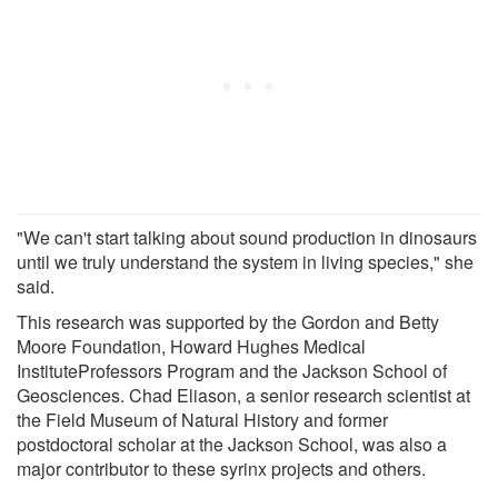
"We can't start talking about sound production in dinosaurs
until we truly understand the system in living species," she
said.
This research was supported by the Gordon and Betty
Moore Foundation, Howard Hughes Medical
InstituteProfessors Program and the Jackson School of
Geosciences. Chad Eliason, a senior research scientist at
the Field Museum of Natural History and former
postdoctoral scholar at the Jackson School, was also a
major contributor to these syrinx projects and others.