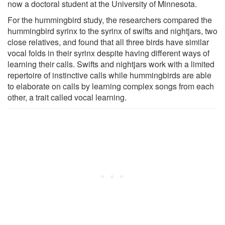
now a doctoral student at the University of Minnesota.
For the hummingbird study, the researchers compared the
hummingbird syrinx to the syrinx of swifts and nightjars, two
close relatives, and found that all three birds have similar
vocal folds in their syrinx despite having different ways of
learning their calls. Swifts and nightjars work with a limited
repertoire of instinctive calls while hummingbirds are able
to elaborate on calls by learning complex songs from each
other, a trait called vocal learning.