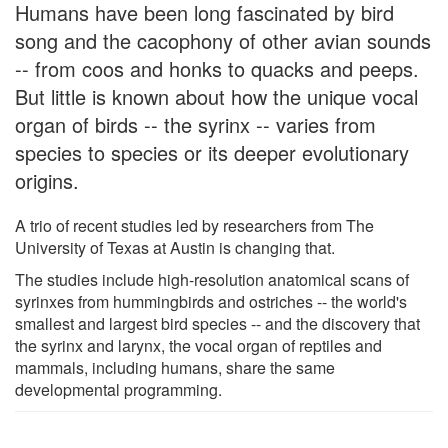
Humans have been long fascinated by bird
song and the cacophony of other avian sounds
-- from coos and honks to quacks and peeps.
But little is known about how the unique vocal
organ of birds -- the syrinx -- varies from
species to species or its deeper evolutionary
origins.
A trio of recent studies led by researchers from The
University of Texas at Austin is changing that.
The studies include high-resolution anatomical scans of
syrinxes from hummingbirds and ostriches -- the world's
smallest and largest bird species -- and the discovery that
the syrinx and larynx, the vocal organ of reptiles and
mammals, including humans, share the same
developmental programming.