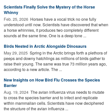
Scientists Finally Solve the Mystery of the Horse
Whinny
Feb. 25, 2026 
Horses have a vocal trick no one fully
understood until now. Scientists have discovered that when
a horse whinnies, it produces two completely different
sounds at the same time. One is a deep tone ...
Birds Nested in Arctic Alongside Dinosaurs
May 29, 2025 
Spring in the Arctic brings forth a plethora of
peeps and downy hatchlings as millions of birds gather to
raise their young. The same was true 73 million years ago,
according to a new article. The ...
New Insights on How Bird Flu Crosses the Species
Barrier
Aug. 19, 2024 
The avian influenza virus needs to mutate
to cross the species barrier and to infect and replicate
within mammalian cells. Scientists have now deciphered
the structure of the avian influenza ...