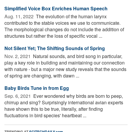
Simplified Voice Box Enriches Human Speech
Aug. 11, 2022 
The evolution of the human larynx
contributed to the stable voices we use to communicate.
The morphological changes do not include the addition of
structures but rather the loss of specific vocal ...
Not Silent Yet; The Shifting Sounds of Spring
Nov. 2, 2021 
Natural sounds, and bird song in particular,
play a key role in building and maintaining our connection
with nature - but a major new study reveals that the sounds
of spring are changing, with dawn ...
Baby Birds Tune in from Egg
Sep. 6, 2021 
Ever wondered why birds are born to peep,
chirrup and sing? Surprisingly international avian experts
have shown this to be true, literally, after finding
fluctuations in bird species' heartbeat ...
TRENDING AT
SCITECHDAILY.com