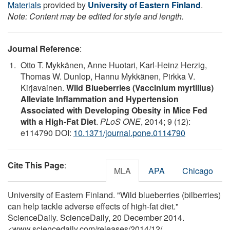
Materials
provided by
University of Eastern Finland
.
Note: Content may be edited for style and length.
Journal Reference
:
Otto T. Mykkänen, Anne Huotari, Karl-Heinz Herzig,
Thomas W. Dunlop, Hannu Mykkänen, Pirkka V.
Kirjavainen.
Wild Blueberries (Vaccinium myrtillus)
Alleviate Inflammation and Hypertension
Associated with Developing Obesity in Mice Fed
with a High-Fat Diet
.
PLoS ONE
, 2014; 9 (12):
e114790 DOI:
10.1371/journal.pone.0114790
Cite This Page
:
MLA
APA
Chicago
University of Eastern Finland. "Wild blueberries (bilberries)
can help tackle adverse effects of high-fat diet."
ScienceDaily. ScienceDaily, 20 December 2014.
<www.sciencedaily.com
/
releases
/
2014
/
12
/