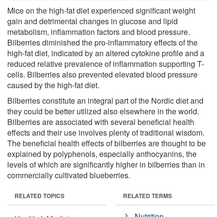
Mice on the high-fat diet experienced significant weight
gain and detrimental changes in glucose and lipid
metabolism, inflammation factors and blood pressure.
Bilberries diminished the pro-inflammatory effects of the
high-fat diet, indicated by an altered cytokine profile and a
reduced relative prevalence of inflammation supporting T-
cells. Bilberries also prevented elevated blood pressure
caused by the high-fat diet.
Bilberries constitute an integral part of the Nordic diet and
they could be better utilized also elsewhere in the world.
Bilberries are associated with several beneficial health
effects and their use involves plenty of traditional wisdom.
The beneficial health effects of bilberries are thought to be
explained by polyphenols, especially anthocyanins, the
levels of which are significantly higher in bilberries than in
commercially cultivated blueberries.
RELATED TOPICS
RELATED TERMS
Nutrition