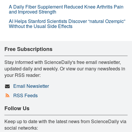
A Daily Fiber Supplement Reduced Knee Arthritis Pain
and Improved Strength
AI Helps Stanford Scientists Discover “natural Ozempic”
Without the Usual Side Effects
Free Subscriptions
Stay informed with ScienceDaily's free email newsletter,
updated daily and weekly. Or view our many newsfeeds in
your RSS reader:
Email Newsletter
RSS Feeds
Follow Us
Keep up to date with the latest news from ScienceDaily via
social networks: