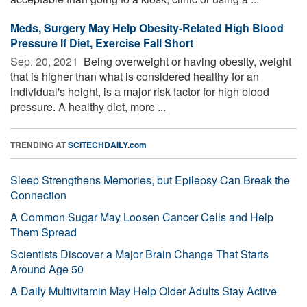
Meds, Surgery May Help Obesity-Related High Blood
Pressure If Diet, Exercise Fall Short
Sep. 20, 2021 
Being overweight or having obesity, weight
that is higher than what is considered healthy for an
individual's height, is a major risk factor for high blood
pressure. A healthy diet, more ...
TRENDING AT
SCITECHDAILY.com
Sleep Strengthens Memories, but Epilepsy Can Break the
Connection
A Common Sugar May Loosen Cancer Cells and Help
Them Spread
Scientists Discover a Major Brain Change That Starts
Around Age 50
A Daily Multivitamin May Help Older Adults Stay Active