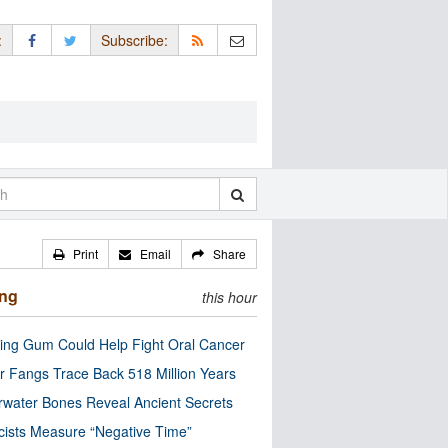
:
Subscribe:
Print
Email
Share
ing
this hour
ng Gum Could Help Fight Oral Cancer
r Fangs Trace Back 518 Million Years
water Bones Reveal Ancient Secrets
cists Measure “Negative Time”