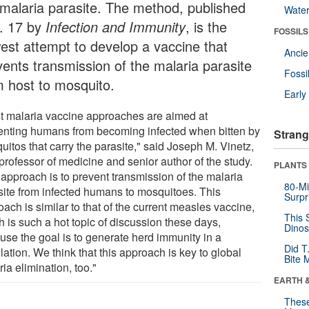
 malaria parasite. The method, published
Wate
. 17 by
Infection and Immunity
, is the
FOSSILS
est attempt to develop a vaccine that
Anci
vents transmission of the malaria parasite
Fossi
m host to mosquito.
Earl
t malaria vaccine approaches are aimed at
enting humans from becoming infected when bitten by
Strang
itos that carry the parasite," said Joseph M. Vinetz,
professor of medicine and senior author of the study.
PLANTS
 approach is to prevent transmission of the malaria
80-Mi
site from infected humans to mosquitoes. This
Surpr
ach is similar to that of the current measles vaccine,
This 
 is such a hot topic of discussion these days,
Dinos
use the goal is to generate herd immunity in a
Did T
ation. We think that this approach is key to global
Bite 
ia elimination, too."
EARTH 
These