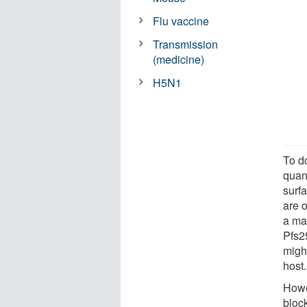
Flu vaccine
Transmission
(medicine)
H5N1
To d
quant
surfa
are o
a ma
Pfs25
might
host.
Howe
block