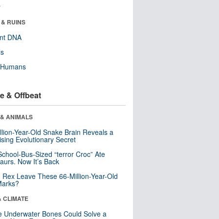
r
 & RUINS
ent DNA
ls
y Humans
e & Offbeat
 & ANIMALS
llion-Year-Old Snake Brain Reveals a
ising Evolutionary Secret
School-Bus-Sized “terror Croc” Ate
aurs. Now It’s Back
. Rex Leave These 66-Million-Year-Old
Marks?
& CLIMATE
 Underwater Bones Could Solve a