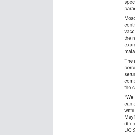
speci
paras
Mosq
cont
vacc
the 
exam
malar
The 
perc
serum
comp
the c
"We 
can 
with
Mayf
direc
UC S