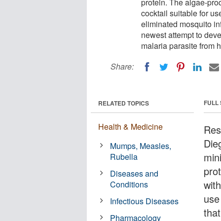
protein. The algae-pro
cocktail suitable for u
eliminated mosquito inf
newest attempt to deve
malaria parasite from h
Share:
FULL
RELATED TOPICS
Health & Medicine
Res
Die
Mumps, Measles,
min
Rubella
pro
Diseases and
wit
Conditions
use
Infectious Diseases
tha
Pharmacology