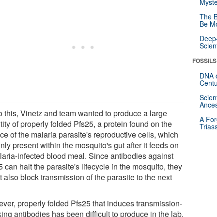
Myste
The B
Be Mo
Deep-
Scien
FOSSILS
DNA o
Centu
Scien
Ances
o this, Vinetz and team wanted to produce a large
A For
ity of properly folded Pfs25, a protein found on the
Trias
ce of the malaria parasite's reproductive cells, which
nly present within the mosquito's gut after it feeds on
laria-infected blood meal. Since antibodies against
 can halt the parasite's lifecycle in the mosquito, they
 also block transmission of the parasite to the next
ver, properly folded Pfs25 that induces transmission-
ing antibodies has been difficult to produce in the lab.