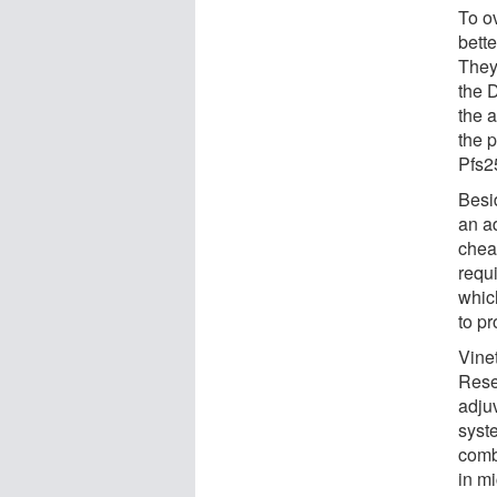
To o
bette
They
the D
the a
the p
Pfs25
Besid
an a
chea
requi
whic
to pr
Vine
Rese
adju
syst
comb
in mi