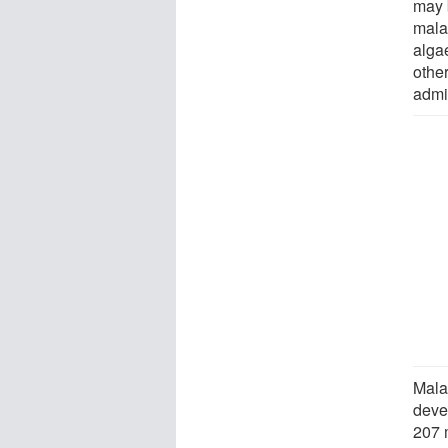
may 
mala
alga
othe
admin
Mala
deve
207 