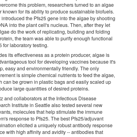
vercome this problem, researchers turned to an algae
r known for its ability to produce sustainable biofuels.
 introduced the Pfs25 gene into the algae by shooting
NA into the plant cell's nucleus. Then, after they let
lgae do the work of replicating, building and folding
rotein, the team was able to purify enough functional
 for laboratory testing.
es its effectiveness as a protein producer, algae is
dvantageous tool for developing vaccines because it's
p, easy and environmentally friendly. The only
rement is simple chemical nutrients to feed the algae,
h can be grown in plastic bags and easily scaled up
oduce large quantities of desired proteins.
tz and collaborators at the Infectious Disease
arch Institute in Seattle also tested several new
vants, molecules that help stimulate the immune
em's response to Pfs25. The best Pfs25/adjuvant
ination elicited a uniquely robust antibody response
ce with high affinity and avidity -- antibodies that