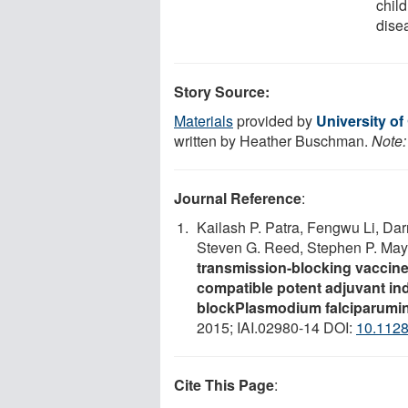
chil
dise
Story Source:
Materials
provided by
University of
written by Heather Buschman.
Note:
Journal Reference
:
Kailash P. Patra, Fengwu Li, Da
Steven G. Reed, Stephen P. Mayf
transmission-blocking vaccine
compatible potent adjuvant ind
blockPlasmodium falciparumin
2015; IAI.02980-14 DOI:
10.1128
Cite This Page
: