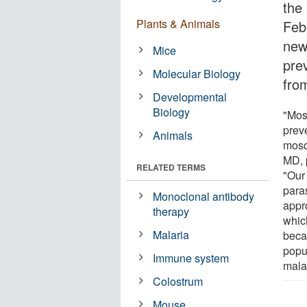
the
Plants & Animals
Feb
new
Mice
pre
Molecular Biology
fro
Developmental
Biology
"Mos
prev
Animals
mosqu
MD, 
RELATED TERMS
"Our
para
Monoclonal antibody
appro
therapy
which
Malaria
beca
popul
Immune system
malar
Colostrum
Mouse