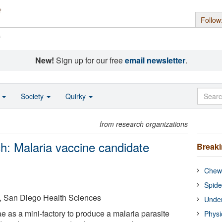
Follow
s
New!
Sign up for our free
email newsletter
.
o
Society
Quirky
from research organizations
: Malaria vaccine candidate
Break
Chewi
Spide
ia, San Diego Health Sciences
Under
 as a mini-factory to produce a malaria parasite
Physi