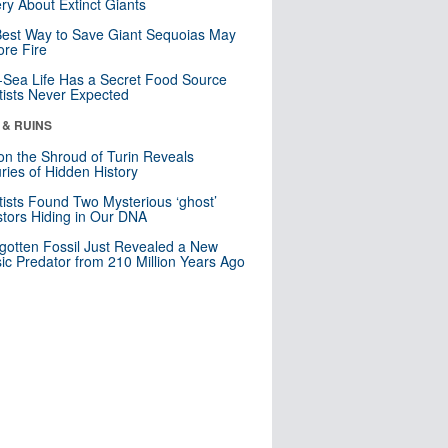
ry About Extinct Giants
est Way to Save Giant Sequoias May
re Fire
Sea Life Has a Secret Food Source
tists Never Expected
 & RUINS
n the Shroud of Turin Reveals
ries of Hidden History
tists Found Two Mysterious ‘ghost’
tors Hiding in Our DNA
gotten Fossil Just Revealed a New
sic Predator from 210 Million Years Ago