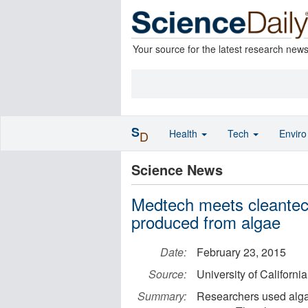
Your source for the latest research new
S
Health
Tech
Envir
D
Science News
Medtech meets cleantech
produced from algae
Date:
February 23, 2015
Source:
University of Californ
Summary:
Researchers used algae