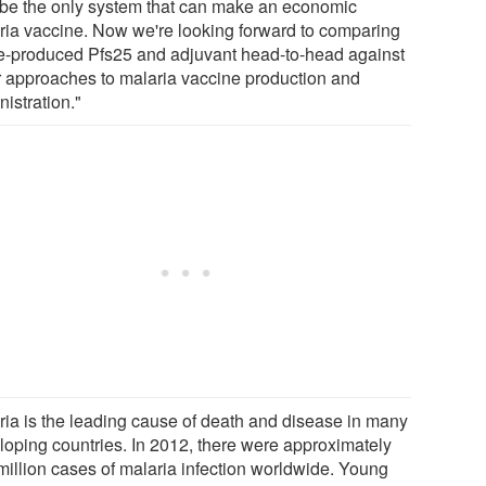
be the only system that can make an economic
ria vaccine. Now we're looking forward to comparing
e-produced Pfs25 and adjuvant head-to-head against
r approaches to malaria vaccine production and
istration."
ria is the leading cause of death and disease in many
loping countries. In 2012, there were approximately
million cases of malaria infection worldwide. Young