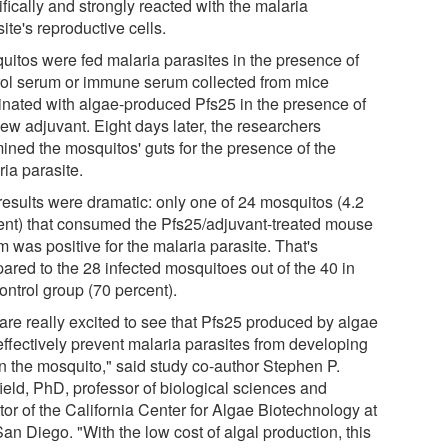
fically and strongly reacted with the malaria
ite's reproductive cells.
uitos were fed malaria parasites in the presence of
rol serum or immune serum collected from mice
inated with algae-produced Pfs25 in the presence of
new adjuvant. Eight days later, the researchers
ined the mosquitos' guts for the presence of the
ia parasite.
results were dramatic: only one of 24 mosquitos (4.2
ent) that consumed the Pfs25/adjuvant-treated mouse
 was positive for the malaria parasite. That's
ared to the 28 infected mosquitoes out of the 40 in
ontrol group (70 percent).
are really excited to see that Pfs25 produced by algae
effectively prevent malaria parasites from developing
in the mosquito," said study co-author Stephen P.
ield, PhD, professor of biological sciences and
tor of the California Center for Algae Biotechnology at
an Diego. "With the low cost of algal production, this