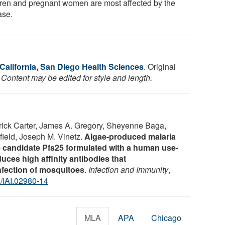
dren and pregnant women are most affected by the
ase.
 California, San Diego Health Sciences
. Original
 Content may be edited for style and length.
rrick Carter, James A. Gregory, Sheyenne Baga,
ield, Joseph M. Vinetz.
Algae-produced malaria
 candidate Pfs25 formulated with a human use-
uces high affinity antibodies that
fection of mosquitoes
.
Infection and Immunity
,
/IAI.02980-14
MLA
APA
Chicago