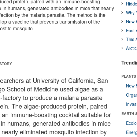
duced protein, paired with an immune-boosting
Hidde
se in humans, generated antibodies in mice that nearly
Why Y
ection by the malaria parasite. The method is the
lop a vaccine that prevents transmission of the
New B
ost to mosquito.
East 
This 
Arcti
Trendi
 STORY
PLANTS
earchers at University of California, San
New 
go School of Medicine used algae as a
Orga
i-factory to produce a malaria parasite
Invas
tein. The algae-produced protein, paired
h an immune-boosting cocktail suitable for
EARTH 
 in humans, generated antibodies in mice
Ecol
t nearly eliminated mosquito infection by
Energ