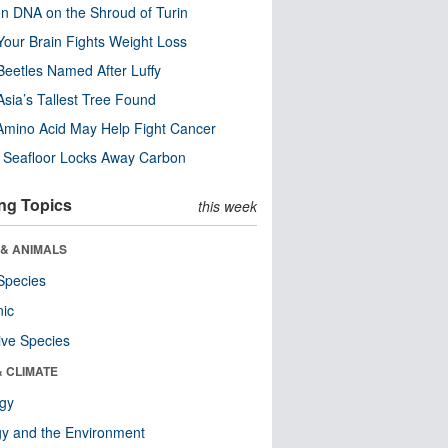
n DNA on the Shroud of Turin
our Brain Fights Weight Loss
eetles Named After Luffy
Asia’s Tallest Tree Found
Amino Acid May Help Fight Cancer
c Seafloor Locks Away Carbon
ng Topics
this week
 & ANIMALS
Species
nic
ive Species
& CLIMATE
ogy
y and the Environment