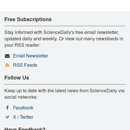
Free Subscriptions
Stay informed with ScienceDaily's free email newsletter,
updated daily and weekly. Or view our many newsfeeds in
your RSS reader:
Email Newsletter
RSS Feeds
Follow Us
Keep up to date with the latest news from ScienceDaily via
social networks:
Facebook
X / Twitter
Have Feedback?