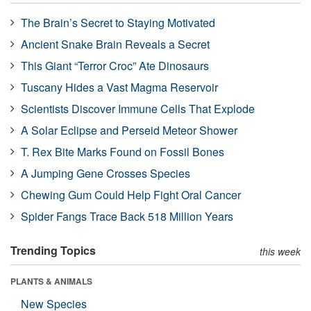
The Brain’s Secret to Staying Motivated
Ancient Snake Brain Reveals a Secret
This Giant “Terror Croc” Ate Dinosaurs
Tuscany Hides a Vast Magma Reservoir
Scientists Discover Immune Cells That Explode
A Solar Eclipse and Perseid Meteor Shower
T. Rex Bite Marks Found on Fossil Bones
A Jumping Gene Crosses Species
Chewing Gum Could Help Fight Oral Cancer
Spider Fangs Trace Back 518 Million Years
Trending Topics
this week
PLANTS & ANIMALS
New Species