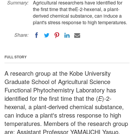
Summary:
Agricultural researchers have identified for
the first time that theE-2-hexenal, a plant-
derived chemical substance, can induce a
plant's stress response to high temperatures.
Share:
FULL STORY
A research group at the Kobe University
Graduate School of Agricultural Science
Functional Phytochemistry Laboratory has
identified for the first time that the (
E
)-2-
hexenal, a plant-derived chemical substance,
can induce a plant's stress response to high
temperatures. Members of the research group
are: Assistant Professor YAMAUCHI Yasuo,