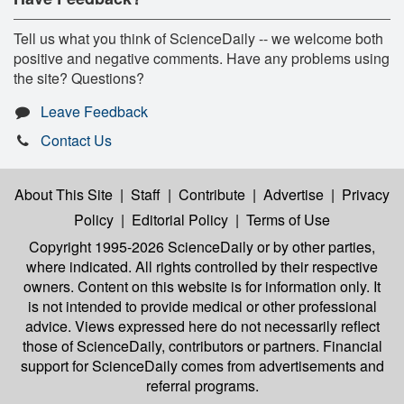
Tell us what you think of ScienceDaily -- we welcome both
positive and negative comments. Have any problems using
the site? Questions?
Leave Feedback
Contact Us
About This Site
|
Staff
|
Contribute
|
Advertise
|
Privacy
Policy
|
Editorial Policy
|
Terms of Use
Copyright 1995-2026 ScienceDaily
or by other parties,
where indicated. All rights controlled by their respective
owners. Content on this website is for information only. It
is not intended to provide medical or other professional
advice. Views expressed here do not necessarily reflect
those of ScienceDaily, contributors or partners. Financial
support for ScienceDaily comes from advertisements and
referral programs.