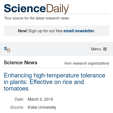
Your source for the latest research news
New!
Sign up for our free
email newsletter
.
S
Toggle
Menu
D
navigation
Science News
from research organizations
Enhancing high-temperature tolerance
in plants: Effective on rice and
tomatoes
Date:
March 2, 2015
Source:
Kobe University