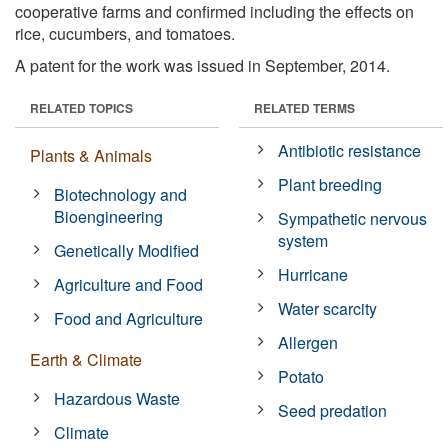
cooperative farms and confirmed including the effects on
rice, cucumbers, and tomatoes.
A patent for the work was issued in September, 2014.
RELATED TOPICS
RELATED TERMS
Antibiotic resistance
Plants & Animals
Plant breeding
Biotechnology and
Bioengineering
Sympathetic nervous
system
Genetically Modified
Hurricane
Agriculture and Food
Water scarcity
Food and Agriculture
Allergen
Earth & Climate
Potato
Hazardous Waste
Seed predation
Climate