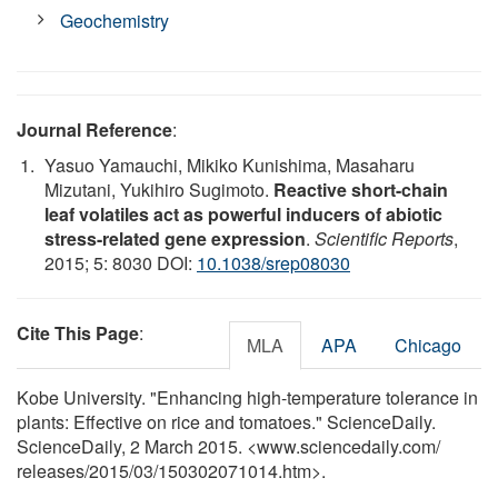
Geochemistry
Journal Reference
:
Yasuo Yamauchi, Mikiko Kunishima, Masaharu
Mizutani, Yukihiro Sugimoto.
Reactive short-chain
leaf volatiles act as powerful inducers of abiotic
stress-related gene expression
.
Scientific Reports
,
2015; 5: 8030 DOI:
10.1038/srep08030
Cite This Page
:
MLA
APA
Chicago
Kobe University. "Enhancing high-temperature tolerance in
plants: Effective on rice and tomatoes." ScienceDaily.
ScienceDaily, 2 March 2015. <www.sciencedaily.com
/
releases
/
2015
/
03
/
150302071014.htm>.