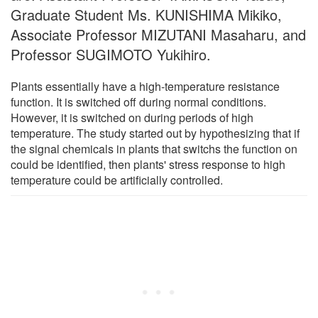
Graduate Student Ms. KUNISHIMA Mikiko,
Associate Professor MIZUTANI Masaharu, and
Professor SUGIMOTO Yukihiro.
Plants essentially have a high-temperature resistance
function. It is switched off during normal conditions.
However, it is switched on during periods of high
temperature. The study started out by hypothesizing that if
the signal chemicals in plants that switchs the function on
could be identified, then plants' stress response to high
temperature could be artificially controlled.