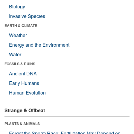
Biology
Invasive Species
EARTH & CLIMATE
Weather
Energy and the Environment
Water
FOSSILS & RUINS
Ancient DNA
Early Humans
Human Evolution
Strange & Offbeat
PLANTS & ANIMALS
Forget the Sperm Race: Fertilization May Depend on