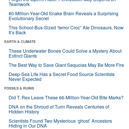
Teamwork
80-Million-Year-Old Snake Brain Reveals a Surprising
Evolutionary Secret
This School-Bus-Sized “terror Croc” Ate Dinosaurs. Now
It’s Back
EARTH & CLIMATE
These Underwater Bones Could Solve a Mystery About
Extinct Giants
The Best Way to Save Giant Sequoias May Be More Fire
Deep-Sea Life Has a Secret Food Source Scientists
Never Expected
FOSSILS & RUINS
Did T. Rex Leave These 66-Million-Year-Old Bite Marks?
DNA on the Shroud of Turin Reveals Centuries of
Hidden History
Scientists Found Two Mysterious ‘ghost’ Ancestors
Hiding in Our DNA