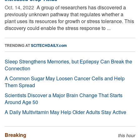
Oct. 14, 2022 
A group of researchers has discovered a
previously unknown pathway that regulates whether a
plant uses its resources for growth or stress tolerance. This
discovery could enable the stress response to ...
TRENDING AT
SCITECHDAILY.com
Sleep Strengthens Memories, but Epilepsy Can Break the
Connection
A Common Sugar May Loosen Cancer Cells and Help
Them Spread
Scientists Discover a Major Brain Change That Starts
Around Age 50
A Daily Multivitamin May Help Older Adults Stay Active
Breaking
this hour