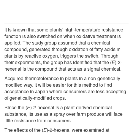
It is known that some plants' high-temperature resistance
function is also switched on when oxidative treatment is
applied. The study group assumed that a chemical
compound, generated through oxidation of fatty acids in
plants by reactive oxygen, triggers the switch. Through
their experiments, the group has identified that the (
E
)-2-
hexenal is the compound that acts as a signal chemical.
Acquired thermotolerance in plants in a non-genetically
modified way. It will be easier for this method to find
acceptance in Japan where consumers are less accepting
of genetically-modified crops.
Since the (
E
)-2-hexenal is a plant-derived chemical
substance, its use as a spray over farm produce will face
little resistance from consumers.
The effects of the (
E
)-2-hexenal were examined at