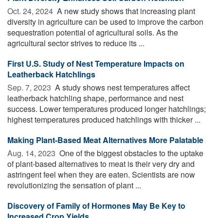
Oct. 24, 2024 
A new study shows that increasing plant
diversity in agriculture can be used to improve the carbon
sequestration potential of agricultural soils. As the
agricultural sector strives to reduce its ...
First U.S. Study of Nest Temperature Impacts on
Leatherback Hatchlings
Sep. 7, 2023 
A study shows nest temperatures affect
leatherback hatchling shape, performance and nest
success. Lower temperatures produced longer hatchlings;
highest temperatures produced hatchlings with thicker ...
Making Plant-Based Meat Alternatives More Palatable
Aug. 14, 2023 
One of the biggest obstacles to the uptake
of plant-based alternatives to meat is their very dry and
astringent feel when they are eaten. Scientists are now
revolutionizing the sensation of plant ...
Discovery of Family of Hormones May Be Key to
Increased Crop Yields