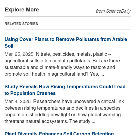
Explore More
from ScienceDaily
RELATED STORIES
Using Cover Plants to Remove Pollutants from Arable
Soil
Mar. 25, 2025 
Nitrate, pesticides, metals, plastic --
agricultural soils often contain pollutants. But are there
sustainable and climate-friendly ways to restore and
promote soil health in agricultural land? Yes, ...
Study Reveals How Rising Temperatures Could Lead
to Population Crashes
Mar. 4, 2025 
Researchers have uncovered a critical link
between rising temperatures and declines in a species'
population, shedding new light on how global warming
threatens natural ecosystems. The study ...
Plant Diversity Enhances Soil Carbon Retention