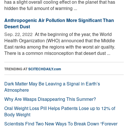
has a slight overall cooling effect on the planet that has
hidden the full amount of warming ...
Anthropogenic Air Pollution More Significant Than
Desert Dust
Sep. 22, 2022 
At the beginning of the year, the World
Health Organization (WHO) announced that the Middle
East ranks among the regions with the worst air quality.
There is a common misconception that desert dust ...
TRENDING AT
SCITECHDAILY.com
Dark Matter May Be Leaving a Signal in Earth’s
Atmosphere
Why Are Wasps Disappearing This Summer?
Oral Weight Loss Pill Helps Patients Lose up to 12% of
Body Weight
Scientists Find Two New Ways To Break Down “Forever