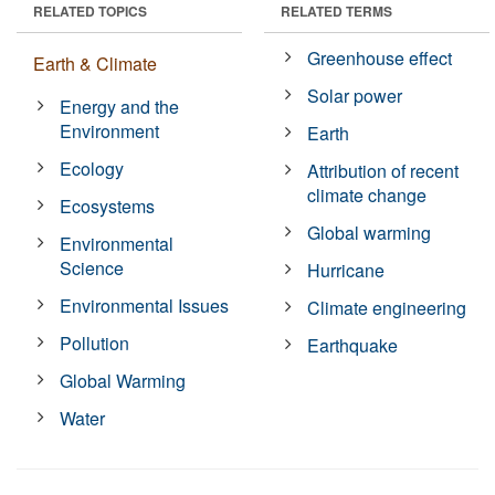
RELATED TOPICS
RELATED TERMS
Greenhouse effect
Earth & Climate
Solar power
Energy and the
Environment
Earth
Ecology
Attribution of recent
climate change
Ecosystems
Global warming
Environmental
Science
Hurricane
Environmental Issues
Climate engineering
Pollution
Earthquake
Global Warming
Water