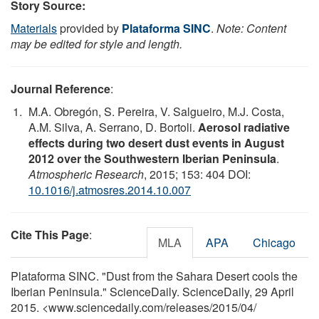
Story Source:
Materials
provided by
Plataforma SINC
.
Note: Content
may be edited for style and length.
Journal Reference
:
M.A. Obregón, S. Pereira, V. Salgueiro, M.J. Costa,
A.M. Silva, A. Serrano, D. Bortoli.
Aerosol radiative
effects during two desert dust events in August
2012 over the Southwestern Iberian Peninsula
.
Atmospheric Research
, 2015; 153: 404 DOI:
10.1016/j.atmosres.2014.10.007
Cite This Page
:
MLA
APA
Chicago
Plataforma SINC. "Dust from the Sahara Desert cools the
Iberian Peninsula." ScienceDaily. ScienceDaily, 29 April
2015. <www.sciencedaily.com
/
releases
/
2015
/
04
/