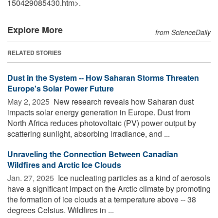
150429085430.htm>.
Explore More
from ScienceDaily
RELATED STORIES
Dust in the System -- How Saharan Storms Threaten
Europe's Solar Power Future
May 2, 2025 
New research reveals how Saharan dust
impacts solar energy generation in Europe. Dust from
North Africa reduces photovoltaic (PV) power output by
scattering sunlight, absorbing irradiance, and ...
Unraveling the Connection Between Canadian
Wildfires and Arctic Ice Clouds
Jan. 27, 2025 
Ice nucleating particles as a kind of aerosols
have a significant impact on the Arctic climate by promoting
the formation of ice clouds at a temperature above -- 38
degrees Celsius. Wildfires in ...