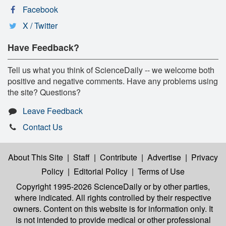
Facebook
X / Twitter
Have Feedback?
Tell us what you think of ScienceDaily -- we welcome both
positive and negative comments. Have any problems using
the site? Questions?
Leave Feedback
Contact Us
About This Site
|
Staff
|
Contribute
|
Advertise
|
Privacy
Policy
|
Editorial Policy
|
Terms of Use
Copyright 1995-2026 ScienceDaily
or by other parties,
where indicated. All rights controlled by their respective
owners. Content on this website is for information only. It
is not intended to provide medical or other professional