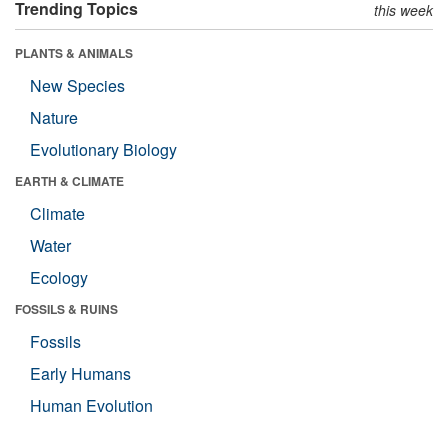
Trending Topics
this week
PLANTS & ANIMALS
New Species
Nature
Evolutionary Biology
EARTH & CLIMATE
Climate
Water
Ecology
FOSSILS & RUINS
Fossils
Early Humans
Human Evolution