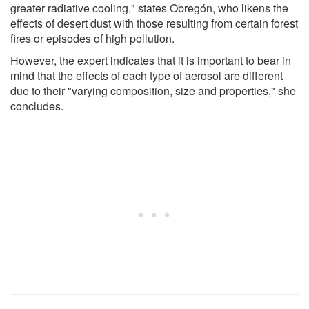
greater radiative cooling," states Obregón, who likens the
effects of desert dust with those resulting from certain forest
fires or episodes of high pollution.
However, the expert indicates that it is important to bear in
mind that the effects of each type of aerosol are different
due to their "varying composition, size and properties," she
concludes.