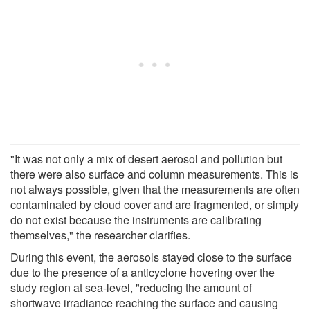
"It was not only a mix of desert aerosol and pollution but
there were also surface and column measurements. This is
not always possible, given that the measurements are often
contaminated by cloud cover and are fragmented, or simply
do not exist because the instruments are calibrating
themselves," the researcher clarifies.
During this event, the aerosols stayed close to the surface
due to the presence of a anticyclone hovering over the
study region at sea-level, "reducing the amount of
shortwave irradiance reaching the surface and causing