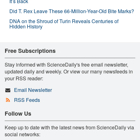
It’s Back
Did T. Rex Leave These 66-Million-Year-Old Bite Marks?
DNA on the Shroud of Turin Reveals Centuries of
Hidden History
Free Subscriptions
Stay informed with ScienceDaily's free email newsletter,
updated daily and weekly. Or view our many newsfeeds in
your RSS reader:
Email Newsletter
RSS Feeds
Follow Us
Keep up to date with the latest news from ScienceDaily via
social networks: