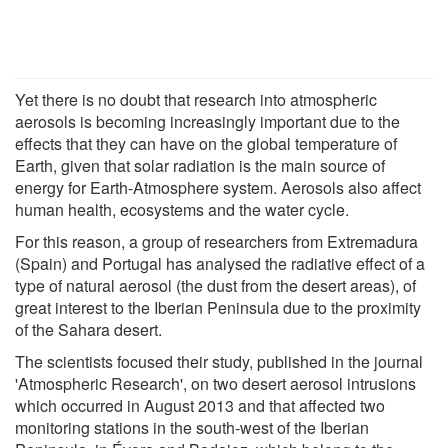
Yet there is no doubt that research into atmospheric
aerosols is becoming increasingly important due to the
effects that they can have on the global temperature of
Earth, given that solar radiation is the main source of
energy for Earth-Atmosphere system. Aerosols also affect
human health, ecosystems and the water cycle.
For this reason, a group of researchers from Extremadura
(Spain) and Portugal has analysed the radiative effect of a
type of natural aerosol (the dust from the desert areas), of
great interest to the Iberian Peninsula due to the proximity
of the Sahara desert.
The scientists focused their study, published in the journal
'Atmospheric Research', on two desert aerosol intrusions
which occurred in August 2013 and that affected two
monitoring stations in the south-west of the Iberian