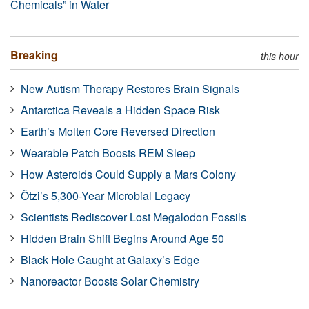
Chemicals” in Water
Breaking
this hour
New Autism Therapy Restores Brain Signals
Antarctica Reveals a Hidden Space Risk
Earth’s Molten Core Reversed Direction
Wearable Patch Boosts REM Sleep
How Asteroids Could Supply a Mars Colony
Ötzi’s 5,300-Year Microbial Legacy
Scientists Rediscover Lost Megalodon Fossils
Hidden Brain Shift Begins Around Age 50
Black Hole Caught at Galaxy’s Edge
Nanoreactor Boosts Solar Chemistry