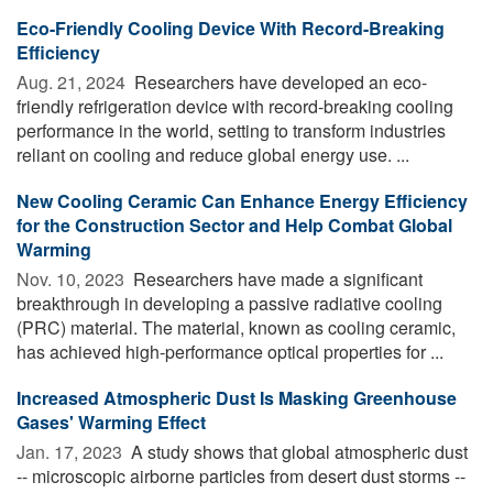
Eco-Friendly Cooling Device With Record-Breaking
Efficiency
Aug. 21, 2024 
Researchers have developed an eco-
friendly refrigeration device with record-breaking cooling
performance in the world, setting to transform industries
reliant on cooling and reduce global energy use. ...
New Cooling Ceramic Can Enhance Energy Efficiency
for the Construction Sector and Help Combat Global
Warming
Nov. 10, 2023 
Researchers have made a significant
breakthrough in developing a passive radiative cooling
(PRC) material. The material, known as cooling ceramic,
has achieved high-performance optical properties for ...
Increased Atmospheric Dust Is Masking Greenhouse
Gases' Warming Effect
Jan. 17, 2023 
A study shows that global atmospheric dust
-- microscopic airborne particles from desert dust storms --