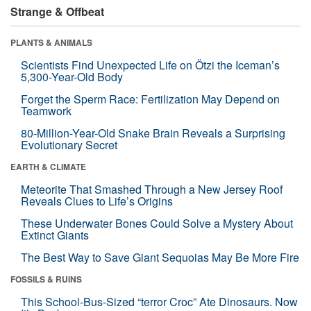
Strange & Offbeat
PLANTS & ANIMALS
Scientists Find Unexpected Life on Ötzi the Iceman’s
5,300-Year-Old Body
Forget the Sperm Race: Fertilization May Depend on
Teamwork
80-Million-Year-Old Snake Brain Reveals a Surprising
Evolutionary Secret
EARTH & CLIMATE
Meteorite That Smashed Through a New Jersey Roof
Reveals Clues to Life’s Origins
These Underwater Bones Could Solve a Mystery About
Extinct Giants
The Best Way to Save Giant Sequoias May Be More Fire
FOSSILS & RUINS
This School-Bus-Sized “terror Croc” Ate Dinosaurs. Now