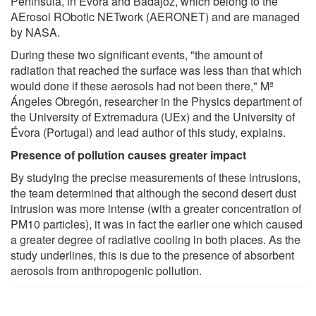
Peninsula, in Évora and Badajoz, which belong to the
AErosol RObotic NETwork (AERONET) and are managed
by NASA.
During these two significant events, "the amount of
radiation that reached the surface was less than that which
would done if these aerosols had not been there," Mª
Ángeles Obregón, researcher in the Physics department of
the University of Extremadura (UEx) and the University of
Évora (Portugal) and lead author of this study, explains.
Presence of pollution causes greater impact
By studying the precise measurements of these intrusions,
the team determined that although the second desert dust
intrusion was more intense (with a greater concentration of
PM10 particles), it was in fact the earlier one which caused
a greater degree of radiative cooling in both places. As the
study underlines, this is due to the presence of absorbent
aerosols from anthropogenic pollution.