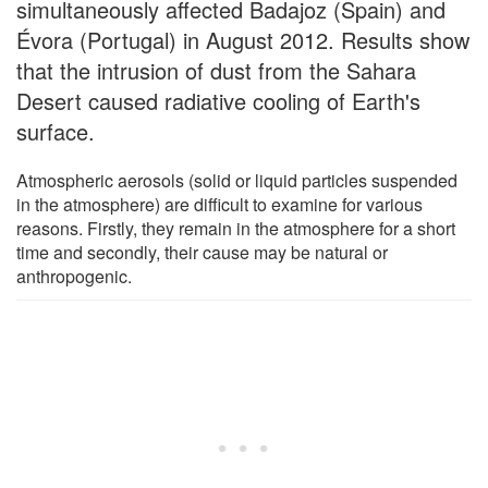
simultaneously affected Badajoz (Spain) and
Évora (Portugal) in August 2012. Results show
that the intrusion of dust from the Sahara
Desert caused radiative cooling of Earth's
surface.
Atmospheric aerosols (solid or liquid particles suspended
in the atmosphere) are difficult to examine for various
reasons. Firstly, they remain in the atmosphere for a short
time and secondly, their cause may be natural or
anthropogenic.