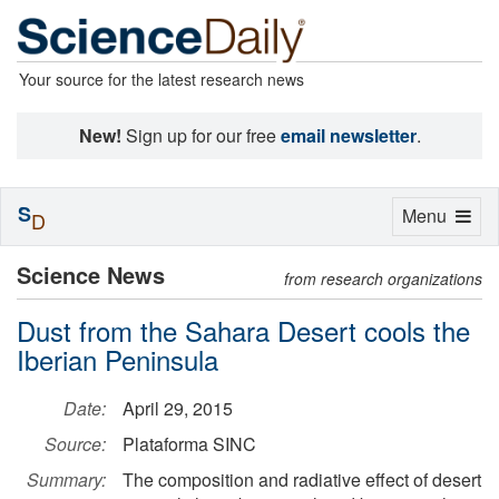
Your source for the latest research news
New!
Sign up for our free
email newsletter
.
S
Toggle
Menu
D
navigation
Science News
from research organizations
Dust from the Sahara Desert cools the
Iberian Peninsula
Date:
April 29, 2015
Source:
Plataforma SINC
Summary:
The composition and radiative effect of desert