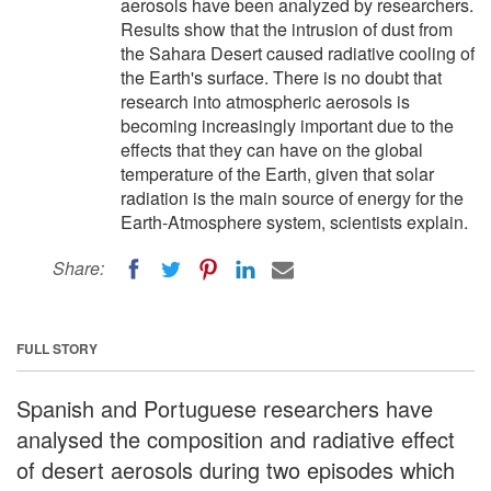
aerosols have been analyzed by researchers.
Results show that the intrusion of dust from
the Sahara Desert caused radiative cooling of
the Earth's surface. There is no doubt that
research into atmospheric aerosols is
becoming increasingly important due to the
effects that they can have on the global
temperature of the Earth, given that solar
radiation is the main source of energy for the
Earth-Atmosphere system, scientists explain.
Share:
FULL STORY
Spanish and Portuguese researchers have
analysed the composition and radiative effect
of desert aerosols during two episodes which