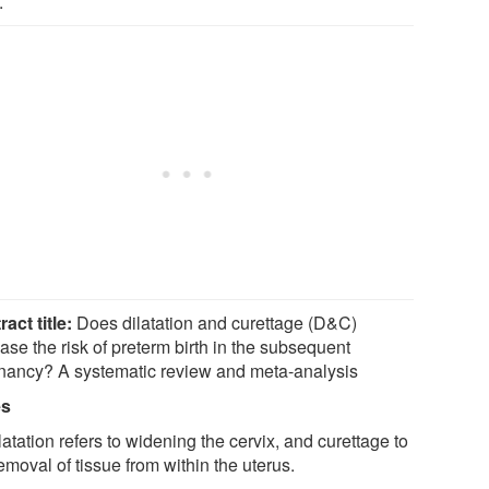
.
ract title:
Does dilatation and curettage (D&C)
ase the risk of preterm birth in the subsequent
nancy? A systematic review and meta-analysis
es
latation refers to widening the cervix, and curettage to
emoval of tissue from within the uterus.