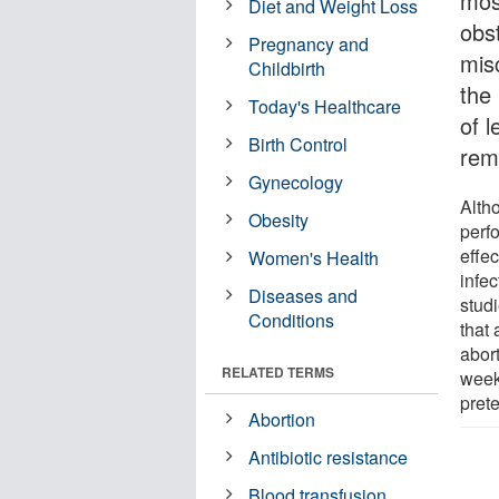
mos
Diet and Weight Loss
obs
Pregnancy and
mis
Childbirth
the
Today's Healthcare
of l
Birth Control
rem
Gynecology
Alth
Obesity
perfo
effec
Women's Health
infe
Diseases and
stud
Conditions
that
abor
RELATED TERMS
week
pret
Abortion
Antibiotic resistance
Blood transfusion