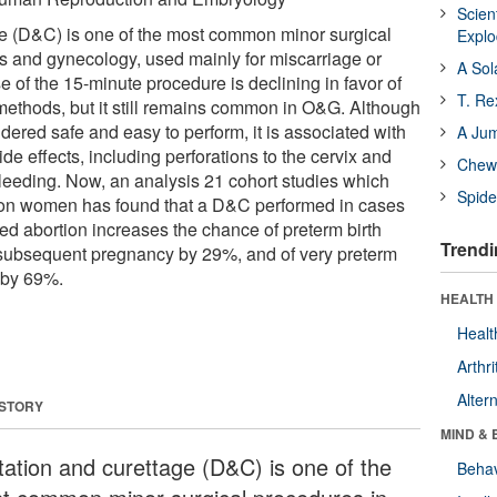
Scien
ge (D&C) is one of the most common minor surgical
Expl
cs and gynecology, used mainly for miscarriage or
A Sol
e of the 15-minute procedure is declining in favor of
T. Re
methods, but it still remains common in O&G. Although
ered safe and easy to perform, it is associated with
A Ju
ide effects, including perforations to the cervix and
Chewi
bleeding. Now, an analysis 21 cohort studies which
Spide
lion women has found that a D&C performed in cases
ed abortion increases the chance of preterm birth
Trendi
 subsequent pregnancy by 29%, and of very preterm
 by 69%.
HEALTH 
Healt
Arthri
Alter
 STORY
MIND & 
atation and curettage (D&C) is one of the
Behav