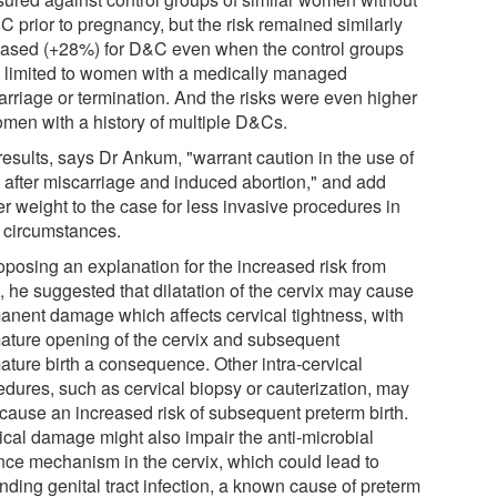
C prior to pregnancy, but the risk remained similarly
eased (+28%) for D&C even when the control groups
 limited to women with a medically managed
arriage or termination. And the risks were even higher
omen with a history of multiple D&Cs.
results, says Dr Ankum, "warrant caution in the use of
after miscarriage and induced abortion," and add
er weight to the case for less invasive procedures in
 circumstances.
oposing an explanation for the increased risk from
 he suggested that dilatation of the cervix may cause
anent damage which affects cervical tightness, with
ature opening of the cervix and subsequent
ature birth a consequence. Other intra-cervical
edures, such as cervical biopsy or cauterization, may
 cause an increased risk of subsequent preterm birth.
ical damage might also impair the anti-microbial
nce mechanism in the cervix, which could lead to
nding genital tract infection, a known cause of preterm