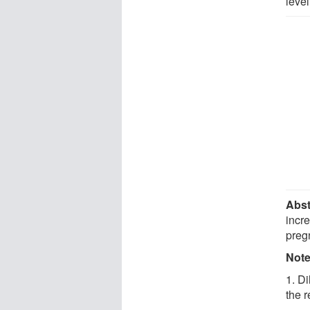
level
Abst
incre
preg
Not
1. Di
the r