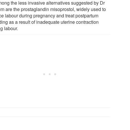
mong the less invasive alternatives suggested by Dr
m are the prostaglandin misoprostol, widely used to
ce labour during pregnancy and treat postpartum
ing as a result of inadequate uterine contraction
g labour.