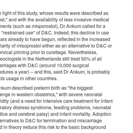
.
e light of this study, whose results were described as
st," and with the availability of less invasive medical
tments (such as misporostol), Dr Ankum called for a
 "restrained use" of D&C. Indeed, this decline in use
ars already to have begun, reflected in the increased
arity of misoprostol either as an alternative to D&C or
ervical priming prior to curettage. Nevertheless,
oclogists in the Netherlands still treat 50% of all
arriages with D&C (around 10,000 surgical
edures a year) -- and this, said Dr Ankum, is probably
cts usage in other countries.
nkum described preterm birth as "the biggest
lenge in western obstetrics," with severe neonatal
dity (and a need for intensive care treatment for infant
iratory distress syndrome, feeding problems, neonatal
ice and cerebral palsy) and infant mortality. Adoption
lternatives to D&C for termination and miscarriage
d in theory reduce this risk to the basic background