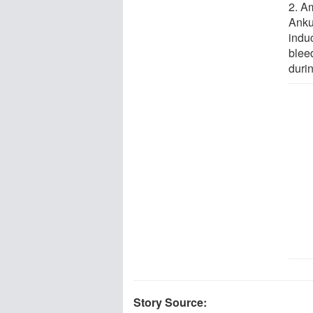
2. A
Anku
indu
bleed
durin
Story Source: