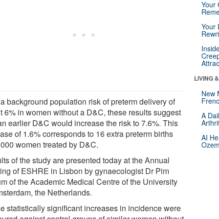
Your 
Reme
Your 
Rewri
Insid
Creep
Attra
LIVING 
New 
 a background population risk of preterm delivery of
Frenc
t 6% in women without a D&C, these results suggest
A Dai
 an earlier D&C would increase the risk to 7.6%. This
Arthr
ease of 1.6% corresponds to 16 extra preterm births
AI He
1000 women treated by D&C.
Ozemp
lts of the study are presented today at the Annual
ing of ESHRE in Lisbon by gynaecologist Dr Pim
m of the Academic Medical Centre of the University
msterdam, the Netherlands.
 statistically significant increases in incidence were
ured against control groups of similar women without