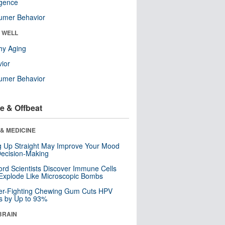
ligence
umer Behavior
& WELL
hy Aging
ior
umer Behavior
e & Offbeat
& MEDICINE
ng Up Straight May Improve Your Mood
ecision-Making
ord Scientists Discover Immune Cells
Explode Like Microscopic Bombs
er-Fighting Chewing Gum Cuts HPV
s by Up to 93%
BRAIN