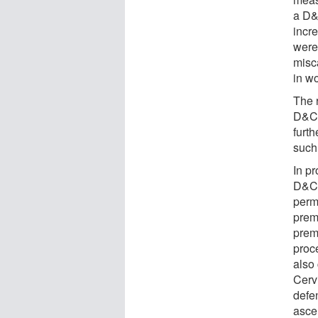
a D&
incr
were
misc
in w
The 
D&C 
furth
such
In pr
D&C,
perm
prem
prem
proc
also
Cerv
defe
asce