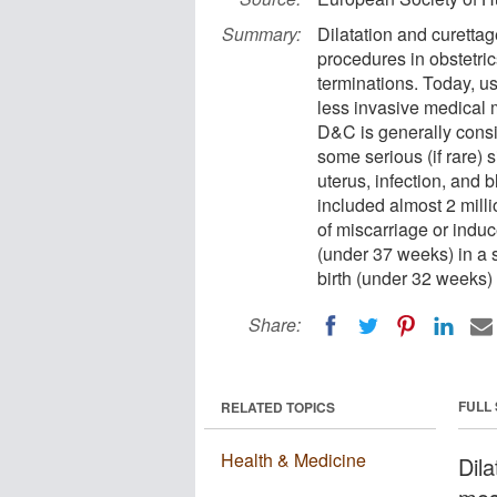
Summary:
Dilatation and curetta
procedures in obstetri
terminations. Today, us
less invasive medical 
D&C is generally consid
some serious (if rare) s
uterus, infection, and 
included almost 2 mil
of miscarriage or induc
(under 37 weeks) in a
birth (under 32 weeks)
Share:
FULL
RELATED TOPICS
Health & Medicine
Dil