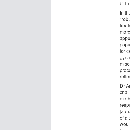
birth
In th
"robu
trea
more
appe
popul
for c
gynae
misc
proc
refle
Dr A
chal
morbi
resp
jaund
of a
woul