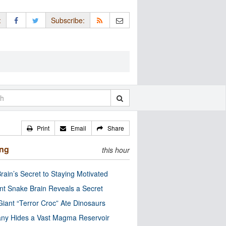
:
Subscribe:
Print
Email
Share
ing
this hour
rain’s Secret to Staying Motivated
nt Snake Brain Reveals a Secret
Giant “Terror Croc” Ate Dinosaurs
ny Hides a Vast Magma Reservoir