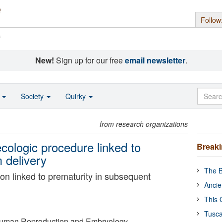
Follow
s
New!
Sign up for our free
email newsletter
.
o
Society
Quirky
from research organizations
cologic procedure linked to
Break
m delivery
The B
on linked to prematurity in subsequent
Ancie
This 
Tusca
Human Reproduction and Embryology