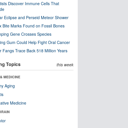
tists Discover Immune Cells That
ode
ar Eclipse and Perseid Meteor Shower
x Bite Marks Found on Fossil Bones
mping Gene Crosses Species
ng Gum Could Help Fight Oral Cancer
r Fangs Trace Back 518 Million Years
ng Topics
this week
& MEDICINE
hy Aging
tis
native Medicine
BRAIN
ior