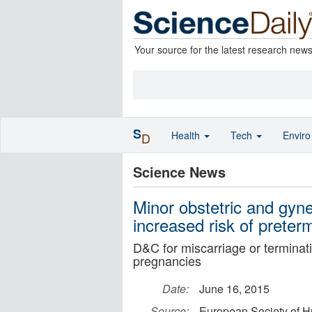
Your source for the latest research new
S
Health
Tech
Envir
D
Science News
Minor obstetric and gyne
increased risk of preter
D&C for miscarriage or terminati
pregnancies
Date:
June 16, 2015
Source:
European Society of 