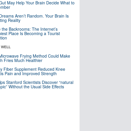
Gut May Help Your Brain Decide What to
mber
Dreams Aren’t Random. Your Brain Is
ting Reality
e the Backrooms: The Internet’s
iest Place Is Becoming a Tourist
ction
& WELL
Microwave Frying Method Could Make
h Fries Much Healthier
ly Fiber Supplement Reduced Knee
itis Pain and Improved Strength
lps Stanford Scientists Discover “natural
ic” Without the Usual Side Effects