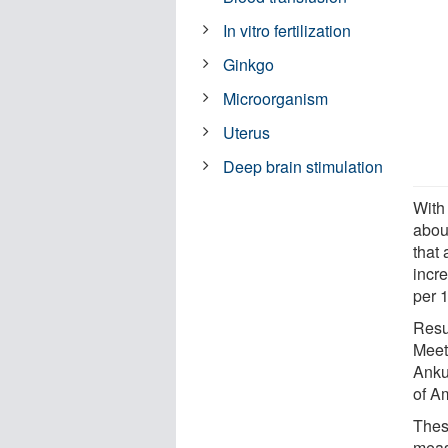
In vitro fertilization
Ginkgo
Microorganism
Uterus
Deep brain stimulation
With
abou
that
incr
per 
Resu
Meet
Anku
of A
These
meas