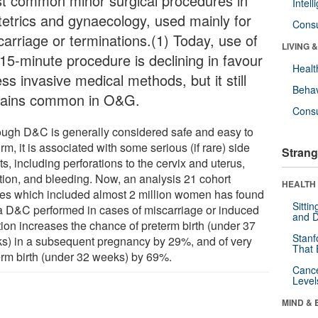
t common minor surgical procedures in
Intel
tetrics and gynaecology, used mainly for
Cons
carriage or terminations.(1) Today, use of
LIVING 
 15-minute procedure is declining in favour
Healt
ess invasive medical methods, but it still
Behav
ains common in O&G.
Cons
ough D&C is generally considered safe and easy to
rm, it is associated with some serious (if rare) side
Strang
ts, including perforations to the cervix and uterus,
ction, and bleeding. Now, an analysis 21 cohort
HEALTH 
ies which included almost 2 million women has found
Sitti
 a D&C performed in cases of miscarriage or induced
and D
tion increases the chance of preterm birth (under 37
Stanf
s) in a subsequent pregnancy by 29%, and of very
That 
erm birth (under 32 weeks) by 69%.
Canc
Level
MIND & 