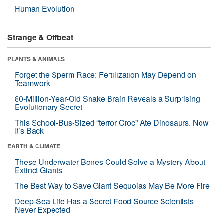
Human Evolution
Strange & Offbeat
PLANTS & ANIMALS
Forget the Sperm Race: Fertilization May Depend on
Teamwork
80-Million-Year-Old Snake Brain Reveals a Surprising
Evolutionary Secret
This School-Bus-Sized “terror Croc” Ate Dinosaurs. Now
It’s Back
EARTH & CLIMATE
These Underwater Bones Could Solve a Mystery About
Extinct Giants
The Best Way to Save Giant Sequoias May Be More Fire
Deep-Sea Life Has a Secret Food Source Scientists
Never Expected