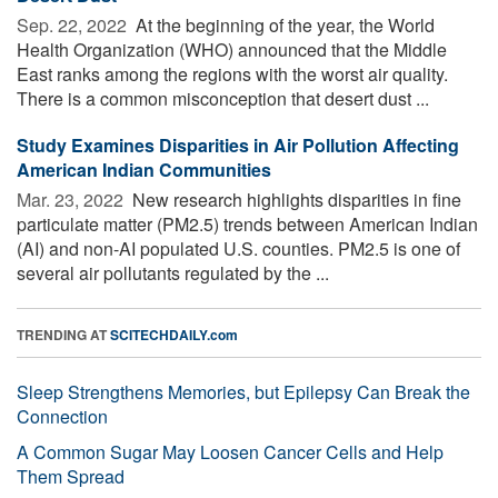
Sep. 22, 2022 
At the beginning of the year, the World
Health Organization (WHO) announced that the Middle
East ranks among the regions with the worst air quality.
There is a common misconception that desert dust ...
Study Examines Disparities in Air Pollution Affecting
American Indian Communities
Mar. 23, 2022 
New research highlights disparities in fine
particulate matter (PM2.5) trends between American Indian
(AI) and non-AI populated U.S. counties. PM2.5 is one of
several air pollutants regulated by the ...
TRENDING AT
SCITECHDAILY.com
Sleep Strengthens Memories, but Epilepsy Can Break the
Connection
A Common Sugar May Loosen Cancer Cells and Help
Them Spread