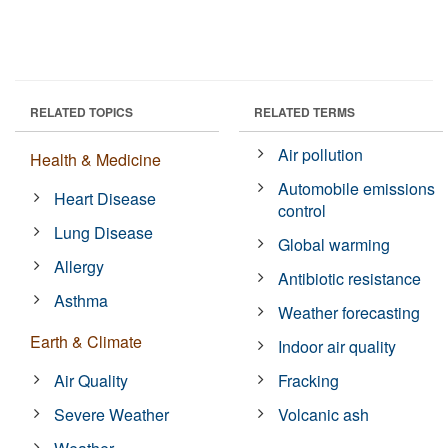
RELATED TOPICS
RELATED TERMS
Air pollution
Health & Medicine
Automobile emissions
Heart Disease
control
Lung Disease
Global warming
Allergy
Antibiotic resistance
Asthma
Weather forecasting
Earth & Climate
Indoor air quality
Air Quality
Fracking
Severe Weather
Volcanic ash