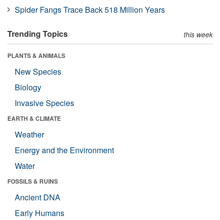
Spider Fangs Trace Back 518 Million Years
Trending Topics
this week
PLANTS & ANIMALS
New Species
Biology
Invasive Species
EARTH & CLIMATE
Weather
Energy and the Environment
Water
FOSSILS & RUINS
Ancient DNA
Early Humans