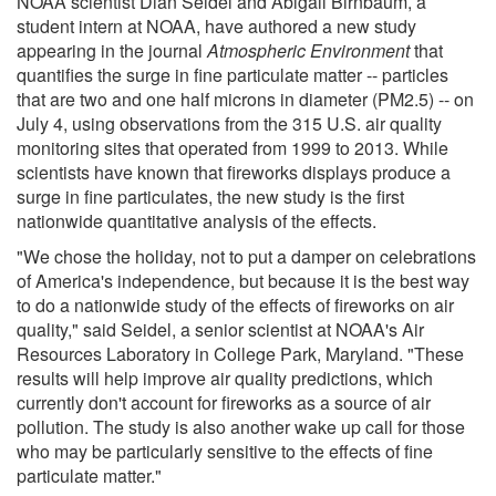
NOAA scientist Dian Seidel and Abigail Birnbaum, a
student intern at NOAA, have authored a new study
appearing in the journal
Atmospheric Environment
that
quantifies the surge in fine particulate matter -- particles
that are two and one half microns in diameter (PM2.5) -- on
July 4, using observations from the 315 U.S. air quality
monitoring sites that operated from 1999 to 2013. While
scientists have known that fireworks displays produce a
surge in fine particulates, the new study is the first
nationwide quantitative analysis of the effects.
"We chose the holiday, not to put a damper on celebrations
of America's independence, but because it is the best way
to do a nationwide study of the effects of fireworks on air
quality," said Seidel, a senior scientist at NOAA's Air
Resources Laboratory in College Park, Maryland. "These
results will help improve air quality predictions, which
currently don't account for fireworks as a source of air
pollution. The study is also another wake up call for those
who may be particularly sensitive to the effects of fine
particulate matter."