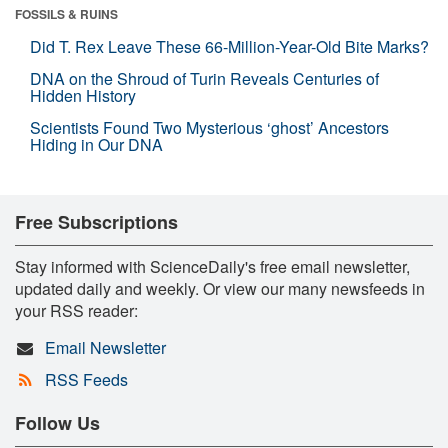
FOSSILS & RUINS
Did T. Rex Leave These 66-Million-Year-Old Bite Marks?
DNA on the Shroud of Turin Reveals Centuries of
Hidden History
Scientists Found Two Mysterious ‘ghost’ Ancestors
Hiding in Our DNA
Free Subscriptions
Stay informed with ScienceDaily's free email newsletter,
updated daily and weekly. Or view our many newsfeeds in
your RSS reader:
Email Newsletter
RSS Feeds
Follow Us