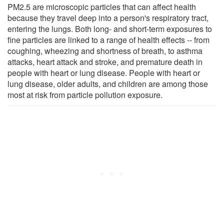
PM2.5 are microscopic particles that can affect health
because they travel deep into a person's respiratory tract,
entering the lungs. Both long- and short-term exposures to
fine particles are linked to a range of health effects -- from
coughing, wheezing and shortness of breath, to asthma
attacks, heart attack and stroke, and premature death in
people with heart or lung disease. People with heart or
lung disease, older adults, and children are among those
most at risk from particle pollution exposure.