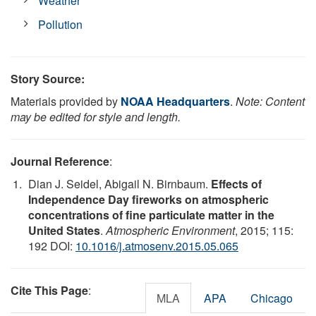
Weather
Pollution
Story Source:
Materials provided by
NOAA Headquarters
.
Note: Content
may be edited for style and length.
Journal Reference
:
Dian J. Seidel, Abigail N. Birnbaum.
Effects of
Independence Day fireworks on atmospheric
concentrations of fine particulate matter in the
United States
.
Atmospheric Environment
, 2015; 115:
192 DOI:
10.1016/j.atmosenv.2015.05.065
Cite This Page
:
MLA
APA
Chicago