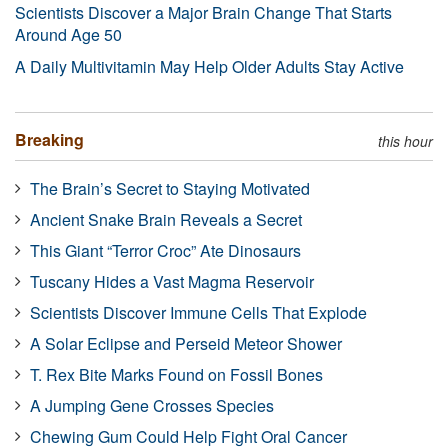
Scientists Discover a Major Brain Change That Starts
Around Age 50
A Daily Multivitamin May Help Older Adults Stay Active
Breaking
this hour
The Brain’s Secret to Staying Motivated
Ancient Snake Brain Reveals a Secret
This Giant “Terror Croc” Ate Dinosaurs
Tuscany Hides a Vast Magma Reservoir
Scientists Discover Immune Cells That Explode
A Solar Eclipse and Perseid Meteor Shower
T. Rex Bite Marks Found on Fossil Bones
A Jumping Gene Crosses Species
Chewing Gum Could Help Fight Oral Cancer