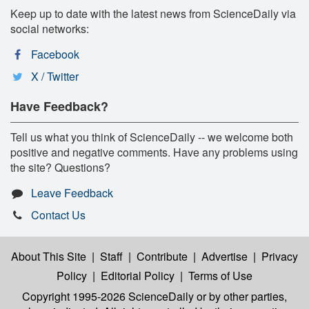
Keep up to date with the latest news from ScienceDaily via
social networks:
Facebook
X / Twitter
Have Feedback?
Tell us what you think of ScienceDaily -- we welcome both
positive and negative comments. Have any problems using
the site? Questions?
Leave Feedback
Contact Us
About This Site
|
Staff
|
Contribute
|
Advertise
|
Privacy
Policy
|
Editorial Policy
|
Terms of Use
Copyright 1995-2026 ScienceDaily
or by other parties,