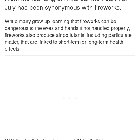
July has been synonymous with fireworks.
While many grew up learning that fireworks can be
dangerous to the eyes and hands if not handled properly,
fireworks also produce air pollutants, including particulate
matter, that are linked to short-term or long-term health
effects.