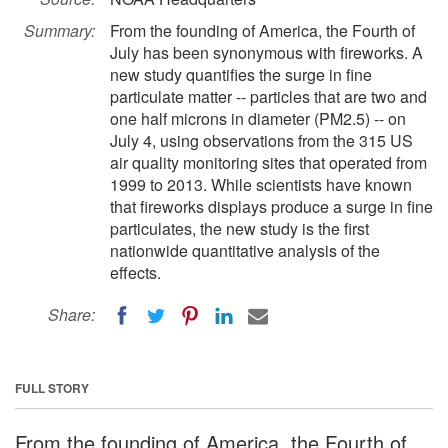
Summary:
From the founding of America, the Fourth of
July has been synonymous with fireworks. A
new study quantifies the surge in fine
particulate matter -- particles that are two and
one half microns in diameter (PM2.5) -- on
July 4, using observations from the 315 US
air quality monitoring sites that operated from
1999 to 2013. While scientists have known
that fireworks displays produce a surge in fine
particulates, the new study is the first
nationwide quantitative analysis of the
effects.
Share:
FULL STORY
From the founding of America, the Fourth of