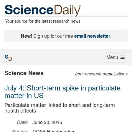
Your source for the latest research news
New!
Sign up for our free
email newsletter
.
S
Toggle
Menu
D
navigation
Science News
from research organizations
July 4: Short-term spike in particulate
matter in US
Particulate matter linked to short and long-term
health effects
Date:
June 30, 2015
Source:
NOAA Headquarters