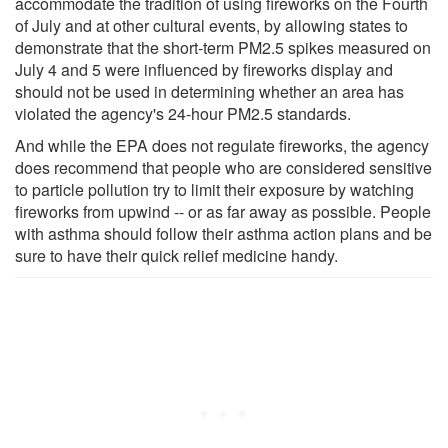
accommodate the tradition of using fireworks on the Fourth
of July and at other cultural events, by allowing states to
demonstrate that the short-term PM2.5 spikes measured on
July 4 and 5 were influenced by fireworks display and
should not be used in determining whether an area has
violated the agency's 24-hour PM2.5 standards.
And while the EPA does not regulate fireworks, the agency
does recommend that people who are considered sensitive
to particle pollution try to limit their exposure by watching
fireworks from upwind -- or as far away as possible. People
with asthma should follow their asthma action plans and be
sure to have their quick relief medicine handy.