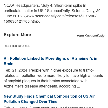
NOAA Headquarters. "July 4: Short-term spike in
particulate matter in US." ScienceDaily. ScienceDaily, 30
June 2015. <www.sciencedaily.com
/
releases
/
2015
/
06
/
150630121705.htm>.
Explore More
from ScienceDaily
RELATED STORIES
Air Pollution Linked to More Signs of Alzheimer's in
Brain
Feb. 21, 2024 
People with higher exposure to traffic-
related air pollution were more likely to have high amounts
of amyloid plaques in their brains associated with
Alzheimer's disease after death, according ...
New Study Finds Chemical Composition of US Air
Pollution Changed Over Time
Feb. 16, 2024 
A new study analyzed space and time