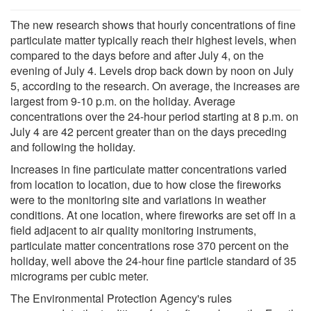
The new research shows that hourly concentrations of fine
particulate matter typically reach their highest levels, when
compared to the days before and after July 4, on the
evening of July 4. Levels drop back down by noon on July
5, according to the research. On average, the increases are
largest from 9-10 p.m. on the holiday. Average
concentrations over the 24-hour period starting at 8 p.m. on
July 4 are 42 percent greater than on the days preceding
and following the holiday.
Increases in fine particulate matter concentrations varied
from location to location, due to how close the fireworks
were to the monitoring site and variations in weather
conditions. At one location, where fireworks are set off in a
field adjacent to air quality monitoring instruments,
particulate matter concentrations rose 370 percent on the
holiday, well above the 24-hour fine particle standard of 35
micrograms per cubic meter.
The Environmental Protection Agency's rules