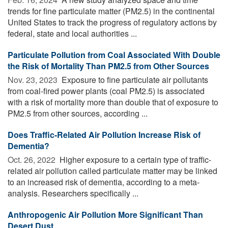
trends for fine particulate matter (PM2.5) in the continental
United States to track the progress of regulatory actions by
federal, state and local authorities ...
Particulate Pollution from Coal Associated With Double
the Risk of Mortality Than PM2.5 from Other Sources
Nov. 23, 2023 
Exposure to fine particulate air pollutants
from coal-fired power plants (coal PM2.5) is associated
with a risk of mortality more than double that of exposure to
PM2.5 from other sources, according ...
Does Traffic-Related Air Pollution Increase Risk of
Dementia?
Oct. 26, 2022 
Higher exposure to a certain type of traffic-
related air pollution called particulate matter may be linked
to an increased risk of dementia, according to a meta-
analysis. Researchers specifically ...
Anthropogenic Air Pollution More Significant Than
Desert Dust