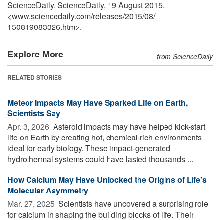
ScienceDaily. ScienceDaily, 19 August 2015.
<www.sciencedaily.com
/
releases
/
2015
/
08
/
150819083326.htm>.
Explore More
from ScienceDaily
RELATED STORIES
Meteor Impacts May Have Sparked Life on Earth,
Scientists Say
Apr. 3, 2026 
Asteroid impacts may have helped kick-start
life on Earth by creating hot, chemical-rich environments
ideal for early biology. These impact-generated
hydrothermal systems could have lasted thousands ...
How Calcium May Have Unlocked the Origins of Life's
Molecular Asymmetry
Mar. 27, 2025 
Scientists have uncovered a surprising role
for calcium in shaping the building blocks of life. Their