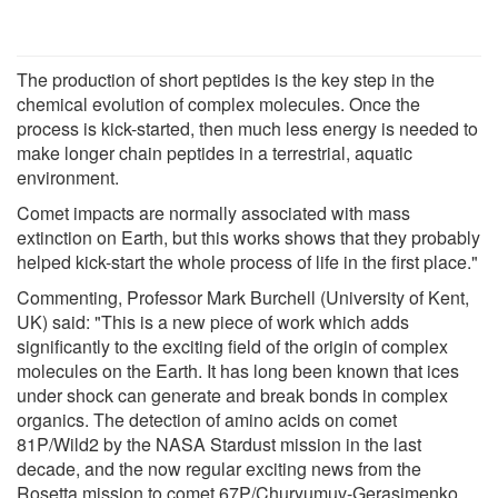
The production of short peptides is the key step in the
chemical evolution of complex molecules. Once the
process is kick-started, then much less energy is needed to
make longer chain peptides in a terrestrial, aquatic
environment.
Comet impacts are normally associated with mass
extinction on Earth, but this works shows that they probably
helped kick-start the whole process of life in the first place."
Commenting, Professor Mark Burchell (University of Kent,
UK) said: "This is a new piece of work which adds
significantly to the exciting field of the origin of complex
molecules on the Earth. It has long been known that ices
under shock can generate and break bonds in complex
organics. The detection of amino acids on comet
81P/Wild2 by the NASA Stardust mission in the last
decade, and the now regular exciting news from the
Rosetta mission to comet 67P/Churyumuv-Gerasimenko