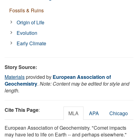
Fossils & Ruins
Origin of Life
Evolution
Early Climate
Story Source:
Materials
provided by
European Association of
Geochemistry
.
Note: Content may be edited for style and
length.
Cite This Page
:
MLA
APA
Chicago
European Association of Geochemistry. "Comet impacts
may have led to life on Earth -- and perhaps elsewhere."