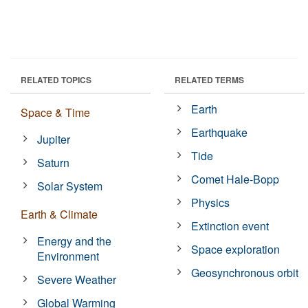
RELATED TOPICS
RELATED TERMS
Earth
Space & Time
Earthquake
Jupiter
Tide
Saturn
Comet Hale-Bopp
Solar System
Physics
Earth & Climate
Extinction event
Energy and the
Space exploration
Environment
Geosynchronous orbit
Severe Weather
Global Warming