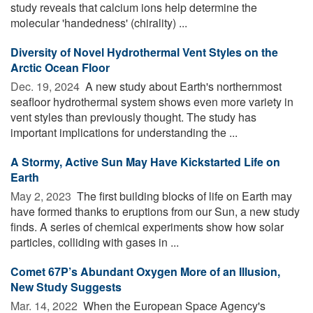
study reveals that calcium ions help determine the
molecular 'handedness' (chirality) ...
Diversity of Novel Hydrothermal Vent Styles on the
Arctic Ocean Floor
Dec. 19, 2024 
A new study about Earth's northernmost
seafloor hydrothermal system shows even more variety in
vent styles than previously thought. The study has
important implications for understanding the ...
A Stormy, Active Sun May Have Kickstarted Life on
Earth
May 2, 2023 
The first building blocks of life on Earth may
have formed thanks to eruptions from our Sun, a new study
finds. A series of chemical experiments show how solar
particles, colliding with gases in ...
Comet 67P’s Abundant Oxygen More of an Illusion,
New Study Suggests
Mar. 14, 2022 
When the European Space Agency's