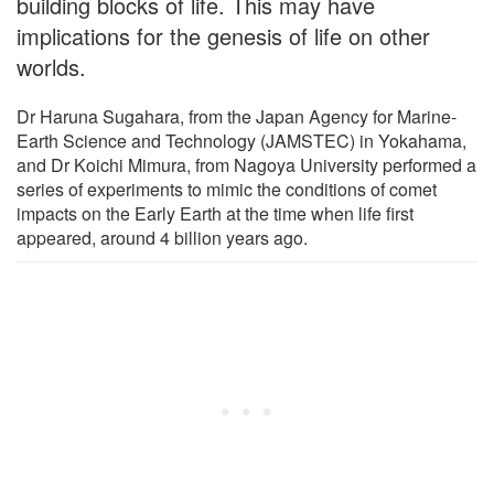
building blocks of life. This may have
implications for the genesis of life on other
worlds.
Dr Haruna Sugahara, from the Japan Agency for Marine-
Earth Science and Technology (JAMSTEC) in Yokahama,
and Dr Koichi Mimura, from Nagoya University performed a
series of experiments to mimic the conditions of comet
impacts on the Early Earth at the time when life first
appeared, around 4 billion years ago.