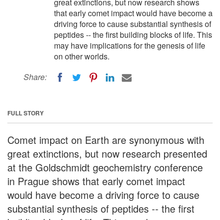
great extinctions, but now research shows
that early comet impact would have become a
driving force to cause substantial synthesis of
peptides -- the first building blocks of life. This
may have implications for the genesis of life
on other worlds.
Share:
FULL STORY
Comet impact on Earth are synonymous with
great extinctions, but now research presented
at the Goldschmidt geochemistry conference
in Prague shows that early comet impact
would have become a driving force to cause
substantial synthesis of peptides -- the first