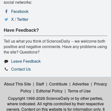
social networks:
Facebook
X / Twitter
Have Feedback?
Tell us what you think of ScienceDaily -- we welcome both
positive and negative comments. Have any problems using
the site? Questions?
Leave Feedback
Contact Us
About This Site
|
Staff
|
Contribute
|
Advertise
|
Privacy
Policy
|
Editorial Policy
|
Terms of Use
Copyright 1995-2026 ScienceDaily
or by other parties,
where indicated. All rights controlled by their respective
owners. Content on this website is for information only. It