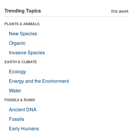
Trending Topics
this week
PLANTS & ANIMALS
New Species
Organic
Invasive Species
EARTH & CLIMATE
Ecology
Energy and the Environment
Water
FOSSILS & RUINS
Ancient DNA
Fossils
Early Humans