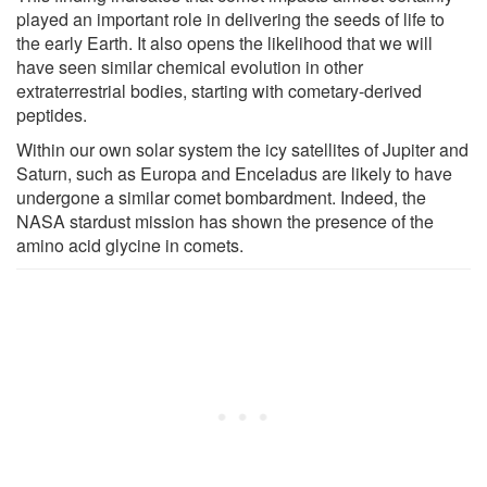
played an important role in delivering the seeds of life to
the early Earth. It also opens the likelihood that we will
have seen similar chemical evolution in other
extraterrestrial bodies, starting with cometary-derived
peptides.
Within our own solar system the icy satellites of Jupiter and
Saturn, such as Europa and Enceladus are likely to have
undergone a similar comet bombardment. Indeed, the
NASA stardust mission has shown the presence of the
amino acid glycine in comets.