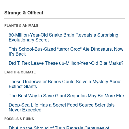
Strange & Offbeat
PLANTS & ANIMALS
80-Million-Year-Old Snake Brain Reveals a Surprising
Evolutionary Secret
This School-Bus-Sized “terror Croc” Ate Dinosaurs. Now
It’s Back
Did T. Rex Leave These 66-Million-Year-Old Bite Marks?
EARTH & CLIMATE
These Underwater Bones Could Solve a Mystery About
Extinct Giants
The Best Way to Save Giant Sequoias May Be More Fire
Deep-Sea Life Has a Secret Food Source Scientists
Never Expected
FOSSILS & RUINS
DNA on the Shroud of Turin Reveals Centuries of