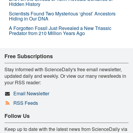
Hidden History
Scientists Found Two Mysterious ‘ghost’ Ancestors
Hiding in Our DNA
A Forgotten Fossil Just Revealed a New Triassic
Predator from 210 Million Years Ago
Free Subscriptions
Stay informed with ScienceDaily's free email newsletter,
updated daily and weekly. Or view our many newsfeeds in
your RSS reader:
Email Newsletter
RSS Feeds
Follow Us
Keep up to date with the latest news from ScienceDaily via