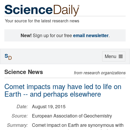
Your source for the latest research news
New!
Sign up for our free
email newsletter
.
S
Toggle
Menu
D
navigation
Science News
from research organizations
Comet impacts may have led to life on
Earth -- and perhaps elsewhere
Date:
August 19, 2015
Source:
European Association of Geochemistry
Summary:
Comet impact on Earth are synonymous with