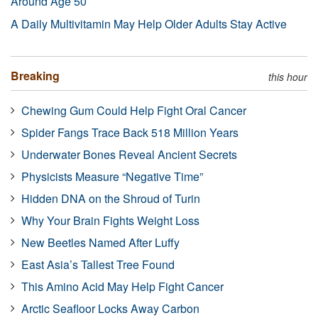
Around Age 50
A Daily Multivitamin May Help Older Adults Stay Active
Breaking
this hour
Chewing Gum Could Help Fight Oral Cancer
Spider Fangs Trace Back 518 Million Years
Underwater Bones Reveal Ancient Secrets
Physicists Measure “Negative Time”
Hidden DNA on the Shroud of Turin
Why Your Brain Fights Weight Loss
New Beetles Named After Luffy
East Asia’s Tallest Tree Found
This Amino Acid May Help Fight Cancer
Arctic Seafloor Locks Away Carbon