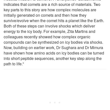
indicates that comets are a rich source of materials. Two
key parts to this story are how complex molecules are
initially generated on comets and then how they
survive/evolve when the comet hits a planet like the Earth.
Both of these steps can involve shocks which deliver
energy to the icy body. For example, Zita Martins and
colleagues recently showed how complex organic
compounds can be synthesized on icy bodies via shocks.
Now, building on earlier work, Dr Sughara and Dr Mimura
have shown how amino acids on icy bodies can be turned
into short peptide sequences, another key step along the
path to life."