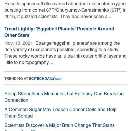
Rosetta spacecraft discovered abundant molecular oxygen
bursting from comet 67P/Churyumov-Gerasimenko (67P) in
2015, it puzzled scientists. They had never seen a ...
Tread Lightly: ‘Eggshell Planets’ Possible Around
Other Stars
Nov. 10, 2021 
Strange 'eggshell planets' are among the
rich variety of exoplanets possible, according to a study.
These rocky worlds have an ultra-thin outer brittle layer and
little to no topography. ...
TRENDING AT
SCITECHDAILY.com
Sleep Strengthens Memories, but Epilepsy Can Break the
Connection
A Common Sugar May Loosen Cancer Cells and Help
Them Spread
Scientists Discover a Major Brain Change That Starts