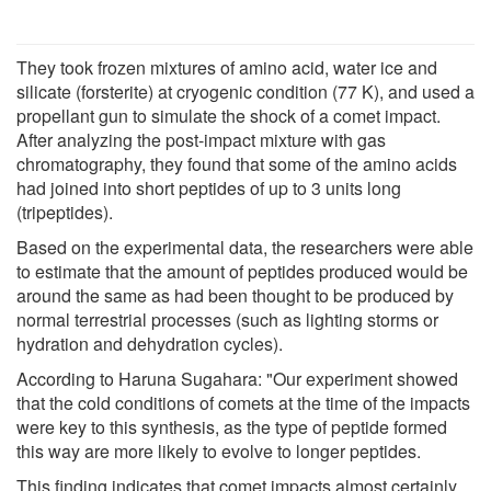
They took frozen mixtures of amino acid, water ice and
silicate (forsterite) at cryogenic condition (77 K), and used a
propellant gun to simulate the shock of a comet impact.
After analyzing the post-impact mixture with gas
chromatography, they found that some of the amino acids
had joined into short peptides of up to 3 units long
(tripeptides).
Based on the experimental data, the researchers were able
to estimate that the amount of peptides produced would be
around the same as had been thought to be produced by
normal terrestrial processes (such as lighting storms or
hydration and dehydration cycles).
According to Haruna Sugahara: "Our experiment showed
that the cold conditions of comets at the time of the impacts
were key to this synthesis, as the type of peptide formed
this way are more likely to evolve to longer peptides.
This finding indicates that comet impacts almost certainly