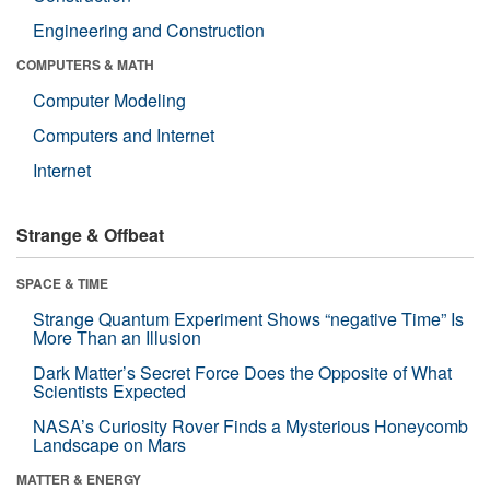
Engineering and Construction
COMPUTERS & MATH
Computer Modeling
Computers and Internet
Internet
Strange & Offbeat
SPACE & TIME
Strange Quantum Experiment Shows “negative Time” Is
More Than an Illusion
Dark Matter’s Secret Force Does the Opposite of What
Scientists Expected
NASA’s Curiosity Rover Finds a Mysterious Honeycomb
Landscape on Mars
MATTER & ENERGY