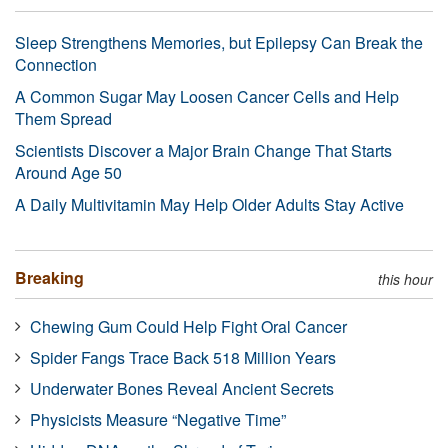
Sleep Strengthens Memories, but Epilepsy Can Break the
Connection
A Common Sugar May Loosen Cancer Cells and Help
Them Spread
Scientists Discover a Major Brain Change That Starts
Around Age 50
A Daily Multivitamin May Help Older Adults Stay Active
Breaking
this hour
Chewing Gum Could Help Fight Oral Cancer
Spider Fangs Trace Back 518 Million Years
Underwater Bones Reveal Ancient Secrets
Physicists Measure “Negative Time”