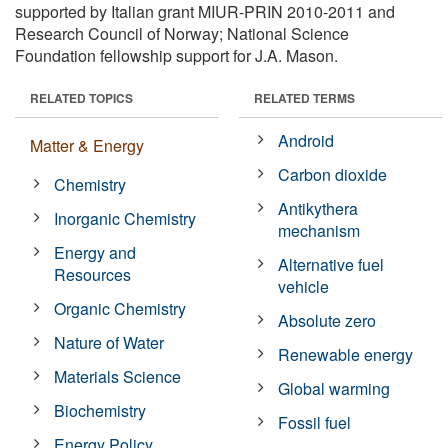
supported by Italian grant MIUR-PRIN 2010-2011 and
Research Council of Norway; National Science
Foundation fellowship support for J.A. Mason.
RELATED TOPICS
RELATED TERMS
Android
Matter & Energy
Carbon dioxide
Chemistry
Antikythera
Inorganic Chemistry
mechanism
Energy and
Alternative fuel
Resources
vehicle
Organic Chemistry
Absolute zero
Nature of Water
Renewable energy
Materials Science
Global warming
Biochemistry
Fossil fuel
Energy Policy