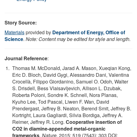
Story Source:
Materials
provided by
Department of Energy, Office of
Science
.
Note: Content may be edited for style and length.
Journal Reference
:
Thomas M. McDonald, Jarad A. Mason, Xueqian Kong,
Eric D. Bloch, David Gygi, Alessandro Dani, Valentina
Crocellà, Filippo Giordanino, Samuel O. Odoh, Walter
S. Drisdell, Bess Vlaisavljevich, Allison L. Dzubak,
Roberta Poloni, Sondre K. Schnell, Nora Planas,
Kyuho Lee, Tod Pascal, Liwen F. Wan, David
Prendergast, Jeffrey B. Neaton, Berend Smit, Jeffrey B.
Kortright, Laura Gagliardi, Silvia Bordiga, Jeffrey A.
Reimer, Jeffrey R. Long.
Cooperative insertion of
CO2 in diamine-appended metal-organic
frameworks
.
Nature
, 2015; 519 (7543): 303 DOI: