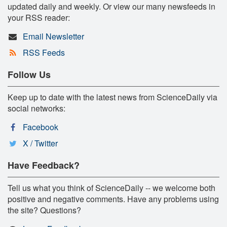
updated daily and weekly. Or view our many newsfeeds in
your RSS reader:
Email Newsletter
RSS Feeds
Follow Us
Keep up to date with the latest news from ScienceDaily via
social networks:
Facebook
X / Twitter
Have Feedback?
Tell us what you think of ScienceDaily -- we welcome both
positive and negative comments. Have any problems using
the site? Questions?