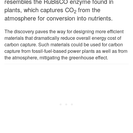
resembles the RuBisCO enzyme found in
plants, which captures CO
from the
2
atmosphere for conversion into nutrients.
The discovery paves the way for designing more efficient
materials that dramatically reduce overall energy cost of
carbon capture. Such materials could be used for carbon
capture from fossil-fuel-based power plants as well as from
the atmosphere, mitigating the greenhouse effect.