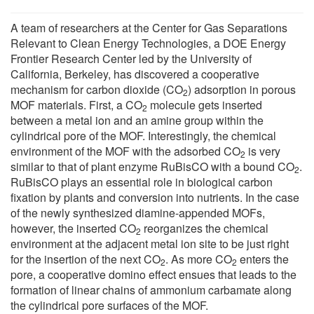
A team of researchers at the Center for Gas Separations
Relevant to Clean Energy Technologies, a DOE Energy
Frontier Research Center led by the University of
California, Berkeley, has discovered a cooperative
mechanism for carbon dioxide (CO
) adsorption in porous
2
MOF materials. First, a CO
molecule gets inserted
2
between a metal ion and an amine group within the
cylindrical pore of the MOF. Interestingly, the chemical
environment of the MOF with the adsorbed CO
is very
2
similar to that of plant enzyme RuBisCO with a bound CO
.
2
RuBisCO plays an essential role in biological carbon
fixation by plants and conversion into nutrients. In the case
of the newly synthesized diamine-appended MOFs,
however, the inserted CO
reorganizes the chemical
2
environment at the adjacent metal ion site to be just right
for the insertion of the next CO
. As more CO
enters the
2
2
pore, a cooperative domino effect ensues that leads to the
formation of linear chains of ammonium carbamate along
the cylindrical pore surfaces of the MOF.