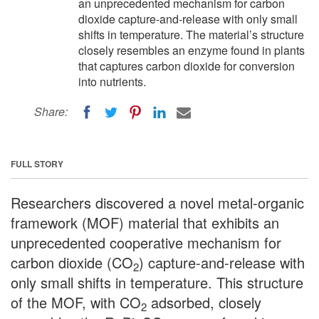
an unprecedented mechanism for carbon
dioxide capture-and-release with only small
shifts in temperature. The material’s structure
closely resembles an enzyme found in plants
that captures carbon dioxide for conversion
into nutrients.
Share:
FULL STORY
Researchers discovered a novel metal-organic
framework (MOF) material that exhibits an
unprecedented cooperative mechanism for
carbon dioxide (CO
) capture-and-release with
2
only small shifts in temperature. This structure
of the MOF, with CO
adsorbed, closely
2