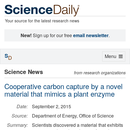
Your source for the latest research news
New!
Sign up for our free
email newsletter
.
S
Toggle
Menu
D
navigation
Science News
from research organizations
Cooperative carbon capture by a novel
material that mimics a plant enzyme
Date:
September 2, 2015
Source:
Department of Energy, Office of Science
Summary:
Scientists discovered a material that exhibits