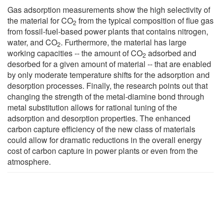
Gas adsorption measurements show the high selectivity of
the material for CO
from the typical composition of flue gas
2
from fossil-fuel-based power plants that contains nitrogen,
water, and CO
. Furthermore, the material has large
2
working capacities -- the amount of CO
adsorbed and
2
desorbed for a given amount of material -- that are enabled
by only moderate temperature shifts for the adsorption and
desorption processes. Finally, the research points out that
changing the strength of the metal-diamine bond through
metal substitution allows for rational tuning of the
adsorption and desorption properties. The enhanced
carbon capture efficiency of the new class of materials
could allow for dramatic reductions in the overall energy
cost of carbon capture in power plants or even from the
atmosphere.