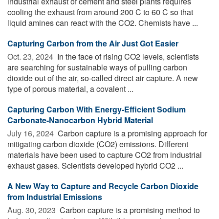
industrial exhaust of cement and steel plants requires
cooling the exhaust from around 200 C to 60 C so that
liquid amines can react with the CO2. Chemists have ...
Capturing Carbon from the Air Just Got Easier
Oct. 23, 2024 
In the face of rising CO2 levels, scientists
are searching for sustainable ways of pulling carbon
dioxide out of the air, so-called direct air capture. A new
type of porous material, a covalent ...
Capturing Carbon With Energy-Efficient Sodium
Carbonate-Nanocarbon Hybrid Material
July 16, 2024 
Carbon capture is a promising approach for
mitigating carbon dioxide (CO2) emissions. Different
materials have been used to capture CO2 from industrial
exhaust gases. Scientists developed hybrid CO2 ...
A New Way to Capture and Recycle Carbon Dioxide
from Industrial Emissions
Aug. 30, 2023 
Carbon capture is a promising method to