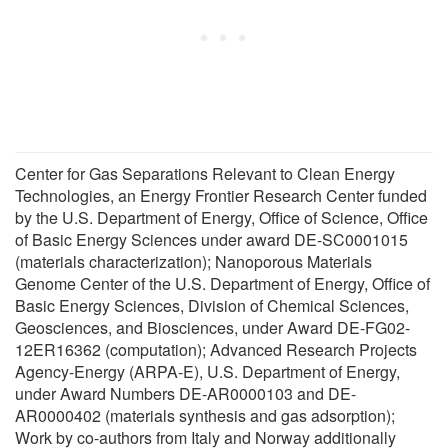
Center for Gas Separations Relevant to Clean Energy
Technologies, an Energy Frontier Research Center funded
by the U.S. Department of Energy, Office of Science, Office
of Basic Energy Sciences under award DE-SC0001015
(materials characterization); Nanoporous Materials
Genome Center of the U.S. Department of Energy, Office of
Basic Energy Sciences, Division of Chemical Sciences,
Geosciences, and Biosciences, under Award DE-FG02-
12ER16362 (computation); Advanced Research Projects
Agency-Energy (ARPA-E), U.S. Department of Energy,
under Award Numbers DE-AR0000103 and DE-
AR0000402 (materials synthesis and gas adsorption);
Work by co-authors from Italy and Norway additionally