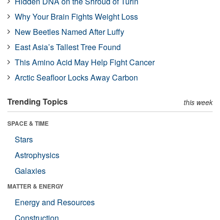
Hidden DNA on the Shroud of Turin
Why Your Brain Fights Weight Loss
New Beetles Named After Luffy
East Asia’s Tallest Tree Found
This Amino Acid May Help Fight Cancer
Arctic Seafloor Locks Away Carbon
Trending Topics
this week
SPACE & TIME
Stars
Astrophysics
Galaxies
MATTER & ENERGY
Energy and Resources
Construction