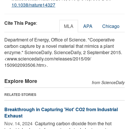
10.1038/nature14327
Cite This Page
:
MLA
APA
Chicago
Department of Energy, Office of Science. "Cooperative
carbon capture by a novel material that mimics a plant
enzyme." ScienceDaily. ScienceDaily, 2 September 2015.
<www.sciencedaily.com
/
releases
/
2015
/
09
/
150902093506.htm>.
Explore More
from ScienceDaily
RELATED STORIES
Breakthrough in Capturing 'Hot' CO2 from Industrial
Exhaust
Nov. 14, 2024 
Capturing carbon dioxide from the hot