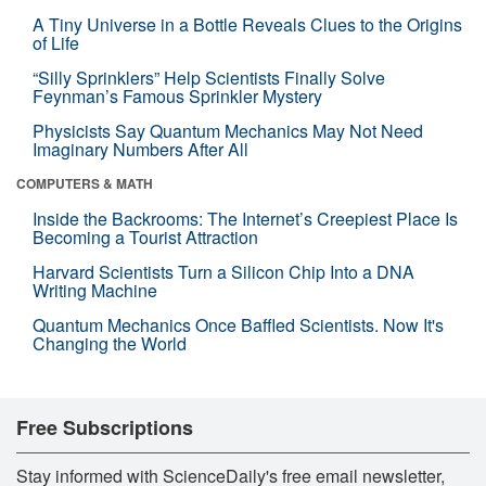
A Tiny Universe in a Bottle Reveals Clues to the Origins
of Life
“Silly Sprinklers” Help Scientists Finally Solve
Feynman’s Famous Sprinkler Mystery
Physicists Say Quantum Mechanics May Not Need
Imaginary Numbers After All
COMPUTERS & MATH
Inside the Backrooms: The Internet’s Creepiest Place Is
Becoming a Tourist Attraction
Harvard Scientists Turn a Silicon Chip Into a DNA
Writing Machine
Quantum Mechanics Once Baffled Scientists. Now It's
Changing the World
Free Subscriptions
Stay informed with ScienceDaily's free email newsletter,