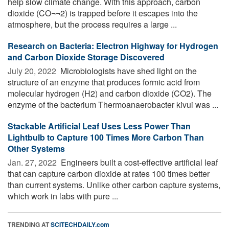
help slow climate change. With this approach, carbon
dioxide (CO¬¬2) is trapped before it escapes into the
atmosphere, but the process requires a large ...
Research on Bacteria: Electron Highway for Hydrogen
and Carbon Dioxide Storage Discovered
July 20, 2022 
Microbiologists have shed light on the
structure of an enzyme that produces formic acid from
molecular hydrogen (H2) and carbon dioxide (CO2). The
enzyme of the bacterium Thermoanaerobacter kivui was ...
Stackable Artificial Leaf Uses Less Power Than
Lightbulb to Capture 100 Times More Carbon Than
Other Systems
Jan. 27, 2022 
Engineers built a cost-effective artificial leaf
that can capture carbon dioxide at rates 100 times better
than current systems. Unlike other carbon capture systems,
which work in labs with pure ...
TRENDING AT
SCITECHDAILY.com