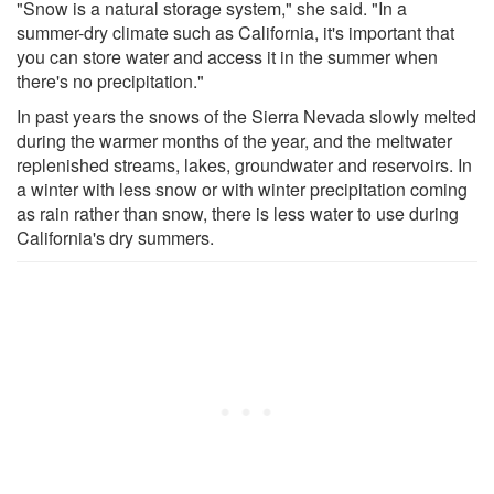
"Snow is a natural storage system," she said. "In a
summer-dry climate such as California, it's important that
you can store water and access it in the summer when
there's no precipitation."
In past years the snows of the Sierra Nevada slowly melted
during the warmer months of the year, and the meltwater
replenished streams, lakes, groundwater and reservoirs. In
a winter with less snow or with winter precipitation coming
as rain rather than snow, there is less water to use during
California's dry summers.