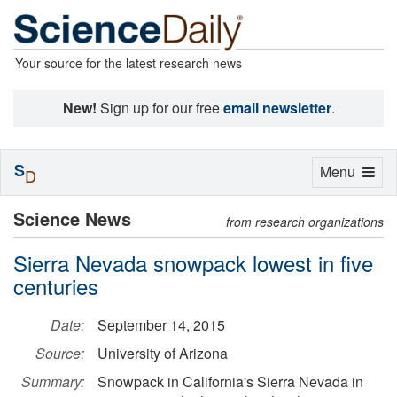
Your source for the latest research news
New!
Sign up for our free
email newsletter
.
S
Toggle
Menu
D
navigation
Science News
from research organizations
Sierra Nevada snowpack lowest in five
centuries
Date:
September 14, 2015
Source:
University of Arizona
Summary:
Snowpack in California's Sierra Nevada in