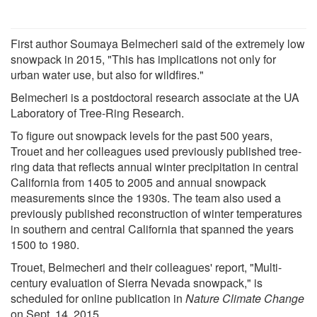
First author Soumaya Belmecheri said of the extremely low
snowpack in 2015, "This has implications not only for
urban water use, but also for wildfires."
Belmecheri is a postdoctoral research associate at the UA
Laboratory of Tree-Ring Research.
To figure out snowpack levels for the past 500 years,
Trouet and her colleagues used previously published tree-
ring data that reflects annual winter precipitation in central
California from 1405 to 2005 and annual snowpack
measurements since the 1930s. The team also used a
previously published reconstruction of winter temperatures
in southern and central California that spanned the years
1500 to 1980.
Trouet, Belmecheri and their colleagues' report, "Multi-
century evaluation of Sierra Nevada snowpack," is
scheduled for online publication in
Nature Climate Change
on Sept. 14, 2015.