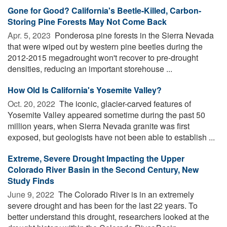
Gone for Good? California's Beetle-Killed, Carbon-
Storing Pine Forests May Not Come Back
Apr. 5, 2023 
Ponderosa pine forests in the Sierra Nevada
that were wiped out by western pine beetles during the
2012-2015 megadrought won't recover to pre-drought
densities, reducing an important storehouse ...
How Old Is California's Yosemite Valley?
Oct. 20, 2022 
The iconic, glacier-carved features of
Yosemite Valley appeared sometime during the past 50
million years, when Sierra Nevada granite was first
exposed, but geologists have not been able to establish ...
Extreme, Severe Drought Impacting the Upper
Colorado River Basin in the Second Century, New
Study Finds
June 9, 2022 
The Colorado River is in an extremely
severe drought and has been for the last 22 years. To
better understand this drought, researchers looked at the