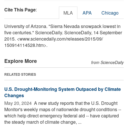
Cite This Page
:
MLA
APA
Chicago
University of Arizona. "Sierra Nevada snowpack lowest in
five centuries." ScienceDaily. ScienceDaily, 14 September
2015. <www.sciencedaily.com
/
releases
/
2015
/
09
/
150914114528.htm>.
Explore More
from ScienceDaily
RELATED STORIES
U.S. Drought-Monitoring System Outpaced by Climate
Changes
May 20, 2024 
A new study reports that the U.S. Drought
Monitor's weekly maps of nationwide drought conditions --
which help direct emergency federal aid -- have captured
the steady march of climate change, ...