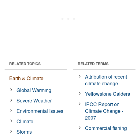
RELATED TOPICS
RELATED TERMS
Attribution of recent
Earth & Climate
climate change
Global Warming
Yellowstone Caldera
Severe Weather
IPCC Report on
Environmental Issues
Climate Change -
2007
Climate
Commercial fishing
Storms