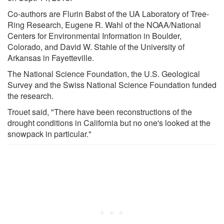
Co-authors are Flurin Babst of the UA Laboratory of Tree-
Ring Research, Eugene R. Wahl of the NOAA/National
Centers for Environmental Information in Boulder,
Colorado, and David W. Stahle of the University of
Arkansas in Fayetteville.
The National Science Foundation, the U.S. Geological
Survey and the Swiss National Science Foundation funded
the research.
Trouet said, "There have been reconstructions of the
drought conditions in California but no one's looked at the
snowpack in particular."