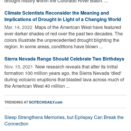
drought history within the Colorado River Basin. ...
Climate Scientists Reconsider the Meaning and
Implications of Drought in Light of a Changing World
Mar. 14, 2022 
Maps of the American West have featured
ever darker shades of red over the past two decades. The
colors illustrate the unprecedented drought blighting the
region. In some areas, conditions have blown ...
Sierra Nevada Range Should Celebrate Two Birthdays
Nov. 15, 2021 
New research reveals that after its initial
formation 100 million years ago, the Sierra Nevada 'died'
during volcanic eruptions that blasted lava across much of
the American West 40 million ...
TRENDING AT
SCITECHDAILY.com
Sleep Strengthens Memories, but Epilepsy Can Break the
Connection