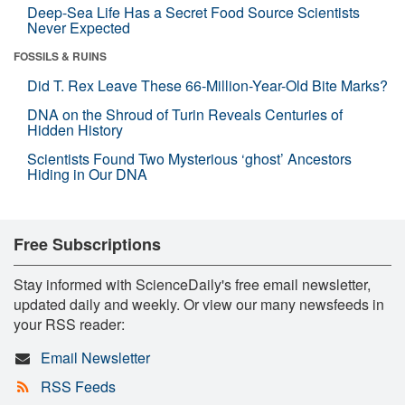
Deep-Sea Life Has a Secret Food Source Scientists
Never Expected
FOSSILS & RUINS
Did T. Rex Leave These 66-Million-Year-Old Bite Marks?
DNA on the Shroud of Turin Reveals Centuries of
Hidden History
Scientists Found Two Mysterious ‘ghost’ Ancestors
Hiding in Our DNA
Free Subscriptions
Stay informed with ScienceDaily's free email newsletter,
updated daily and weekly. Or view our many newsfeeds in
your RSS reader:
Email Newsletter
RSS Feeds