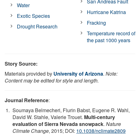
San Andreas Fault
Water
Hurricane Katrina
Exotic Species
Fracking
Drought Research
Temperature record of
the past 1000 years
Story Source:
Materials provided by
University of Arizona
.
Note:
Content may be edited for style and length.
Journal Reference
:
Soumaya Belmecheri, Flurin Babst, Eugene R. Wahl,
David W. Stahle, Valerie Trouet.
Multi-century
evaluation of Sierra Nevada snowpack
.
Nature
Climate Change
, 2015; DOI:
10.1038/nclimate2809