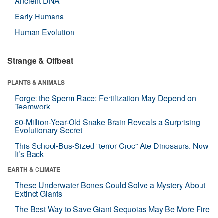
Ancient DNA
Early Humans
Human Evolution
Strange & Offbeat
PLANTS & ANIMALS
Forget the Sperm Race: Fertilization May Depend on
Teamwork
80-Million-Year-Old Snake Brain Reveals a Surprising
Evolutionary Secret
This School-Bus-Sized “terror Croc” Ate Dinosaurs. Now
It’s Back
EARTH & CLIMATE
These Underwater Bones Could Solve a Mystery About
Extinct Giants
The Best Way to Save Giant Sequoias May Be More Fire