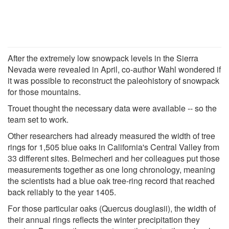
After the extremely low snowpack levels in the Sierra
Nevada were revealed in April, co-author Wahl wondered if
it was possible to reconstruct the paleohistory of snowpack
for those mountains.
Trouet thought the necessary data were available -- so the
team set to work.
Other researchers had already measured the width of tree
rings for 1,505 blue oaks in California's Central Valley from
33 different sites. Belmecheri and her colleagues put those
measurements together as one long chronology, meaning
the scientists had a blue oak tree-ring record that reached
back reliably to the year 1405.
For those particular oaks (Quercus douglasii), the width of
their annual rings reflects the winter precipitation they