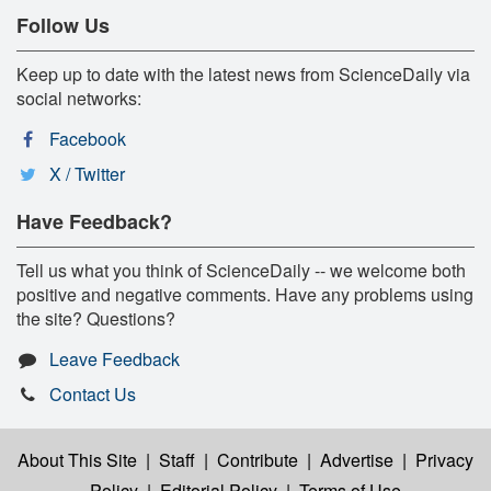
Follow Us
Keep up to date with the latest news from ScienceDaily via
social networks:
Facebook
X / Twitter
Have Feedback?
Tell us what you think of ScienceDaily -- we welcome both
positive and negative comments. Have any problems using
the site? Questions?
Leave Feedback
Contact Us
About This Site
|
Staff
|
Contribute
|
Advertise
|
Privacy
Policy
|
Editorial Policy
|
Terms of Use