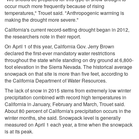
occur much more frequently because of rising
temperatures," Trouet said. "Anthropogenic warming is
making the drought more severe."
California's current record-setting drought began in 2012,
the researchers note in their report.
On April 1 of this year, California Gov. Jerry Brown
declared the first-ever mandatory water restrictions
throughout the state while standing on dry ground at 6,800-
foot elevation in the Sierra Nevada. The historical average
snowpack on that site is more than five feet, according to
the California Department of Water Resources.
The lack of snow in 2015 stems from extremely low winter
precipitation combined with record high temperatures in
California in January, February and March, Trouet said.
About 80 percent of California's precipitation occurs in the
winter months, she said. Snowpack level is generally
measured on April 1 each year, a time when the snowpack
is at its peak.