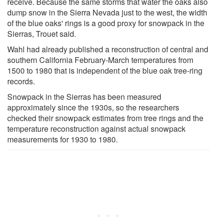
receive. Because the same storms that water the oaks also
dump snow in the Sierra Nevada just to the west, the width
of the blue oaks' rings is a good proxy for snowpack in the
Sierras, Trouet said.
Wahl had already published a reconstruction of central and
southern California February-March temperatures from
1500 to 1980 that is independent of the blue oak tree-ring
records.
Snowpack in the Sierras has been measured
approximately since the 1930s, so the researchers
checked their snowpack estimates from tree rings and the
temperature reconstruction against actual snowpack
measurements for 1930 to 1980.