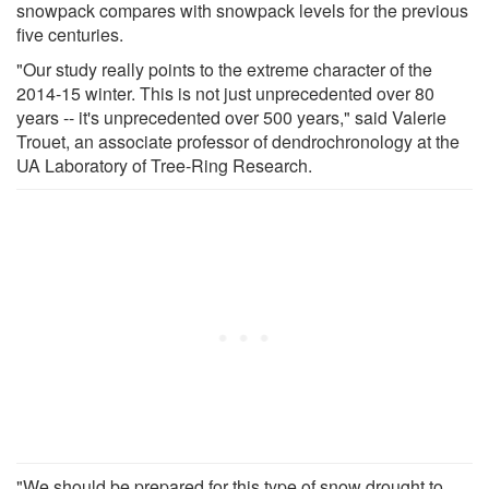
snowpack compares with snowpack levels for the previous
five centuries.
"Our study really points to the extreme character of the
2014-15 winter. This is not just unprecedented over 80
years -- it's unprecedented over 500 years," said Valerie
Trouet, an associate professor of dendrochronology at the
UA Laboratory of Tree-Ring Research.
"We should be prepared for this type of snow drought to