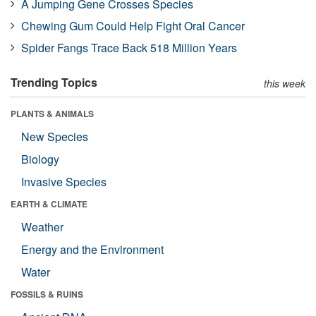
A Jumping Gene Crosses Species
Chewing Gum Could Help Fight Oral Cancer
Spider Fangs Trace Back 518 Million Years
Trending Topics
this week
PLANTS & ANIMALS
New Species
Biology
Invasive Species
EARTH & CLIMATE
Weather
Energy and the Environment
Water
FOSSILS & RUINS