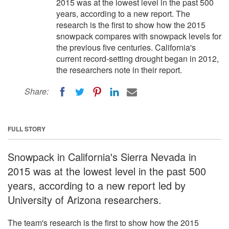
2015 was at the lowest level in the past 500
years, according to a new report. The
research is the first to show how the 2015
snowpack compares with snowpack levels for
the previous five centuries. California's
current record-setting drought began in 2012,
the researchers note in their report.
Share:
FULL STORY
Snowpack in California's Sierra Nevada in
2015 was at the lowest level in the past 500
years, according to a new report led by
University of Arizona researchers.
The team's research is the first to show how the 2015