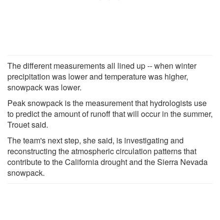
The different measurements all lined up -- when winter
precipitation was lower and temperature was higher,
snowpack was lower.
Peak snowpack is the measurement that hydrologists use
to predict the amount of runoff that will occur in the summer,
Trouet said.
The team's next step, she said, is investigating and
reconstructing the atmospheric circulation patterns that
contribute to the California drought and the Sierra Nevada
snowpack.