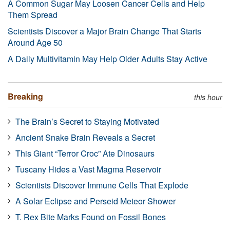
A Common Sugar May Loosen Cancer Cells and Help
Them Spread
Scientists Discover a Major Brain Change That Starts
Around Age 50
A Daily Multivitamin May Help Older Adults Stay Active
Breaking
this hour
The Brain’s Secret to Staying Motivated
Ancient Snake Brain Reveals a Secret
This Giant “Terror Croc” Ate Dinosaurs
Tuscany Hides a Vast Magma Reservoir
Scientists Discover Immune Cells That Explode
A Solar Eclipse and Perseid Meteor Shower
T. Rex Bite Marks Found on Fossil Bones