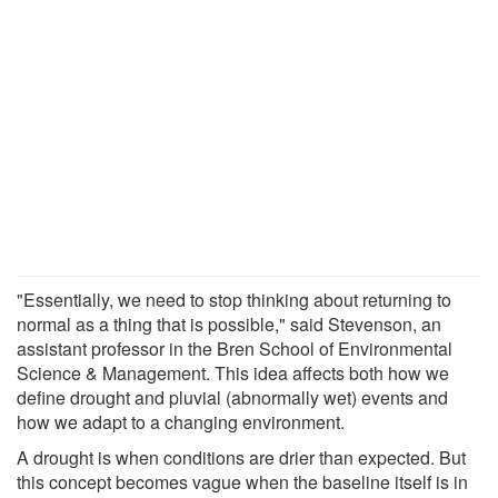
"Essentially, we need to stop thinking about returning to
normal as a thing that is possible," said Stevenson, an
assistant professor in the Bren School of Environmental
Science & Management. This idea affects both how we
define drought and pluvial (abnormally wet) events and
how we adapt to a changing environment.
A drought is when conditions are drier than expected. But
this concept becomes vague when the baseline itself is in