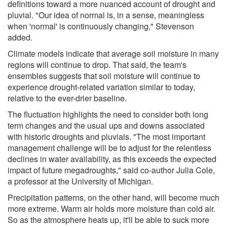
definitions toward a more nuanced account of drought and
pluvial. "Our idea of normal is, in a sense, meaningless
when 'normal' is continuously changing," Stevenson
added.
Climate models indicate that average soil moisture in many
regions will continue to drop. That said, the team's
ensembles suggests that soil moisture will continue to
experience drought-related variation similar to today,
relative to the ever-drier baseline.
The fluctuation highlights the need to consider both long
term changes and the usual ups and downs associated
with historic droughts and pluvials. "The most important
management challenge will be to adjust for the relentless
declines in water availability, as this exceeds the expected
impact of future megadroughts," said co-author Julia Cole,
a professor at the University of Michigan.
Precipitation patterns, on the other hand, will become much
more extreme. Warm air holds more moisture than cold air.
So as the atmosphere heats up, it'll be able to suck more