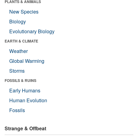
PLANTS & ANIMALS
New Species
Biology
Evolutionary Biology
EARTH & CLIMATE
Weather
Global Warming
Storms
FOSSILS & RUINS
Early Humans
Human Evolution
Fossils
Strange & Offbeat