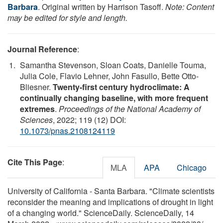
Barbara
. Original written by Harrison Tasoff.
Note: Content
may be edited for style and length.
Journal Reference
:
Samantha Stevenson, Sloan Coats, Danielle Touma,
Julia Cole, Flavio Lehner, John Fasullo, Bette Otto-
Bliesner.
Twenty-first century hydroclimate: A
continually changing baseline, with more frequent
extremes
.
Proceedings of the National Academy of
Sciences
, 2022; 119 (12) DOI:
10.1073/pnas.2108124119
Cite This Page
:
MLA
APA
Chicago
University of California - Santa Barbara. "Climate scientists
reconsider the meaning and implications of drought in light
of a changing world." ScienceDaily. ScienceDaily, 14