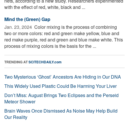
nets, according to a new study. Researchers experimented
with the effect of red, white, black and ...
Mind the (Green) Gap
Jan. 23, 2024 
Color mixing is the process of combining
two or more colors: red and green make yellow, blue and
red make purple, red and green and blue make white. This
process of mixing colors is the basis for the ...
TRENDING AT
SCITECHDAILY.com
Two Mysterious ‘Ghost’ Ancestors Are Hiding in Our DNA
This Widely Used Plastic Could Be Harming Your Liver
Don’t Miss: August Brings Two Eclipses and the Perseid
Meteor Shower
Brain Waves Once Dismissed As Noise May Help Build
Our Reality