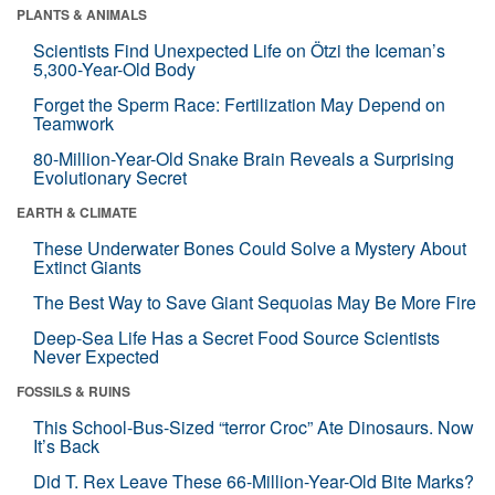
PLANTS & ANIMALS
Scientists Find Unexpected Life on Ötzi the Iceman’s
5,300-Year-Old Body
Forget the Sperm Race: Fertilization May Depend on
Teamwork
80-Million-Year-Old Snake Brain Reveals a Surprising
Evolutionary Secret
EARTH & CLIMATE
These Underwater Bones Could Solve a Mystery About
Extinct Giants
The Best Way to Save Giant Sequoias May Be More Fire
Deep-Sea Life Has a Secret Food Source Scientists
Never Expected
FOSSILS & RUINS
This School-Bus-Sized “terror Croc” Ate Dinosaurs. Now
It’s Back
Did T. Rex Leave These 66-Million-Year-Old Bite Marks?