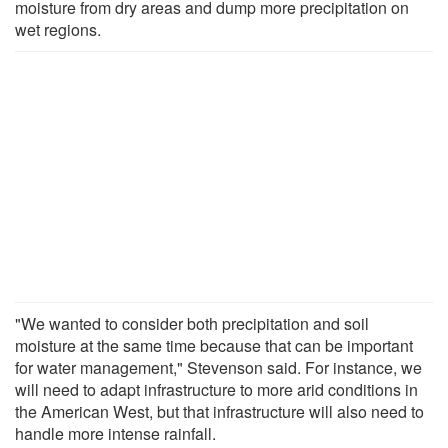
moisture from dry areas and dump more precipitation on
wet regions.
"We wanted to consider both precipitation and soil
moisture at the same time because that can be important
for water management," Stevenson said. For instance, we
will need to adapt infrastructure to more arid conditions in
the American West, but that infrastructure will also need to
handle more intense rainfall.