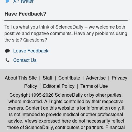
X / Twitter
Have Feedback?
Tell us what you think of ScienceDaily -- we welcome both
positive and negative comments. Have any problems using
the site? Questions?
Leave Feedback
Contact Us
About This Site
|
Staff
|
Contribute
|
Advertise
|
Privacy
Policy
|
Editorial Policy
|
Terms of Use
Copyright 1995-2026 ScienceDaily
or by other parties,
where indicated. All rights controlled by their respective
owners. Content on this website is for information only. It
is not intended to provide medical or other professional
advice. Views expressed here do not necessarily reflect
those of ScienceDaily, contributors or partners. Financial