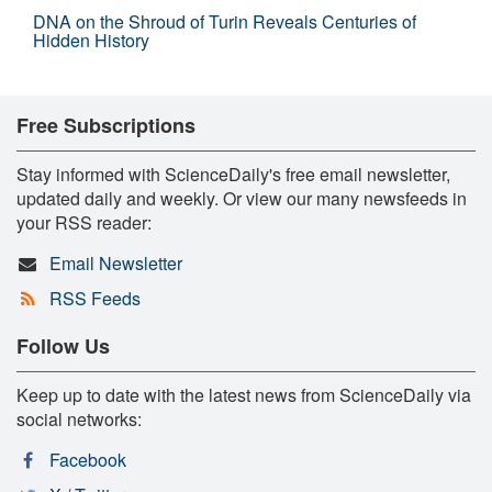
DNA on the Shroud of Turin Reveals Centuries of
Hidden History
Free Subscriptions
Stay informed with ScienceDaily's free email newsletter,
updated daily and weekly. Or view our many newsfeeds in
your RSS reader:
Email Newsletter
RSS Feeds
Follow Us
Keep up to date with the latest news from ScienceDaily via
social networks:
Facebook