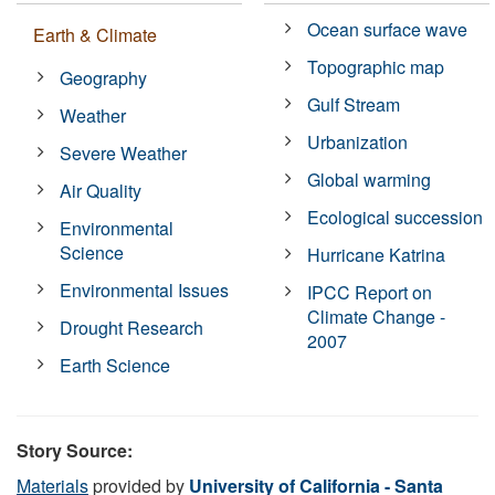
Ocean surface wave
Earth & Climate
Topographic map
Geography
Gulf Stream
Weather
Urbanization
Severe Weather
Global warming
Air Quality
Ecological succession
Environmental
Science
Hurricane Katrina
Environmental Issues
IPCC Report on
Climate Change -
Drought Research
2007
Earth Science
Story Source:
Materials
provided by
University of California - Santa