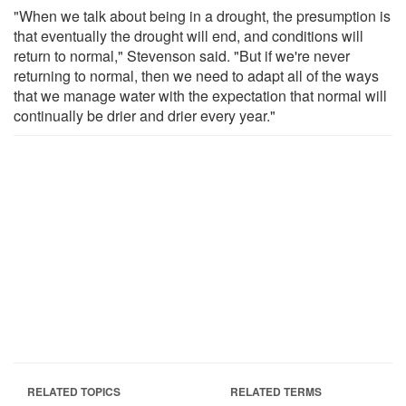
"When we talk about being in a drought, the presumption is
that eventually the drought will end, and conditions will
return to normal," Stevenson said. "But if we're never
returning to normal, then we need to adapt all of the ways
that we manage water with the expectation that normal will
continually be drier and drier every year."
RELATED TOPICS
RELATED TERMS