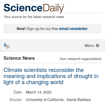
Your source for the latest research news
New!
Sign up for our free
email newsletter
.
S
Toggle
Menu
D
navigation
Science News
from research organizations
Climate scientists reconsider the
meaning and implications of drought in
light of a changing world
Date:
March 14, 2022
Source:
University of California - Santa Barbara