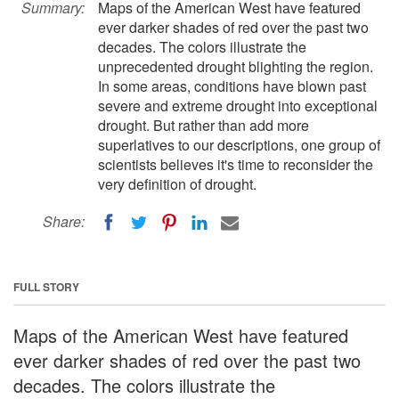
Summary:
Maps of the American West have featured
ever darker shades of red over the past two
decades. The colors illustrate the
unprecedented drought blighting the region.
In some areas, conditions have blown past
severe and extreme drought into exceptional
drought. But rather than add more
superlatives to our descriptions, one group of
scientists believes it's time to reconsider the
very definition of drought.
Share:
FULL STORY
Maps of the American West have featured
ever darker shades of red over the past two
decades. The colors illustrate the