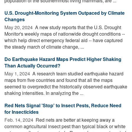
population of the southernmost living mammals, are ...
U.S. Drought-Monitoring System Outpaced by Climate
Changes
May 20, 2024 
A new study reports that the U.S. Drought
Monitor's weekly maps of nationwide drought conditions --
which help direct emergency federal aid -- have captured
the steady march of climate change, ...
Do Earthquake Hazard Maps Predict Higher Shaking
Than Actually Occurred?
May 1, 2024 
A research team studied earthquake hazard
maps from five countries and found that all the maps
seemed to overpredict the historically observed earthquake
shaking intensities. In analyzing the ...
Red Nets Signal 'Stop' to Insect Pests, Reduce Need
for Insecticides
Feb. 14, 2024 
Red nets are better at keeping away a
common agricultural insect pest than typical black or white