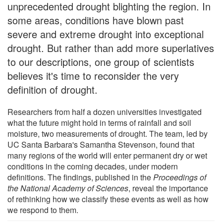
unprecedented drought blighting the region. In
some areas, conditions have blown past
severe and extreme drought into exceptional
drought. But rather than add more superlatives
to our descriptions, one group of scientists
believes it's time to reconsider the very
definition of drought.
Researchers from half a dozen universities investigated
what the future might hold in terms of rainfall and soil
moisture, two measurements of drought. The team, led by
UC Santa Barbara's Samantha Stevenson, found that
many regions of the world will enter permanent dry or wet
conditions in the coming decades, under modern
definitions. The findings, published in the
Proceedings of
the National Academy of Sciences
, reveal the importance
of rethinking how we classify these events as well as how
we respond to them.