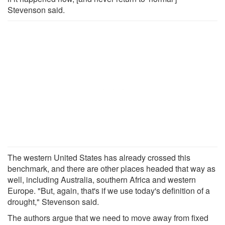
Stevenson said.
The western United States has already crossed this
benchmark, and there are other places headed that way as
well, including Australia, southern Africa and western
Europe. "But, again, that's if we use today's definition of a
drought," Stevenson said.
The authors argue that we need to move away from fixed