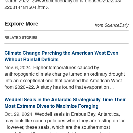
March 2022. <www.sciencedaily.com
/
releases
/
2022
/
03
/
220314181504.htm>.
Explore More
from ScienceDaily
RELATED STORIES
Climate Change Parching the American West Even
Without Rainfall Deficits
Nov. 6, 2024 
Higher temperatures caused by
anthropogenic climate change turned an ordinary drought
into an exceptional one that parched the American West
from 2020--22. A study has found that evaporation ...
Weddell Seals in the Antarctic Strategically Time Their
Most Extreme Dives to Maximize Foraging
Oct. 29, 2024 
Weddell seals in Erebus Bay, Antarctica,
may look like couch potatoes when they are resting on ice.
However, these seals, which are the southernmost