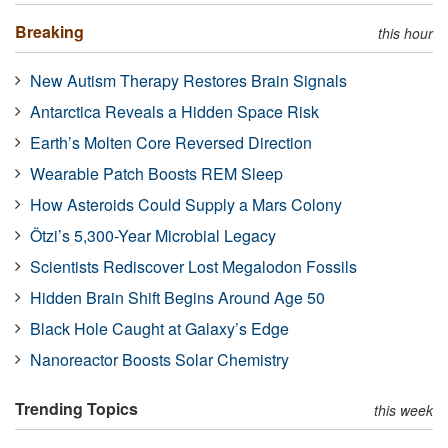
Breaking
this hour
New Autism Therapy Restores Brain Signals
Antarctica Reveals a Hidden Space Risk
Earth’s Molten Core Reversed Direction
Wearable Patch Boosts REM Sleep
How Asteroids Could Supply a Mars Colony
Ötzi’s 5,300-Year Microbial Legacy
Scientists Rediscover Lost Megalodon Fossils
Hidden Brain Shift Begins Around Age 50
Black Hole Caught at Galaxy’s Edge
Nanoreactor Boosts Solar Chemistry
Trending Topics
this week