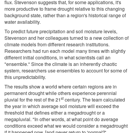
flux. Stevenson suggests that, for some applications, it's
more productive to frame drought relative to this changing
background state, rather than a region's historical range of
water availability.
To predict future precipitation and soil moisture levels,
Stevenson and her colleagues turned to a new collection of
climate models from different research institutions.
Researchers had run each model many times with slightly
different initial conditions, in what scientists call an
"ensemble." Since the climate is an inherently chaotic
system, researchers use ensembles to account for some of
this unpredictability.
The results show a world where certain regions are in
permanent drought while others experience perennial
st
pluvial for the rest of the 21
century. The team calculated
the year in which average soil moisture will exceed the
threshold that defines either a megadrought or a
megapluvial. "In other words, at what point do average
conditions exceed what we would consider a megadrought
if it happened now, [and never return to 'normal']"