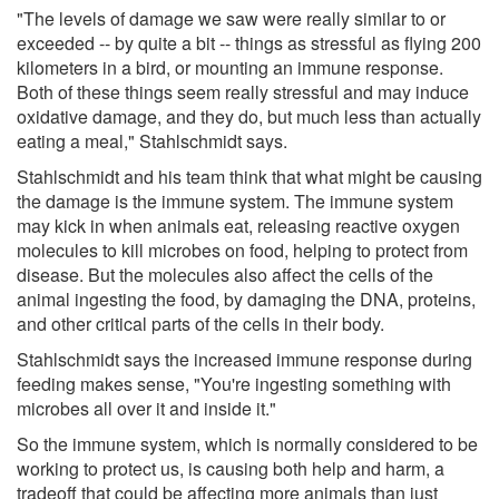
"The levels of damage we saw were really similar to or
exceeded -- by quite a bit -- things as stressful as flying 200
kilometers in a bird, or mounting an immune response.
Both of these things seem really stressful and may induce
oxidative damage, and they do, but much less than actually
eating a meal," Stahlschmidt says.
Stahlschmidt and his team think that what might be causing
the damage is the immune system. The immune system
may kick in when animals eat, releasing reactive oxygen
molecules to kill microbes on food, helping to protect from
disease. But the molecules also affect the cells of the
animal ingesting the food, by damaging the DNA, proteins,
and other critical parts of the cells in their body.
Stahlschmidt says the increased immune response during
feeding makes sense, "You're ingesting something with
microbes all over it and inside it."
So the immune system, which is normally considered to be
working to protect us, is causing both help and harm, a
tradeoff that could be affecting more animals than just