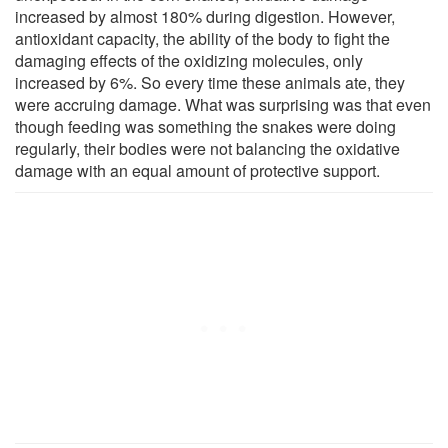
increased by almost 180% during digestion. However,
antioxidant capacity, the ability of the body to fight the
damaging effects of the oxidizing molecules, only
increased by 6%. So every time these animals ate, they
were accruing damage. What was surprising was that even
though feeding was something the snakes were doing
regularly, their bodies were not balancing the oxidative
damage with an equal amount of protective support.