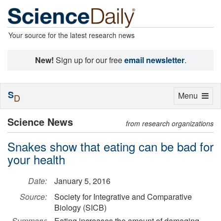
Your source for the latest research news
New!
Sign up for our free
email newsletter
.
S
Toggle
Menu
D
navigation
Science News
from research organizations
Snakes show that eating can be bad for
your health
Date:
January 5, 2016
Source:
Society for Integrative and Comparative
Biology (SICB)
Summary:
Eating increases the amount of damaging