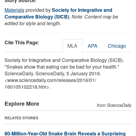
Story Source:
Materials
provided by
Society for Integrative and
Comparative Biology (SICB)
.
Note: Content may be
edited for style and length.
Cite This Page
:
MLA
APA
Chicago
Society for Integrative and Comparative Biology (SICB).
"Snakes show that eating can be bad for your health."
ScienceDaily. ScienceDaily, 5 January 2016.
<www.sciencedaily.com
/
releases
/
2016
/
01
/
160105102218.htm>.
Explore More
from ScienceDaily
RELATED STORIES
80-Million-Year-Old Snake Brain Reveals a Surprising