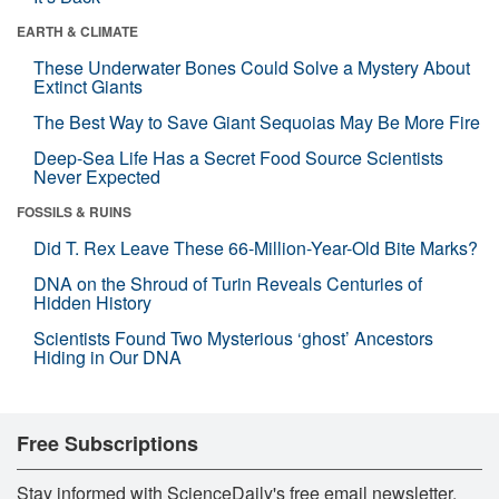
EARTH & CLIMATE
These Underwater Bones Could Solve a Mystery About
Extinct Giants
The Best Way to Save Giant Sequoias May Be More Fire
Deep-Sea Life Has a Secret Food Source Scientists
Never Expected
FOSSILS & RUINS
Did T. Rex Leave These 66-Million-Year-Old Bite Marks?
DNA on the Shroud of Turin Reveals Centuries of
Hidden History
Scientists Found Two Mysterious ‘ghost’ Ancestors
Hiding in Our DNA
Free Subscriptions
Stay informed with ScienceDaily's free email newsletter,