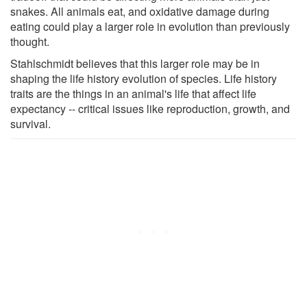
snakes. All animals eat, and oxidative damage during
eating could play a larger role in evolution than previously
thought.
Stahlschmidt believes that this larger role may be in
shaping the life history evolution of species. Life history
traits are the things in an animal's life that affect life
expectancy -- critical issues like reproduction, growth, and
survival.