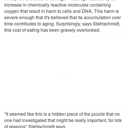
increase in chemically reactive molecules containing
oxygen that result in harm to cells and DNA. This harm is
severe enough that it's believed that its accumulation over
time contributes to aging. Surprisingly, says Stahlschmidt,
this cost of eating has been gravely overlooked.
"It seemed like this is a hidden piece of the puzzle that no
one had investigated that might be really important, for lots
of reasons" Stahlschmidt says.