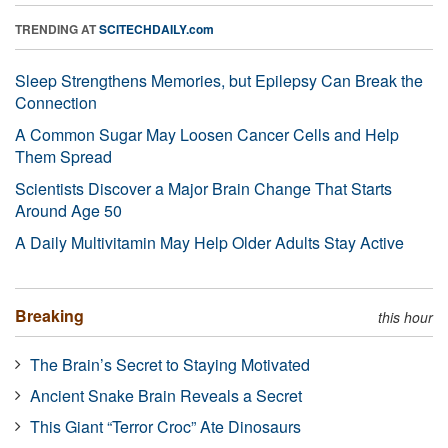
TRENDING AT
SCITECHDAILY.com
Sleep Strengthens Memories, but Epilepsy Can Break the
Connection
A Common Sugar May Loosen Cancer Cells and Help
Them Spread
Scientists Discover a Major Brain Change That Starts
Around Age 50
A Daily Multivitamin May Help Older Adults Stay Active
Breaking
this hour
The Brain’s Secret to Staying Motivated
Ancient Snake Brain Reveals a Secret
This Giant “Terror Croc” Ate Dinosaurs