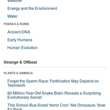
Weather
Energy and the Environment
Water
FOSSILS & RUINS
Ancient DNA
Early Humans
Human Evolution
Strange & Offbeat
PLANTS & ANIMALS
Forget the Sperm Race: Fertilization May Depend on
Teamwork
80-Million-Year-Old Snake Brain Reveals a Surprising
Evolutionary Secret
This School-Bus-Sized “terror Croc” Ate Dinosaurs. Now
It’s Back