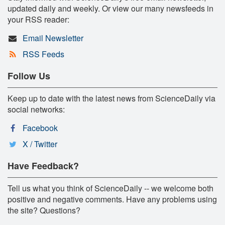
updated daily and weekly. Or view our many newsfeeds in
your RSS reader:
Email Newsletter
RSS Feeds
Follow Us
Keep up to date with the latest news from ScienceDaily via
social networks:
Facebook
X / Twitter
Have Feedback?
Tell us what you think of ScienceDaily -- we welcome both
positive and negative comments. Have any problems using
the site? Questions?