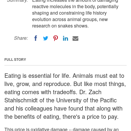
reactive molecules in the body, potentially
shaping and constraining life history
evolution across animal groups, new
research on snakes shows.
Share:
FULL STORY
Eating is essential for life. Animals must eat to
live, grow, and reproduce. But like most things,
eating comes with tradeoffs. Dr. Zach
Stahlschmidt of the University of the Pacific
and his colleagues have found that along with
the benefits of eating, there's a price to pay.
This price is oxidative damage -- damage caused by an