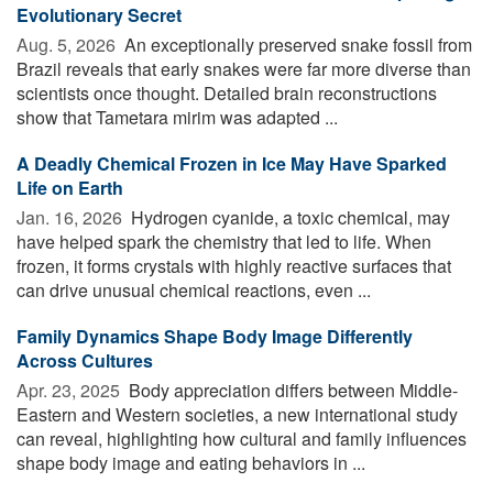
Evolutionary Secret
Aug. 5, 2026 
An exceptionally preserved snake fossil from
Brazil reveals that early snakes were far more diverse than
scientists once thought. Detailed brain reconstructions
show that Tametara mirim was adapted ...
A Deadly Chemical Frozen in Ice May Have Sparked
Life on Earth
Jan. 16, 2026 
Hydrogen cyanide, a toxic chemical, may
have helped spark the chemistry that led to life. When
frozen, it forms crystals with highly reactive surfaces that
can drive unusual chemical reactions, even ...
Family Dynamics Shape Body Image Differently
Across Cultures
Apr. 23, 2025 
Body appreciation differs between Middle-
Eastern and Western societies, a new international study
can reveal, highlighting how cultural and family influences
shape body image and eating behaviors in ...