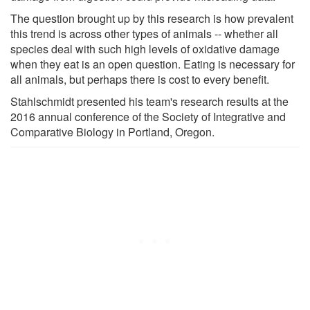
The question brought up by this research is how prevalent
this trend is across other types of animals -- whether all
species deal with such high levels of oxidative damage
when they eat is an open question. Eating is necessary for
all animals, but perhaps there is cost to every benefit.
Stahlschmidt presented his team's research results at the
2016 annual conference of the Society of Integrative and
Comparative Biology in Portland, Oregon.