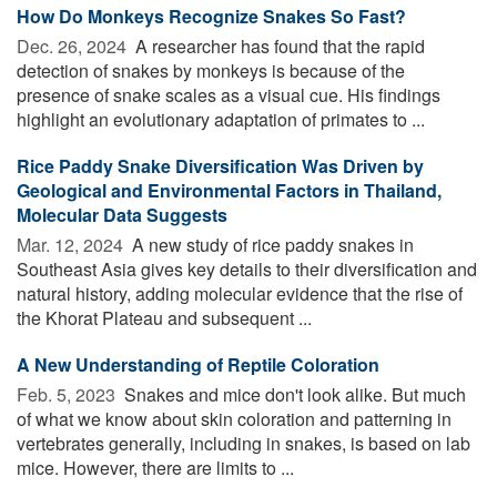
How Do Monkeys Recognize Snakes So Fast?
Dec. 26, 2024 
A researcher has found that the rapid
detection of snakes by monkeys is because of the
presence of snake scales as a visual cue. His findings
highlight an evolutionary adaptation of primates to ...
Rice Paddy Snake Diversification Was Driven by
Geological and Environmental Factors in Thailand,
Molecular Data Suggests
Mar. 12, 2024 
A new study of rice paddy snakes in
Southeast Asia gives key details to their diversification and
natural history, adding molecular evidence that the rise of
the Khorat Plateau and subsequent ...
A New Understanding of Reptile Coloration
Feb. 5, 2023 
Snakes and mice don't look alike. But much
of what we know about skin coloration and patterning in
vertebrates generally, including in snakes, is based on lab
mice. However, there are limits to ...