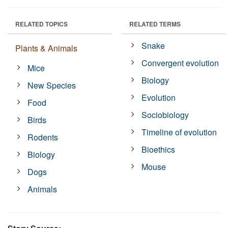
RELATED TOPICS
RELATED TERMS
Snake
Plants & Animals
Convergent evolution
Mice
Biology
New Species
Evolution
Food
Sociobiology
Birds
Timeline of evolution
Rodents
Bioethics
Biology
Mouse
Dogs
Animals