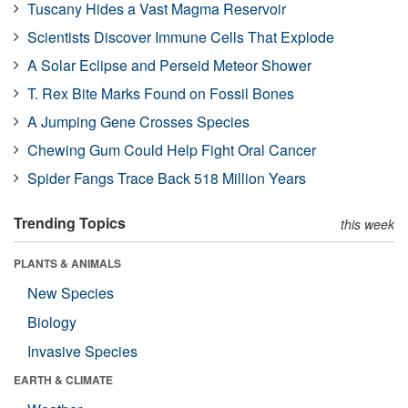
Tuscany Hides a Vast Magma Reservoir
Scientists Discover Immune Cells That Explode
A Solar Eclipse and Perseid Meteor Shower
T. Rex Bite Marks Found on Fossil Bones
A Jumping Gene Crosses Species
Chewing Gum Could Help Fight Oral Cancer
Spider Fangs Trace Back 518 Million Years
Trending Topics
this week
PLANTS & ANIMALS
New Species
Biology
Invasive Species
EARTH & CLIMATE