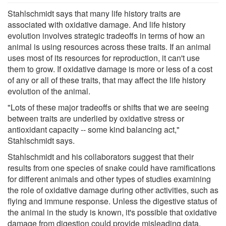
Stahlschmidt says that many life history traits are
associated with oxidative damage. And life history
evolution involves strategic tradeoffs in terms of how an
animal is using resources across these traits. If an animal
uses most of its resources for reproduction, it can't use
them to grow. If oxidative damage is more or less of a cost
of any or all of these traits, that may affect the life history
evolution of the animal.
"Lots of these major tradeoffs or shifts that we are seeing
between traits are underlied by oxidative stress or
antioxidant capacity -- some kind balancing act,"
Stahlschmidt says.
Stahlschmidt and his collaborators suggest that their
results from one species of snake could have ramifications
for different animals and other types of studies examining
the role of oxidative damage during other activities, such as
flying and immune response. Unless the digestive status of
the animal in the study is known, it's possible that oxidative
damage from digestion could provide misleading data.