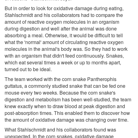
But in order to look for oxidative damage during eating,
Stahlschmidt and his collaborators had to compare the
amount of reactive oxygen molecules in an organism
during digestion and well after the animal was done
absorbing a meal. Otherwise, it would be difficult to tell
what the 'normal' amount of circulating reactive oxygen
molecules in the animal's body was. So they had to work
with an organism that didn't feed continuously. Snakes,
which eat several times a week or up to months apart,
turned out to be ideal.
The team worked with the corn snake Pantherophis
guttatus, a commonly studied snake that can be fed one
mouse every two weeks. Because the corn snake's
digestion and metabolism has been well-studied, the team
knew exactly when to draw blood at peak digestion and
post-absorption times. This enabled them to discover how
the amount of oxidative damage was changing over time.
What Stahlschmidt and his collaborators found was
unexpected. In the corn snakes, oxidative damage