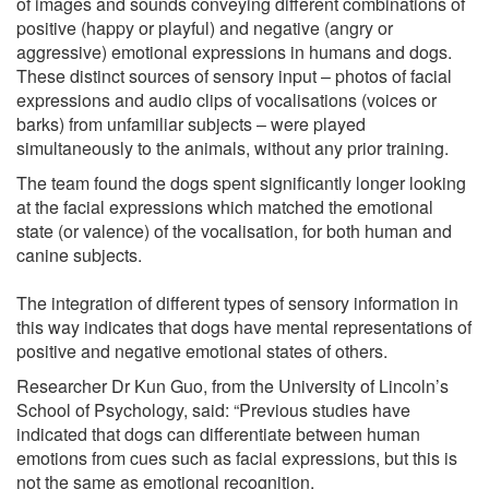
of images and sounds conveying different combinations of
positive (happy or playful) and negative (angry or
aggressive) emotional expressions in humans and dogs.
These distinct sources of sensory input – photos of facial
expressions and audio clips of vocalisations (voices or
barks) from unfamiliar subjects – were played
simultaneously to the animals, without any prior training.
The team found the dogs spent significantly longer looking
at the facial expressions which matched the emotional
state (or valence) of the vocalisation, for both human and
canine subjects.
The integration of different types of sensory information in
this way indicates that dogs have mental representations of
positive and negative emotional states of others.
Researcher Dr Kun Guo, from the University of Lincoln’s
School of Psychology, said: “Previous studies have
indicated that dogs can differentiate between human
emotions from cues such as facial expressions, but this is
not the same as emotional recognition.