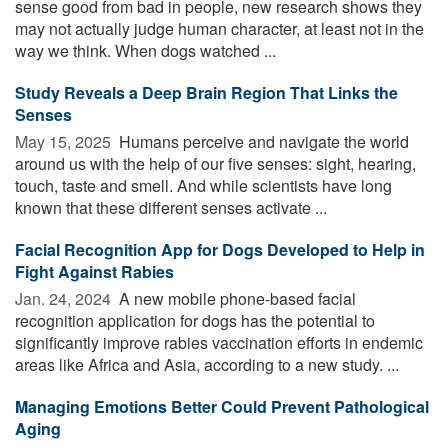
sense good from bad in people, new research shows they
may not actually judge human character, at least not in the
way we think. When dogs watched ...
Study Reveals a Deep Brain Region That Links the
Senses
May 15, 2025 
Humans perceive and navigate the world
around us with the help of our five senses: sight, hearing,
touch, taste and smell. And while scientists have long
known that these different senses activate ...
Facial Recognition App for Dogs Developed to Help in
Fight Against Rabies
Jan. 24, 2024 
A new mobile phone-based facial
recognition application for dogs has the potential to
significantly improve rabies vaccination efforts in endemic
areas like Africa and Asia, according to a new study. ...
Managing Emotions Better Could Prevent Pathological
Aging