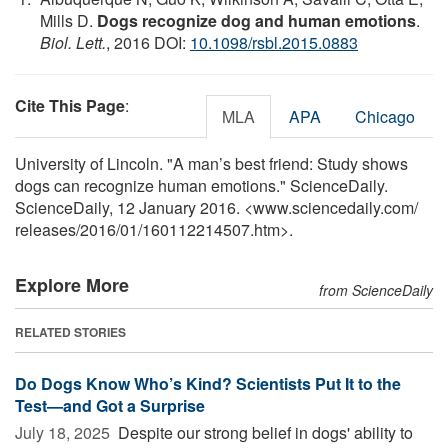
Mills D.
Dogs recognize dog and human emotions
.
Biol. Lett.
, 2016 DOI:
10.1098/rsbl.2015.0883
Cite This Page
:
MLA
APA
Chicago
University of Lincoln. "A man’s best friend: Study shows
dogs can recognize human emotions." ScienceDaily.
ScienceDaily, 12 January 2016. <www.sciencedaily.com
/
releases
/
2016
/
01
/
160112214507.htm>.
Explore More
from ScienceDaily
RELATED STORIES
Do Dogs Know Who’s Kind? Scientists Put It to the
Test—and Got a Surprise
July 18, 2025 
Despite our strong belief in dogs' ability to