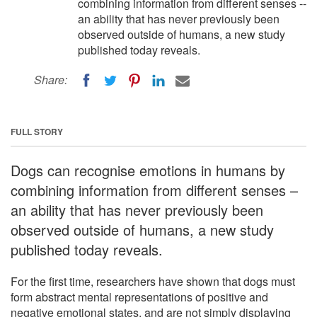
combining information from different senses --
an ability that has never previously been
observed outside of humans, a new study
published today reveals.
Share:
FULL STORY
Dogs can recognise emotions in humans by
combining information from different senses –
an ability that has never previously been
observed outside of humans, a new study
published today reveals.
For the first time, researchers have shown that dogs must
form abstract mental representations of positive and
negative emotional states, and are not simply displaying