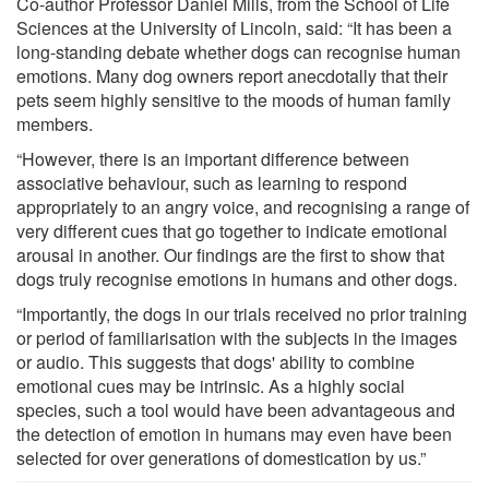
Co-author Professor Daniel Mills, from the School of Life
Sciences at the University of Lincoln, said: “It has been a
long-standing debate whether dogs can recognise human
emotions. Many dog owners report anecdotally that their
pets seem highly sensitive to the moods of human family
members.
“However, there is an important difference between
associative behaviour, such as learning to respond
appropriately to an angry voice, and recognising a range of
very different cues that go together to indicate emotional
arousal in another. Our findings are the first to show that
dogs truly recognise emotions in humans and other dogs.
“Importantly, the dogs in our trials received no prior training
or period of familiarisation with the subjects in the images
or audio. This suggests that dogs' ability to combine
emotional cues may be intrinsic. As a highly social
species, such a tool would have been advantageous and
the detection of emotion in humans may even have been
selected for over generations of domestication by us.”