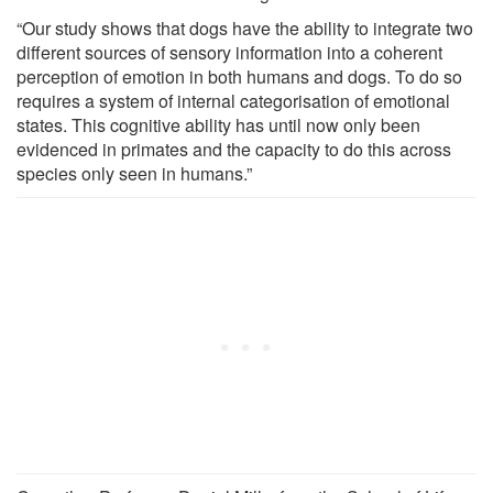
“Our study shows that dogs have the ability to integrate two
different sources of sensory information into a coherent
perception of emotion in both humans and dogs. To do so
requires a system of internal categorisation of emotional
states. This cognitive ability has until now only been
evidenced in primates and the capacity to do this across
species only seen in humans.”