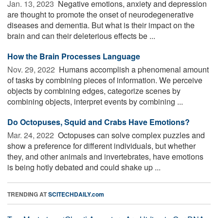
Jan. 13, 2023 
Negative emotions, anxiety and depression
are thought to promote the onset of neurodegenerative
diseases and dementia. But what is their impact on the
brain and can their deleterious effects be ...
How the Brain Processes Language
Nov. 29, 2022 
Humans accomplish a phenomenal amount
of tasks by combining pieces of information. We perceive
objects by combining edges, categorize scenes by
combining objects, interpret events by combining ...
Do Octopuses, Squid and Crabs Have Emotions?
Mar. 24, 2022 
Octopuses can solve complex puzzles and
show a preference for different individuals, but whether
they, and other animals and invertebrates, have emotions
is being hotly debated and could shake up ...
TRENDING AT
SCITECHDAILY.com