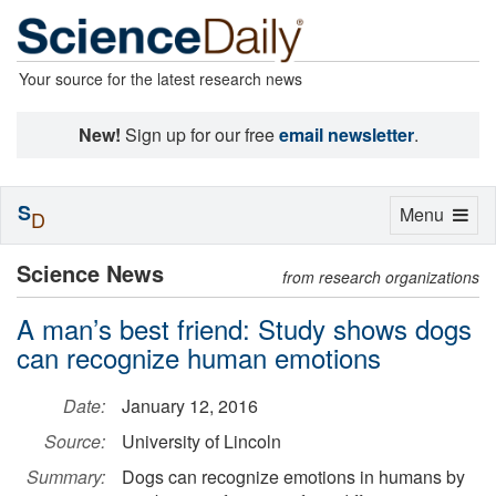
Your source for the latest research news
New!
Sign up for our free
email newsletter
.
S
Toggle
Menu
D
navigation
Science News
from research organizations
A man’s best friend: Study shows dogs
can recognize human emotions
Date:
January 12, 2016
Source:
University of Lincoln
Summary:
Dogs can recognize emotions in humans by