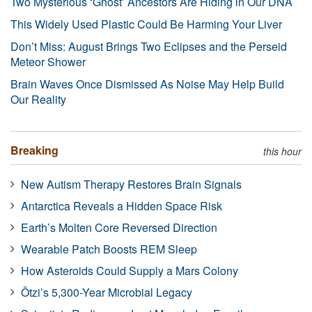
Two Mysterious ‘Ghost’ Ancestors Are Hiding in Our DNA
This Widely Used Plastic Could Be Harming Your Liver
Don’t Miss: August Brings Two Eclipses and the Perseid
Meteor Shower
Brain Waves Once Dismissed As Noise May Help Build
Our Reality
Breaking
this hour
New Autism Therapy Restores Brain Signals
Antarctica Reveals a Hidden Space Risk
Earth’s Molten Core Reversed Direction
Wearable Patch Boosts REM Sleep
How Asteroids Could Supply a Mars Colony
Ötzi’s 5,300-Year Microbial Legacy