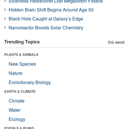
Scientists Rediscover Lost Megalodon Fossils
Hidden Brain Shift Begins Around Age 50
Black Hole Caught at Galaxy’s Edge
Nanoreactor Boosts Solar Chemistry
Trending Topics
this week
PLANTS & ANIMALS
New Species
Nature
Evolutionary Biology
EARTH & CLIMATE
Climate
Water
Ecology
FOSSILS & RUINS