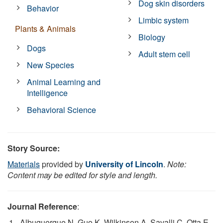
Dog skin disorders
Behavior
Limbic system
Plants & Animals
Biology
Dogs
Adult stem cell
New Species
Animal Learning and
Intelligence
Behavioral Science
Story Source:
Materials
provided by
University of Lincoln
.
Note:
Content may be edited for style and length.
Journal Reference
:
Albuquerque N, Guo K, Wilkinson A, Savalli C, Otta E,