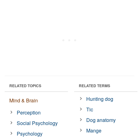
RELATED TOPICS
RELATED TERMS
Hunting dog
Mind & Brain
Tic
Perception
Dog anatomy
Social Psychology
Mange
Psychology