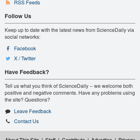
RSS Feeds
Follow Us
Keep up to date with the latest news from ScienceDaily via
social networks:
Facebook
X / Twitter
Have Feedback?
Tell us what you think of ScienceDaily -- we welcome both
positive and negative comments. Have any problems using
the site? Questions?
Leave Feedback
Contact Us
About This Site
|
Staff
|
Contribute
|
Advertise
|
Privacy