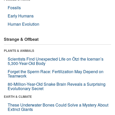
Fossils
Early Humans
Human Evolution
Strange & Offbeat
PLANTS & ANIMALS
Scientists Find Unexpected Life on Ötzi the Iceman’s
5,300-Year-Old Body
Forget the Sperm Race: Fertilization May Depend on
Teamwork
80-Million-Year-Old Snake Brain Reveals a Surprising
Evolutionary Secret
EARTH & CLIMATE
These Underwater Bones Could Solve a Mystery About
Extinct Giants