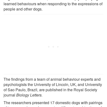
learned behaviours when responding to the expressions of
people and other dogs.
The findings from a team of animal behaviour experts and
psychologists the University of Lincoln, UK, and University
of Sao Paulo, Brazil, are published in the Royal Society
journal
Biology Letters.
The researchers presented 17 domestic dogs with pairings