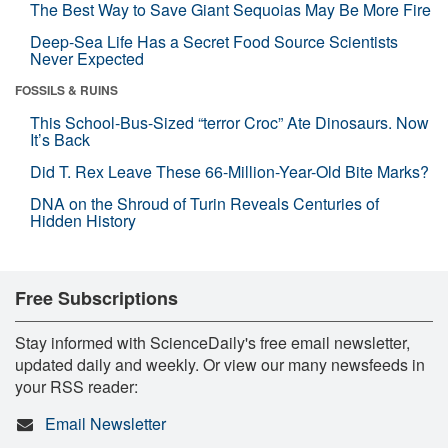
The Best Way to Save Giant Sequoias May Be More Fire
Deep-Sea Life Has a Secret Food Source Scientists
Never Expected
FOSSILS & RUINS
This School-Bus-Sized “terror Croc” Ate Dinosaurs. Now
It’s Back
Did T. Rex Leave These 66-Million-Year-Old Bite Marks?
DNA on the Shroud of Turin Reveals Centuries of
Hidden History
Free Subscriptions
Stay informed with ScienceDaily's free email newsletter,
updated daily and weekly. Or view our many newsfeeds in
your RSS reader:
Email Newsletter