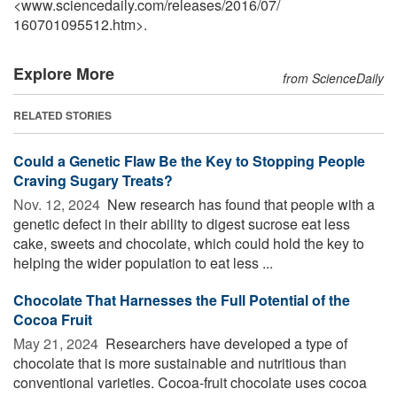
<www.sciencedaily.com
/
releases
/
2016
/
07
/
160701095512.htm>.
Explore More
from ScienceDaily
RELATED STORIES
Could a Genetic Flaw Be the Key to Stopping People
Craving Sugary Treats?
Nov. 12, 2024 
New research has found that people with a
genetic defect in their ability to digest sucrose eat less
cake, sweets and chocolate, which could hold the key to
helping the wider population to eat less ...
Chocolate That Harnesses the Full Potential of the
Cocoa Fruit
May 21, 2024 
Researchers have developed a type of
chocolate that is more sustainable and nutritious than
conventional varieties. Cocoa-fruit chocolate uses cocoa