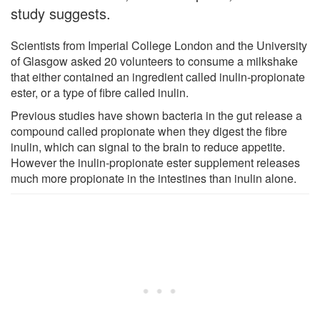
study suggests.
Scientists from Imperial College London and the University
of Glasgow asked 20 volunteers to consume a milkshake
that either contained an ingredient called inulin-propionate
ester, or a type of fibre called inulin.
Previous studies have shown bacteria in the gut release a
compound called propionate when they digest the fibre
inulin, which can signal to the brain to reduce appetite.
However the inulin-propionate ester supplement releases
much more propionate in the intestines than inulin alone.