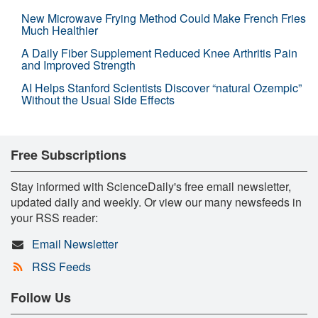
New Microwave Frying Method Could Make French Fries
Much Healthier
A Daily Fiber Supplement Reduced Knee Arthritis Pain
and Improved Strength
AI Helps Stanford Scientists Discover “natural Ozempic”
Without the Usual Side Effects
Free Subscriptions
Stay informed with ScienceDaily's free email newsletter,
updated daily and weekly. Or view our many newsfeeds in
your RSS reader:
Email Newsletter
RSS Feeds
Follow Us