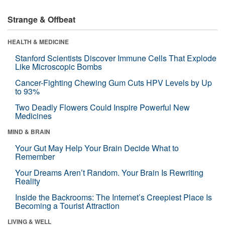
Strange & Offbeat
HEALTH & MEDICINE
Stanford Scientists Discover Immune Cells That Explode
Like Microscopic Bombs
Cancer-Fighting Chewing Gum Cuts HPV Levels by Up
to 93%
Two Deadly Flowers Could Inspire Powerful New
Medicines
MIND & BRAIN
Your Gut May Help Your Brain Decide What to
Remember
Your Dreams Aren’t Random. Your Brain Is Rewriting
Reality
Inside the Backrooms: The Internet’s Creepiest Place Is
Becoming a Tourist Attraction
LIVING & WELL