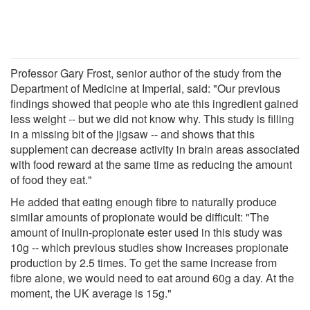
Professor Gary Frost, senior author of the study from the
Department of Medicine at Imperial, said: "Our previous
findings showed that people who ate this ingredient gained
less weight -- but we did not know why. This study is filling
in a missing bit of the jigsaw -- and shows that this
supplement can decrease activity in brain areas associated
with food reward at the same time as reducing the amount
of food they eat."
He added that eating enough fibre to naturally produce
similar amounts of propionate would be difficult: "The
amount of inulin-propionate ester used in this study was
10g -- which previous studies show increases propionate
production by 2.5 times. To get the same increase from
fibre alone, we would need to eat around 60g a day. At the
moment, the UK average is 15g."