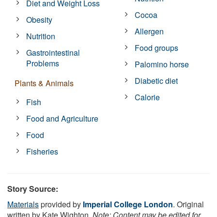
Diet and Weight Loss
Cocoa
Obesity
Allergen
Nutrition
Food groups
Gastrointestinal
Problems
Palomino horse
Diabetic diet
Plants & Animals
Calorie
Fish
Food and Agriculture
Food
Fisheries
Story Source:
Materials
provided by
Imperial College London
. Original
written by Kate Wighton.
Note: Content may be edited for