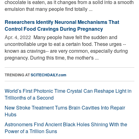
chocolate is eaten, as it changes from a solid into a smooth
emulsion that many people find totally ...
Researchers Identify Neuronal Mechanisms That
Control Food Cravings During Pregnancy
Apr. 4, 2022 
Many people have felt the sudden and
uncontrollable urge to eat a certain food. These urges --
known as cravings-- are very common, especially during
pregnancy. During this time, the mother's ...
TRENDING AT
SCITECHDAILY.com
World’s First Photonic Time Crystal Can Reshape Light in
Trillionths of a Second
New Stroke Treatment Turns Brain Cavities Into Repair
Hubs
Astronomers Find Ancient Black Holes Shining With the
Power of a Trillion Suns