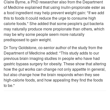
Claire Byrne, a PhD researcher also from the Department
of Medicine explained that using inulin-propionate ester as
a food ingredient may help prevent weight gain: "If we add
this to foods it could reduce the urge to consume high
calorie foods." She added that some people's gut bacteria
may naturally produce more propionate than others, which
may be why some people seem more naturally
predisposed to gain weight.
Dr Tony Goldstone, co-senior author of the study from the
Department of Medicine added: "This study adds to our
previous brain imaging studies in people who have had
gastric bypass surgery for obesity. These show that altering
how the gut works can change not only appetite in general,
but also change how the brain responds when they see
high-calorie foods, and how appealing they find the foods
to be."