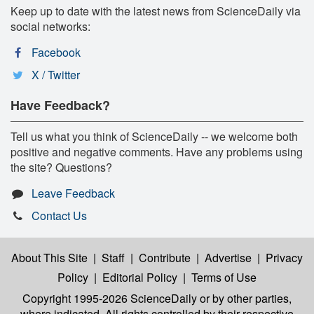
Keep up to date with the latest news from ScienceDaily via
social networks:
Facebook
X / Twitter
Have Feedback?
Tell us what you think of ScienceDaily -- we welcome both
positive and negative comments. Have any problems using
the site? Questions?
Leave Feedback
Contact Us
About This Site
|
Staff
|
Contribute
|
Advertise
|
Privacy
Policy
|
Editorial Policy
|
Terms of Use
Copyright 1995-2026 ScienceDaily
or by other parties,
where indicated. All rights controlled by their respective