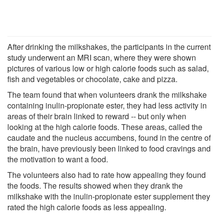
After drinking the milkshakes, the participants in the current
study underwent an MRI scan, where they were shown
pictures of various low or high calorie foods such as salad,
fish and vegetables or chocolate, cake and pizza.
The team found that when volunteers drank the milkshake
containing inulin-propionate ester, they had less activity in
areas of their brain linked to reward -- but only when
looking at the high calorie foods. These areas, called the
caudate and the nucleus accumbens, found in the centre of
the brain, have previously been linked to food cravings and
the motivation to want a food.
The volunteers also had to rate how appealing they found
the foods. The results showed when they drank the
milkshake with the inulin-propionate ester supplement they
rated the high calorie foods as less appealing.