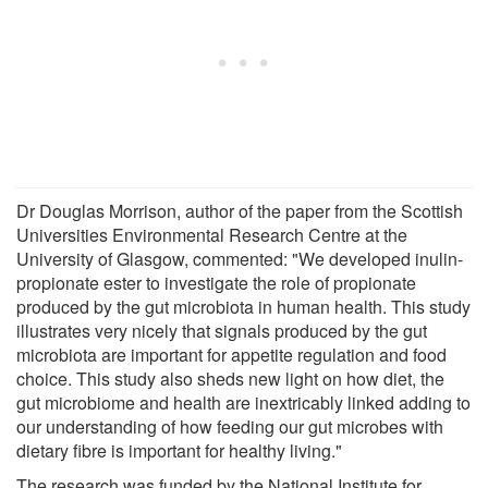
Dr Douglas Morrison, author of the paper from the Scottish
Universities Environmental Research Centre at the
University of Glasgow, commented: "We developed inulin-
propionate ester to investigate the role of propionate
produced by the gut microbiota in human health. This study
illustrates very nicely that signals produced by the gut
microbiota are important for appetite regulation and food
choice. This study also sheds new light on how diet, the
gut microbiome and health are inextricably linked adding to
our understanding of how feeding our gut microbes with
dietary fibre is important for healthy living."
The research was funded by the National Institute for