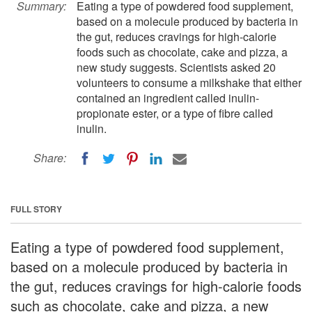
Summary:
Eating a type of powdered food supplement,
based on a molecule produced by bacteria in
the gut, reduces cravings for high-calorie
foods such as chocolate, cake and pizza, a
new study suggests. Scientists asked 20
volunteers to consume a milkshake that either
contained an ingredient called inulin-
propionate ester, or a type of fibre called
inulin.
Share:
FULL STORY
Eating a type of powdered food supplement,
based on a molecule produced by bacteria in
the gut, reduces cravings for high-calorie foods
such as chocolate, cake and pizza, a new