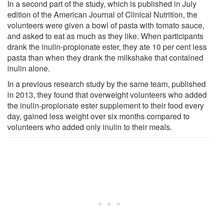
In a second part of the study, which is published in July
edition of the American Journal of Clinical Nutrition, the
volunteers were given a bowl of pasta with tomato sauce,
and asked to eat as much as they like. When participants
drank the inulin-propionate ester, they ate 10 per cent less
pasta than when they drank the milkshake that contained
inulin alone.
In a previous research study by the same team, published
in 2013, they found that overweight volunteers who added
the inulin-propionate ester supplement to their food every
day, gained less weight over six months compared to
volunteers who added only inulin to their meals.