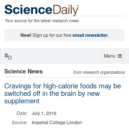
Your source for the latest research news
New!
Sign up for our free
email newsletter
.
S
Toggle
Menu
D
navigation
Science News
from research organizations
Cravings for high-calorie foods may be
switched off in the brain by new
supplement
Date:
July 1, 2016
Source:
Imperial College London