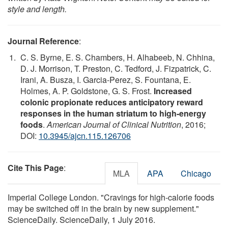
style and length.
Journal Reference
:
C. S. Byrne, E. S. Chambers, H. Alhabeeb, N. Chhina,
D. J. Morrison, T. Preston, C. Tedford, J. Fizpatrick, C.
Irani, A. Busza, I. Garcia-Perez, S. Fountana, E.
Holmes, A. P. Goldstone, G. S. Frost.
Increased
colonic propionate reduces anticipatory reward
responses in the human striatum to high-energy
foods
.
American Journal of Clinical Nutrition
, 2016;
DOI:
10.3945/ajcn.115.126706
Cite This Page
:
MLA
APA
Chicago
Imperial College London. "Cravings for high-calorie foods
may be switched off in the brain by new supplement."
ScienceDaily. ScienceDaily, 1 July 2016.