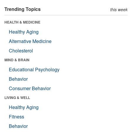
Trending Topics
this week
HEALTH & MEDICINE
Healthy Aging
Alternative Medicine
Cholesterol
MIND & BRAIN
Educational Psychology
Behavior
Consumer Behavior
LIVING & WELL
Healthy Aging
Fitness
Behavior