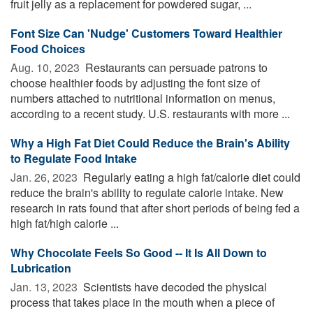
fruit jelly as a replacement for powdered sugar, ...
Font Size Can 'Nudge' Customers Toward Healthier
Food Choices
Aug. 10, 2023 
Restaurants can persuade patrons to
choose healthier foods by adjusting the font size of
numbers attached to nutritional information on menus,
according to a recent study. U.S. restaurants with more ...
Why a High Fat Diet Could Reduce the Brain's Ability
to Regulate Food Intake
Jan. 26, 2023 
Regularly eating a high fat/calorie diet could
reduce the brain's ability to regulate calorie intake. New
research in rats found that after short periods of being fed a
high fat/high calorie ...
Why Chocolate Feels So Good -- It Is All Down to
Lubrication
Jan. 13, 2023 
Scientists have decoded the physical
process that takes place in the mouth when a piece of