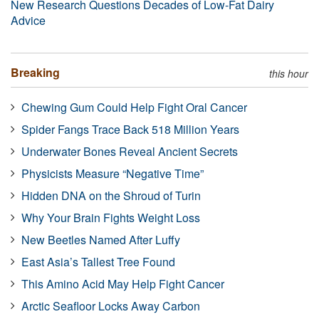
New Research Questions Decades of Low-Fat Dairy
Advice
Breaking
this hour
Chewing Gum Could Help Fight Oral Cancer
Spider Fangs Trace Back 518 Million Years
Underwater Bones Reveal Ancient Secrets
Physicists Measure “Negative Time”
Hidden DNA on the Shroud of Turin
Why Your Brain Fights Weight Loss
New Beetles Named After Luffy
East Asia’s Tallest Tree Found
This Amino Acid May Help Fight Cancer
Arctic Seafloor Locks Away Carbon