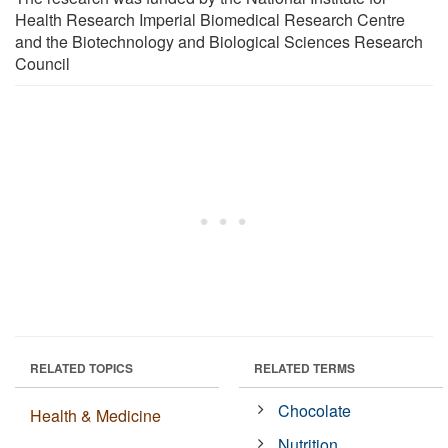
Health Research Imperial Biomedical Research Centre
and the Biotechnology and Biological Sciences Research
Council
RELATED TOPICS
RELATED TERMS
Chocolate
Health & Medicine
Nutrition