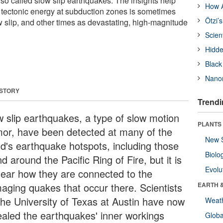
lso called slow slip earthquakes. The insights help
How A
y tectonic energy at subduction zones is sometimes
Ötzi’
w slip, and other times as devastating, high-magnitude
Scien
Hidde
Black
Nanor
 STORY
Trendi
w slip earthquakes, a type of slow motion
PLANTS
mor, have been detected at many of the
New 
ld's earthquake hotspots, including those
Biolo
d around the Pacific Ring of Fire, but it is
Evolu
lear how they are connected to the
aging quakes that occur there. Scientists
EARTH 
The University of Texas at Austin have now
Weat
ealed the earthquakes' inner workings
Glob