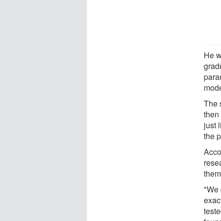
He w
grad
para
mode
The 
then
just 
the 
Accor
rese
them
"We d
exact
teste