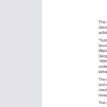
The 
Geos
subd
"Sub
tsuna
Walla
Geop
"With
under
beha
The 
and 
mech
reve
The 