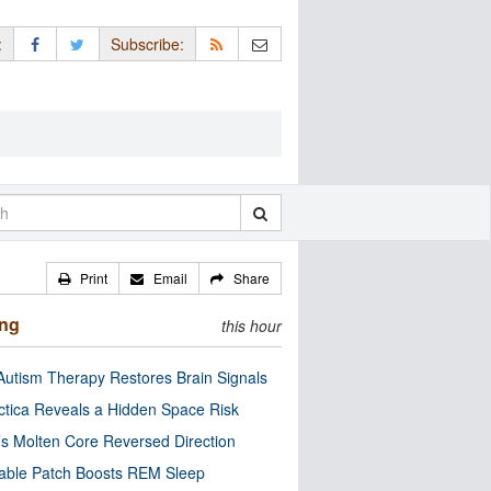
:
Subscribe:
Print
Email
Share
ing
this hour
utism Therapy Restores Brain Signals
ctica Reveals a Hidden Space Risk
’s Molten Core Reversed Direction
able Patch Boosts REM Sleep