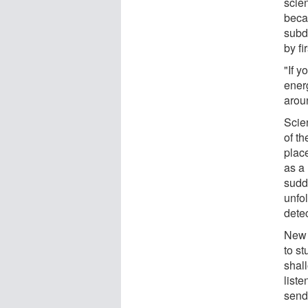
scien
beca
subd
by fi
"If 
ener
aroun
Scien
of t
plac
as a
sudde
unfo
detec
New 
to s
shal
liste
send