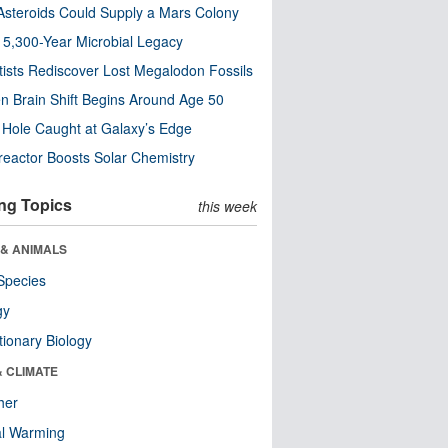
steroids Could Supply a Mars Colony
s 5,300-Year Microbial Legacy
tists Rediscover Lost Megalodon Fossils
n Brain Shift Begins Around Age 50
 Hole Caught at Galaxy’s Edge
eactor Boosts Solar Chemistry
ng Topics
this week
 & ANIMALS
Species
gy
tionary Biology
& CLIMATE
her
al Warming