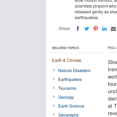
slow motion tremors, a
scientists pinpoint wh
released gently as slo
earthquakes.
Share:
FULL
RELATED TOPICS
Earth & Climate
Slo
tre
Natural Disasters
wor
Earthquakes
foun
Tsunamis
unc
Geology
dam
at 
Earth Science
rev
Geography