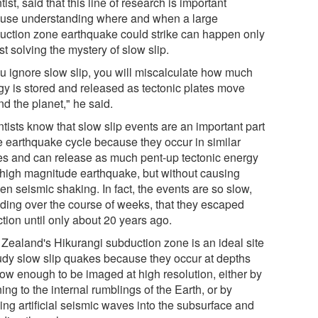
tist, said that this line of research is important
use understanding where and when a large
uction zone earthquake could strike can happen only
rst solving the mystery of slow slip.
you ignore slow slip, you will miscalculate how much
gy is stored and released as tectonic plates move
d the planet," he said.
tists know that slow slip events are an important part
he earthquake cycle because they occur in similar
es and can release as much pent-up tectonic energy
 high magnitude earthquake, but without causing
n seismic shaking. In fact, the events are so slow,
lding over the course of weeks, that they escaped
tion until only about 20 years ago.
Zealand's Hikurangi subduction zone is an ideal site
tudy slow slip quakes because they occur at depths
low enough to be imaged at high resolution, either by
ning to the internal rumblings of the Earth, or by
ing artificial seismic waves into the subsurface and