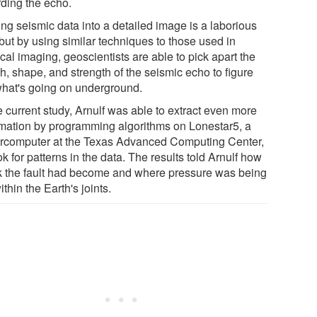
rding the echo.
ing seismic data into a detailed image is a laborious
but by using similar techniques to those used in
al imaging, geoscientists are able to pick apart the
h, shape, and strength of the seismic echo to figure
what's going on underground.
e current study, Arnulf was able to extract even more
rmation by programming algorithms on Lonestar5, a
rcomputer at the Texas Advanced Computing Center,
ok for patterns in the data. The results told Arnulf how
 the fault had become and where pressure was being
within the Earth's joints.