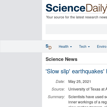
Your source for the latest research new
S
Health
Tech
Envir
D
Science News
'Slow slip' earthquakes
Date:
May 25, 2021
Source:
University of Texas at 
Summary:
Scientists have used s
inner workings of a re