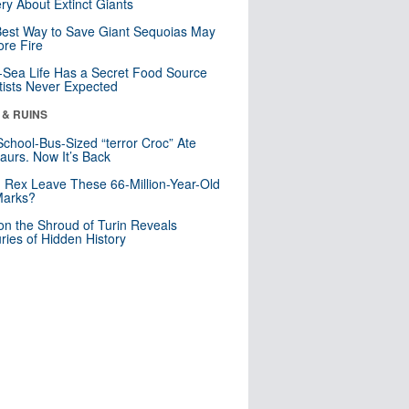
ry About Extinct Giants
est Way to Save Giant Sequoias May
re Fire
Sea Life Has a Secret Food Source
tists Never Expected
 & RUINS
School-Bus-Sized “terror Croc” Ate
aurs. Now It’s Back
. Rex Leave These 66-Million-Year-Old
Marks?
n the Shroud of Turin Reveals
ries of Hidden History