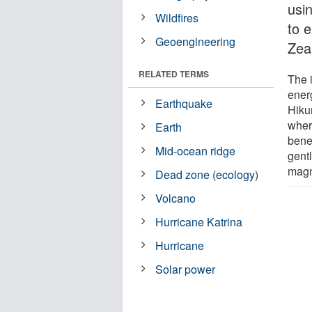
usi
Wildfires
to 
Geoengineering
Zea
RELATED TERMS
The i
ener
Earthquake
Hiku
where
Earth
bene
Mid-ocean ridge
gentl
magn
Dead zone (ecology)
Volcano
Hurricane Katrina
Hurricane
Solar power