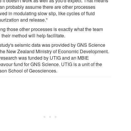
d it doesn't work as well as you'd expect. That means
an probably assume there are other processes
ved in modulating slow slip, like cycles of fluid
surization and release."
ing those other processes is exactly what the team
their method will help facilitate.
study's seismic data was provided by GNS Science
the New Zealand Ministry of Economic Development.
research was funded by UTIG and an MBIE
avour fund for GNS Science. UTIG is a unit of the
son School of Geosciences.