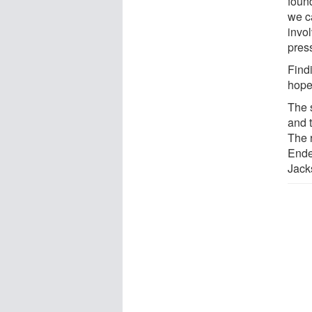
foun
we c
invol
pres
Find
hope 
The 
and 
The 
Ende
Jack