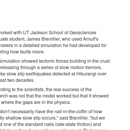
orked with UT Jackson School of Geosciences
uate student, James Biemiller, who used Arnulf's
meters in a detailed simulation he had developed for
ling how faults move.
simulation showed tectonic forces building in the crust
 releasing through a series of slow motion tremors,
like slow slip earthquakes detected at Hikurangi over
past two decades.
ding to the scientists, the real success of the
arch was not that the model worked but that it showed
 where the gaps are in the physics.
on't necessarily have the nail-in-the-coffin of how
ly shallow slow slip occurs," said Biemiller, "but we
d one of the standard nails (rate-state friction) and