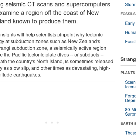
ng seismic CT scans and supercomputers
Stor
examine a region off the coast of New
FOSSILS
land known to produce them.
Earl
Huma
nsights will help scientists pinpoint why tectonic
gy at subduction zones such as New Zealand's
Fossi
rangi subduction zone, a seismically active region
 the Pacific tectonic plate dives -- or subducts --
Strang
ath the country's North Island, is sometimes released
y as slow slip, and other times as devastating, high-
PLANTS
itude earthquakes.
Scien
Icema
Forge
Depe
80-Mi
Surpr
EARTH 
These