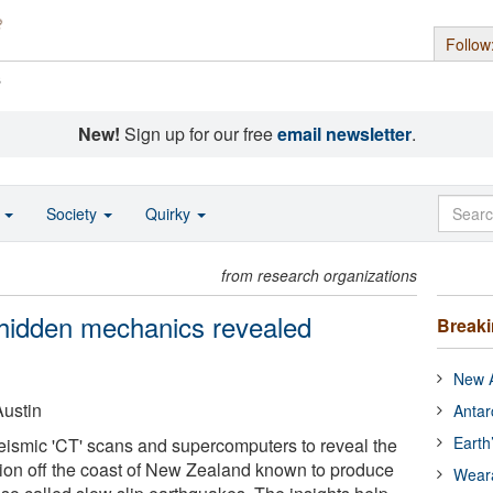
Follow
s
New!
Sign up for our free
email newsletter
.
o
Society
Quirky
from research organizations
' hidden mechanics revealed
Break
New A
Austin
Antar
Earth
eismic 'CT' scans and supercomputers to reveal the
gion off the coast of New Zealand known to produce
Wear