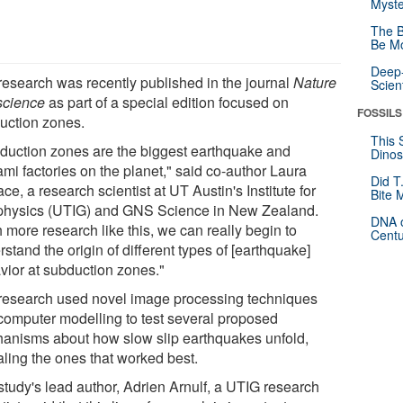
Myste
The B
Be Mo
Deep-
research was recently published in the journal
Nature
Scien
cience
as part of a special edition focused on
FOSSILS
uction zones.
This 
duction zones are the biggest earthquake and
Dinos
mi factories on the planet," said co-author Laura
Did T
ce, a research scientist at UT Austin's Institute for
Bite 
hysics (UTIG) and GNS Science in New Zealand.
DNA o
 more research like this, we can really begin to
Centu
stand the origin of different types of [earthquake]
vior at subduction zones."
research used novel image processing techniques
computer modelling to test several proposed
anisms about how slow slip earthquakes unfold,
aling the ones that worked best.
study's lead author, Adrien Arnulf, a UTIG research