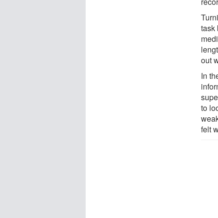
reco
Turn
task 
medic
lengt
out 
In th
info
supe
to lo
weak
felt 