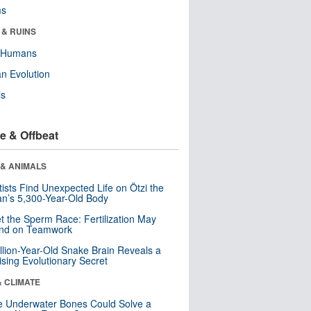
ms
 & RUINS
y Humans
n Evolution
ls
e & Offbeat
 & ANIMALS
tists Find Unexpected Life on Ötzi the
n’s 5,300-Year-Old Body
t the Sperm Race: Fertilization May
nd on Teamwork
llion-Year-Old Snake Brain Reveals a
ising Evolutionary Secret
& CLIMATE
 Underwater Bones Could Solve a