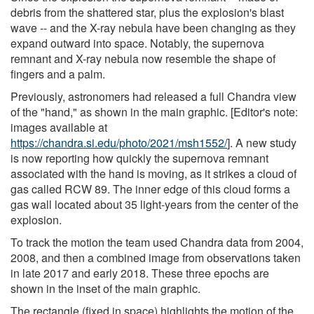
debris from the shattered star, plus the explosion's blast
wave -- and the X-ray nebula have been changing as they
expand outward into space. Notably, the supernova
remnant and X-ray nebula now resemble the shape of
fingers and a palm.
Previously, astronomers had released a full Chandra view
of the "hand," as shown in the main graphic. [Editor's note:
images available at
https://chandra.si.edu/photo/2021/msh1552/
]. A new study
is now reporting how quickly the supernova remnant
associated with the hand is moving, as it strikes a cloud of
gas called RCW 89. The inner edge of this cloud forms a
gas wall located about 35 light-years from the center of the
explosion.
To track the motion the team used Chandra data from 2004,
2008, and then a combined image from observations taken
in late 2017 and early 2018. These three epochs are
shown in the inset of the main graphic.
The rectangle (fixed in space) highlights the motion of the