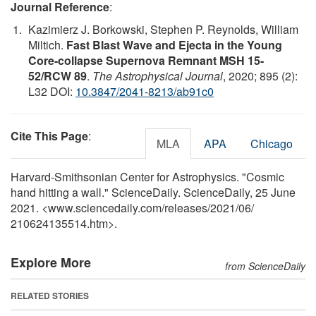
Journal Reference
:
Kazimierz J. Borkowski, Stephen P. Reynolds, William
Miltich.
Fast Blast Wave and Ejecta in the Young
Core-collapse Supernova Remnant MSH 15-
52/RCW 89
.
The Astrophysical Journal
, 2020; 895 (2):
L32 DOI:
10.3847/2041-8213/ab91c0
Cite This Page
:
MLA
APA
Chicago
Harvard-Smithsonian Center for Astrophysics. "Cosmic
hand hitting a wall." ScienceDaily. ScienceDaily, 25 June
2021. <www.sciencedaily.com
/
releases
/
2021
/
06
/
210624135514.htm>.
Explore More
from ScienceDaily
RELATED STORIES