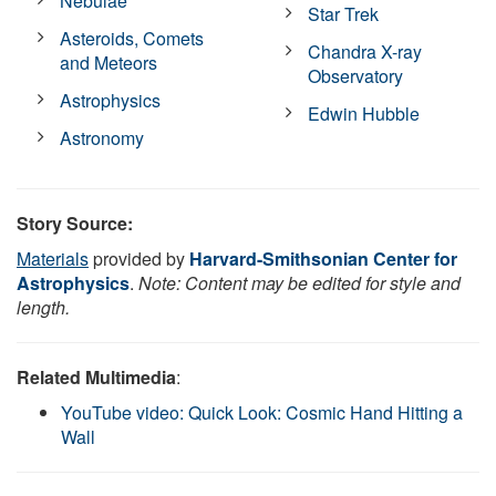
Nebulae
Star Trek
Asteroids, Comets
Chandra X-ray
and Meteors
Observatory
Astrophysics
Edwin Hubble
Astronomy
Story Source:
Materials
provided by
Harvard-Smithsonian Center for
Astrophysics
.
Note: Content may be edited for style and
length.
Related Multimedia
:
YouTube video: Quick Look: Cosmic Hand Hitting a
Wall