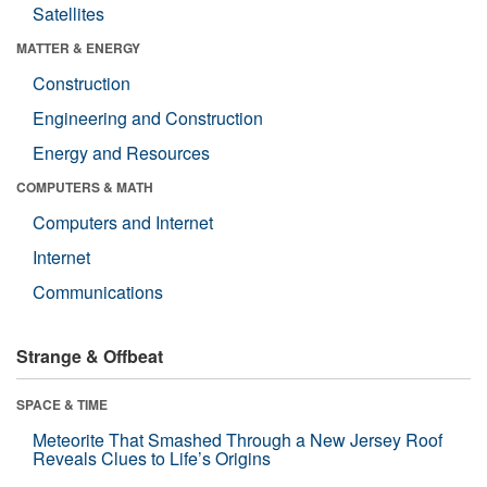
Satellites
MATTER & ENERGY
Construction
Engineering and Construction
Energy and Resources
COMPUTERS & MATH
Computers and Internet
Internet
Communications
Strange & Offbeat
SPACE & TIME
Meteorite That Smashed Through a New Jersey Roof
Reveals Clues to Life’s Origins