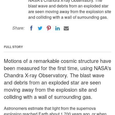
NASA's Chandra X-ray Observatory. The
blast wave and debris from an exploded star
are seen moving away from the explosion site
and colliding with a wall of surrounding gas.
Share:
FULL STORY
Motions of a remarkable cosmic structure have
been measured for the first time, using NASA's
Chandra X-ray Observatory. The blast wave
and debris from an exploded star are seen
moving away from the explosion site and
colliding with a wall of surrounding gas.
Astronomers estimate that light from the supernova
explosion reached Earth about 1,700 years ago, or when