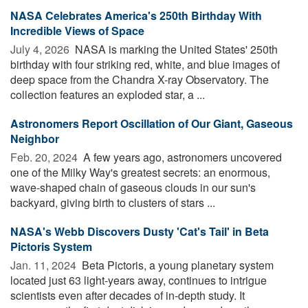
NASA Celebrates America's 250th Birthday With
Incredible Views of Space
July 4, 2026 
NASA is marking the United States' 250th
birthday with four striking red, white, and blue images of
deep space from the Chandra X-ray Observatory. The
collection features an exploded star, a ...
Astronomers Report Oscillation of Our Giant, Gaseous
Neighbor
Feb. 20, 2024 
A few years ago, astronomers uncovered
one of the Milky Way's greatest secrets: an enormous,
wave-shaped chain of gaseous clouds in our sun's
backyard, giving birth to clusters of stars ...
NASA's Webb Discovers Dusty 'Cat's Tail' in Beta
Pictoris System
Jan. 11, 2024 
Beta Pictoris, a young planetary system
located just 63 light-years away, continues to intrigue
scientists even after decades of in-depth study. It