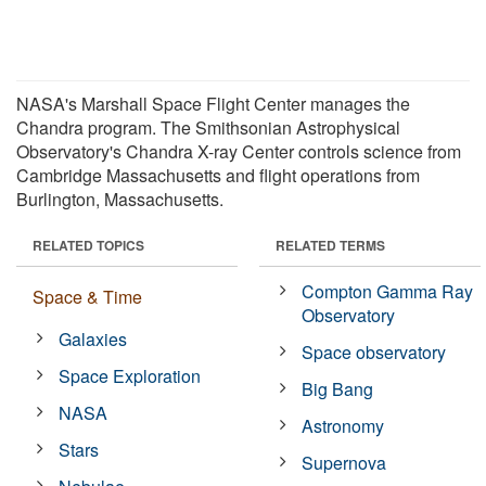
NASA's Marshall Space Flight Center manages the
Chandra program. The Smithsonian Astrophysical
Observatory's Chandra X-ray Center controls science from
Cambridge Massachusetts and flight operations from
Burlington, Massachusetts.
RELATED TOPICS
RELATED TERMS
Compton Gamma Ray
Space & Time
Observatory
Galaxies
Space observatory
Space Exploration
Big Bang
NASA
Astronomy
Stars
Supernova