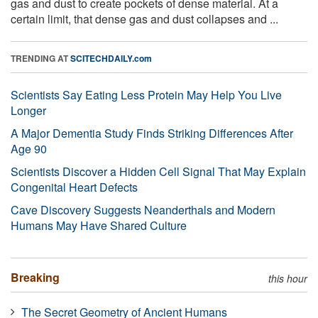
gas and dust to create pockets of dense material. At a
certain limit, that dense gas and dust collapses and ...
TRENDING AT
SCITECHDAILY.com
Scientists Say Eating Less Protein May Help You Live
Longer
A Major Dementia Study Finds Striking Differences After
Age 90
Scientists Discover a Hidden Cell Signal That May Explain
Congenital Heart Defects
Cave Discovery Suggests Neanderthals and Modern
Humans May Have Shared Culture
Breaking
this hour
The Secret Geometry of Ancient Humans