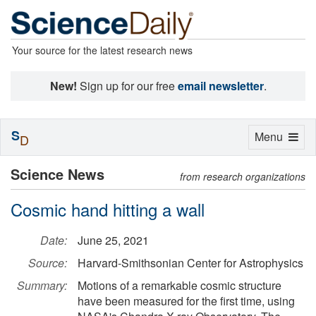
Your source for the latest research news
New!
Sign up for our free
email newsletter
.
S
Toggle
Menu
D
navigation
Science News
from research organizations
Cosmic hand hitting a wall
Date:
June 25, 2021
Source:
Harvard-Smithsonian Center for Astrophysics
Summary:
Motions of a remarkable cosmic structure
have been measured for the first time, using