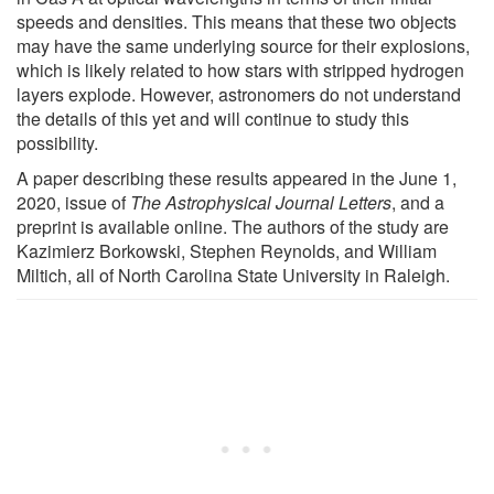
speeds and densities. This means that these two objects
may have the same underlying source for their explosions,
which is likely related to how stars with stripped hydrogen
layers explode. However, astronomers do not understand
the details of this yet and will continue to study this
possibility.
A paper describing these results appeared in the June 1,
2020, issue of
The Astrophysical Journal Letters
, and a
preprint is available online. The authors of the study are
Kazimierz Borkowski, Stephen Reynolds, and William
Miltich, all of North Carolina State University in Raleigh.