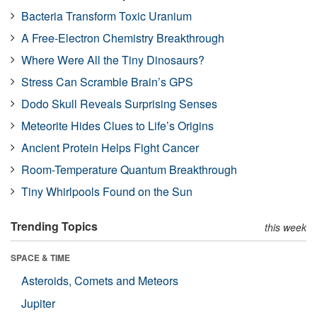
Bacteria Transform Toxic Uranium
A Free-Electron Chemistry Breakthrough
Where Were All the Tiny Dinosaurs?
Stress Can Scramble Brain’s GPS
Dodo Skull Reveals Surprising Senses
Meteorite Hides Clues to Life’s Origins
Ancient Protein Helps Fight Cancer
Room-Temperature Quantum Breakthrough
Tiny Whirlpools Found on the Sun
Trending Topics
this week
SPACE & TIME
Asteroids, Comets and Meteors
Jupiter