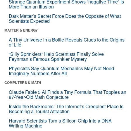
Strange Quantum Experiment Shows “negative Time” Is
More Than an Illusion
Dark Matter’s Secret Force Does the Opposite of What
Scientists Expected
MATTER & ENERGY
A Tiny Universe in a Bottle Reveals Clues to the Origins
of Life
“Silly Sprinklers” Help Scientists Finally Solve
Feynman’s Famous Sprinkler Mystery
Physicists Say Quantum Mechanics May Not Need
Imaginary Numbers After All
COMPUTERS & MATH
Claude Fable 5 AI Finds a Tiny Formula That Topples an
87-Year-Old Math Conjecture
Inside the Backrooms: The Internet’s Creepiest Place Is
Becoming a Tourist Attraction
Harvard Scientists Turn a Silicon Chip Into a DNA
Writing Machine