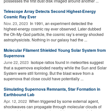
possesses the first dust disk imaged around another ...
Telescope Array Detects Second Highest-Energy
Cosmic Ray Ever
Nov. 23, 2023 
In 1991, an experiment detected the
highest-energy cosmic ray ever observed. Later dubbed
the Oh-My-God particle, the cosmic ray’s energy shocked
astrophysicists. Nothing in our galaxy had the ...
Molecular Filament Shielded Young Solar System from
Supernova
June 22, 2023 
Isotope ratios found in meteorites suggest
that a supernova exploded nearby while the Sun and Solar
System were still forming. But the blast wave from a
supernova that close could have potentially ...
Simulating Supernova Remnants, Star Formation in
Earthbound Lab
Apr. 12, 2022 
When triggered by some external agent,
shockwaves can propagate through molecular clouds of