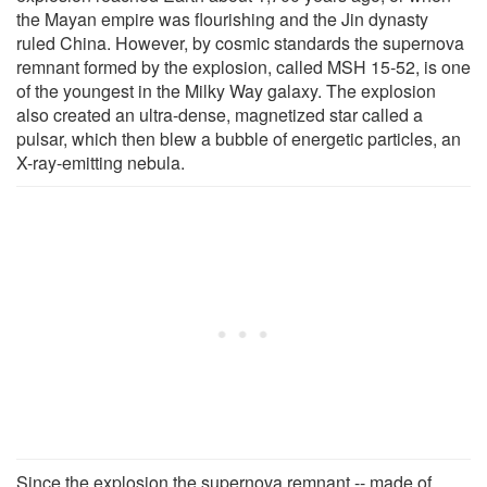
the Mayan empire was flourishing and the Jin dynasty
ruled China. However, by cosmic standards the supernova
remnant formed by the explosion, called MSH 15-52, is one
of the youngest in the Milky Way galaxy. The explosion
also created an ultra-dense, magnetized star called a
pulsar, which then blew a bubble of energetic particles, an
X-ray-emitting nebula.
Since the explosion the supernova remnant -- made of