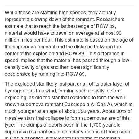
While these are startling high speeds, they actually
represent a slowing down of the remnant. Researchers
estimate that to reach the farthest edge of RCW 89,
material would have to travel on average at almost 30
million miles per hour. This estimate is based on the age of
the supernova remnant and the distance between the
center of the explosion and RCW 89. This difference in
speed implies that the material has passed through a low-
density cavity of gas and then been significantly
decelerated by running into RCW 89.
The exploded star likely lost part or all of its outer layer of
hydrogen gas in a wind, forming such a cavity, before
exploding, as did the star that exploded to form the well-
known supernova remnant Cassiopeia A (Cas A), which is
much younger at an age of about 350 years. About 30% of
massive stars that collapse to form supernovas are of this
type. The clumps of debris seen in the 1,700-year-old
supernova remnant could be older versions of those seen
in Cas A at optical wavelengths in terms of their initial