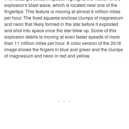
explosion's blast wave, which is located near one of the
fingertips. This feature is moving at almost 9 million miles
per hour. The fixed squares enclose clumps of magnesium
and neon that likely formed in the star before it exploded
and shot into space once the star blew up. Some of this
explosion debris is moving at even faster speeds of more
than 11 million miles per hour. A color version of the 2018
image shows the fingers in blue and green and the clumps
of magnesium and neon in red and yellow.