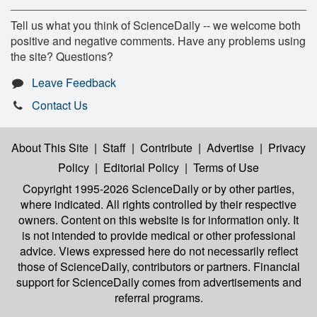
Tell us what you think of ScienceDaily -- we welcome both
positive and negative comments. Have any problems using
the site? Questions?
Leave Feedback
Contact Us
About This Site
|
Staff
|
Contribute
|
Advertise
|
Privacy
Policy
|
Editorial Policy
|
Terms of Use
Copyright 1995-2026 ScienceDaily
or by other parties,
where indicated. All rights controlled by their respective
owners. Content on this website is for information only. It
is not intended to provide medical or other professional
advice. Views expressed here do not necessarily reflect
those of ScienceDaily, contributors or partners. Financial
support for ScienceDaily comes from advertisements and
referral programs.