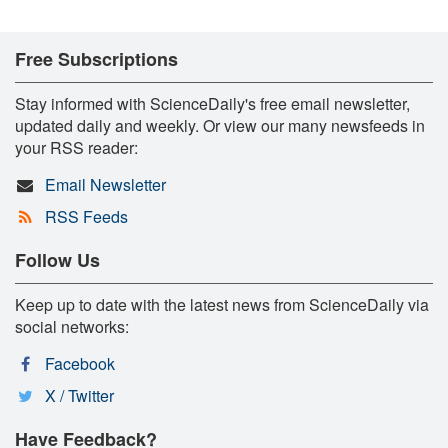
Free Subscriptions
Stay informed with ScienceDaily's free email newsletter,
updated daily and weekly. Or view our many newsfeeds in
your RSS reader:
Email Newsletter
RSS Feeds
Follow Us
Keep up to date with the latest news from ScienceDaily via
social networks:
Facebook
X / Twitter
Have Feedback?