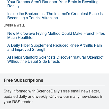
Your Dreams Aren’t Random. Your Brain Is Rewriting
Reality
Inside the Backrooms: The Internet’s Creepiest Place Is
Becoming a Tourist Attraction
LIVING & WELL
New Microwave Frying Method Could Make French Fries
Much Healthier
A Daily Fiber Supplement Reduced Knee Arthritis Pain
and Improved Strength
AI Helps Stanford Scientists Discover “natural Ozempic”
Without the Usual Side Effects
Free Subscriptions
Stay informed with ScienceDaily's free email newsletter,
updated daily and weekly. Or view our many newsfeeds in
your RSS reader: