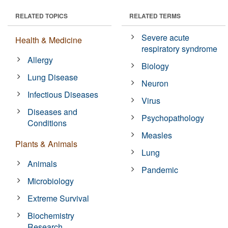
RELATED TOPICS
RELATED TERMS
Severe acute
Health & Medicine
respiratory syndrome
Allergy
Biology
Lung Disease
Neuron
Infectious Diseases
Virus
Diseases and
Psychopathology
Conditions
Measles
Plants & Animals
Lung
Animals
Pandemic
Microbiology
Extreme Survival
Biochemistry
Research