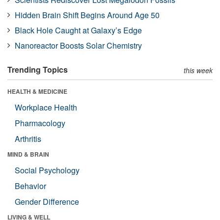
Hidden Brain Shift Begins Around Age 50
Black Hole Caught at Galaxy’s Edge
Nanoreactor Boosts Solar Chemistry
Trending Topics
this week
HEALTH & MEDICINE
Workplace Health
Pharmacology
Arthritis
MIND & BRAIN
Social Psychology
Behavior
Gender Difference
LIVING & WELL