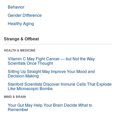
Behavior
Gender Difference
Healthy Aging
Strange & Offbeat
HEALTH & MEDICINE
Vitamin C May Fight Cancer — but Not the Way
Scientists Once Thought
Sitting Up Straight May Improve Your Mood and
Decision-Making
Stanford Scientists Discover Immune Cells That Explode
Like Microscopic Bombs
MIND & BRAIN
Your Gut May Help Your Brain Decide What to
Remember