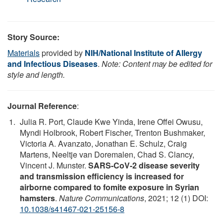
Story Source:
Materials
provided by
NIH/National Institute of Allergy
and Infectious Diseases
.
Note: Content may be edited for
style and length.
Journal Reference
:
Julia R. Port, Claude Kwe Yinda, Irene Offei Owusu,
Myndi Holbrook, Robert Fischer, Trenton Bushmaker,
Victoria A. Avanzato, Jonathan E. Schulz, Craig
Martens, Neeltje van Doremalen, Chad S. Clancy,
Vincent J. Munster.
SARS-CoV-2 disease severity
and transmission efficiency is increased for
airborne compared to fomite exposure in Syrian
hamsters
.
Nature Communications
, 2021; 12 (1) DOI:
10.1038/s41467-021-25156-8