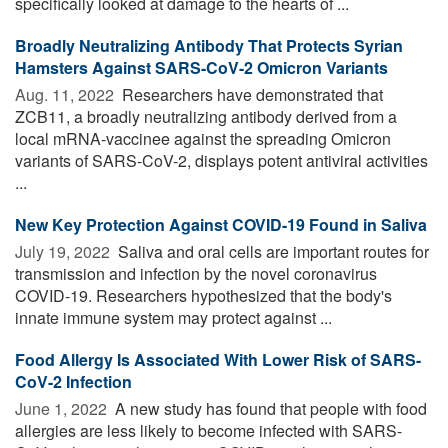
specifically looked at damage to the hearts of ...
Broadly Neutralizing Antibody That Protects Syrian
Hamsters Against SARS-CoV-2 Omicron Variants
Aug. 11, 2022 
Researchers have demonstrated that
ZCB11, a broadly neutralizing antibody derived from a
local mRNA-vaccinee against the spreading Omicron
variants of SARS-CoV-2, displays potent antiviral activities
...
New Key Protection Against COVID-19 Found in Saliva
July 19, 2022 
Saliva and oral cells are important routes for
transmission and infection by the novel coronavirus
COVID-19. Researchers hypothesized that the body's
innate immune system may protect against ...
Food Allergy Is Associated With Lower Risk of SARS-
CoV-2 Infection
June 1, 2022 
A new study has found that people with food
allergies are less likely to become infected with SARS-