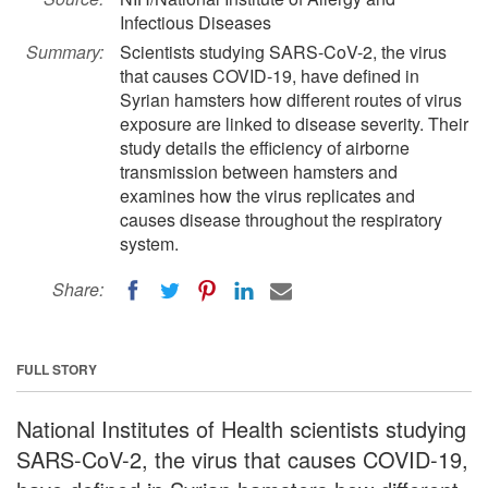
Infectious Diseases
Summary:
Scientists studying SARS-CoV-2, the virus
that causes COVID-19, have defined in
Syrian hamsters how different routes of virus
exposure are linked to disease severity. Their
study details the efficiency of airborne
transmission between hamsters and
examines how the virus replicates and
causes disease throughout the respiratory
system.
Share:
FULL STORY
National Institutes of Health scientists studying
SARS-CoV-2, the virus that causes COVID-19,