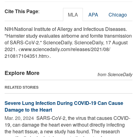
Cite This Page
:
MLA
APA
Chicago
NIH/National Institute of Allergy and Infectious Diseases.
"Hamster study evaluates airborne and fomite transmission
of SARS-CoV-2." ScienceDaily. ScienceDaily, 17 August
2021. <www.sciencedaily.com
/
releases
/
2021
/
08
/
210817104351.htm>.
Explore More
from ScienceDaily
RELATED STORIES
Severe Lung Infection During COVID-19 Can Cause
Damage to the Heart
Mar. 20, 2024 
SARS-CoV-2, the virus that causes COVID-
19, can damage the heart even without directly infecting
the heart tissue, a new study has found. The research