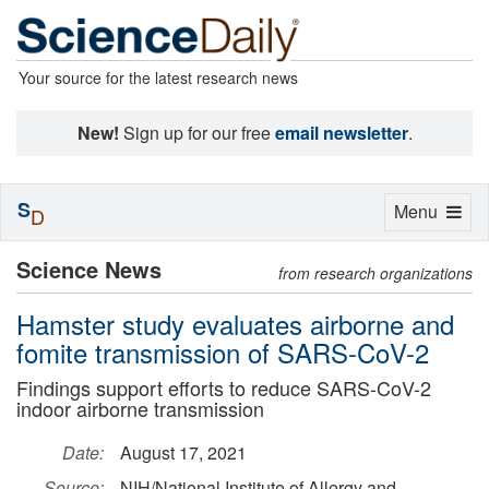
Your source for the latest research news
New!
Sign up for our free
email newsletter
.
S
Toggle
Menu
D
navigation
Science News
from research organizations
Hamster study evaluates airborne and
fomite transmission of SARS-CoV-2
Findings support efforts to reduce SARS-CoV-2
indoor airborne transmission
Date:
August 17, 2021
Source:
NIH/National Institute of Allergy and