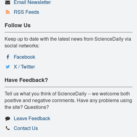
Email Newsletter
RSS Feeds
Follow Us
Keep up to date with the latest news from ScienceDaily via
social networks:
Facebook
X / Twitter
Have Feedback?
Tell us what you think of ScienceDaily -- we welcome both
positive and negative comments. Have any problems using
the site? Questions?
Leave Feedback
Contact Us