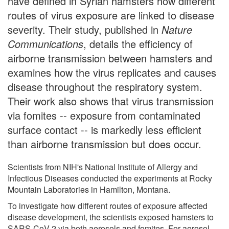
have defined in Syrian hamsters how different
routes of virus exposure are linked to disease
severity. Their study, published in
Nature
Communications
, details the efficiency of
airborne transmission between hamsters and
examines how the virus replicates and causes
disease throughout the respiratory system.
Their work also shows that virus transmission
via fomites -- exposure from contaminated
surface contact -- is markedly less efficient
than airborne transmission but does occur.
Scientists from NIH's National Institute of Allergy and
Infectious Diseases conducted the experiments at Rocky
Mountain Laboratories in Hamilton, Montana.
To investigate how different routes of exposure affected
disease development, the scientists exposed hamsters to
SARS-CoV-2 via both aerosols and fomites. For aerosol