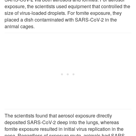
exposure, the scientists used equipment that controlled the
size of virus-loaded droplets. For fomite exposure, they
placed a dish contaminated with SARS-CoV-2 in the
animal cages.
The scientists found that aerosol exposure directly
deposited SARS-CoV-2 deep into the lungs, whereas
fomite exposure resulted in initial virus replication in the
nose. Regardless of exposure route, animals had SARS-