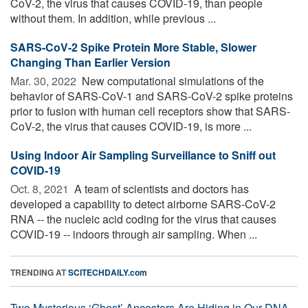
CoV-2, the virus that causes COVID-19, than people
without them. In addition, while previous ...
SARS-CoV-2 Spike Protein More Stable, Slower
Changing Than Earlier Version
Mar. 30, 2022 
New computational simulations of the
behavior of SARS-CoV-1 and SARS-CoV-2 spike proteins
prior to fusion with human cell receptors show that SARS-
CoV-2, the virus that causes COVID-19, is more ...
Using Indoor Air Sampling Surveillance to Sniff out
COVID-19
Oct. 8, 2021 
A team of scientists and doctors has
developed a capability to detect airborne SARS-CoV-2
RNA -- the nucleic acid coding for the virus that causes
COVID-19 -- indoors through air sampling. When ...
TRENDING AT
SCITECHDAILY.com
Two Mysterious ‘Ghost’ Ancestors Are Hiding in Our DNA