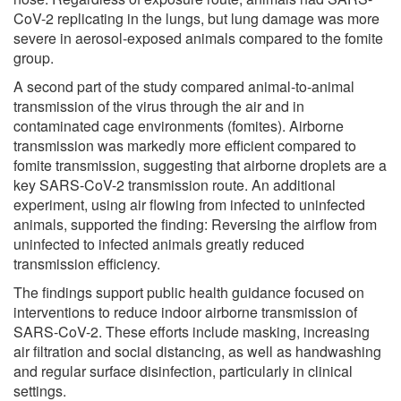
CoV-2 replicating in the lungs, but lung damage was more
severe in aerosol-exposed animals compared to the fomite
group.
A second part of the study compared animal-to-animal
transmission of the virus through the air and in
contaminated cage environments (fomites). Airborne
transmission was markedly more efficient compared to
fomite transmission, suggesting that airborne droplets are a
key SARS-CoV-2 transmission route. An additional
experiment, using air flowing from infected to uninfected
animals, supported the finding: Reversing the airflow from
uninfected to infected animals greatly reduced
transmission efficiency.
The findings support public health guidance focused on
interventions to reduce indoor airborne transmission of
SARS-CoV-2. These efforts include masking, increasing
air filtration and social distancing, as well as handwashing
and regular surface disinfection, particularly in clinical
settings.