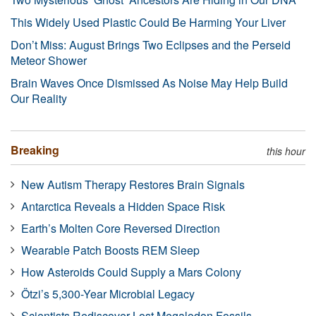
This Widely Used Plastic Could Be Harming Your Liver
Don’t Miss: August Brings Two Eclipses and the Perseid
Meteor Shower
Brain Waves Once Dismissed As Noise May Help Build
Our Reality
Breaking
this hour
New Autism Therapy Restores Brain Signals
Antarctica Reveals a Hidden Space Risk
Earth’s Molten Core Reversed Direction
Wearable Patch Boosts REM Sleep
How Asteroids Could Supply a Mars Colony
Ötzi’s 5,300-Year Microbial Legacy
Scientists Rediscover Lost Megalodon Fossils