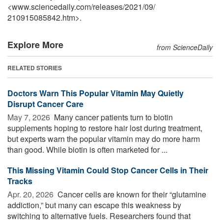
<www.sciencedaily.com
/
releases
/
2021
/
09
/
210915085842.htm>.
Explore More
from ScienceDaily
RELATED STORIES
Doctors Warn This Popular Vitamin May Quietly
Disrupt Cancer Care
May 7, 2026 
Many cancer patients turn to biotin
supplements hoping to restore hair lost during treatment,
but experts warn the popular vitamin may do more harm
than good. While biotin is often marketed for ...
This Missing Vitamin Could Stop Cancer Cells in Their
Tracks
Apr. 20, 2026 
Cancer cells are known for their “glutamine
addiction,” but many can escape this weakness by
switching to alternative fuels. Researchers found that