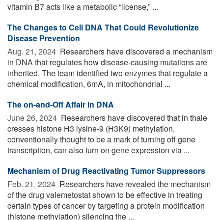
vitamin B7 acts like a metabolic “license,” ...
The Changes to Cell DNA That Could Revolutionize
Disease Prevention
Aug. 21, 2024 
Researchers have discovered a mechanism
in DNA that regulates how disease-causing mutations are
inherited. The team identified two enzymes that regulate a
chemical modification, 6mA, in mitochondrial ...
The on-and-Off Affair in DNA
June 26, 2024 
Researchers have discovered that in thale
cresses histone H3 lysine-9 (H3K9) methylation,
conventionally thought to be a mark of turning off gene
transcription, can also turn on gene expression via ...
Mechanism of Drug Reactivating Tumor Suppressors
Feb. 21, 2024 
Researchers have revealed the mechanism
of the drug valemetostat shown to be effective in treating
certain types of cancer by targeting a protein modification
(histone methylation) silencing the ...