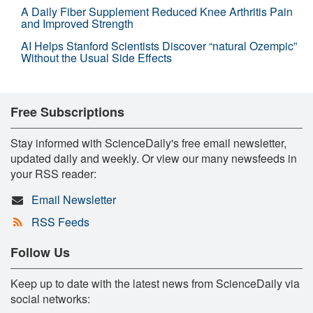
A Daily Fiber Supplement Reduced Knee Arthritis Pain
and Improved Strength
AI Helps Stanford Scientists Discover “natural Ozempic”
Without the Usual Side Effects
Free Subscriptions
Stay informed with ScienceDaily's free email newsletter,
updated daily and weekly. Or view our many newsfeeds in
your RSS reader:
Email Newsletter
RSS Feeds
Follow Us
Keep up to date with the latest news from ScienceDaily via
social networks: