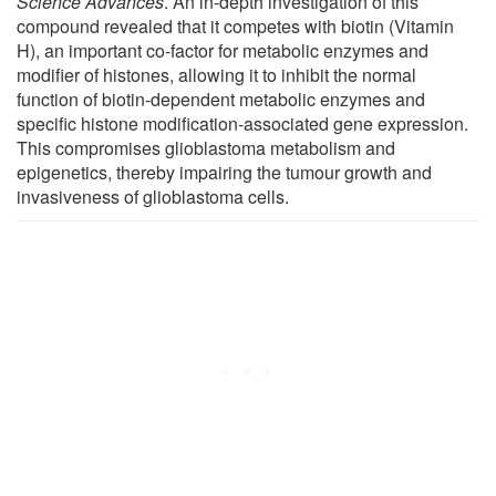
Science Advances
. An in-depth investigation of this
compound revealed that it competes with biotin (Vitamin
H), an important co-factor for metabolic enzymes and
modifier of histones, allowing it to inhibit the normal
function of biotin-dependent metabolic enzymes and
specific histone modification-associated gene expression.
This compromises glioblastoma metabolism and
epigenetics, thereby impairing the tumour growth and
invasiveness of glioblastoma cells.