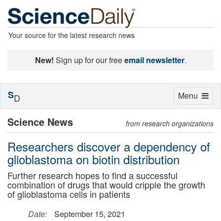
Your source for the latest research news
New!
Sign up for our free
email newsletter
.
S
Toggle
Menu
D
navigation
Science News
from research organizations
Researchers discover a dependency of
glioblastoma on biotin distribution
Further research hopes to find a successful
combination of drugs that would cripple the growth
of glioblastoma cells in patients
Date:
September 15, 2021