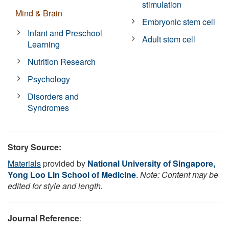
stimulation
Mind & Brain
Embryonic stem cell
Infant and Preschool
Adult stem cell
Learning
Nutrition Research
Psychology
Disorders and
Syndromes
Story Source:
Materials
provided by
National University of Singapore,
Yong Loo Lin School of Medicine
.
Note: Content may be
edited for style and length.
Journal Reference
: