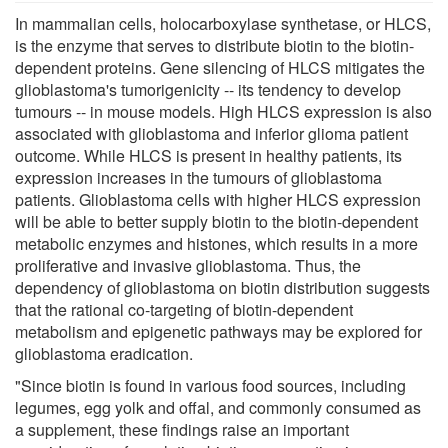
In mammalian cells, holocarboxylase synthetase, or HLCS,
is the enzyme that serves to distribute biotin to the biotin-
dependent proteins. Gene silencing of HLCS mitigates the
glioblastoma's tumorigenicity -- its tendency to develop
tumours -- in mouse models. High HLCS expression is also
associated with glioblastoma and inferior glioma patient
outcome. While HLCS is present in healthy patients, its
expression increases in the tumours of glioblastoma
patients. Glioblastoma cells with higher HLCS expression
will be able to better supply biotin to the biotin-dependent
metabolic enzymes and histones, which results in a more
proliferative and invasive glioblastoma. Thus, the
dependency of glioblastoma on biotin distribution suggests
that the rational co-targeting of biotin-dependent
metabolism and epigenetic pathways may be explored for
glioblastoma eradication.
"Since biotin is found in various food sources, including
legumes, egg yolk and offal, and commonly consumed as
a supplement, these findings raise an important