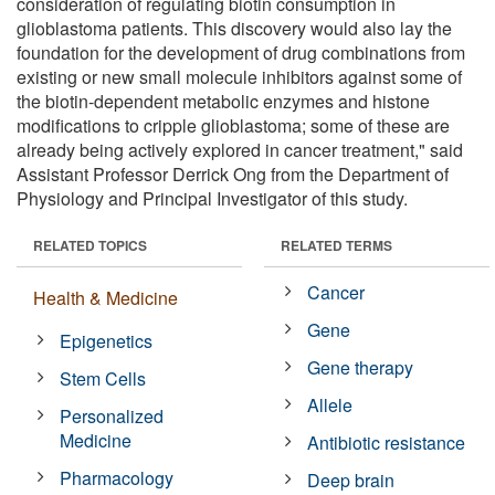
consideration of regulating biotin consumption in
glioblastoma patients. This discovery would also lay the
foundation for the development of drug combinations from
existing or new small molecule inhibitors against some of
the biotin-dependent metabolic enzymes and histone
modifications to cripple glioblastoma; some of these are
already being actively explored in cancer treatment," said
Assistant Professor Derrick Ong from the Department of
Physiology and Principal Investigator of this study.
RELATED TOPICS
RELATED TERMS
Cancer
Health & Medicine
Gene
Epigenetics
Gene therapy
Stem Cells
Allele
Personalized
Medicine
Antibiotic resistance
Pharmacology
Deep brain