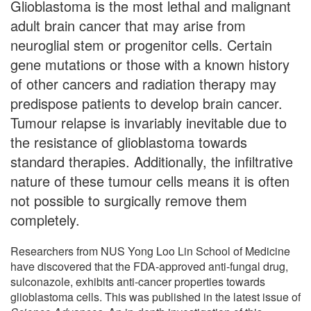
Glioblastoma is the most lethal and malignant
adult brain cancer that may arise from
neuroglial stem or progenitor cells. Certain
gene mutations or those with a known history
of other cancers and radiation therapy may
predispose patients to develop brain cancer.
Tumour relapse is invariably inevitable due to
the resistance of glioblastoma towards
standard therapies. Additionally, the infiltrative
nature of these tumour cells means it is often
not possible to surgically remove them
completely.
Researchers from NUS Yong Loo Lin School of Medicine
have discovered that the FDA-approved anti-fungal drug,
sulconazole, exhibits anti-cancer properties towards
glioblastoma cells. This was published in the latest issue of