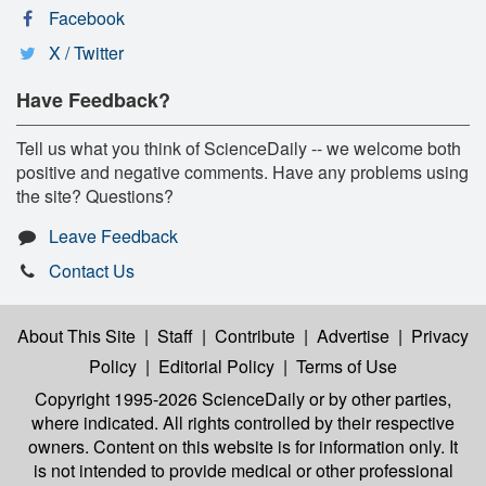
Facebook
X / Twitter
Have Feedback?
Tell us what you think of ScienceDaily -- we welcome both
positive and negative comments. Have any problems using
the site? Questions?
Leave Feedback
Contact Us
About This Site
|
Staff
|
Contribute
|
Advertise
|
Privacy
Policy
|
Editorial Policy
|
Terms of Use
Copyright 1995-2026 ScienceDaily
or by other parties,
where indicated. All rights controlled by their respective
owners. Content on this website is for information only. It
is not intended to provide medical or other professional