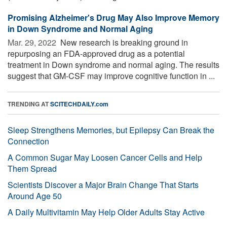
Promising Alzheimer's Drug May Also Improve Memory
in Down Syndrome and Normal Aging
Mar. 29, 2022 
New research is breaking ground in
repurposing an FDA-approved drug as a potential
treatment in Down syndrome and normal aging. The results
suggest that GM-CSF may improve cognitive function in ...
TRENDING AT
SCITECHDAILY.com
Sleep Strengthens Memories, but Epilepsy Can Break the
Connection
A Common Sugar May Loosen Cancer Cells and Help
Them Spread
Scientists Discover a Major Brain Change That Starts
Around Age 50
A Daily Multivitamin May Help Older Adults Stay Active