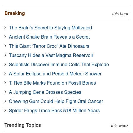
Breaking
this hour
The Brain’s Secret to Staying Motivated
Ancient Snake Brain Reveals a Secret
This Giant “Terror Croc” Ate Dinosaurs
Tuscany Hides a Vast Magma Reservoir
Scientists Discover Immune Cells That Explode
A Solar Eclipse and Perseid Meteor Shower
T. Rex Bite Marks Found on Fossil Bones
A Jumping Gene Crosses Species
Chewing Gum Could Help Fight Oral Cancer
Spider Fangs Trace Back 518 Million Years
Trending Topics
this week