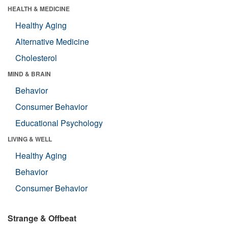
HEALTH & MEDICINE
Healthy Aging
Alternative Medicine
Cholesterol
MIND & BRAIN
Behavior
Consumer Behavior
Educational Psychology
LIVING & WELL
Healthy Aging
Behavior
Consumer Behavior
Strange & Offbeat