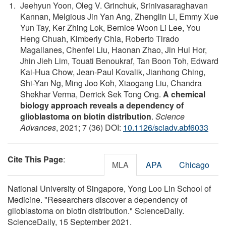
Jeehyun Yoon, Oleg V. Grinchuk, Srinivasaraghavan
Kannan, Melgious Jin Yan Ang, Zhenglin Li, Emmy Xue
Yun Tay, Ker Zhing Lok, Bernice Woon Li Lee, You
Heng Chuah, Kimberly Chia, Roberto Tirado
Magallanes, Chenfei Liu, Haonan Zhao, Jin Hui Hor,
Jhin Jieh Lim, Touati Benoukraf, Tan Boon Toh, Edward
Kai-Hua Chow, Jean-Paul Kovalik, Jianhong Ching,
Shi-Yan Ng, Ming Joo Koh, Xiaogang Liu, Chandra
Shekhar Verma, Derrick Sek Tong Ong.
A chemical
biology approach reveals a dependency of
glioblastoma on biotin distribution
.
Science
Advances
, 2021; 7 (36) DOI:
10.1126/sciadv.abf6033
Cite This Page
:
MLA
APA
Chicago
National University of Singapore, Yong Loo Lin School of
Medicine. "Researchers discover a dependency of
glioblastoma on biotin distribution." ScienceDaily.
ScienceDaily, 15 September 2021.