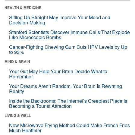
HEALTH & MEDICINE
Sitting Up Straight May Improve Your Mood and
Decision-Making
Stanford Scientists Discover Immune Cells That Explode
Like Microscopic Bombs
Cancer-Fighting Chewing Gum Cuts HPV Levels by Up
to 93%
MIND & BRAIN
Your Gut May Help Your Brain Decide What to
Remember
Your Dreams Aren’t Random. Your Brain Is Rewriting
Reality
Inside the Backrooms: The Internet’s Creepiest Place Is
Becoming a Tourist Attraction
LIVING & WELL
New Microwave Frying Method Could Make French Fries
Much Healthier