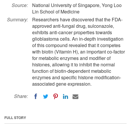
Source:
National University of Singapore, Yong Loo
Lin School of Medicine
Summary:
Researchers have discovered that the FDA-
approved anti-fungal drug, sulconazole,
exhibits anti-cancer properties towards
glioblastoma cells. An in-depth investigation
of this compound revealed that it competes
with biotin (Vitamin H), an important co-factor
for metabolic enzymes and modifier of
histones, allowing it to inhibit the normal
function of biotin-dependent metabolic
enzymes and specific histone modification-
associated gene expression.
Share:
FULL STORY