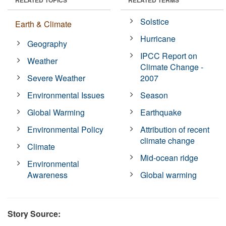
Solstice
Earth & Climate
Hurricane
Geography
IPCC Report on
Weather
Climate Change -
Severe Weather
2007
Environmental Issues
Season
Global Warming
Earthquake
Environmental Policy
Attribution of recent
climate change
Climate
Mid-ocean ridge
Environmental
Awareness
Global warming
Story Source: