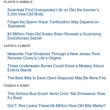
PLANTS & ANIMALS
Scientists Find Unexpected Life on Ötzi the Iceman’s
5,300-Year-Old Body
Forget the Sperm Race: Fertilization May Depend on
Teamwork
80-Million-Year-Old Snake Brain Reveals a Surprising
Evolutionary Secret
EARTH & CLIMATE
Meteorite That Smashed Through a New Jersey Roof
Reveals Clues to Life’s Origins
These Underwater Bones Could Solve a Mystery About
Extinct Giants
The Best Way to Save Giant Sequoias May Be More Fire
FOSSILS & RUINS
This School-Bus-Sized “terror Croc” Ate Dinosaurs. Now
It’s Back
Did T. Rex Leave These 66-Million-Year-Old Bite Marks?