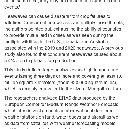
at the same time, they may not be able to respond to both
events."
Heatwaves can cause disasters from crop failures to
wildfires. Concurrent heatwaves can multiply those threats,
the authors pointed out, exhausting the ability of countries
to provide mutual aid in crises as was seen during the
multiple wildfires in the U.S., Canada and Australia
associated with the 2019 and 2020 heatwaves. A previous
study also found that concurrent heatwaves caused about
a 4% drop in global crop production.
This study defined large heatwaves as high temperature
events lasting three days or more and covering at least 1.6
million square kilometers (about 620,000 square miles),
which is roughly equivalent to the size of Mongolia or Iran.
The researchers analyzed ERA5 data produced by the
European Center for Medium-Range Weather Forecasts,
which blends vast amounts of observational data from
weather stations on land, water buoys and aircraft as well
as data from satellites with weather forecasting models.