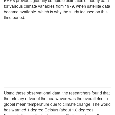
ERA5 provides globally complete estimates of hourly data
for various climate variables from 1979, when satellite data
became available, which is why the study focused on this
time period.
Using these observational data, the researchers found that
the primary driver of the heatwaves was the overall rise in
global mean temperature due to climate change. The world
has warmed 1 degree Celsius (about 1.8 degrees