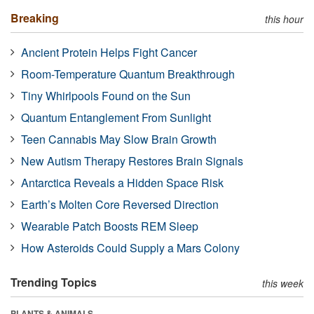
Breaking
this hour
Ancient Protein Helps Fight Cancer
Room-Temperature Quantum Breakthrough
Tiny Whirlpools Found on the Sun
Quantum Entanglement From Sunlight
Teen Cannabis May Slow Brain Growth
New Autism Therapy Restores Brain Signals
Antarctica Reveals a Hidden Space Risk
Earth’s Molten Core Reversed Direction
Wearable Patch Boosts REM Sleep
How Asteroids Could Supply a Mars Colony
Trending Topics
this week
PLANTS & ANIMALS