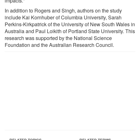
impacts."
In addition to Rogers and Singh, authors on the study
include Kai Kornhuber of Columbia University, Sarah
Perkins-Kirkpatrick of the University of New South Wales in
Australia and Paul Loikith of Portland State University. This
research was supported by the National Science
Foundation and the Australian Research Council.
RELATED TOPICS
RELATED TERMS