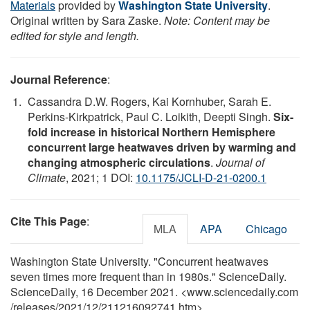
Materials
provided by
Washington State University
.
Original written by Sara Zaske.
Note: Content may be
edited for style and length.
Journal Reference
:
Cassandra D.W. Rogers, Kai Kornhuber, Sarah E.
Perkins-Kirkpatrick, Paul C. Loikith, Deepti Singh.
Six-
fold increase in historical Northern Hemisphere
concurrent large heatwaves driven by warming and
changing atmospheric circulations
.
Journal of
Climate
, 2021; 1 DOI:
10.1175/JCLI-D-21-0200.1
Cite This Page
:
MLA
APA
Chicago
Washington State University. "Concurrent heatwaves
seven times more frequent than in 1980s." ScienceDaily.
ScienceDaily, 16 December 2021. <www.sciencedaily.com
/
releases
/
2021
/
12
/
211216092741.htm>.