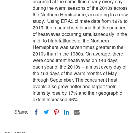
occurred at the same time nearly every day
during the warm seasons of the 2010s across
the Northern Hemisphere, according to a new
study. Using ERA5 climate data from 1979 to
2019, the researchers found that the number
of heatwaves occurring simultaneously in the
mid- to high-latitudes of the Northern
Hemisphere was seven times greater in the
2010s than in the 1980s. On average, there
were concurrent heatwaves on 143 days
each year of the 2010s -- almost every day of
the 153 days of the warm months of May
through September. The concurrent heat
events also grew hotter and larger: their
intensity rose by 17% and their geographic
extent increased 46%.
Share: