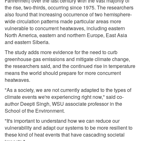
Fahrenheit) over the last century with the vast majority of
the rise, two-thirds, occurring since 1975. The researchers
also found that increasing occurrence of two hemisphere-
wide circulation patterns made particular areas more
vulnerable to concurrent heatwaves, including eastern
North America, eastern and northern Europe, East Asia
and eastern Siberia.
The study adds more evidence for the need to curb
greenhouse gas emissions and mitigate climate change,
the researchers said, and the continued rise in temperature
means the world should prepare for more concurrent
heatwaves.
"As a society, we are not currently adapted to the types of
climate events we're experiencing right now," said co-
author Deepti Singh, WSU associate professor in the
School of the Environment.
"It's important to understand how we can reduce our
vulnerability and adapt our systems to be more resilient to
these kind of heat events that have cascading societal