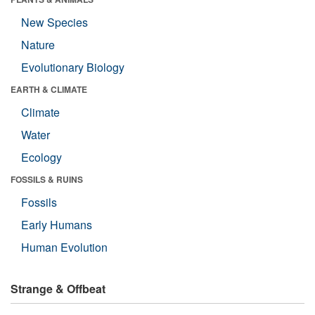
New Species
Nature
Evolutionary Biology
EARTH & CLIMATE
Climate
Water
Ecology
FOSSILS & RUINS
Fossils
Early Humans
Human Evolution
Strange & Offbeat