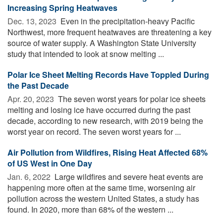
Increasing Spring Heatwaves
Dec. 13, 2023 
Even in the precipitation-heavy Pacific
Northwest, more frequent heatwaves are threatening a key
source of water supply. A Washington State University
study that intended to look at snow melting ...
Polar Ice Sheet Melting Records Have Toppled During
the Past Decade
Apr. 20, 2023 
The seven worst years for polar ice sheets
melting and losing ice have occurred during the past
decade, according to new research, with 2019 being the
worst year on record. The seven worst years for ...
Air Pollution from Wildfires, Rising Heat Affected 68%
of US West in One Day
Jan. 6, 2022 
Large wildfires and severe heat events are
happening more often at the same time, worsening air
pollution across the western United States, a study has
found. In 2020, more than 68% of the western ...