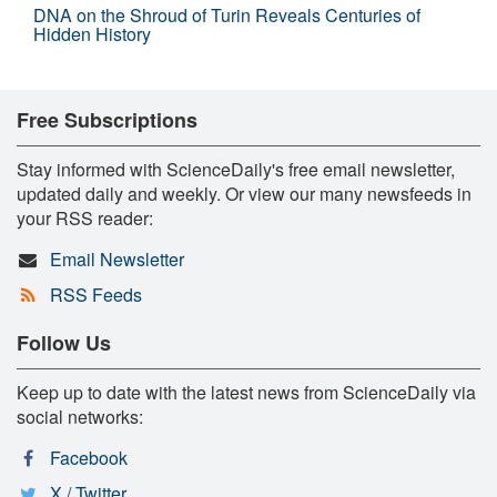
DNA on the Shroud of Turin Reveals Centuries of
Hidden History
Free Subscriptions
Stay informed with ScienceDaily's free email newsletter,
updated daily and weekly. Or view our many newsfeeds in
your RSS reader:
Email Newsletter
RSS Feeds
Follow Us
Keep up to date with the latest news from ScienceDaily via
social networks:
Facebook
X / Twitter