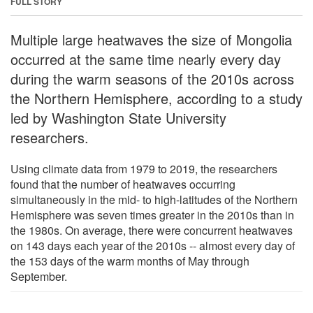
FULL STORY
Multiple large heatwaves the size of Mongolia
occurred at the same time nearly every day
during the warm seasons of the 2010s across
the Northern Hemisphere, according to a study
led by Washington State University
researchers.
Using climate data from 1979 to 2019, the researchers
found that the number of heatwaves occurring
simultaneously in the mid- to high-latitudes of the Northern
Hemisphere was seven times greater in the 2010s than in
the 1980s. On average, there were concurrent heatwaves
on 143 days each year of the 2010s -- almost every day of
the 153 days of the warm months of May through
September.