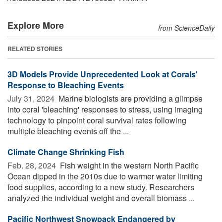
Explore More
from ScienceDaily
RELATED STORIES
3D Models Provide Unprecedented Look at Corals'
Response to Bleaching Events
July 31, 2024 
Marine biologists are providing a glimpse
into coral 'bleaching' responses to stress, using imaging
technology to pinpoint coral survival rates following
multiple bleaching events off the ...
Climate Change Shrinking Fish
Feb. 28, 2024 
Fish weight in the western North Pacific
Ocean dipped in the 2010s due to warmer water limiting
food supplies, according to a new study. Researchers
analyzed the individual weight and overall biomass ...
Pacific Northwest Snowpack Endangered by