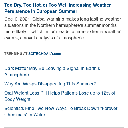
Too Dry, Too Hot, or Too Wet: Increasing Weather
Persistence in European Summer
Dec. 6, 2021 
Global warming makes long lasting weather
situations in the Northern hemisphere's summer months
more likely -- which in turn leads to more extreme weather
events, a novel analysis of atmospheric ...
TRENDING AT
SCITECHDAILY.com
Dark Matter May Be Leaving a Signal in Earth’s
Atmosphere
Why Are Wasps Disappearing This Summer?
Oral Weight Loss Pill Helps Patients Lose up to 12% of
Body Weight
Scientists Find Two New Ways To Break Down “Forever
Chemicals” in Water