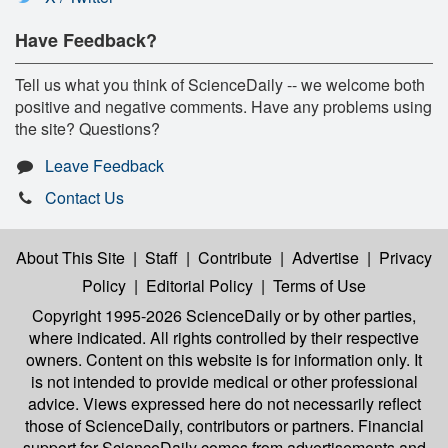
Have Feedback?
Tell us what you think of ScienceDaily -- we welcome both
positive and negative comments. Have any problems using
the site? Questions?
Leave Feedback
Contact Us
About This Site
|
Staff
|
Contribute
|
Advertise
|
Privacy
Policy
|
Editorial Policy
|
Terms of Use
Copyright 1995-2026 ScienceDaily
or by other parties,
where indicated. All rights controlled by their respective
owners. Content on this website is for information only. It
is not intended to provide medical or other professional
advice. Views expressed here do not necessarily reflect
those of ScienceDaily, contributors or partners. Financial
support for ScienceDaily comes from advertisements and