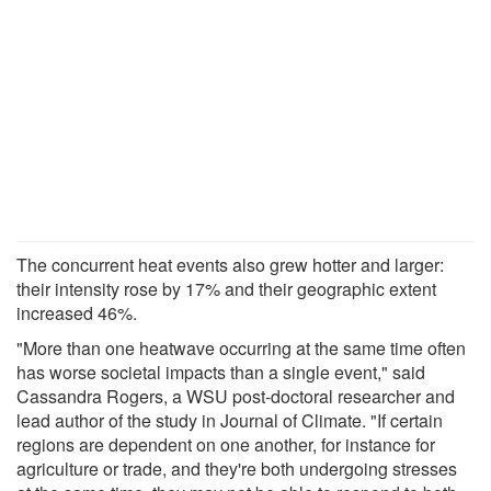
The concurrent heat events also grew hotter and larger:
their intensity rose by 17% and their geographic extent
increased 46%.
"More than one heatwave occurring at the same time often
has worse societal impacts than a single event," said
Cassandra Rogers, a WSU post-doctoral researcher and
lead author of the study in Journal of Climate. "If certain
regions are dependent on one another, for instance for
agriculture or trade, and they're both undergoing stresses