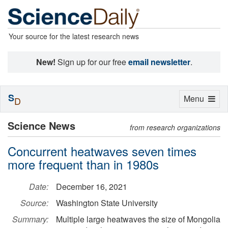
Your source for the latest research news
New!
Sign up for our free
email newsletter
.
S
Toggle
Menu
D
navigation
Science News
from research organizations
Concurrent heatwaves seven times
more frequent than in 1980s
Date:
December 16, 2021
Source:
Washington State University
Summary:
Multiple large heatwaves the size of Mongolia