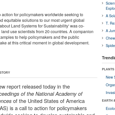
Scien
Expl
to action for policymakers worldwide seeking to
A Sol
d equitable solutions to our most urgent global
T. Re
 about Land Systems for Sustainability' was co-
A Ju
 land use scientists from 20 countries. A companion
examples to help policymakers and the public
Chewi
ake at this critical moment in global development.
Spide
Trendi
PLANTS
 STORY
New 
Orga
ew report released today in the
ceedings of the National Academy of
Invas
ences
of the United States of America
EARTH 
S) is a call to action for policymakers
Ecol