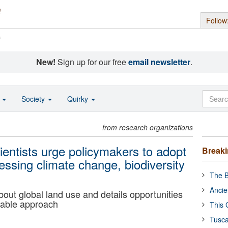
Follow
s
New!
Sign up for our free
email newsletter
.
o
Society
Quirky
from research organizations
cientists urge policymakers to adopt
Break
ssing climate change, biodiversity
The B
Ancie
about global land use and details opportunities
table approach
This 
Tusca