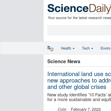
Your source for the latest research new
S
Health
Tech
Envir
D
Science News
International land use s
new approaches to addre
and other global crises
New study identifies '10 Facts' 
for a more sustainable and equi
Date:
February 7, 2022