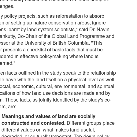
lenges.
 policy projects, such as reforestation to absorb
on or setting up nature conservation areas, ignore
ns learnt by land system scientists," said Dr. Navin
nkutty, Co-Chair of the Global Land Programme and
ssor at the University of British Columbia. "This
 presents a checklist of basic facts that must be
idered in effective policymaking where land is
erned."
en facts outlined in the study speak to the relationship
e have with the land itself on a physical level as well
ocial, economic, cultural, environmental, and spiritual
ications of how land use decisions are made and by
 These facts, as jointly identified by the study's co-
rs, are:
Meanings and values of land are socially
constructed and contested.
Different groups place
different values on what makes land useful,
degraded, or culturally important. Top-down policy