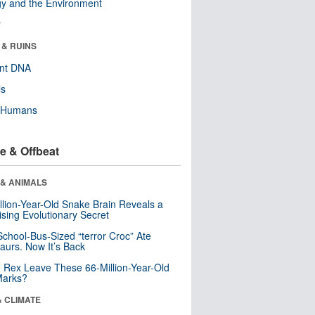
y and the Environment
r
 & RUINS
ent DNA
ls
y Humans
e & Offbeat
 & ANIMALS
llion-Year-Old Snake Brain Reveals a
ising Evolutionary Secret
School-Bus-Sized “terror Croc” Ate
aurs. Now It’s Back
. Rex Leave These 66-Million-Year-Old
Marks?
& CLIMATE