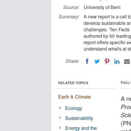
Source:
University of Bern
Summary:
A new report is a call 
develop sustainable an
challenges. 'Ten Facts
authored by 50 leading
report offers specific 
understand what's at st
Share:
FULL
RELATED TOPICS
Earth & Climate
A n
Pro
Ecology
Sci
Sustainability
(PNA
Energy and the