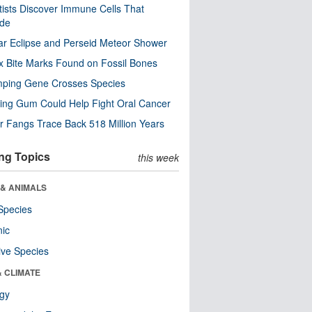
tists Discover Immune Cells That
ode
ar Eclipse and Perseid Meteor Shower
x Bite Marks Found on Fossil Bones
mping Gene Crosses Species
ng Gum Could Help Fight Oral Cancer
r Fangs Trace Back 518 Million Years
ng Topics
this week
 & ANIMALS
Species
nic
ive Species
& CLIMATE
ogy