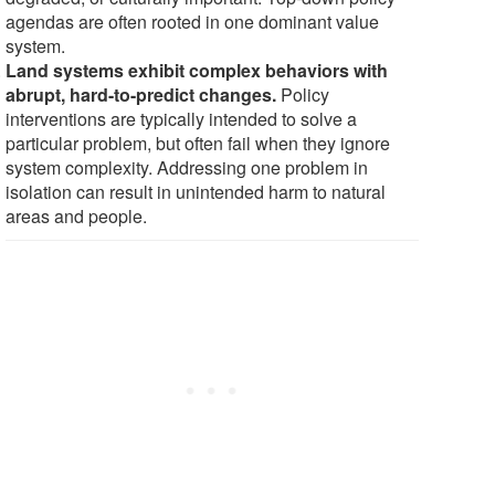
agendas are often rooted in one dominant value
system.
Land systems exhibit complex behaviors with
abrupt, hard-to-predict changes.
Policy
interventions are typically intended to solve a
particular problem, but often fail when they ignore
system complexity. Addressing one problem in
isolation can result in unintended harm to natural
areas and people.