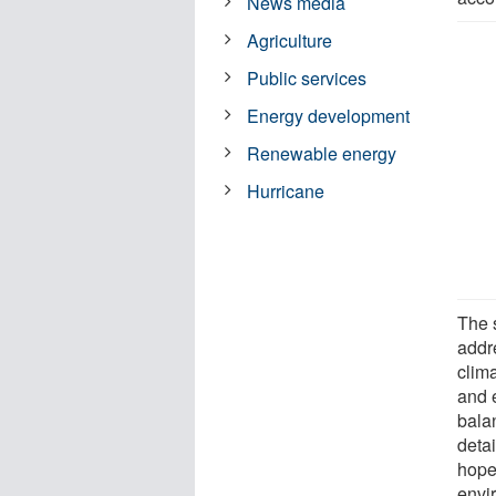
News media
Agriculture
Public services
Energy development
Renewable energy
Hurricane
The s
addre
clim
and 
bala
detai
hope
envi