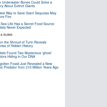
 Underwater Bones Could Solve a
ry About Extinct Giants
est Way to Save Giant Sequoias May
re Fire
Sea Life Has a Secret Food Source
tists Never Expected
 & RUINS
n the Shroud of Turin Reveals
ries of Hidden History
tists Found Two Mysterious ‘ghost’
tors Hiding in Our DNA
gotten Fossil Just Revealed a New
sic Predator from 210 Million Years Ago