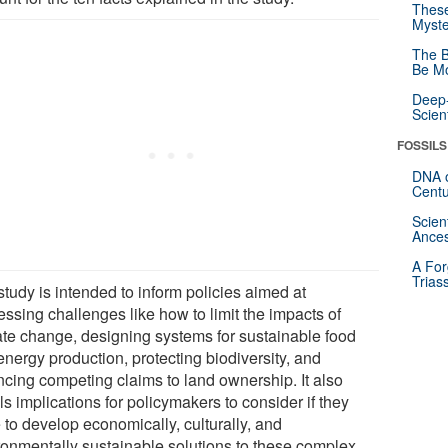
These
Myste
The B
Be Mo
Deep-
Scien
FOSSILS
DNA o
Centu
Scien
Ances
A For
Trias
tudy is intended to inform policies aimed at
ssing challenges like how to limit the impacts of
ate change, designing systems for sustainable food
energy production, protecting biodiversity, and
ncing competing claims to land ownership. It also
ls implications for policymakers to consider if they
 to develop economically, culturally, and
ronmentally sustainable solutions to these complex