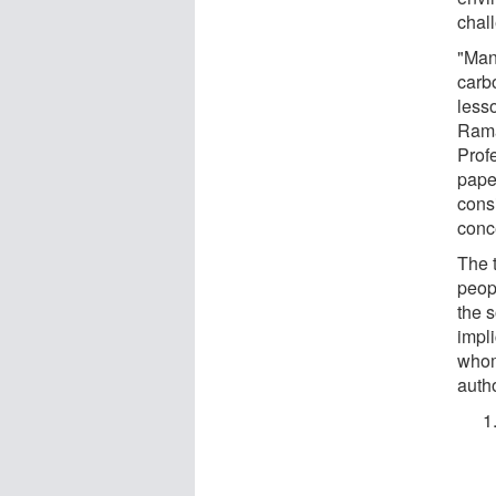
chal
"Many
carb
lesso
Rama
Profe
paper
cons
conc
The t
peopl
the s
impl
whom.
autho