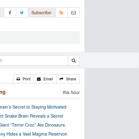
:
Subscribe:
Print
Email
Share
ing
this hour
rain’s Secret to Staying Motivated
nt Snake Brain Reveals a Secret
Giant “Terror Croc” Ate Dinosaurs
ny Hides a Vast Magma Reservoir