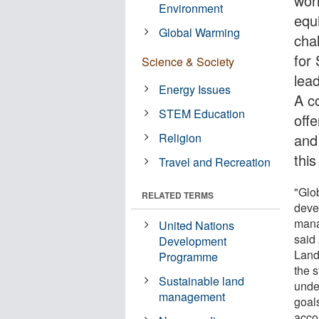
wor
Environment
equ
Global Warming
cha
for
Science & Society
lead
Energy Issues
A c
STEM Education
off
Religion
and
thi
Travel and Recreation
"Glo
RELATED TERMS
deve
mana
United Nations
said
Development
Land
Programme
the s
Sustainable land
unde
management
goals
accou