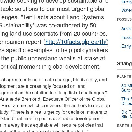
ldwide seeking to develop sustainable and
Energ
itable solutions to our most urgent global
Wate
llenges. "Ten Facts about Land Systems
FOSSILS
 Sustainability" was co-authored by 50
Anci
ing land use scientists from 20 countries.
Fossi
ompanion report (
http://10facts.glp.earth/
)
Earl
ers specific examples to help policymakers
 the public understand what's at stake at
Strang
s critical moment in global development.
PLANTS
bal agreements on climate change, biodiversity, and
lopment are increasingly focused on land
80-Mi
Surpr
gement as the solution to a long list of challenges,"
 Ariane de Bremond, Executive Officer of the Global
This 
Dinos
 Programme, which convened the authors to develop
tudy. "There is a real urgency for decision makers to
Did T
Bite 
rstand that meeting our sustainable development
 in a way that's equitable will require policies that
EARTH 
nt for the ten facts explained in the study."