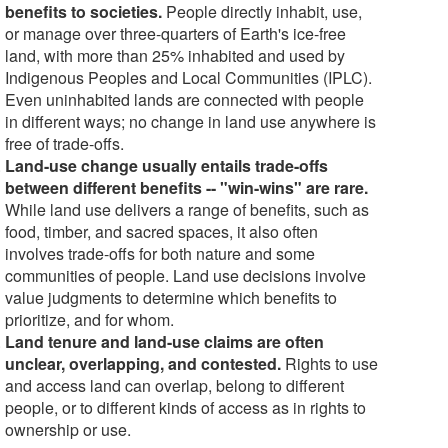
benefits to societies.
People directly inhabit, use,
or manage over three-quarters of Earth's ice-free
land, with more than 25% inhabited and used by
Indigenous Peoples and Local Communities (IPLC).
Even uninhabited lands are connected with people
in different ways; no change in land use anywhere is
free of trade-offs.
Land-use change usually entails trade-offs
between different benefits -- "win-wins" are rare.
While land use delivers a range of benefits, such as
food, timber, and sacred spaces, it also often
involves trade-offs for both nature and some
communities of people. Land use decisions involve
value judgments to determine which benefits to
prioritize, and for whom.
Land tenure and land-use claims are often
unclear, overlapping, and contested.
Rights to use
and access land can overlap, belong to different
people, or to different kinds of access as in rights to
ownership or use.