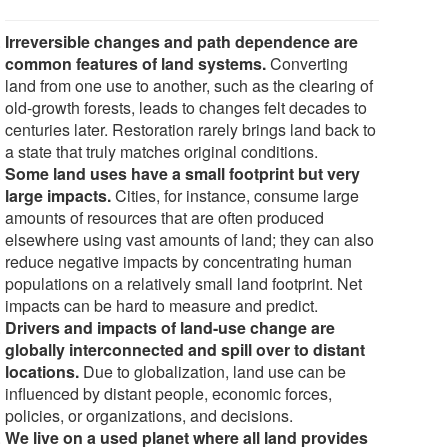
Irreversible changes and path dependence are
common features of land systems.
Converting
land from one use to another, such as the clearing of
old-growth forests, leads to changes felt decades to
centuries later. Restoration rarely brings land back to
a state that truly matches original conditions.
Some land uses have a small footprint but very
large impacts.
Cities, for instance, consume large
amounts of resources that are often produced
elsewhere using vast amounts of land; they can also
reduce negative impacts by concentrating human
populations on a relatively small land footprint. Net
impacts can be hard to measure and predict.
Drivers and impacts of land-use change are
globally interconnected and spill over to distant
locations.
Due to globalization, land use can be
influenced by distant people, economic forces,
policies, or organizations, and decisions.
We live on a used planet where all land provides