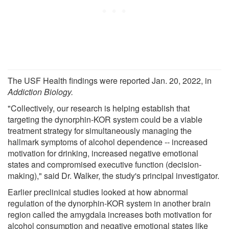
The USF Health findings were reported Jan. 20, 2022, in
Addiction Biology
.
"Collectively, our research is helping establish that
targeting the dynorphin-KOR system could be a viable
treatment strategy for simultaneously managing the
hallmark symptoms of alcohol dependence -- increased
motivation for drinking, increased negative emotional
states and compromised executive function (decision-
making)," said Dr. Walker, the study's principal investigator.
Earlier preclinical studies looked at how abnormal
regulation of the dynorphin-KOR system in another brain
region called the amygdala increases both motivation for
alcohol consumption and negative emotional states like