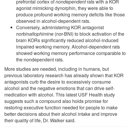
prefrontal cortex of
nondependent
rats with a KOR
agonist mimicking dynorphin, they were able to
produce profound working memory deficits like those
observed in alcohol-dependent rats.
Conversely, administering KOR antagonist
norbinaltophimine
(nor-BNI) to block activation of the
brain KORs significantly reduced alcohol-induced
impaired working memory. Alcohol-dependent rats
showed working memory performance comparable to
the nondependent rats.
More studies are needed, including in humans, but
previous laboratory research has already shown that KOR
antagonists curb the desire to excessively consume
alcohol and the negative emotions that can drive self-
medication with alcohol. This latest USF Health study
suggests such a compound also holds promise for
restoring executive function needed for people to make
better decisions about their alcohol intake and improve
their quality of life, Dr. Walker said.