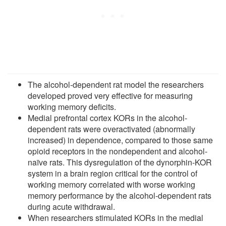
The alcohol-dependent rat model the researchers
developed proved very effective for measuring
working memory deficits.
Medial prefrontal cortex KORs in the alcohol-
dependent rats were overactivated (abnormally
increased) in dependence, compared to those same
opioid receptors in the nondependent and alcohol-
naïve rats. This dysregulation of the dynorphin-KOR
system in a brain region critical for the control of
working memory correlated with worse working
memory performance by the alcohol-dependent rats
during acute withdrawal.
When researchers stimulated KORs in the medial