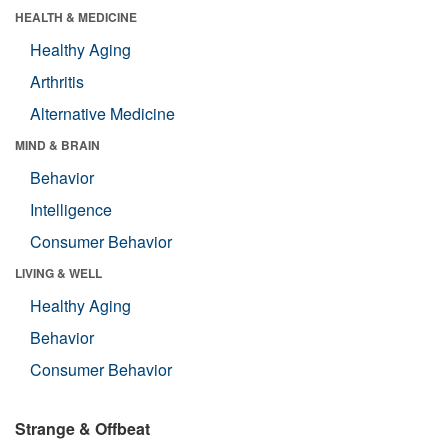
HEALTH & MEDICINE
Healthy Aging
Arthritis
Alternative Medicine
MIND & BRAIN
Behavior
Intelligence
Consumer Behavior
LIVING & WELL
Healthy Aging
Behavior
Consumer Behavior
Strange & Offbeat