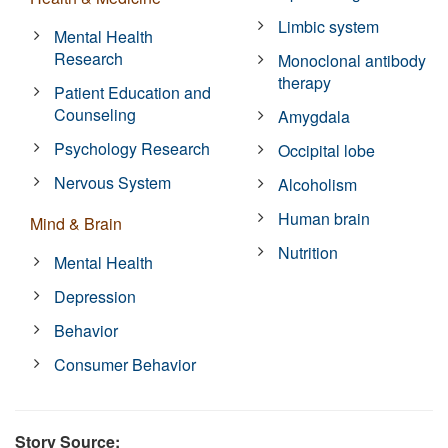
Limbic system
Mental Health
Research
Monoclonal antibody
therapy
Patient Education and
Counseling
Amygdala
Psychology Research
Occipital lobe
Nervous System
Alcoholism
Human brain
Mind & Brain
Nutrition
Mental Health
Depression
Behavior
Consumer Behavior
Story Source: