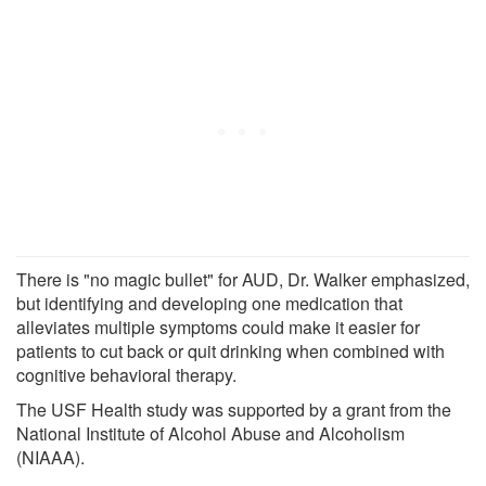
There is "no magic bullet" for AUD, Dr. Walker emphasized,
but identifying and developing one medication that
alleviates multiple symptoms could make it easier for
patients to cut back or quit drinking when combined with
cognitive behavioral therapy.
The USF Health study was supported by a grant from the
National Institute of Alcohol Abuse and Alcoholism
(NIAAA).