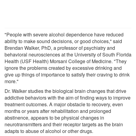
"People with severe alcohol dependence have reduced
ability to make sound decisions, or good choices," said
Brendan Walker, PhD, a professor of psychiatry and
behavioral neurosciences at the University of South Florida
Health (USF Health) Morsani College of Medicine. "They
ignore the problems created by excessive drinking and
give up things of importance to satisfy their craving to drink
more."
Dr. Walker studies the biological brain changes that drive
addictive behaviors with the aim of finding ways to improve
treatment outcomes. A major obstacle to recovery, even
months or years after rehabilitation and prolonged
abstinence, appears to be physical changes in
neurotransmitters and their receptor targets as the brain
adapts to abuse of alcohol or other drugs.