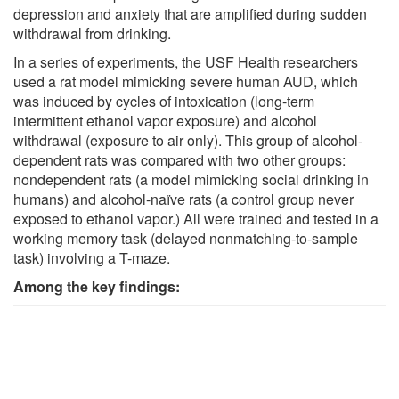
depression and anxiety that are amplified during sudden
withdrawal from drinking.
In a series of experiments, the USF Health researchers
used a rat model mimicking severe human AUD, which
was induced by cycles of intoxication (long-term
intermittent ethanol vapor exposure) and alcohol
withdrawal (exposure to air only). This group of alcohol-
dependent rats was compared with two other groups:
nondependent rats (a model mimicking social drinking in
humans) and alcohol-naïve rats (a control group never
exposed to ethanol vapor.) All were trained and tested in a
working memory task (delayed nonmatching-to-sample
task) involving a T-maze.
Among the key findings: