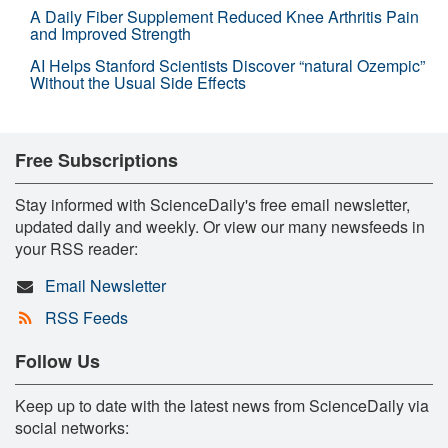
A Daily Fiber Supplement Reduced Knee Arthritis Pain
and Improved Strength
AI Helps Stanford Scientists Discover “natural Ozempic”
Without the Usual Side Effects
Free Subscriptions
Stay informed with ScienceDaily's free email newsletter,
updated daily and weekly. Or view our many newsfeeds in
your RSS reader:
Email Newsletter
RSS Feeds
Follow Us
Keep up to date with the latest news from ScienceDaily via
social networks: