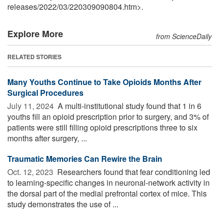
releases
/
2022
/
03
/
220309090804.htm>.
Explore More
from ScienceDaily
RELATED STORIES
Many Youths Continue to Take Opioids Months After
Surgical Procedures
July 11, 2024 
A multi-institutional study found that 1 in 6
youths fill an opioid prescription prior to surgery, and 3% of
patients were still filling opioid prescriptions three to six
months after surgery, ...
Traumatic Memories Can Rewire the Brain
Oct. 12, 2023 
Researchers found that fear conditioning led
to learning-specific changes in neuronal-network activity in
the dorsal part of the medial prefrontal cortex of mice. This
study demonstrates the use of ...