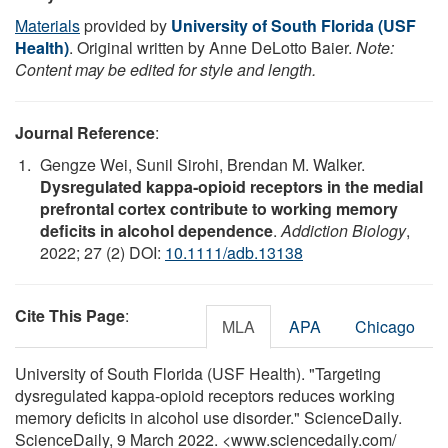
Materials
provided by
University of South Florida (USF
Health)
. Original written by Anne DeLotto Baier.
Note:
Content may be edited for style and length.
Journal Reference
:
Gengze Wei, Sunil Sirohi, Brendan M. Walker.
Dysregulated kappa‐opioid receptors in the medial
prefrontal cortex contribute to working memory
deficits in alcohol dependence
.
Addiction Biology
,
2022; 27 (2) DOI:
10.1111/adb.13138
Cite This Page
:
MLA
APA
Chicago
University of South Florida (USF Health). "Targeting
dysregulated kappa-opioid receptors reduces working
memory deficits in alcohol use disorder." ScienceDaily.
ScienceDaily, 9 March 2022. <www.sciencedaily.com
/