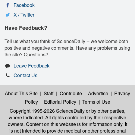
Facebook
X / Twitter
Have Feedback?
Tell us what you think of ScienceDaily -- we welcome both
positive and negative comments. Have any problems using
the site? Questions?
Leave Feedback
Contact Us
About This Site
|
Staff
|
Contribute
|
Advertise
|
Privacy
Policy
|
Editorial Policy
|
Terms of Use
Copyright 1995-2026 ScienceDaily
or by other parties,
where indicated. All rights controlled by their respective
owners. Content on this website is for information only. It
is not intended to provide medical or other professional