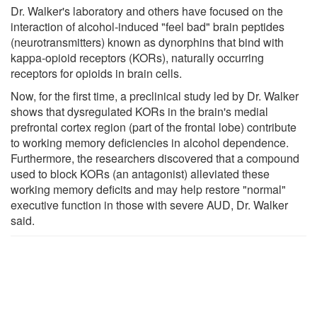
Dr. Walker's laboratory and others have focused on the
interaction of alcohol-induced "feel bad" brain peptides
(neurotransmitters) known as dynorphins that bind with
kappa-opioid receptors (KORs), naturally occurring
receptors for opioids in brain cells.
Now, for the first time, a preclinical study led by Dr. Walker
shows that dysregulated KORs in the brain's medial
prefrontal cortex region (part of the frontal lobe) contribute
to working memory deficiencies in alcohol dependence.
Furthermore, the researchers discovered that a compound
used to block KORs (an antagonist) alleviated these
working memory deficits and may help restore "normal"
executive function in those with severe AUD, Dr. Walker
said.