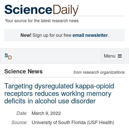
Your source for the latest research news
New!
Sign up for our free
email newsletter
.
S
Toggle
Menu
D
navigation
Science News
from research organizations
Targeting dysregulated kappa-opioid
receptors reduces working memory
deficits in alcohol use disorder
Date:
March 9, 2022
Source:
University of South Florida (USF Health)