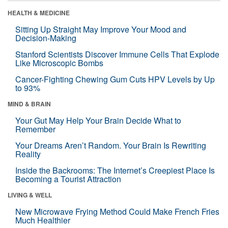
HEALTH & MEDICINE
Sitting Up Straight May Improve Your Mood and
Decision-Making
Stanford Scientists Discover Immune Cells That Explode
Like Microscopic Bombs
Cancer-Fighting Chewing Gum Cuts HPV Levels by Up
to 93%
MIND & BRAIN
Your Gut May Help Your Brain Decide What to
Remember
Your Dreams Aren’t Random. Your Brain Is Rewriting
Reality
Inside the Backrooms: The Internet’s Creepiest Place Is
Becoming a Tourist Attraction
LIVING & WELL
New Microwave Frying Method Could Make French Fries
Much Healthier