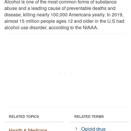
Alcohol is one of the most common forms of substance
abuse and a leading cause of preventable deaths and
disease, killing nearly 100,000 Americans yearly. In 2019,
almost 15 million people ages 12 and older in the U.S had
alcohol use disorder, according to the NIAAA.
RELATED TOPICS
RELATED TERMS
Opioid drug
Health & Medicine