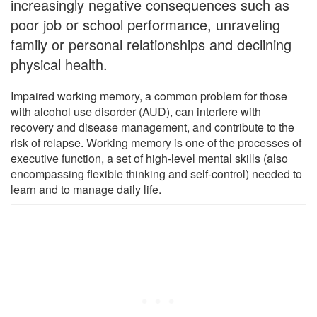
increasingly negative consequences such as
poor job or school performance, unraveling
family or personal relationships and declining
physical health.
Impaired working memory, a common problem for those
with alcohol use disorder (AUD), can interfere with
recovery and disease management, and contribute to the
risk of relapse. Working memory is one of the processes of
executive function, a set of high-level mental skills (also
encompassing flexible thinking and self-control) needed to
learn and to manage daily life.