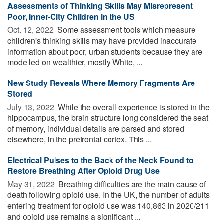
Assessments of Thinking Skills May Misrepresent
Poor, Inner-City Children in the US
Oct. 12, 2022 
Some assessment tools which measure
children's thinking skills may have provided inaccurate
information about poor, urban students because they are
modelled on wealthier, mostly White, ...
New Study Reveals Where Memory Fragments Are
Stored
July 13, 2022 
While the overall experience is stored in the
hippocampus, the brain structure long considered the seat
of memory, individual details are parsed and stored
elsewhere, in the prefrontal cortex. This ...
Electrical Pulses to the Back of the Neck Found to
Restore Breathing After Opioid Drug Use
May 31, 2022 
Breathing difficulties are the main cause of
death following opioid use. In the UK, the number of adults
entering treatment for opioid use was 140,863 in 2020/211
and opioid use remains a significant ...