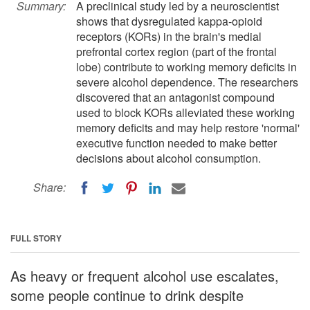
Summary:
A preclinical study led by a neuroscientist
shows that dysregulated kappa-opioid
receptors (KORs) in the brain's medial
prefrontal cortex region (part of the frontal
lobe) contribute to working memory deficits in
severe alcohol dependence. The researchers
discovered that an antagonist compound
used to block KORs alleviated these working
memory deficits and may help restore 'normal'
executive function needed to make better
decisions about alcohol consumption.
Share:
FULL STORY
As heavy or frequent alcohol use escalates,
some people continue to drink despite