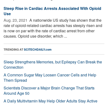
Steep Rise in Cardiac Arrests Associated With Opioid
Use
Aug. 23, 2021 
A nationwide US study has shown that the
rate of opioid-related cardiac arrests has steeply risen and
is now on par with the rate of cardiac arrest from other
causes. Opioid use disorder, which ...
TRENDING AT
SCITECHDAILY.com
Sleep Strengthens Memories, but Epilepsy Can Break the
Connection
A Common Sugar May Loosen Cancer Cells and Help
Them Spread
Scientists Discover a Major Brain Change That Starts
Around Age 50
A Daily Multivitamin May Help Older Adults Stay Active