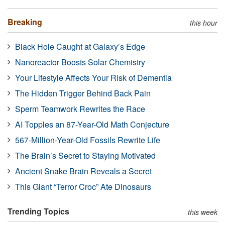
Breaking
this hour
Black Hole Caught at Galaxy’s Edge
Nanoreactor Boosts Solar Chemistry
Your Lifestyle Affects Your Risk of Dementia
The Hidden Trigger Behind Back Pain
Sperm Teamwork Rewrites the Race
AI Topples an 87-Year-Old Math Conjecture
567-Million-Year-Old Fossils Rewrite Life
The Brain’s Secret to Staying Motivated
Ancient Snake Brain Reveals a Secret
This Giant “Terror Croc” Ate Dinosaurs
Trending Topics
this week