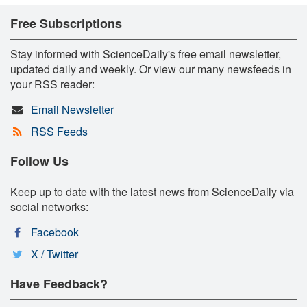
Free Subscriptions
Stay informed with ScienceDaily's free email newsletter,
updated daily and weekly. Or view our many newsfeeds in
your RSS reader:
Email Newsletter
RSS Feeds
Follow Us
Keep up to date with the latest news from ScienceDaily via
social networks:
Facebook
X / Twitter
Have Feedback?