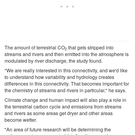
The amount of terrestrial CO
that gets stripped into
2
streams and rivers and then emitted into the atmosphere is
modulated by river discharge, the study found.
"We are really interested in this connectivity, and we'd like
to understand how variability and hydrology creates
differences in this connectivity. That becomes important for
the chemistry of streams and rivers in particular,'' he says.
Climate change and human impact will also play a role in
the terrestrial carbon cycle and emissions from streams
and rivers as some areas get dryer and other areas
become wetter.
"An area of future research will be determining the