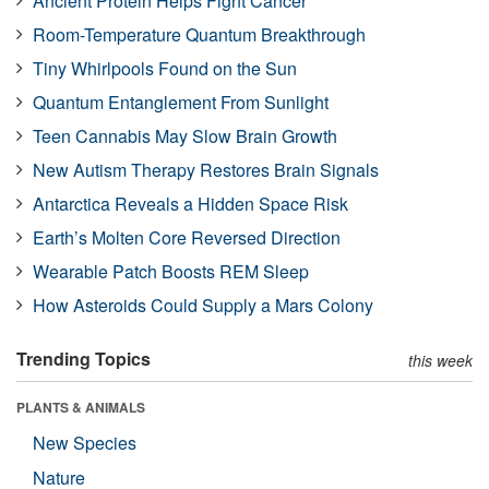
Ancient Protein Helps Fight Cancer
Room-Temperature Quantum Breakthrough
Tiny Whirlpools Found on the Sun
Quantum Entanglement From Sunlight
Teen Cannabis May Slow Brain Growth
New Autism Therapy Restores Brain Signals
Antarctica Reveals a Hidden Space Risk
Earth’s Molten Core Reversed Direction
Wearable Patch Boosts REM Sleep
How Asteroids Could Supply a Mars Colony
Trending Topics
this week
PLANTS & ANIMALS
New Species
Nature