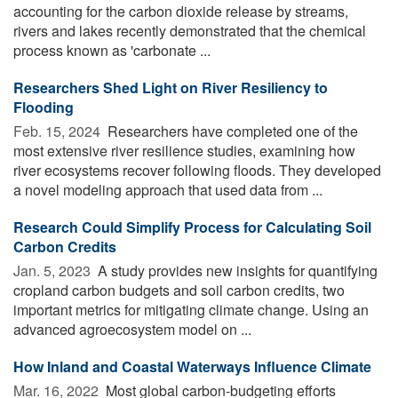
accounting for the carbon dioxide release by streams,
rivers and lakes recently demonstrated that the chemical
process known as 'carbonate ...
Researchers Shed Light on River Resiliency to
Flooding
Feb. 15, 2024 
Researchers have completed one of the
most extensive river resilience studies, examining how
river ecosystems recover following floods. They developed
a novel modeling approach that used data from ...
Research Could Simplify Process for Calculating Soil
Carbon Credits
Jan. 5, 2023 
A study provides new insights for quantifying
cropland carbon budgets and soil carbon credits, two
important metrics for mitigating climate change. Using an
advanced agroecosystem model on ...
How Inland and Coastal Waterways Influence Climate
Mar. 16, 2022 
Most global carbon-budgeting efforts