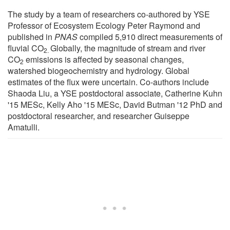
The study by a team of researchers co-authored by YSE
Professor of Ecosystem Ecology Peter Raymond and
published in
PNAS
compiled 5,910 direct measurements of
fluvial CO
Globally, the magnitude of stream and river
2.
CO
emissions is affected by seasonal changes,
2
watershed biogeochemistry and hydrology. Global
estimates of the flux were uncertain. Co-authors include
Shaoda Liu, a YSE postdoctoral associate, Catherine Kuhn
'15 MESc, Kelly Aho '15 MESc, David Butman '12 PhD and
postdoctoral researcher, and researcher Guiseppe
Amatulli.