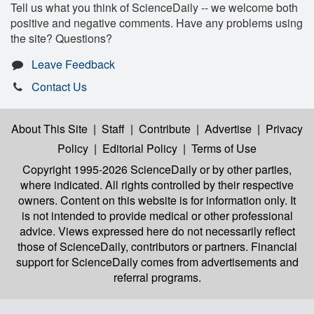
Tell us what you think of ScienceDaily -- we welcome both
positive and negative comments. Have any problems using
the site? Questions?
Leave Feedback
Contact Us
About This Site
|
Staff
|
Contribute
|
Advertise
|
Privacy
Policy
|
Editorial Policy
|
Terms of Use
Copyright 1995-2026 ScienceDaily
or by other parties,
where indicated. All rights controlled by their respective
owners. Content on this website is for information only. It
is not intended to provide medical or other professional
advice. Views expressed here do not necessarily reflect
those of ScienceDaily, contributors or partners. Financial
support for ScienceDaily comes from advertisements and
referral programs.