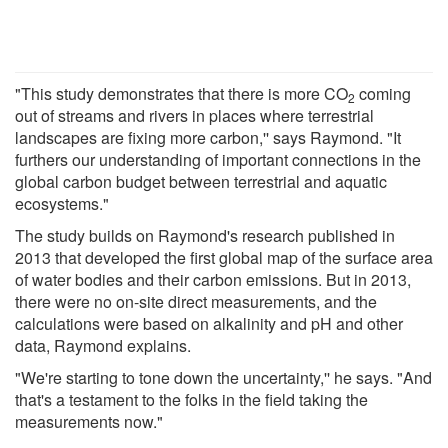
"This study demonstrates that there is more CO
coming
2
out of streams and rivers in places where terrestrial
landscapes are fixing more carbon,'' says Raymond. "It
furthers our understanding of important connections in the
global carbon budget between terrestrial and aquatic
ecosystems."
The study builds on Raymond's research published in
2013 that developed the first global map of the surface area
of water bodies and their carbon emissions. But in 2013,
there were no on-site direct measurements, and the
calculations were based on alkalinity and pH and other
data, Raymond explains.
"We're starting to tone down the uncertainty,'' he says. "And
that's a testament to the folks in the field taking the
measurements now."