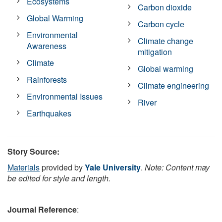
Ecosystems
Carbon dioxide
Global Warming
Carbon cycle
Environmental
Climate change
Awareness
mitigation
Climate
Global warming
Rainforests
Climate engineering
Environmental Issues
River
Earthquakes
Story Source:
Materials
provided by
Yale University
.
Note: Content may
be edited for style and length.
Journal Reference
: