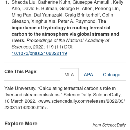
Shaoda Liu, Catherine Kuhn, Giuseppe Amatulli, Kelly
Aho, David E. Butman, George H. Allen, Peirong Lin,
Ming Pan, Dai Yamazaki, Craig Brinkerhoff, Colin
Gleason, Xinghui Xia, Peter A. Raymond.
The
importance of hydrology in routing terrestrial
carbon to the atmosphere via global streams and
rivers
.
Proceedings of the National Academy of
Sciences
, 2022; 119 (11) DOI:
10.1073/pnas.2106322119
Cite This Page
:
MLA
APA
Chicago
Yale University. "Calculating terrestrial carbon’s role in
river and stream emissions." ScienceDaily. ScienceDaily,
16 March 2022. <www.sciencedaily.com
/
releases
/
2022
/
03
/
220315142000.htm>.
Explore More
from ScienceDaily