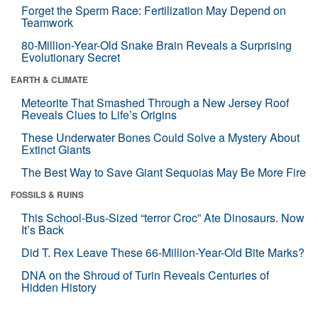
Forget the Sperm Race: Fertilization May Depend on
Teamwork
80-Million-Year-Old Snake Brain Reveals a Surprising
Evolutionary Secret
EARTH & CLIMATE
Meteorite That Smashed Through a New Jersey Roof
Reveals Clues to Life’s Origins
These Underwater Bones Could Solve a Mystery About
Extinct Giants
The Best Way to Save Giant Sequoias May Be More Fire
FOSSILS & RUINS
This School-Bus-Sized “terror Croc” Ate Dinosaurs. Now
It’s Back
Did T. Rex Leave These 66-Million-Year-Old Bite Marks?
DNA on the Shroud of Turin Reveals Centuries of
Hidden History