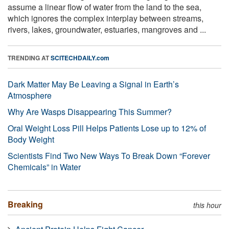
assume a linear flow of water from the land to the sea,
which ignores the complex interplay between streams,
rivers, lakes, groundwater, estuaries, mangroves and ...
TRENDING AT
SCITECHDAILY.com
Dark Matter May Be Leaving a Signal in Earth’s
Atmosphere
Why Are Wasps Disappearing This Summer?
Oral Weight Loss Pill Helps Patients Lose up to 12% of
Body Weight
Scientists Find Two New Ways To Break Down “Forever
Chemicals” in Water
Breaking
this hour