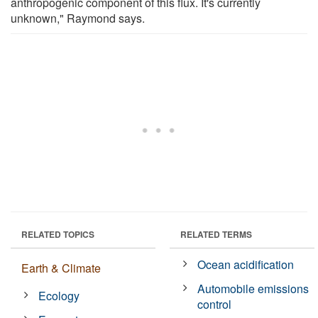
anthropogenic component of this flux. It's currently
unknown," Raymond says.
RELATED TOPICS
RELATED TERMS
Ocean acidification
Earth & Climate
Automobile emissions
Ecology
control