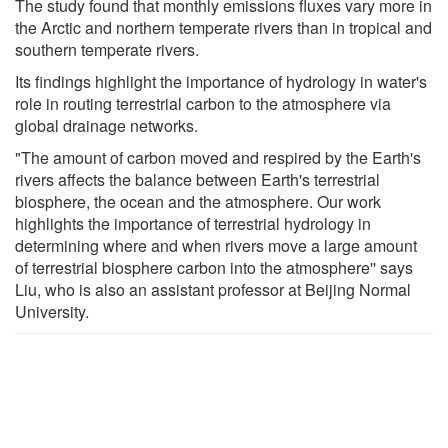
The study found that monthly emissions fluxes vary more in
the Arctic and northern temperate rivers than in tropical and
southern temperate rivers.
Its findings highlight the importance of hydrology in water's
role in routing terrestrial carbon to the atmosphere via
global drainage networks.
"The amount of carbon moved and respired by the Earth's
rivers affects the balance between Earth's terrestrial
biosphere, the ocean and the atmosphere. Our work
highlights the importance of terrestrial hydrology in
determining where and when rivers move a large amount
of terrestrial biosphere carbon into the atmosphere'' says
Liu, who is also an assistant professor at Beijing Normal
University.