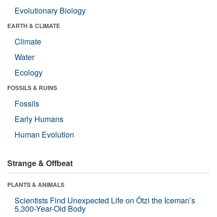
Evolutionary Biology
EARTH & CLIMATE
Climate
Water
Ecology
FOSSILS & RUINS
Fossils
Early Humans
Human Evolution
Strange & Offbeat
PLANTS & ANIMALS
Scientists Find Unexpected Life on Ötzi the Iceman’s
5,300-Year-Old Body