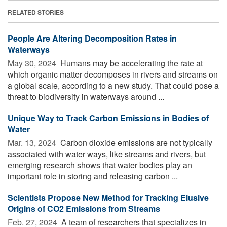
RELATED STORIES
People Are Altering Decomposition Rates in
Waterways
May 30, 2024 
Humans may be accelerating the rate at
which organic matter decomposes in rivers and streams on
a global scale, according to a new study. That could pose a
threat to biodiversity in waterways around ...
Unique Way to Track Carbon Emissions in Bodies of
Water
Mar. 13, 2024 
Carbon dioxide emissions are not typically
associated with water ways, like streams and rivers, but
emerging research shows that water bodies play an
important role in storing and releasing carbon ...
Scientists Propose New Method for Tracking Elusive
Origins of CO2 Emissions from Streams
Feb. 27, 2024 
A team of researchers that specializes in