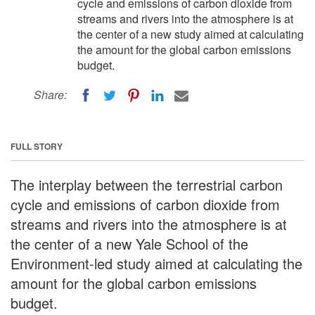
cycle and emissions of carbon dioxide from
streams and rivers into the atmosphere is at
the center of a new study aimed at calculating
the amount for the global carbon emissions
budget.
Share:
FULL STORY
The interplay between the terrestrial carbon
cycle and emissions of carbon dioxide from
streams and rivers into the atmosphere is at
the center of a new Yale School of the
Environment-led study aimed at calculating the
amount for the global carbon emissions
budget.