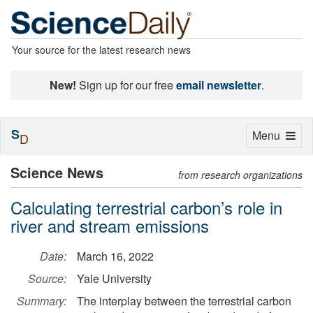
Your source for the latest research news
New!
Sign up for our free
email newsletter
.
S
Toggle
Menu
D
navigation
Science News
from research organizations
Calculating terrestrial carbon’s role in
river and stream emissions
Date:
March 16, 2022
Source:
Yale University
Summary:
The interplay between the terrestrial carbon