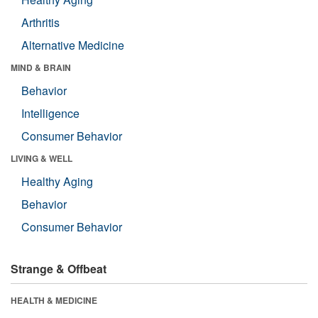
Arthritis
Alternative Medicine
MIND & BRAIN
Behavior
Intelligence
Consumer Behavior
LIVING & WELL
Healthy Aging
Behavior
Consumer Behavior
Strange & Offbeat
HEALTH & MEDICINE