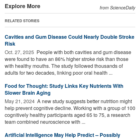
Explore More
from ScienceDaily
RELATED STORIES
Cavities and Gum Disease Could Nearly Double Stroke
Risk
Oct. 27, 2025 
People with both cavities and gum disease
were found to have an 86% higher stroke risk than those
with healthy mouths. The study followed thousands of
adults for two decades, linking poor oral health ...
Food for Thought: Study Links Key Nutrients With
Slower Brain Aging
May 21, 2024 
A new study suggests better nutrition might
help prevent cognitive decline. Working with a group of 100
cognitively healthy participants aged 65 to 75, a research
team combined neuroscience with ...
Artificial Intelligence May Help Predict -- Possibly