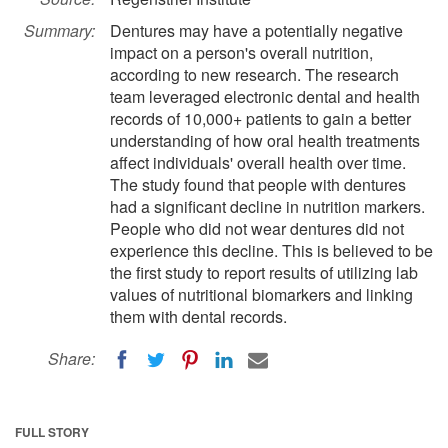
Summary:
Dentures may have a potentially negative
impact on a person's overall nutrition,
according to new research. The research
team leveraged electronic dental and health
records of 10,000+ patients to gain a better
understanding of how oral health treatments
affect individuals' overall health over time.
The study found that people with dentures
had a significant decline in nutrition markers.
People who did not wear dentures did not
experience this decline. This is believed to be
the first study to report results of utilizing lab
values of nutritional biomarkers and linking
them with dental records.
Share:
FULL STORY