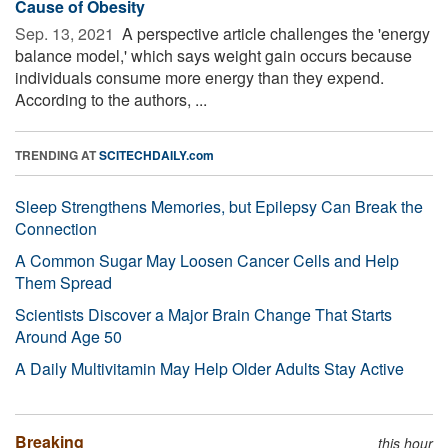
Cause of Obesity
Sep. 13, 2021 
A perspective article challenges the 'energy
balance model,' which says weight gain occurs because
individuals consume more energy than they expend.
According to the authors, ...
TRENDING AT
SCITECHDAILY.com
Sleep Strengthens Memories, but Epilepsy Can Break the
Connection
A Common Sugar May Loosen Cancer Cells and Help
Them Spread
Scientists Discover a Major Brain Change That Starts
Around Age 50
A Daily Multivitamin May Help Older Adults Stay Active
Breaking
this hour