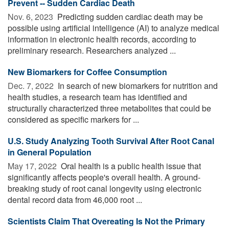
Prevent -- Sudden Cardiac Death
Nov. 6, 2023 
Predicting sudden cardiac death may be
possible using artificial intelligence (AI) to analyze medical
information in electronic health records, according to
preliminary research. Researchers analyzed ...
New Biomarkers for Coffee Consumption
Dec. 7, 2022 
In search of new biomarkers for nutrition and
health studies, a research team has identified and
structurally characterized three metabolites that could be
considered as specific markers for ...
U.S. Study Analyzing Tooth Survival After Root Canal
in General Population
May 17, 2022 
Oral health is a public health issue that
significantly affects people's overall health. A ground-
breaking study of root canal longevity using electronic
dental record data from 46,000 root ...
Scientists Claim That Overeating Is Not the Primary