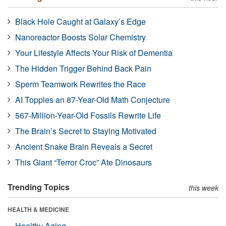
Black Hole Caught at Galaxy’s Edge
Nanoreactor Boosts Solar Chemistry
Your Lifestyle Affects Your Risk of Dementia
The Hidden Trigger Behind Back Pain
Sperm Teamwork Rewrites the Race
AI Topples an 87-Year-Old Math Conjecture
567-Million-Year-Old Fossils Rewrite Life
The Brain’s Secret to Staying Motivated
Ancient Snake Brain Reveals a Secret
This Giant “Terror Croc” Ate Dinosaurs
Trending Topics
this week
HEALTH & MEDICINE
Healthy Aging