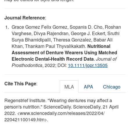
Journal Reference
:
Grace Gomez Felix Gomez, Sopanis D. Cho, Roshan
Varghese, Divya Rajendran, George J. Eckert, Sruthi
Surya Bhamidipalli, Theresa Gonzalez, Babar Ali
Khan, Thankam Paul Thyvalikakath.
Nutritional
Assessment of Denture Wearers Using Matched
Electronic Dental‐Health Record Data
.
Journal of
Prosthodontics
, 2022; DOI:
10.1111/jopr.13505
Cite This Page
:
MLA
APA
Chicago
Regenstrief Institute. "Wearing dentures may affect a
person's nutrition." ScienceDaily. ScienceDaily, 21 April
2022. <www.sciencedaily.com
/
releases
/
2022
/
04
/
220421100149.htm>.