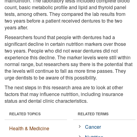
malnutrition. The laboratory tests included complete blood
count, basic metabolic profile and lipid and thyroid panel
tests, among others. They compared the lab results from
two years before a patient received dentures to the two
years after.
Researchers found that people with dentures had a
significant decline in certain nutrition markers over those
two years. People who did not wear dentures did not
experience this decline. The marker levels were still within
normal range, but researchers say there is the potential that
the levels will continue to fall as more time passes. They
urge dentists to be aware of this possibility.
The next steps in this research area are to look at other
factors that may influence nutrition, including insurance
status and dental clinic characteristics.
RELATED TOPICS
RELATED TERMS
Cancer
Health & Medicine