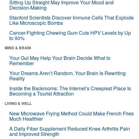
Sitting Up Straight May Improve Your Mood and
Decision-Making
Stanford Scientists Discover Immune Cells That Explode
Like Microscopic Bombs
Cancer-Fighting Chewing Gum Cuts HPV Levels by Up
to 93%
MIND & BRAIN
Your Gut May Help Your Brain Decide What to
Remember
Your Dreams Aren’t Random. Your Brain Is Rewriting
Reality
Inside the Backrooms: The Internet’s Creepiest Place Is
Becoming a Tourist Attraction
LIVING & WELL
New Microwave Frying Method Could Make French Fries
Much Healthier
A Daily Fiber Supplement Reduced Knee Arthritis Pain
and Improved Strength