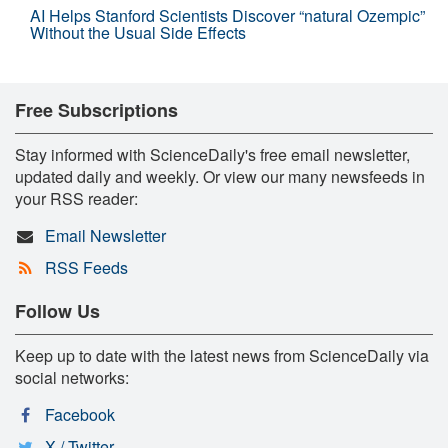
AI Helps Stanford Scientists Discover “natural Ozempic”
Without the Usual Side Effects
Free Subscriptions
Stay informed with ScienceDaily's free email newsletter,
updated daily and weekly. Or view our many newsfeeds in
your RSS reader:
Email Newsletter
RSS Feeds
Follow Us
Keep up to date with the latest news from ScienceDaily via
social networks:
Facebook
X / Twitter