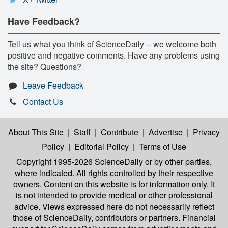
Have Feedback?
Tell us what you think of ScienceDaily -- we welcome both
positive and negative comments. Have any problems using
the site? Questions?
Leave Feedback
Contact Us
About This Site
|
Staff
|
Contribute
|
Advertise
|
Privacy
Policy
|
Editorial Policy
|
Terms of Use
Copyright 1995-2026 ScienceDaily
or by other parties,
where indicated. All rights controlled by their respective
owners. Content on this website is for information only. It
is not intended to provide medical or other professional
advice. Views expressed here do not necessarily reflect
those of ScienceDaily, contributors or partners. Financial