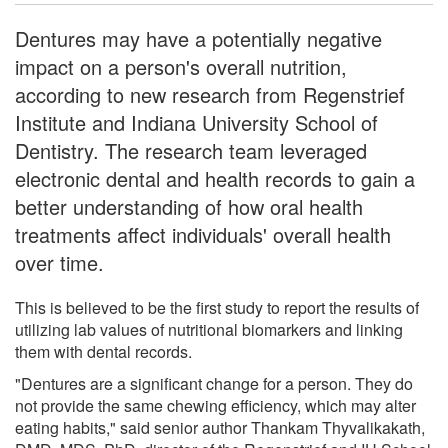
Dentures may have a potentially negative
impact on a person's overall nutrition,
according to new research from Regenstrief
Institute and Indiana University School of
Dentistry. The research team leveraged
electronic dental and health records to gain a
better understanding of how oral health
treatments affect individuals' overall health
over time.
This is believed to be the first study to report the results of
utilizing lab values of nutritional biomarkers and linking
them with dental records.
"Dentures are a significant change for a person. They do
not provide the same chewing efficiency, which may alter
eating habits," said senior author Thankam Thyvalikakath,