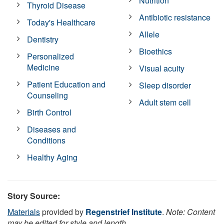
Nutrition
Thyroid Disease
Antibiotic resistance
Today's Healthcare
Allele
Dentistry
Bioethics
Personalized
Medicine
Visual acuity
Patient Education and
Sleep disorder
Counseling
Adult stem cell
Birth Control
Diseases and
Conditions
Healthy Aging
Story Source:
Materials
provided by
Regenstrief Institute
.
Note: Content
may be edited for style and length.