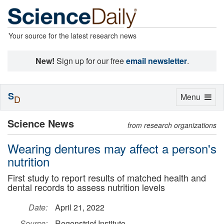
Your source for the latest research news
New!
Sign up for our free
email newsletter
.
S
Toggle
Menu
D
navigation
Science News
from research organizations
Wearing dentures may affect a person's
nutrition
First study to report results of matched health and
dental records to assess nutrition levels
Date:
April 21, 2022
Source:
Regenstrief Institute