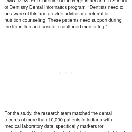
DMD, MDS, PhD, director of the Regenstrief and IU School
of Dentistry Dental Informatics program. "Dentists need to
be aware of this and provide advice or a referral for
nutrition counseling. These patients need support during
the transition and possible continued monitoring."
For the study, the research team matched the dental
records of more than 10,000 patients in Indiana with
medical laboratory data, specifically markers for