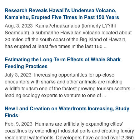
Research Reveals Hawai'i's Undersea Volcano,
Kama'ehu, Erupted Five Times in Past 150 Years
Aug. 3, 2023 
Kama?ehuakanaloa (formerly L??ihi
Seamount), a submarine Hawaiian volcano located about
20 miles off the south coast of the Big Island of Hawai'i,
has erupted at least five times in the last 150 ...
Estimating the Long-Term Effects of Whale Shark
Feeding Practices
July 3, 2023 
Increasing opportunities for up-close
encounters with sharks and other animals are making
wildlife tourism one of the fastest growing tourism sectors --
leading ecology experts to venture to one of ...
New Land Creation on Waterfronts Increasing, Study
Finds
Feb. 9, 2023 
Humans are artificially expanding cities'
coastlines by extending industrial ports and creating luxury
residential waterfronts. Developers have added over 2,350