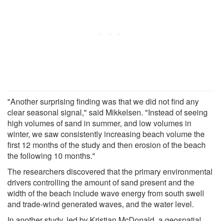
"Another surprising finding was that we did not find any
clear seasonal signal," said Mikkelsen. "Instead of seeing
high volumes of sand in summer, and low volumes in
winter, we saw consistently increasing beach volume the
first 12 months of the study and then erosion of the beach
the following 10 months."
The researchers discovered that the primary environmental
drivers controlling the amount of sand present and the
width of the beach include wave energy from south swell
and trade-wind generated waves, and the water level.
In another study, led by Kristian McDonald, a geospatial