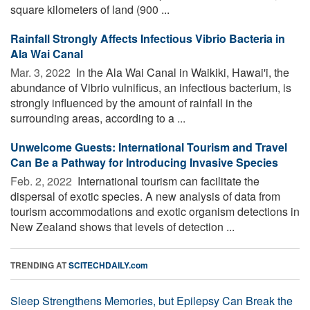
square kilometers of land (900 ...
Rainfall Strongly Affects Infectious Vibrio Bacteria in
Ala Wai Canal
Mar. 3, 2022 
In the Ala Wai Canal in Waikiki, Hawai'i, the
abundance of Vibrio vulnificus, an infectious bacterium, is
strongly influenced by the amount of rainfall in the
surrounding areas, according to a ...
Unwelcome Guests: International Tourism and Travel
Can Be a Pathway for Introducing Invasive Species
Feb. 2, 2022 
International tourism can facilitate the
dispersal of exotic species. A new analysis of data from
tourism accommodations and exotic organism detections in
New Zealand shows that levels of detection ...
TRENDING AT
SCITECHDAILY.com
Sleep Strengthens Memories, but Epilepsy Can Break the