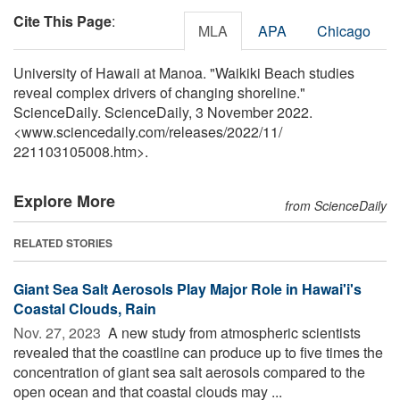
Cite This Page
:
MLA
APA
Chicago
University of Hawaii at Manoa. "Waikiki Beach studies
reveal complex drivers of changing shoreline."
ScienceDaily. ScienceDaily, 3 November 2022.
<www.sciencedaily.com
/
releases
/
2022
/
11
/
221103105008.htm>.
Explore More
from ScienceDaily
RELATED STORIES
Giant Sea Salt Aerosols Play Major Role in Hawai'i's
Coastal Clouds, Rain
Nov. 27, 2023 
A new study from atmospheric scientists
revealed that the coastline can produce up to five times the
concentration of giant sea salt aerosols compared to the
open ocean and that coastal clouds may ...