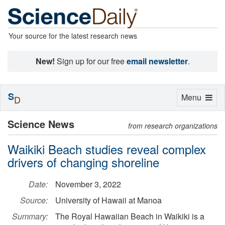
Your source for the latest research news
New!
Sign up for our free
email newsletter
.
S
Toggle
Menu
D
navigation
Science News
from research organizations
Waikiki Beach studies reveal complex
drivers of changing shoreline
Date:
November 3, 2022
Source:
University of Hawaii at Manoa
Summary:
The Royal Hawaiian Beach in Waikiki is a