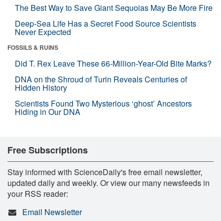
The Best Way to Save Giant Sequoias May Be More Fire
Deep-Sea Life Has a Secret Food Source Scientists
Never Expected
FOSSILS & RUINS
Did T. Rex Leave These 66-Million-Year-Old Bite Marks?
DNA on the Shroud of Turin Reveals Centuries of
Hidden History
Scientists Found Two Mysterious ‘ghost’ Ancestors
Hiding in Our DNA
Free Subscriptions
Stay informed with ScienceDaily's free email newsletter,
updated daily and weekly. Or view our many newsfeeds in
your RSS reader:
Email Newsletter