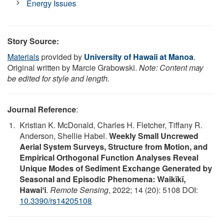
Energy Issues
Story Source:
Materials
provided by
University of Hawaii at Manoa
.
Original written by Marcie Grabowski.
Note: Content may
be edited for style and length.
Journal Reference
:
Kristian K. McDonald, Charles H. Fletcher, Tiffany R.
Anderson, Shellie Habel.
Weekly Small Uncrewed
Aerial System Surveys, Structure from Motion, and
Empirical Orthogonal Function Analyses Reveal
Unique Modes of Sediment Exchange Generated by
Seasonal and Episodic Phenomena: Waikīkī,
Hawaiʻi
.
Remote Sensing
, 2022; 14 (20): 5108 DOI:
10.3390/rs14205108