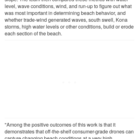
level, wave conditions, wind, and run-up to figure out what
was most important in determining beach behavior, and
whether trade-wind generated waves, south swell, Kona
storms, high water levels or other conditions, build or erode
each section of the beach.
"Among the positive outcomes of this work is that it
demonstrates that off-the-shelf consumer-grade drones can
capture changing beach conditions at a very high