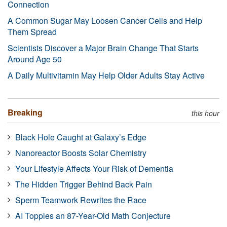
Connection
A Common Sugar May Loosen Cancer Cells and Help
Them Spread
Scientists Discover a Major Brain Change That Starts
Around Age 50
A Daily Multivitamin May Help Older Adults Stay Active
Breaking
this hour
Black Hole Caught at Galaxy’s Edge
Nanoreactor Boosts Solar Chemistry
Your Lifestyle Affects Your Risk of Dementia
The Hidden Trigger Behind Back Pain
Sperm Teamwork Rewrites the Race
AI Topples an 87-Year-Old Math Conjecture