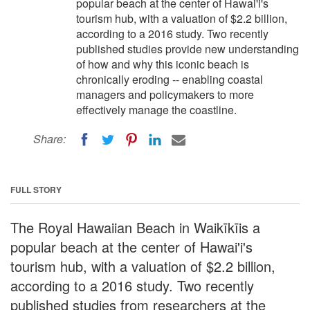
popular beach at the center of Hawai'i's
tourism hub, with a valuation of $2.2 billion,
according to a 2016 study. Two recently
published studies provide new understanding
of how and why this iconic beach is
chronically eroding -- enabling coastal
managers and policymakers to more
effectively manage the coastline.
Share:
FULL STORY
The Royal Hawaiian Beach in Waikīkīis a
popular beach at the center of Hawai'i's
tourism hub, with a valuation of $2.2 billion,
according to a 2016 study. Two recently
published studies from researchers at the