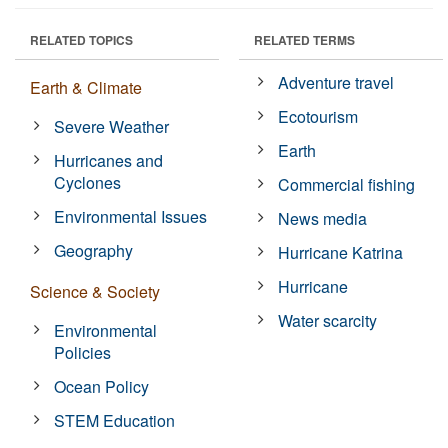
RELATED TOPICS
RELATED TERMS
Adventure travel
Earth & Climate
Ecotourism
Severe Weather
Earth
Hurricanes and
Cyclones
Commercial fishing
Environmental Issues
News media
Geography
Hurricane Katrina
Hurricane
Science & Society
Water scarcity
Environmental
Policies
Ocean Policy
STEM Education