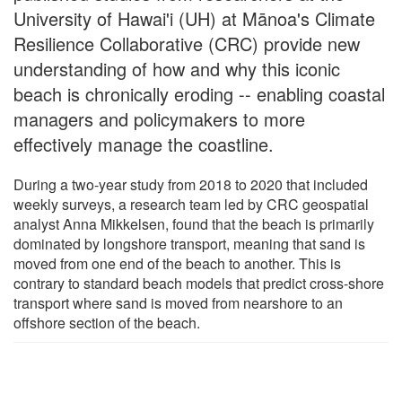
University of Hawai'i (UH) at Mānoa's Climate
Resilience Collaborative (CRC) provide new
understanding of how and why this iconic
beach is chronically eroding -- enabling coastal
managers and policymakers to more
effectively manage the coastline.
During a two-year study from 2018 to 2020 that included
weekly surveys, a research team led by CRC geospatial
analyst Anna Mikkelsen, found that the beach is primarily
dominated by longshore transport, meaning that sand is
moved from one end of the beach to another. This is
contrary to standard beach models that predict cross-shore
transport where sand is moved from nearshore to an
offshore section of the beach.