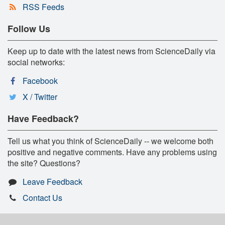
RSS Feeds
Follow Us
Keep up to date with the latest news from ScienceDaily via
social networks:
Facebook
X / Twitter
Have Feedback?
Tell us what you think of ScienceDaily -- we welcome both
positive and negative comments. Have any problems using
the site? Questions?
Leave Feedback
Contact Us