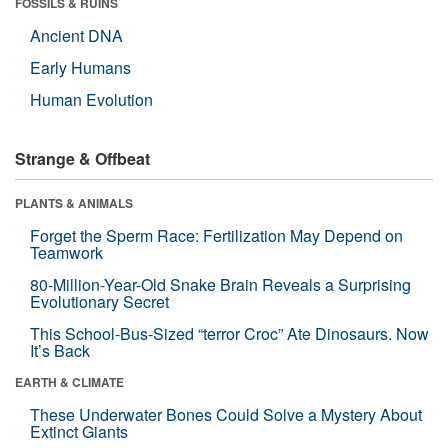
FOSSILS & RUINS
Ancient DNA
Early Humans
Human Evolution
Strange & Offbeat
PLANTS & ANIMALS
Forget the Sperm Race: Fertilization May Depend on
Teamwork
80-Million-Year-Old Snake Brain Reveals a Surprising
Evolutionary Secret
This School-Bus-Sized “terror Croc” Ate Dinosaurs. Now
It’s Back
EARTH & CLIMATE
These Underwater Bones Could Solve a Mystery About
Extinct Giants