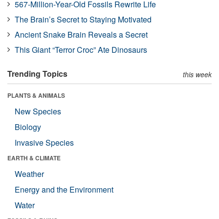
567-Million-Year-Old Fossils Rewrite Life
The Brain’s Secret to Staying Motivated
Ancient Snake Brain Reveals a Secret
This Giant “Terror Croc” Ate Dinosaurs
Trending Topics
this week
PLANTS & ANIMALS
New Species
Biology
Invasive Species
EARTH & CLIMATE
Weather
Energy and the Environment
Water