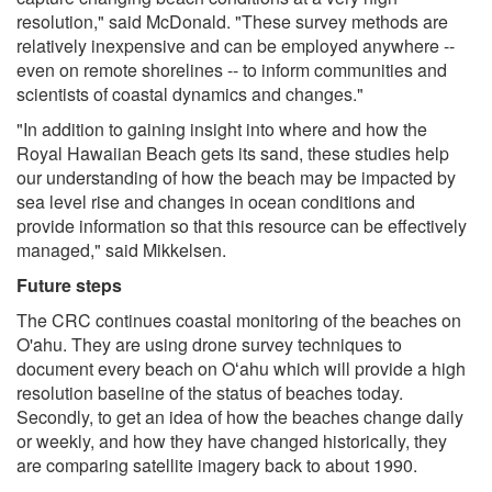
resolution," said McDonald. "These survey methods are
relatively inexpensive and can be employed anywhere --
even on remote shorelines -- to inform communities and
scientists of coastal dynamics and changes."
"In addition to gaining insight into where and how the
Royal Hawaiian Beach gets its sand, these studies help
our understanding of how the beach may be impacted by
sea level rise and changes in ocean conditions and
provide information so that this resource can be effectively
managed," said Mikkelsen.
Future steps
The CRC continues coastal monitoring of the beaches on
O'ahu. They are using drone survey techniques to
document every beach on Oʻahu which will provide a high
resolution baseline of the status of beaches today.
Secondly, to get an idea of how the beaches change daily
or weekly, and how they have changed historically, they
are comparing satellite imagery back to about 1990.