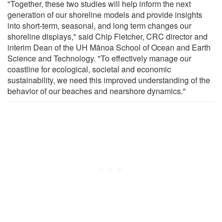
"Together, these two studies will help inform the next
generation of our shoreline models and provide insights
into short-term, seasonal, and long term changes our
shoreline displays," said Chip Fletcher, CRC director and
interim Dean of the UH Mānoa School of Ocean and Earth
Science and Technology. "To effectively manage our
coastline for ecological, societal and economic
sustainability, we need this improved understanding of the
behavior of our beaches and nearshore dynamics."