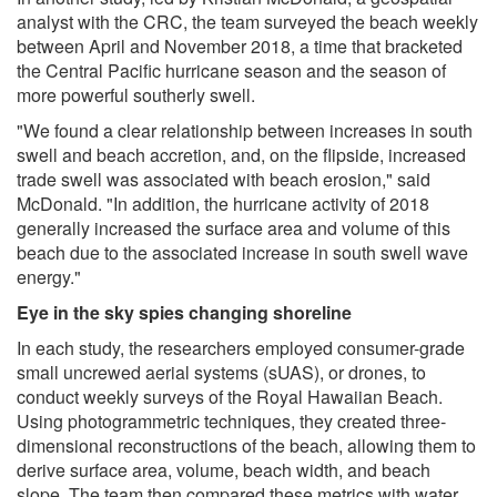
analyst with the CRC, the team surveyed the beach weekly
between April and November 2018, a time that bracketed
the Central Pacific hurricane season and the season of
more powerful southerly swell.
"We found a clear relationship between increases in south
swell and beach accretion, and, on the flipside, increased
trade swell was associated with beach erosion," said
McDonald. "In addition, the hurricane activity of 2018
generally increased the surface area and volume of this
beach due to the associated increase in south swell wave
energy."
Eye in the sky spies changing shoreline
In each study, the researchers employed consumer-grade
small uncrewed aerial systems (sUAS), or drones, to
conduct weekly surveys of the Royal Hawaiian Beach.
Using photogrammetric techniques, they created three-
dimensional reconstructions of the beach, allowing them to
derive surface area, volume, beach width, and beach
slope. The team then compared these metrics with water