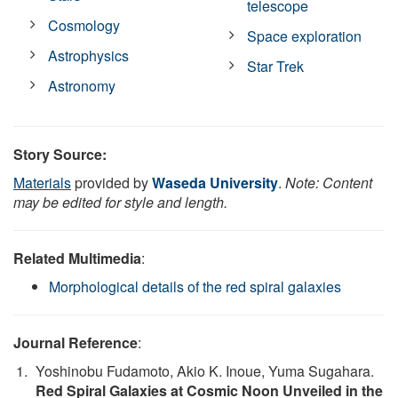
telescope
Cosmology
Space exploration
Astrophysics
Star Trek
Astronomy
Story Source:
Materials
provided by
Waseda University
.
Note: Content
may be edited for style and length.
Related Multimedia
:
Morphological details of the red spiral galaxies
Journal Reference
:
Yoshinobu Fudamoto, Akio K. Inoue, Yuma Sugahara.
Red Spiral Galaxies at Cosmic Noon Unveiled in the