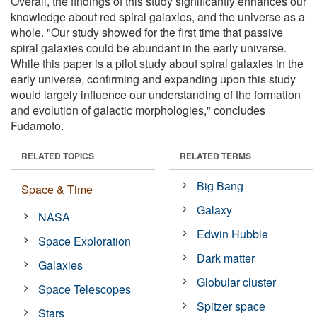
Overall, the findings of this study significantly enhances our
knowledge about red spiral galaxies, and the universe as a
whole. "Our study showed for the first time that passive
spiral galaxies could be abundant in the early universe.
While this paper is a pilot study about spiral galaxies in the
early universe, confirming and expanding upon this study
would largely influence our understanding of the formation
and evolution of galactic morphologies," concludes
Fudamoto.
RELATED TOPICS
RELATED TERMS
Big Bang
Space & Time
Galaxy
NASA
Edwin Hubble
Space Exploration
Dark matter
Galaxies
Globular cluster
Space Telescopes
Spitzer space
Stars