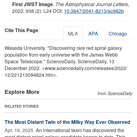
First JWST Image
.
The Astrophysical Journal Letters
,
2022; 938 (2): L24 DOI:
10.3847/2041-8213/ac982b
Cite This Page
:
MLA
APA
Chicago
Waseda University. "Discovering rare red spiral galaxy
population from early universe with the James Webb
Space Telescope." ScienceDaily. ScienceDaily, 13
December 2022. <www.sciencedaily.com
/
releases
/
2022
/
12
/
221213094824.htm>.
Explore More
from ScienceDaily
RELATED STORIES
The Most Distant Twin of the Milky Way Ever Observed
Apr. 16, 2025 
An international team has discovered the
most distant spiral galaxy candidate known to date. This