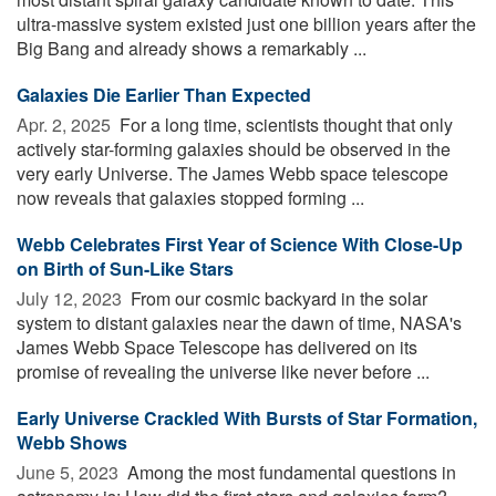
ultra-massive system existed just one billion years after the
Big Bang and already shows a remarkably ...
Galaxies Die Earlier Than Expected
Apr. 2, 2025 
For a long time, scientists thought that only
actively star-forming galaxies should be observed in the
very early Universe. The James Webb space telescope
now reveals that galaxies stopped forming ...
Webb Celebrates First Year of Science With Close-Up
on Birth of Sun-Like Stars
July 12, 2023 
From our cosmic backyard in the solar
system to distant galaxies near the dawn of time, NASA's
James Webb Space Telescope has delivered on its
promise of revealing the universe like never before ...
Early Universe Crackled With Bursts of Star Formation,
Webb Shows
June 5, 2023 
Among the most fundamental questions in