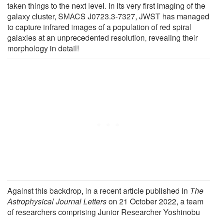
taken things to the next level. In its very first imaging of the
galaxy cluster, SMACS J0723.3-7327, JWST has managed
to capture infrared images of a population of red spiral
galaxies at an unprecedented resolution, revealing their
morphology in detail!
Against this backdrop, in a recent article published in
The
Astrophysical Journal Letters
on 21 October 2022, a team
of researchers comprising Junior Researcher Yoshinobu