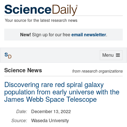
Your source for the latest research news
New!
Sign up for our free
email newsletter
.
S
Toggle
Menu
D
navigation
Science News
from research organizations
Discovering rare red spiral galaxy
population from early universe with the
James Webb Space Telescope
Date:
December 13, 2022
Source:
Waseda University