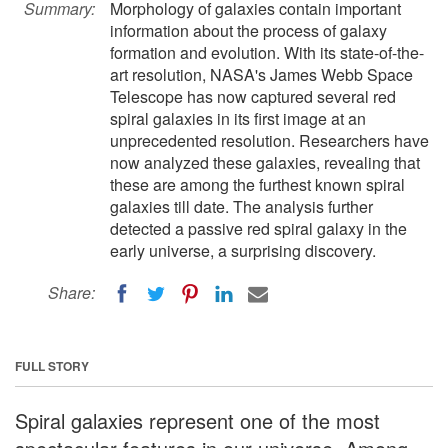
Summary:
Morphology of galaxies contain important
information about the process of galaxy
formation and evolution. With its state-of-the-
art resolution, NASA's James Webb Space
Telescope has now captured several red
spiral galaxies in its first image at an
unprecedented resolution. Researchers have
now analyzed these galaxies, revealing that
these are among the furthest known spiral
galaxies till date. The analysis further
detected a passive red spiral galaxy in the
early universe, a surprising discovery.
Share:
FULL STORY
Spiral galaxies represent one of the most