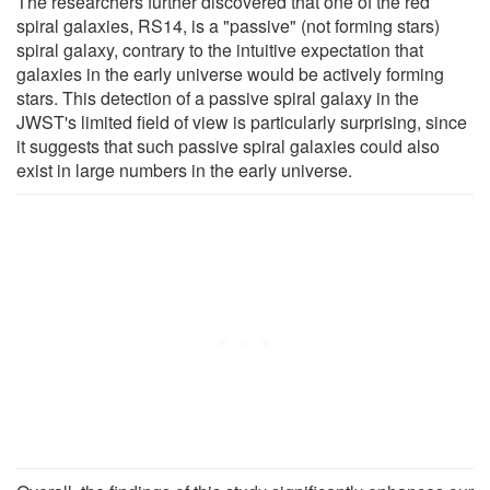
The researchers further discovered that one of the red
spiral galaxies, RS14, is a "passive" (not forming stars)
spiral galaxy, contrary to the intuitive expectation that
galaxies in the early universe would be actively forming
stars. This detection of a passive spiral galaxy in the
JWST's limited field of view is particularly surprising, since
it suggests that such passive spiral galaxies could also
exist in large numbers in the early universe.