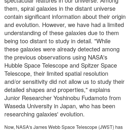
spectacular features in our universe. Among
them, spiral galaxies in the distant universe
contain significant information about their origin
and evolution. However, we have had a limited
understanding of these galaxies due to them
being too distant to study in detail. "While
these galaxies were already detected among
the previous observations using NASA's
Hubble Space Telescope and Spitzer Space
Telescope, their limited spatial resolution
and/or sensitivity did not allow us to study their
detailed shapes and properties," explains
Junior Researcher Yoshinobu Fudamoto from
Waseda University in Japan, who has been
researching galaxies' evolution.
Now, NASA's James Webb Space Telescope (JWST) has