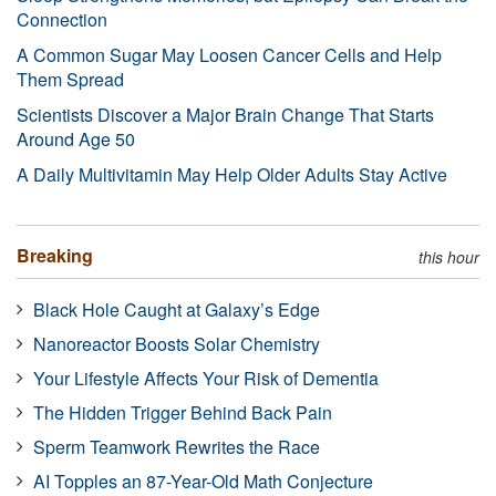
Connection
A Common Sugar May Loosen Cancer Cells and Help
Them Spread
Scientists Discover a Major Brain Change That Starts
Around Age 50
A Daily Multivitamin May Help Older Adults Stay Active
Breaking
this hour
Black Hole Caught at Galaxy’s Edge
Nanoreactor Boosts Solar Chemistry
Your Lifestyle Affects Your Risk of Dementia
The Hidden Trigger Behind Back Pain
Sperm Teamwork Rewrites the Race
AI Topples an 87-Year-Old Math Conjecture