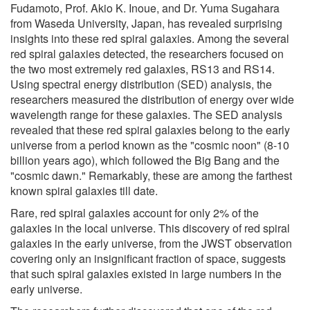
Fudamoto, Prof. Akio K. Inoue, and Dr. Yuma Sugahara
from Waseda University, Japan, has revealed surprising
insights into these red spiral galaxies. Among the several
red spiral galaxies detected, the researchers focused on
the two most extremely red galaxies, RS13 and RS14.
Using spectral energy distribution (SED) analysis, the
researchers measured the distribution of energy over wide
wavelength range for these galaxies. The SED analysis
revealed that these red spiral galaxies belong to the early
universe from a period known as the "cosmic noon" (8-10
billion years ago), which followed the Big Bang and the
"cosmic dawn." Remarkably, these are among the farthest
known spiral galaxies till date.
Rare, red spiral galaxies account for only 2% of the
galaxies in the local universe. This discovery of red spiral
galaxies in the early universe, from the JWST observation
covering only an insignificant fraction of space, suggests
that such spiral galaxies existed in large numbers in the
early universe.