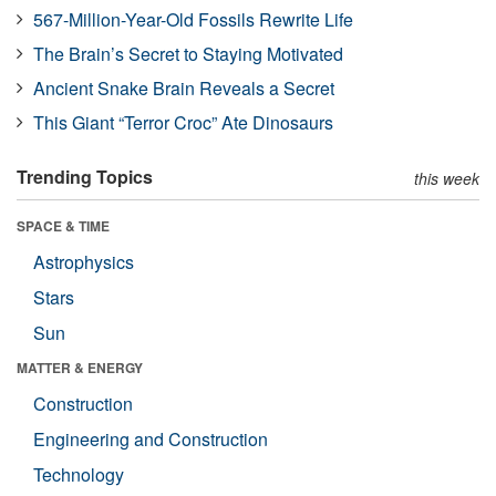
567-Million-Year-Old Fossils Rewrite Life
The Brain’s Secret to Staying Motivated
Ancient Snake Brain Reveals a Secret
This Giant “Terror Croc” Ate Dinosaurs
Trending Topics
this week
SPACE & TIME
Astrophysics
Stars
Sun
MATTER & ENERGY
Construction
Engineering and Construction
Technology