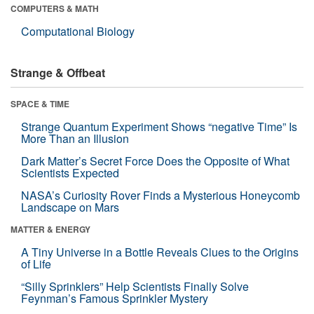
COMPUTERS & MATH
Computational Biology
Strange & Offbeat
SPACE & TIME
Strange Quantum Experiment Shows “negative Time” Is
More Than an Illusion
Dark Matter’s Secret Force Does the Opposite of What
Scientists Expected
NASA’s Curiosity Rover Finds a Mysterious Honeycomb
Landscape on Mars
MATTER & ENERGY
A Tiny Universe in a Bottle Reveals Clues to the Origins
of Life
“Silly Sprinklers” Help Scientists Finally Solve
Feynman’s Famous Sprinkler Mystery