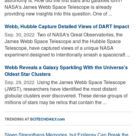
astronomy is: How did the first stars and galaxies form?
NASA's James Webb Space Telescope is already
providing new insights into this question. One of ...
Webb, Hubble Capture Detailed Views of DART Impact
Sep. 30, 2022 
Two of NASA's Great Observatories, the
James Webb Space Telescope and the Hubble Space
Telescope, have captured views of a unique NASA
experiment designed to intentionally smash a spacecraft ...
Webb Reveals a Galaxy Sparkling With the Universe's
Oldest Star Clusters
Sep. 29, 2022 
Using the James Webb Space Telescope
(JWST), researchers have identified the most distant
globular clusters ever discovered. These dense groups of
millions of stars may be relics that contain the ...
TRENDING AT
SCITECHDAILY.com
Sleep Strengthens Memories, but Epilepsy Can Break the