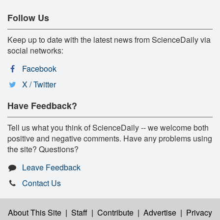
Follow Us
Keep up to date with the latest news from ScienceDaily via
social networks:
Facebook
X / Twitter
Have Feedback?
Tell us what you think of ScienceDaily -- we welcome both
positive and negative comments. Have any problems using
the site? Questions?
Leave Feedback
Contact Us
About This Site
|
Staff
|
Contribute
|
Advertise
|
Privacy