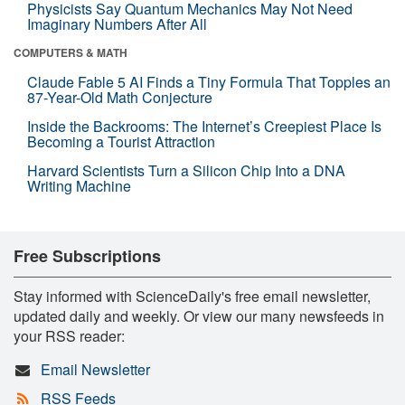
Physicists Say Quantum Mechanics May Not Need
Imaginary Numbers After All
COMPUTERS & MATH
Claude Fable 5 AI Finds a Tiny Formula That Topples an
87-Year-Old Math Conjecture
Inside the Backrooms: The Internet’s Creepiest Place Is
Becoming a Tourist Attraction
Harvard Scientists Turn a Silicon Chip Into a DNA
Writing Machine
Free Subscriptions
Stay informed with ScienceDaily's free email newsletter,
updated daily and weekly. Or view our many newsfeeds in
your RSS reader:
Email Newsletter
RSS Feeds