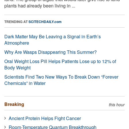
plants had already been living in ...
TRENDING AT
SCITECHDAILY.com
Dark Matter May Be Leaving a Signal in Earth’s
Atmosphere
Why Are Wasps Disappearing This Summer?
Oral Weight Loss Pill Helps Patients Lose up to 12% of
Body Weight
Scientists Find Two New Ways To Break Down “Forever
Chemicals” in Water
Breaking
this hour
Ancient Protein Helps Fight Cancer
Room-Temperature Quantum Breakthrough