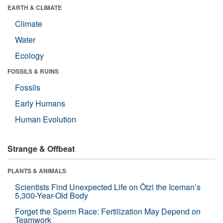
EARTH & CLIMATE
Climate
Water
Ecology
FOSSILS & RUINS
Fossils
Early Humans
Human Evolution
Strange & Offbeat
PLANTS & ANIMALS
Scientists Find Unexpected Life on Ötzi the Iceman’s
5,300-Year-Old Body
Forget the Sperm Race: Fertilization May Depend on
Teamwork