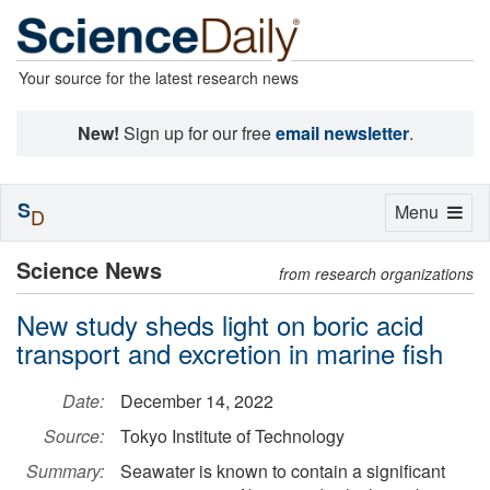
Your source for the latest research news
New!
Sign up for our free
email newsletter
.
S
Toggle
Menu
D
navigation
Science News
from research organizations
New study sheds light on boric acid
transport and excretion in marine fish
Date:
December 14, 2022
Source:
Tokyo Institute of Technology
Summary:
Seawater is known to contain a significant