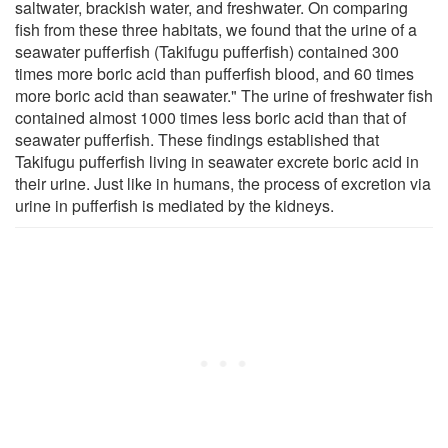
saltwater, brackish water, and freshwater. On comparing
fish from these three habitats, we found that the urine of a
seawater pufferfish (Takifugu pufferfish) contained 300
times more boric acid than pufferfish blood, and 60 times
more boric acid than seawater." The urine of freshwater fish
contained almost 1000 times less boric acid than that of
seawater pufferfish. These findings established that
Takifugu pufferfish living in seawater excrete boric acid in
their urine. Just like in humans, the process of excretion via
urine in pufferfish is mediated by the kidneys.