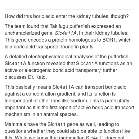
How did this boric acid enter the kidney tubules, though?
The team found that Takifugu pufferfish expressed an
uncharacterized gene,
Slc4a11A
, in their kidney tubules.
This gene encodes a protein homologous to BOR1, which
is a boric acid transporter found in plants.
A detailed electrophysiological analyses of the pufferfish
Slc4a11A function revealed that Slc4a11A functions as an
active or electrogenic boric acid transporter," further
discusses Dr. Kato.
This basically means Slc4a11A can transport boric acid
against a concentration gradient, and its function is
independent of other ions like sodium. This is particularly
important as it is the first report of active boric acid transport
mechanism in an animal species.
Mammals have the Slc4a11 gene as well, leading to
questions whether they could also be able to function like
this. While we know that mammalian Slc4a11 does not