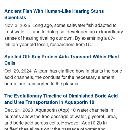
Ancient Fish With Human-Like Hearing Stuns
Scientists
Nov. 3, 2025 
Long ago, some saltwater fish adapted to
freshwater — and in doing so, developed an extraordinary
sense of hearing rivaling our own. By examining a 67-
million-year-old fossil, researchers from UC ...
Spirited Off: Key Protein Aids Transport Within Plant
Cells
Oct. 29, 2024 
A team has clarified how in plants the boric
acid channels, the conduits for the necessary element
boron, are transported to the plasma ...
The Evolutionary Timeline of Diminished Boric Acid
and Urea Transportation in Aquaporin 10
Dec. 21, 2023 
Aquaporin (Aqp) 10 water channels in
humans allow the free passage of water, glycerol, urea,
and boric acid across cells. However, Aqp10.2b in
pufferfishes allows only the passage of water and ...