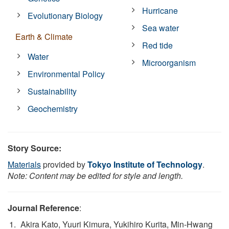
Hurricane
Evolutionary Biology
Sea water
Earth & Climate
Red tide
Water
Microorganism
Environmental Policy
Sustainability
Geochemistry
Story Source:
Materials
provided by
Tokyo Institute of Technology
.
Note: Content may be edited for style and length.
Journal Reference
:
Akira Kato, Yuuri Kimura, Yukihiro Kurita, Min-Hwang