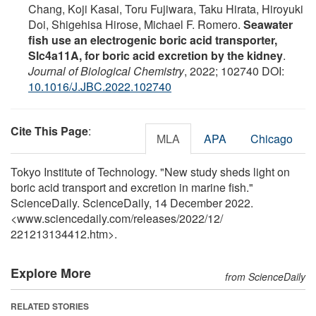
Chang, Koji Kasai, Toru Fujiwara, Taku Hirata, Hiroyuki
Doi, Shigehisa Hirose, Michael F. Romero.
Seawater
fish use an electrogenic boric acid transporter,
Slc4a11A, for boric acid excretion by the kidney
.
Journal of Biological Chemistry
, 2022; 102740 DOI:
10.1016/J.JBC.2022.102740
Cite This Page
:
MLA
APA
Chicago
Tokyo Institute of Technology. "New study sheds light on
boric acid transport and excretion in marine fish."
ScienceDaily. ScienceDaily, 14 December 2022.
<www.sciencedaily.com
/
releases
/
2022
/
12
/
221213134412.htm>.
Explore More
from ScienceDaily
RELATED STORIES