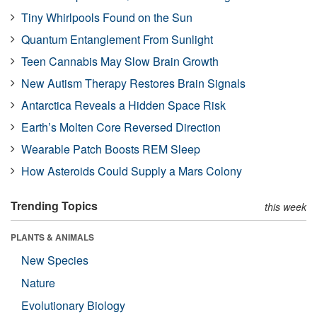
Tiny Whirlpools Found on the Sun
Quantum Entanglement From Sunlight
Teen Cannabis May Slow Brain Growth
New Autism Therapy Restores Brain Signals
Antarctica Reveals a Hidden Space Risk
Earth’s Molten Core Reversed Direction
Wearable Patch Boosts REM Sleep
How Asteroids Could Supply a Mars Colony
Trending Topics
this week
PLANTS & ANIMALS
New Species
Nature
Evolutionary Biology