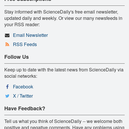
Stay informed with ScienceDaily's free email newsletter,
updated daily and weekly. Or view our many newsfeeds in
your RSS reader:
Email Newsletter
RSS Feeds
Follow Us
Keep up to date with the latest news from ScienceDaily via
social networks:
Facebook
X / Twitter
Have Feedback?
Tell us what you think of ScienceDaily -- we welcome both
positive and negative comments. Have any problems using