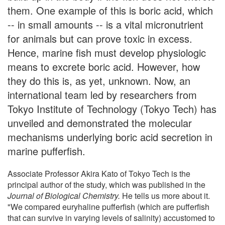
them. One example of this is boric acid, which
-- in small amounts -- is a vital micronutrient
for animals but can prove toxic in excess.
Hence, marine fish must develop physiologic
means to excrete boric acid. However, how
they do this is, as yet, unknown. Now, an
international team led by researchers from
Tokyo Institute of Technology (Tokyo Tech) has
unveiled and demonstrated the molecular
mechanisms underlying boric acid secretion in
marine pufferfish.
Associate Professor Akira Kato of Tokyo Tech is the
principal author of the study, which was published in the
Journal of Biological Chemistry
.
He tells us more about it.
"We compared euryhaline pufferfish (which are pufferfish
that can survive in varying levels of salinity) accustomed to