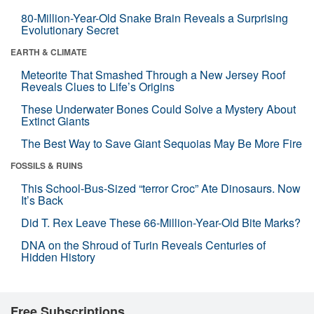
80-Million-Year-Old Snake Brain Reveals a Surprising
Evolutionary Secret
EARTH & CLIMATE
Meteorite That Smashed Through a New Jersey Roof
Reveals Clues to Life’s Origins
These Underwater Bones Could Solve a Mystery About
Extinct Giants
The Best Way to Save Giant Sequoias May Be More Fire
FOSSILS & RUINS
This School-Bus-Sized “terror Croc” Ate Dinosaurs. Now
It’s Back
Did T. Rex Leave These 66-Million-Year-Old Bite Marks?
DNA on the Shroud of Turin Reveals Centuries of
Hidden History
Free Subscriptions