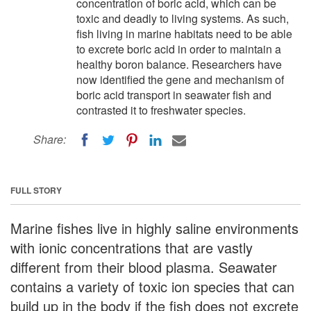
concentration of boric acid, which can be
toxic and deadly to living systems. As such,
fish living in marine habitats need to be able
to excrete boric acid in order to maintain a
healthy boron balance. Researchers have
now identified the gene and mechanism of
boric acid transport in seawater fish and
contrasted it to freshwater species.
Share:
FULL STORY
Marine fishes live in highly saline environments
with ionic concentrations that are vastly
different from their blood plasma. Seawater
contains a variety of toxic ion species that can
build up in the body if the fish does not excrete