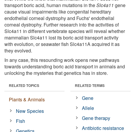
transport boric acid, human mutations in the
Slc4a11
gene
cause visual impairments like congenital hereditary
endothelial corneal dystrophy and Fuchs' endothelial
corneal dystrophy. Further research into the activities of
Slc4a11 in different vertebrate species will reveal whether
mammalian Slc4a11 lost its boric acid transport activity
with evolution, or seawater fish Slc4a11A acquired it as
they evolved.
In any case, this resounding work opens new pathways
towards understanding boric acid transport in animals and
unlocking the mysteries that genetics has in store.
RELATED TOPICS
RELATED TERMS
Gene
Plants & Animals
Allele
New Species
Gene therapy
Fish
Antibiotic resistance
Genetics