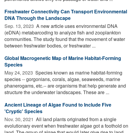
Freshwater Connectivity Can Transport Environmental
DNA Through the Landscape
Sep. 13, 2023 
A new article uses environmental DNA
(eDNA) metabarcoding to analyze fish and zooplankton
communities. The study found that the movement of water
between freshwater bodies, or freshwater ...
Global Macrogenetic Map of Marine Habitat-Forming
Species
May 24, 2023 
Species known as marine habitat-forming
species -- gorgonians, corals, algae, seaweeds, marine
phanerogams, etc.-- are organisms that help generate and
structure the underwater landscapes. These are ...
Ancient Lineage of Algae Found to Include Five
'Cryptic' Species
Nov. 30, 2021 
All land plants originated from a single
evolutionary event when freshwater algae got a foothold on
land. The group of algae that would later give rise to land