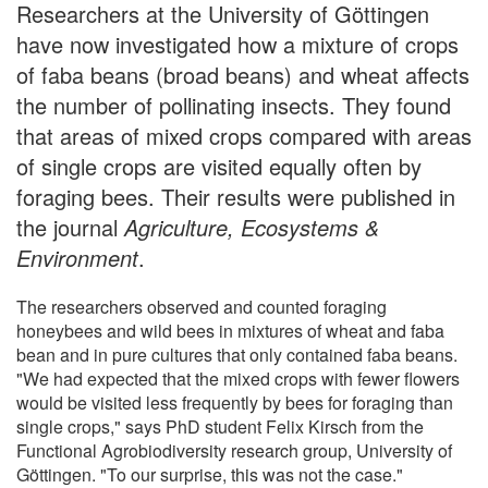
Researchers at the University of Göttingen
have now investigated how a mixture of crops
of faba beans (broad beans) and wheat affects
the number of pollinating insects. They found
that areas of mixed crops compared with areas
of single crops are visited equally often by
foraging bees. Their results were published in
the journal
Agriculture, Ecosystems &
Environment
.
The researchers observed and counted foraging
honeybees and wild bees in mixtures of wheat and faba
bean and in pure cultures that only contained faba beans.
"We had expected that the mixed crops with fewer flowers
would be visited less frequently by bees for foraging than
single crops," says PhD student Felix Kirsch from the
Functional Agrobiodiversity research group, University of
Göttingen. "To our surprise, this was not the case."