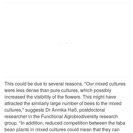
This could be due to several reasons. "Our mixed cultures
were less dense than pure cultures, which possibly
increased the visibility of the flowers. This might have
attracted the similarly large number of bees to the mixed
cultures," suggests Dr Annika Haß, postdoctoral
researcher in the Functional Agrobiodiversity research
group. "In addition, reduced competition between the faba
bean plants in mixed cultures could mean that they can