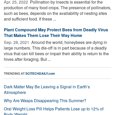
Apr. 25, 2022 
Pollination by insects is essential for the
production of many food crops. The presence of pollinators,
such as bees, depends on the availability of nesting sites
and sufficient food. If these ...
Plant Compound May Protect Bees from Deadly Virus
That Makes Them Lose Their Way Home
Sep. 28, 2021 
Around the world, honeybees are dying in
large numbers. This die-off is in part because of a deadly
virus that can kill bees or impair their ability to return to the
hives after foraging. But ...
TRENDING AT
SCITECHDAILY.com
Dark Matter May Be Leaving a Signal in Earth’s
Atmosphere
Why Are Wasps Disappearing This Summer?
Oral Weight Loss Pill Helps Patients Lose up to 12% of
Body Weight