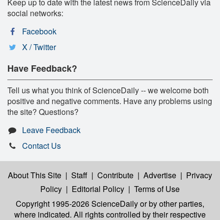
Keep up to date with the latest news from ScienceDaily via
social networks:
Facebook
X / Twitter
Have Feedback?
Tell us what you think of ScienceDaily -- we welcome both
positive and negative comments. Have any problems using
the site? Questions?
Leave Feedback
Contact Us
About This Site
|
Staff
|
Contribute
|
Advertise
|
Privacy
Policy
|
Editorial Policy
|
Terms of Use
Copyright 1995-2026 ScienceDaily
or by other parties,
where indicated. All rights controlled by their respective