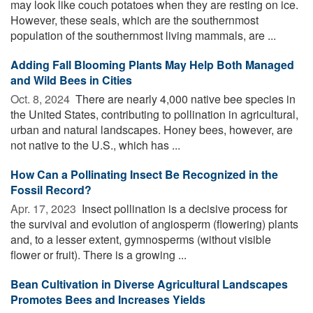
may look like couch potatoes when they are resting on ice.
However, these seals, which are the southernmost
population of the southernmost living mammals, are ...
Adding Fall Blooming Plants May Help Both Managed
and Wild Bees in Cities
Oct. 8, 2024 
There are nearly 4,000 native bee species in
the United States, contributing to pollination in agricultural,
urban and natural landscapes. Honey bees, however, are
not native to the U.S., which has ...
How Can a Pollinating Insect Be Recognized in the
Fossil Record?
Apr. 17, 2023 
Insect pollination is a decisive process for
the survival and evolution of angiosperm (flowering) plants
and, to a lesser extent, gymnosperms (without visible
flower or fruit). There is a growing ...
Bean Cultivation in Diverse Agricultural Landscapes
Promotes Bees and Increases Yields