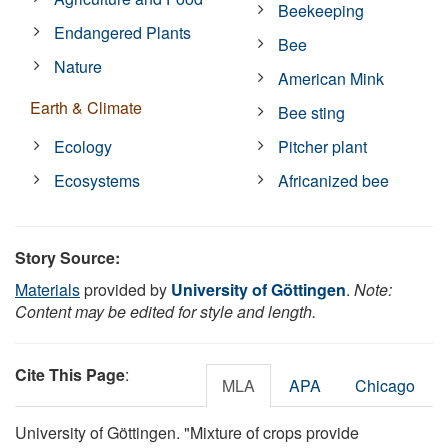
Beekeeping
Endangered Plants
Bee
Nature
American Mink
Earth & Climate
Bee sting
Ecology
Pitcher plant
Ecosystems
Africanized bee
Story Source:
Materials
provided by
University of Göttingen
.
Note:
Content may be edited for style and length.
Cite This Page
:
MLA
APA
Chicago
University of Göttingen. "Mixture of crops provide