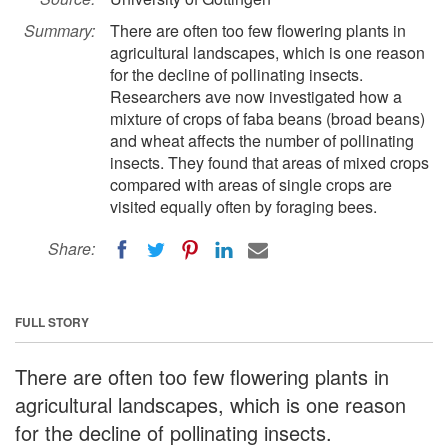
Summary:
There are often too few flowering plants in
agricultural landscapes, which is one reason
for the decline of pollinating insects.
Researchers ave now investigated how a
mixture of crops of faba beans (broad beans)
and wheat affects the number of pollinating
insects. They found that areas of mixed crops
compared with areas of single crops are
visited equally often by foraging bees.
Share:
FULL STORY
There are often too few flowering plants in
agricultural landscapes, which is one reason
for the decline of pollinating insects.