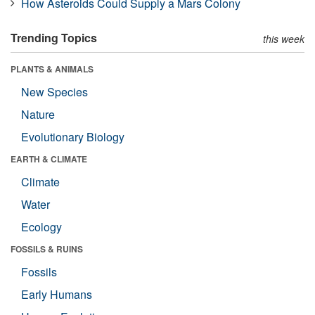
How Asteroids Could Supply a Mars Colony
Trending Topics
this week
PLANTS & ANIMALS
New Species
Nature
Evolutionary Biology
EARTH & CLIMATE
Climate
Water
Ecology
FOSSILS & RUINS
Fossils
Early Humans