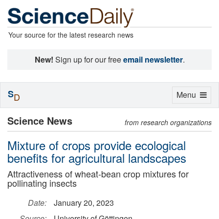
Your source for the latest research news
New!
Sign up for our free
email newsletter
.
S
Toggle
Menu
D
navigation
Science News
from research organizations
Mixture of crops provide ecological
benefits for agricultural landscapes
Attractiveness of wheat-bean crop mixtures for
pollinating insects
Date:
January 20, 2023
Source:
University of Göttingen