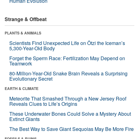
Human Evolution
Strange & Offbeat
PLANTS & ANIMALS
Scientists Find Unexpected Life on Ötzi the Iceman’s
5,300-Year-Old Body
Forget the Sperm Race: Fertilization May Depend on
Teamwork
80-Million-Year-Old Snake Brain Reveals a Surprising
Evolutionary Secret
EARTH & CLIMATE
Meteorite That Smashed Through a New Jersey Roof
Reveals Clues to Life’s Origins
These Underwater Bones Could Solve a Mystery About
Extinct Giants
The Best Way to Save Giant Sequoias May Be More Fire
FOSSILS & RUINS