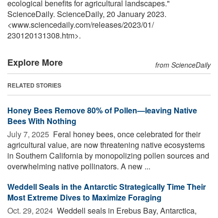
ecological benefits for agricultural landscapes."
ScienceDaily. ScienceDaily, 20 January 2023.
<www.sciencedaily.com
/
releases
/
2023
/
01
/
230120131308.htm>.
Explore More
from ScienceDaily
RELATED STORIES
Honey Bees Remove 80% of Pollen—leaving Native
Bees With Nothing
July 7, 2025 
Feral honey bees, once celebrated for their
agricultural value, are now threatening native ecosystems
in Southern California by monopolizing pollen sources and
overwhelming native pollinators. A new ...
Weddell Seals in the Antarctic Strategically Time Their
Most Extreme Dives to Maximize Foraging
Oct. 29, 2024 
Weddell seals in Erebus Bay, Antarctica,