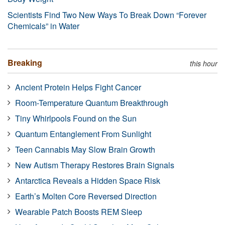
Scientists Find Two New Ways To Break Down “Forever
Chemicals” in Water
Breaking
this hour
Ancient Protein Helps Fight Cancer
Room-Temperature Quantum Breakthrough
Tiny Whirlpools Found on the Sun
Quantum Entanglement From Sunlight
Teen Cannabis May Slow Brain Growth
New Autism Therapy Restores Brain Signals
Antarctica Reveals a Hidden Space Risk
Earth’s Molten Core Reversed Direction
Wearable Patch Boosts REM Sleep