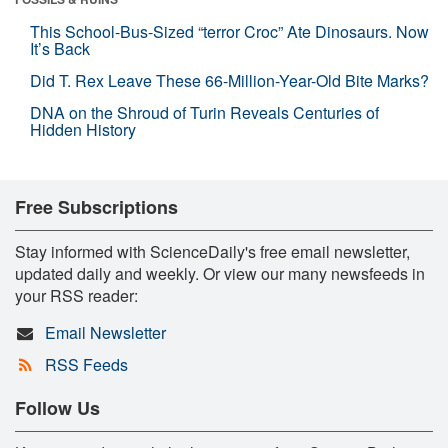
This School-Bus-Sized “terror Croc” Ate Dinosaurs. Now
It’s Back
Did T. Rex Leave These 66-Million-Year-Old Bite Marks?
DNA on the Shroud of Turin Reveals Centuries of
Hidden History
Free Subscriptions
Stay informed with ScienceDaily's free email newsletter,
updated daily and weekly. Or view our many newsfeeds in
your RSS reader:
Email Newsletter
RSS Feeds
Follow Us