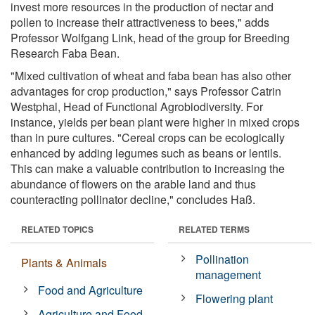
invest more resources in the production of nectar and
pollen to increase their attractiveness to bees," adds
Professor Wolfgang Link, head of the group for Breeding
Research Faba Bean.
"Mixed cultivation of wheat and faba bean has also other
advantages for crop production," says Professor Catrin
Westphal, Head of Functional Agrobiodiversity. For
instance, yields per bean plant were higher in mixed crops
than in pure cultures. "Cereal crops can be ecologically
enhanced by adding legumes such as beans or lentils.
This can make a valuable contribution to increasing the
abundance of flowers on the arable land and thus
counteracting pollinator decline," concludes Haß.
RELATED TOPICS
RELATED TERMS
Pollination
Plants & Animals
management
Food and Agriculture
Flowering plant
Agriculture and Food