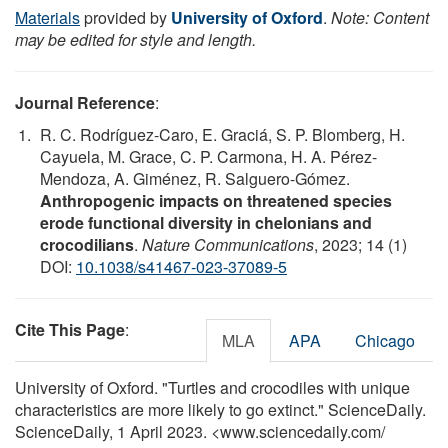
Materials
provided by
University of Oxford
.
Note: Content
may be edited for style and length.
Journal Reference
:
R. C. Rodríguez-Caro, E. Graciá, S. P. Blomberg, H.
Cayuela, M. Grace, C. P. Carmona, H. A. Pérez-
Mendoza, A. Giménez, R. Salguero-Gómez.
Anthropogenic impacts on threatened species
erode functional diversity in chelonians and
crocodilians
.
Nature Communications
, 2023; 14 (1)
DOI:
10.1038/s41467-023-37089-5
Cite This Page
:
MLA
APA
Chicago
University of Oxford. "Turtles and crocodiles with unique
characteristics are more likely to go extinct." ScienceDaily.
ScienceDaily, 1 April 2023. <www.sciencedaily.com
/