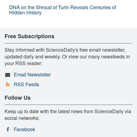
DNA on the Shroud of Turin Reveals Centuries of
Hidden History
Free Subscriptions
Stay informed with ScienceDaily's free email newsletter,
updated daily and weekly. Or view our many newsfeeds in
your RSS reader:
Email Newsletter
RSS Feeds
Follow Us
Keep up to date with the latest news from ScienceDaily via
social networks:
Facebook