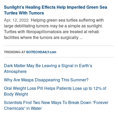
Sunlight’s Healing Effects Help Imperiled Green Sea
Turtles With Tumors
Apr. 12, 2022 
Helping green sea turtles suffering with
large debilitating tumors may be a simple as sunlight.
Turtles with fibropapillomatosis are treated at rehab
facilities where the tumors are surgically ...
TRENDING AT
SCITECHDAILY.com
Dark Matter May Be Leaving a Signal in Earth’s
Atmosphere
Why Are Wasps Disappearing This Summer?
Oral Weight Loss Pill Helps Patients Lose up to 12% of
Body Weight
Scientists Find Two New Ways To Break Down “Forever
Chemicals” in Water