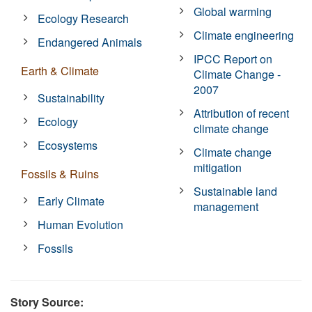
Global warming
Ecology Research
Climate engineering
Endangered Animals
IPCC Report on
Earth & Climate
Climate Change -
2007
Sustainability
Attribution of recent
Ecology
climate change
Ecosystems
Climate change
mitigation
Fossils & Ruins
Sustainable land
Early Climate
management
Human Evolution
Fossils
Story Source: