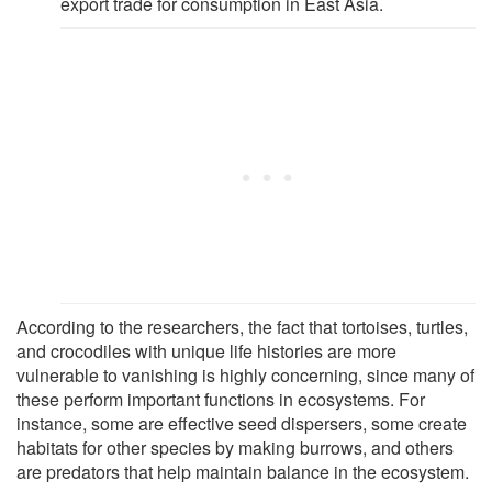
export trade for consumption in East Asia.
According to the researchers, the fact that tortoises, turtles,
and crocodiles with unique life histories are more
vulnerable to vanishing is highly concerning, since many of
these perform important functions in ecosystems. For
instance, some are effective seed dispersers, some create
habitats for other species by making burrows, and others
are predators that help maintain balance in the ecosystem.