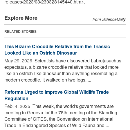
releases
/
2023
/
03
/
230328145440.htm>.
Explore More
from ScienceDaily
RELATED STORIES
This Bizarre Crocodile Relative from the Triassic
Looked Like an Ostrich Dinosaur
May 29, 2026 
Scientists have discovered Labrujasuchus
expectatus, a bizarre crocodile relative that looked more
like an ostrich-like dinosaur than anything resembling a
modern crocodile. It walked on two legs, ...
Reforms Urged to Improve Global Wildlife Trade
Regulation
Feb. 4, 2025 
This week, the world's governments are
meeting in Geneva for the 78th meeting of the Standing
Committee of CITES, the Convention on International
Trade in Endangered Species of Wild Fauna and ...