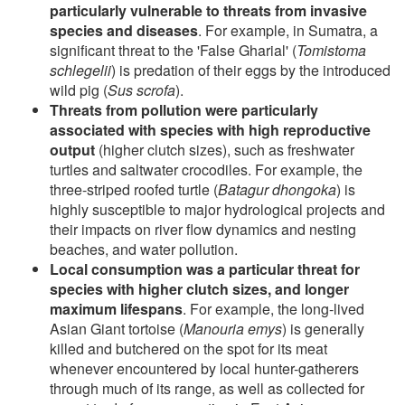
particularly vulnerable to threats from invasive
species and diseases
. For example, in Sumatra, a
significant threat to the 'False Gharial' (
Tomistoma
schlegelii
) is predation of their eggs by the introduced
wild pig (
Sus scrofa
).
Threats from pollution were particularly
associated with species with high reproductive
output
(higher clutch sizes), such as freshwater
turtles and saltwater crocodiles. For example, the
three-striped roofed turtle (
Batagur dhongoka
) is
highly susceptible to major hydrological projects and
their impacts on river flow dynamics and nesting
beaches, and water pollution.
Local consumption was a particular threat for
species with higher clutch sizes, and longer
maximum lifespans
. For example, the long-lived
Asian Giant tortoise (
Manouria emys
) is generally
killed and butchered on the spot for its meat
whenever encountered by local hunter-gatherers
through much of its range, as well as collected for