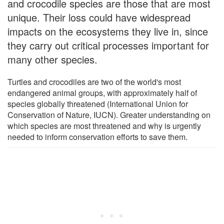
and crocodile species are those that are most
unique. Their loss could have widespread
impacts on the ecosystems they live in, since
they carry out critical processes important for
many other species.
Turtles and crocodiles are two of the world's most
endangered animal groups, with approximately half of
species globally threatened (International Union for
Conservation of Nature, IUCN). Greater understanding on
which species are most threatened and why is urgently
needed to inform conservation efforts to save them.