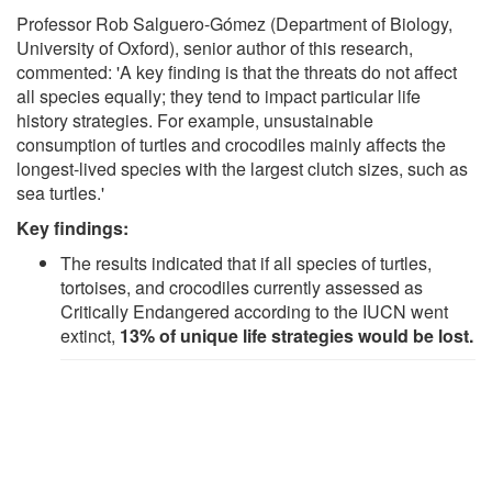
Professor Rob Salguero-Gómez (Department of Biology,
University of Oxford), senior author of this research,
commented: 'A key finding is that the threats do not affect
all species equally; they tend to impact particular life
history strategies. For example, unsustainable
consumption of turtles and crocodiles mainly affects the
longest-lived species with the largest clutch sizes, such as
sea turtles.'
Key findings:
The results indicated that if all species of turtles,
tortoises, and crocodiles currently assessed as
Critically Endangered according to the IUCN went
extinct,
13% of unique life strategies would be lost.