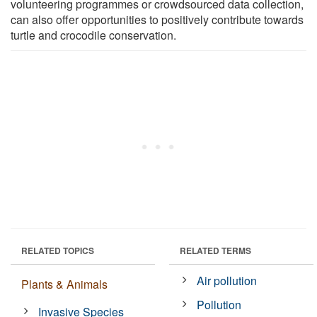
volunteering programmes or crowdsourced data collection,
can also offer opportunities to positively contribute towards
turtle and crocodile conservation.
RELATED TOPICS
RELATED TERMS
Air pollution
Plants & Animals
Pollution
Invasive Species