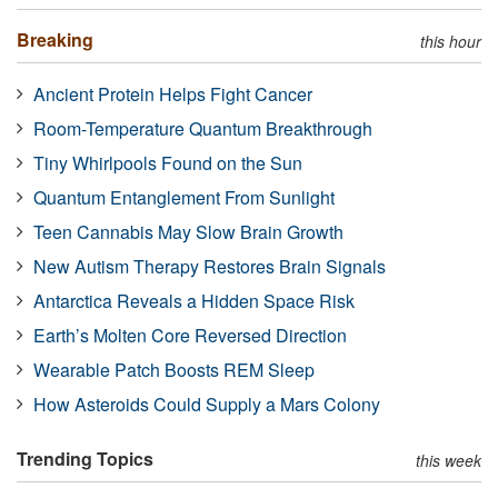
Breaking
this hour
Ancient Protein Helps Fight Cancer
Room-Temperature Quantum Breakthrough
Tiny Whirlpools Found on the Sun
Quantum Entanglement From Sunlight
Teen Cannabis May Slow Brain Growth
New Autism Therapy Restores Brain Signals
Antarctica Reveals a Hidden Space Risk
Earth’s Molten Core Reversed Direction
Wearable Patch Boosts REM Sleep
How Asteroids Could Supply a Mars Colony
Trending Topics
this week