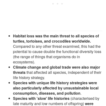
Habitat loss was the main threat to all species of
turtles, tortoises, and crocodiles worldwide.
Compared to any other threat examined, this had the
potential to cause double the functional diversity loss
(the range of things that organisms do in
ecosystems).
Climate change and global trade were also major
threats
that affected all species, independent of their
life history strategy.
Species with unique life history strategies were
also particularly affected by unsustainable local
consumption, diseases, and pollution
.
Species with 'slow' life histories
(characterised by
late maturity and low numbers of offspring)
were