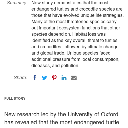
Summary:
New study demonstrates that the most
endangered turtles and crocodile species are
those that have evolved unique life strategies.
Many of the most threatened species carry
out important ecosystem functions that other
species depend on. Habitat loss was
identified as the key overall threat to turtles
and crocodiles, followed by climate change
and global trade. Unique species faced
additional pressure from local consumption,
diseases, and pollution.
Share:
FULL STORY
New research led by the University of Oxford
has revealed that the most endangered turtle