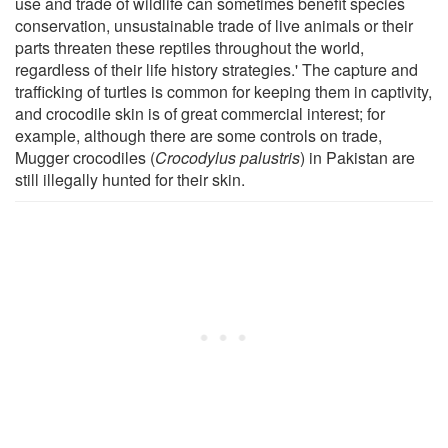
use and trade of wildlife can sometimes benefit species
conservation, unsustainable trade of live animals or their
parts threaten these reptiles throughout the world,
regardless of their life history strategies.' The capture and
trafficking of turtles is common for keeping them in captivity,
and crocodile skin is of great commercial interest; for
example, although there are some controls on trade,
Mugger crocodiles (
Crocodylus palustris
) in Pakistan are
still illegally hunted for their skin.