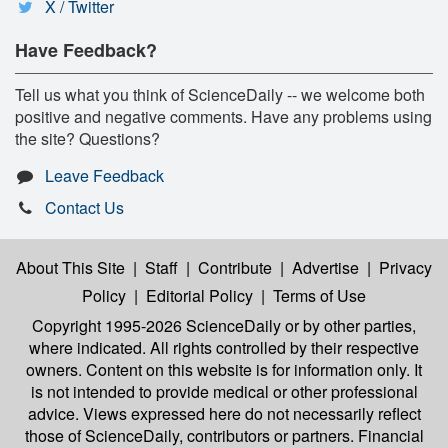
X / Twitter
Have Feedback?
Tell us what you think of ScienceDaily -- we welcome both
positive and negative comments. Have any problems using
the site? Questions?
Leave Feedback
Contact Us
About This Site
|
Staff
|
Contribute
|
Advertise
|
Privacy
Policy
|
Editorial Policy
|
Terms of Use
Copyright 1995-2026 ScienceDaily
or by other parties,
where indicated. All rights controlled by their respective
owners. Content on this website is for information only. It
is not intended to provide medical or other professional
advice. Views expressed here do not necessarily reflect
those of ScienceDaily, contributors or partners. Financial