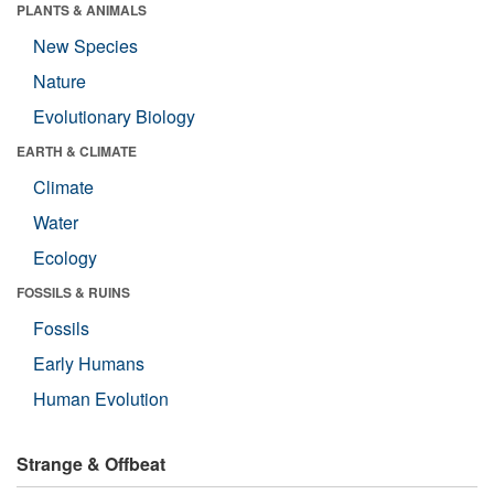
PLANTS & ANIMALS
New Species
Nature
Evolutionary Biology
EARTH & CLIMATE
Climate
Water
Ecology
FOSSILS & RUINS
Fossils
Early Humans
Human Evolution
Strange & Offbeat