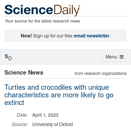
Your source for the latest research news
New!
Sign up for our free
email newsletter
.
S
Toggle
Menu
D
navigation
Science News
from research organizations
Turtles and crocodiles with unique
characteristics are more likely to go
extinct
Date:
April 1, 2023
Source:
University of Oxford