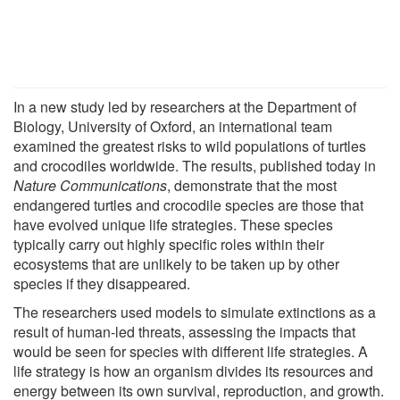
In a new study led by researchers at the Department of
Biology, University of Oxford, an international team
examined the greatest risks to wild populations of turtles
and crocodiles worldwide. The results, published today in
Nature Communications
, demonstrate that the most
endangered turtles and crocodile species are those that
have evolved unique life strategies. These species
typically carry out highly specific roles within their
ecosystems that are unlikely to be taken up by other
species if they disappeared.
The researchers used models to simulate extinctions as a
result of human-led threats, assessing the impacts that
would be seen for species with different life strategies. A
life strategy is how an organism divides its resources and
energy between its own survival, reproduction, and growth.