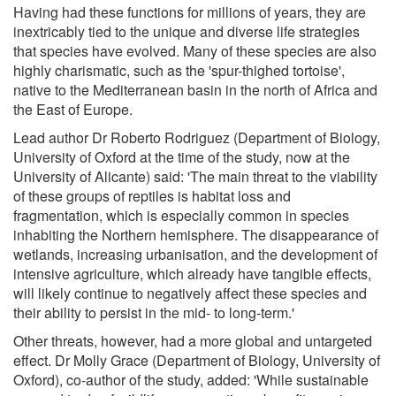
Having had these functions for millions of years, they are
inextricably tied to the unique and diverse life strategies
that species have evolved. Many of these species are also
highly charismatic, such as the 'spur-thighed tortoise',
native to the Mediterranean basin in the north of Africa and
the East of Europe.
Lead author Dr Roberto Rodriguez (Department of Biology,
University of Oxford at the time of the study, now at the
University of Alicante) said: 'The main threat to the viability
of these groups of reptiles is habitat loss and
fragmentation, which is especially common in species
inhabiting the Northern hemisphere. The disappearance of
wetlands, increasing urbanisation, and the development of
intensive agriculture, which already have tangible effects,
will likely continue to negatively affect these species and
their ability to persist in the mid- to long-term.'
Other threats, however, had a more global and untargeted
effect. Dr Molly Grace (Department of Biology, University of
Oxford), co-author of the study, added: 'While sustainable