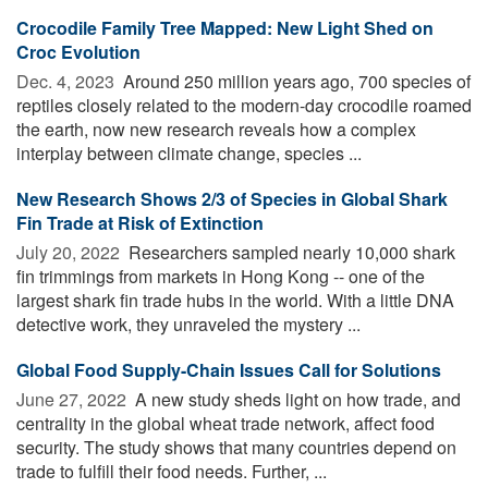
Crocodile Family Tree Mapped: New Light Shed on
Croc Evolution
Dec. 4, 2023 
Around 250 million years ago, 700 species of
reptiles closely related to the modern-day crocodile roamed
the earth, now new research reveals how a complex
interplay between climate change, species ...
New Research Shows 2/3 of Species in Global Shark
Fin Trade at Risk of Extinction
July 20, 2022 
Researchers sampled nearly 10,000 shark
fin trimmings from markets in Hong Kong -- one of the
largest shark fin trade hubs in the world. With a little DNA
detective work, they unraveled the mystery ...
Global Food Supply-Chain Issues Call for Solutions
June 27, 2022 
A new study sheds light on how trade, and
centrality in the global wheat trade network, affect food
security. The study shows that many countries depend on
trade to fulfill their food needs. Further, ...