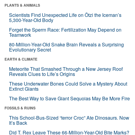
PLANTS & ANIMALS
Scientists Find Unexpected Life on Ötzi the Iceman’s
5,300-Year-Old Body
Forget the Sperm Race: Fertilization May Depend on
Teamwork
80-Million-Year-Old Snake Brain Reveals a Surprising
Evolutionary Secret
EARTH & CLIMATE
Meteorite That Smashed Through a New Jersey Roof
Reveals Clues to Life’s Origins
These Underwater Bones Could Solve a Mystery About
Extinct Giants
The Best Way to Save Giant Sequoias May Be More Fire
FOSSILS & RUINS
This School-Bus-Sized “terror Croc” Ate Dinosaurs. Now
It’s Back
Did T. Rex Leave These 66-Million-Year-Old Bite Marks?