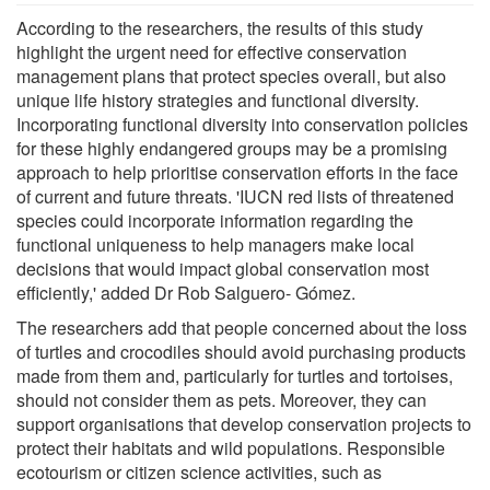
According to the researchers, the results of this study
highlight the urgent need for effective conservation
management plans that protect species overall, but also
unique life history strategies and functional diversity.
Incorporating functional diversity into conservation policies
for these highly endangered groups may be a promising
approach to help prioritise conservation efforts in the face
of current and future threats. 'IUCN red lists of threatened
species could incorporate information regarding the
functional uniqueness to help managers make local
decisions that would impact global conservation most
efficiently,' added Dr Rob Salguero- Gómez.
The researchers add that people concerned about the loss
of turtles and crocodiles should avoid purchasing products
made from them and, particularly for turtles and tortoises,
should not consider them as pets. Moreover, they can
support organisations that develop conservation projects to
protect their habitats and wild populations. Responsible
ecotourism or citizen science activities, such as