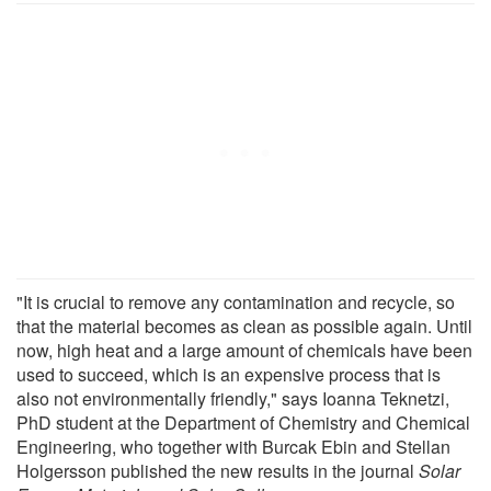
"It is crucial to remove any contamination and recycle, so
that the material becomes as clean as possible again. Until
now, high heat and a large amount of chemicals have been
used to succeed, which is an expensive process that is
also not environmentally friendly," says Ioanna Teknetzi,
PhD student at the Department of Chemistry and Chemical
Engineering, who together with Burcak Ebin and Stellan
Holgersson published the new results in the journal
Solar