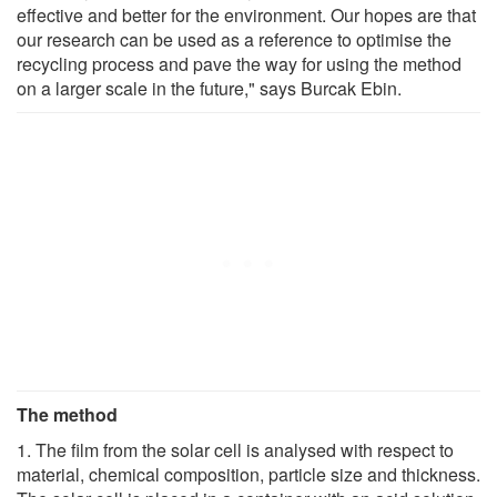
effective and better for the environment. Our hopes are that
our research can be used as a reference to optimise the
recycling process and pave the way for using the method
on a larger scale in the future," says Burcak Ebin.
The method
1. The film from the solar cell is analysed with respect to
material, chemical composition, particle size and thickness.