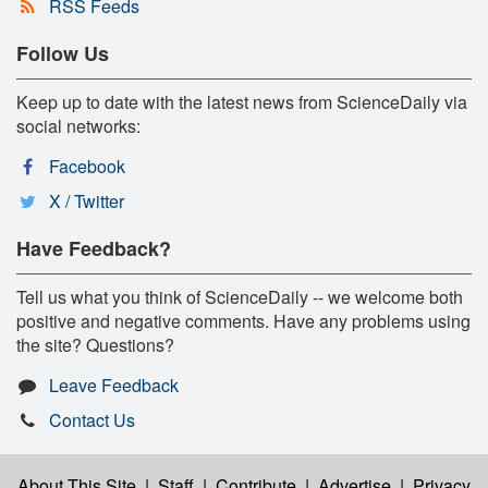
RSS Feeds
Follow Us
Keep up to date with the latest news from ScienceDaily via
social networks:
Facebook
X / Twitter
Have Feedback?
Tell us what you think of ScienceDaily -- we welcome both
positive and negative comments. Have any problems using
the site? Questions?
Leave Feedback
Contact Us
About This Site
|
Staff
|
Contribute
|
Advertise
|
Privacy