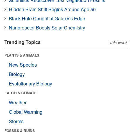
Scientists Rediscover Lost Megalodon Fossils
Hidden Brain Shift Begins Around Age 50
Black Hole Caught at Galaxy’s Edge
Nanoreactor Boosts Solar Chemistry
Trending Topics
this week
PLANTS & ANIMALS
New Species
Biology
Evolutionary Biology
EARTH & CLIMATE
Weather
Global Warming
Storms
FOSSILS & RUINS