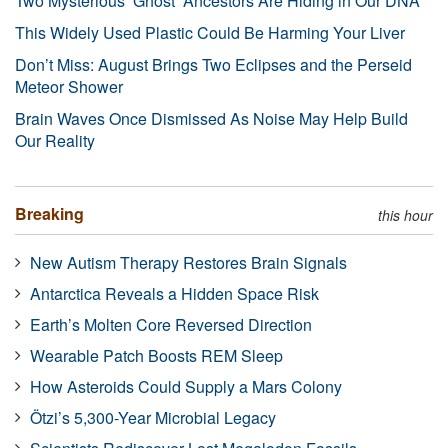
Two Mysterious ‘Ghost’ Ancestors Are Hiding in Our DNA
This Widely Used Plastic Could Be Harming Your Liver
Don’t Miss: August Brings Two Eclipses and the Perseid
Meteor Shower
Brain Waves Once Dismissed As Noise May Help Build
Our Reality
Breaking
this hour
New Autism Therapy Restores Brain Signals
Antarctica Reveals a Hidden Space Risk
Earth’s Molten Core Reversed Direction
Wearable Patch Boosts REM Sleep
How Asteroids Could Supply a Mars Colony
Ötzi’s 5,300-Year Microbial Legacy