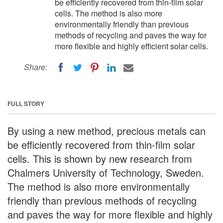
be efficiently recovered from thin-film solar
cells. The method is also more
environmentally friendly than previous
methods of recycling and paves the way for
more flexible and highly efficient solar cells.
Share:
FULL STORY
By using a new method, precious metals can
be efficiently recovered from thin-film solar
cells. This is shown by new research from
Chalmers University of Technology, Sweden.
The method is also more environmentally
friendly than previous methods of recycling
and paves the way for more flexible and highly