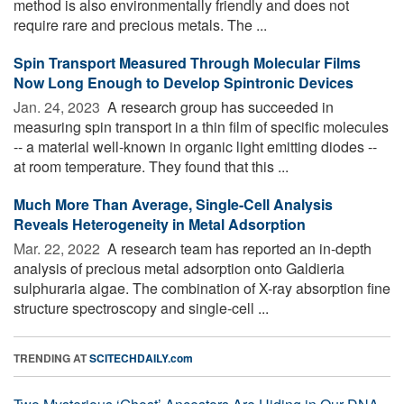
method is also environmentally friendly and does not
require rare and precious metals. The ...
Spin Transport Measured Through Molecular Films
Now Long Enough to Develop Spintronic Devices
Jan. 24, 2023 
A research group has succeeded in
measuring spin transport in a thin film of specific molecules
-- a material well-known in organic light emitting diodes --
at room temperature. They found that this ...
Much More Than Average, Single-Cell Analysis
Reveals Heterogeneity in Metal Adsorption
Mar. 22, 2022 
A research team has reported an in-depth
analysis of precious metal adsorption onto Galdieria
sulphuraria algae. The combination of X-ray absorption fine
structure spectroscopy and single-cell ...
TRENDING AT
SCITECHDAILY.com