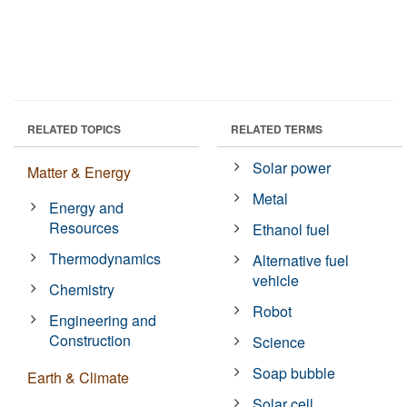
RELATED TOPICS
RELATED TERMS
Solar power
Matter & Energy
Metal
Energy and
Resources
Ethanol fuel
Thermodynamics
Alternative fuel
vehicle
Chemistry
Robot
Engineering and
Construction
Science
Soap bubble
Earth & Climate
Solar cell