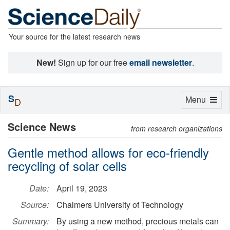
Your source for the latest research news
New!
Sign up for our free
email newsletter
.
S
Toggle
Menu
D
navigation
Science News
from research organizations
Gentle method allows for eco-friendly
recycling of solar cells
Date:
April 19, 2023
Source:
Chalmers University of Technology
Summary:
By using a new method, precious metals can