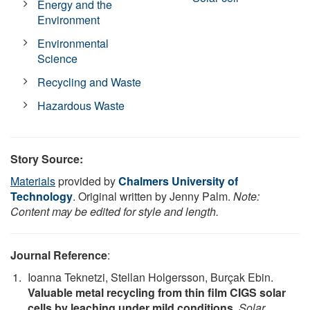
Energy and the
Environment
Environmental
Science
Recycling and Waste
Hazardous Waste
Story Source:
Materials
provided by
Chalmers University of
Technology
. Original written by Jenny Palm.
Note:
Content may be edited for style and length.
Journal Reference
:
Ioanna Teknetzi, Stellan Holgersson, Burçak Ebin.
Valuable metal recycling from thin film CIGS solar
cells by leaching under mild conditions
.
Solar