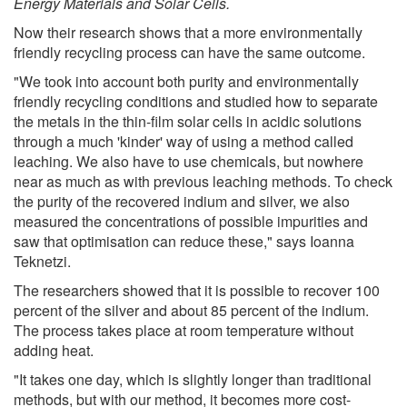
Energy Materials and Solar Cells.
Now their research shows that a more environmentally
friendly recycling process can have the same outcome.
"We took into account both purity and environmentally
friendly recycling conditions and studied how to separate
the metals in the thin-film solar cells in acidic solutions
through a much 'kinder' way of using a method called
leaching. We also have to use chemicals, but nowhere
near as much as with previous leaching methods. To check
the purity of the recovered indium and silver, we also
measured the concentrations of possible impurities and
saw that optimisation can reduce these," says Ioanna
Teknetzi.
The researchers showed that it is possible to recover 100
percent of the silver and about 85 percent of the indium.
The process takes place at room temperature without
adding heat.
"It takes one day, which is slightly longer than traditional
methods, but with our method, it becomes more cost-