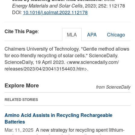
Energy Materials and Solar Cells
, 2023; 252: 112178
DOI:
10.1016/j.solmat.2022.112178
Cite This Page
:
MLA
APA
Chicago
Chalmers University of Technology. "Gentle method allows
for eco-friendly recycling of solar cells." ScienceDaily.
ScienceDaily, 19 April 2023. <www.sciencedaily.com
/
releases
/
2023
/
04
/
230413154403.htm>.
Explore More
from ScienceDaily
RELATED STORIES
Amino Acid Assists in Recycling Rechargeable
Batteries
Mar. 11, 2025 
A new strategy for recycling spent lithium-