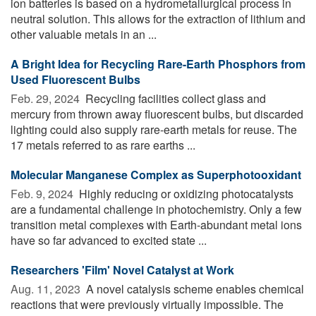
ion batteries is based on a hydrometallurgical process in
neutral solution. This allows for the extraction of lithium and
other valuable metals in an ...
A Bright Idea for Recycling Rare-Earth Phosphors from
Used Fluorescent Bulbs
Feb. 29, 2024 
Recycling facilities collect glass and
mercury from thrown away fluorescent bulbs, but discarded
lighting could also supply rare-earth metals for reuse. The
17 metals referred to as rare earths ...
Molecular Manganese Complex as Superphotooxidant
Feb. 9, 2024 
Highly reducing or oxidizing photocatalysts
are a fundamental challenge in photochemistry. Only a few
transition metal complexes with Earth-abundant metal ions
have so far advanced to excited state ...
Researchers 'Film' Novel Catalyst at Work
Aug. 11, 2023 
A novel catalysis scheme enables chemical
reactions that were previously virtually impossible. The