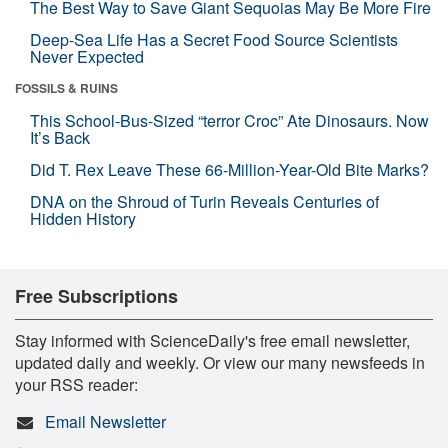
The Best Way to Save Giant Sequoias May Be More Fire
Deep-Sea Life Has a Secret Food Source Scientists
Never Expected
FOSSILS & RUINS
This School-Bus-Sized “terror Croc” Ate Dinosaurs. Now
It’s Back
Did T. Rex Leave These 66-Million-Year-Old Bite Marks?
DNA on the Shroud of Turin Reveals Centuries of
Hidden History
Free Subscriptions
Stay informed with ScienceDaily's free email newsletter,
updated daily and weekly. Or view our many newsfeeds in
your RSS reader:
Email Newsletter