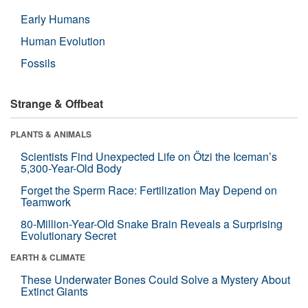
Early Humans
Human Evolution
Fossils
Strange & Offbeat
PLANTS & ANIMALS
Scientists Find Unexpected Life on Ötzi the Iceman’s
5,300-Year-Old Body
Forget the Sperm Race: Fertilization May Depend on
Teamwork
80-Million-Year-Old Snake Brain Reveals a Surprising
Evolutionary Secret
EARTH & CLIMATE
These Underwater Bones Could Solve a Mystery About
Extinct Giants