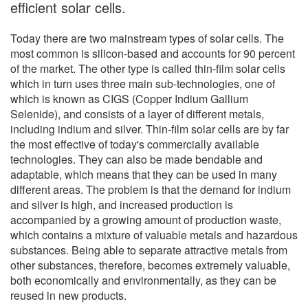
efficient solar cells.
Today there are two mainstream types of solar cells. The
most common is silicon-based and accounts for 90 percent
of the market. The other type is called thin-film solar cells
which in turn uses three main sub-technologies, one of
which is known as CIGS (Copper Indium Gallium
Selenide), and consists of a layer of different metals,
including indium and silver. Thin-film solar cells are by far
the most effective of today's commercially available
technologies. They can also be made bendable and
adaptable, which means that they can be used in many
different areas. The problem is that the demand for indium
and silver is high, and increased production is
accompanied by a growing amount of production waste,
which contains a mixture of valuable metals and hazardous
substances. Being able to separate attractive metals from
other substances, therefore, becomes extremely valuable,
both economically and environmentally, as they can be
reused in new products.