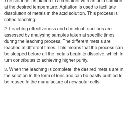
The solar cell is placed in a container with an acid solution
at the desired temperature. Agitation is used to facilitate
dissolution of metals in the acid solution. This process is
called leaching.
2. Leaching effectiveness and chemical reactions are
assessed by analysing samples taken at specific times
during the leaching process. The different metals are
leached at different times. This means that the process can
be stopped before all the metals begin to dissolve, which in
turn contributes to achieving higher purity.
3. When the leaching is complete, the desired metals are in
the solution in the form of ions and can be easily purified to
be reused in the manufacture of new solar cells.