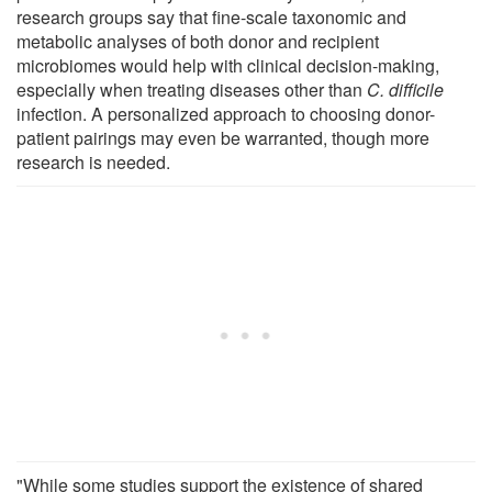
research groups say that fine-scale taxonomic and
metabolic analyses of both donor and recipient
microbiomes would help with clinical decision-making,
especially when treating diseases other than
C. difficile
infection. A personalized approach to choosing donor-
patient pairings may even be warranted, though more
research is needed.
"While some studies support the existence of shared