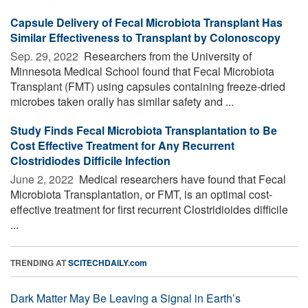
Capsule Delivery of Fecal Microbiota Transplant Has
Similar Effectiveness to Transplant by Colonoscopy
Sep. 29, 2022 
Researchers from the University of
Minnesota Medical School found that Fecal Microbiota
Transplant (FMT) using capsules containing freeze-dried
microbes taken orally has similar safety and ...
Study Finds Fecal Microbiota Transplantation to Be
Cost Effective Treatment for Any Recurrent
Clostridiodes Difficile Infection
June 2, 2022 
Medical researchers have found that Fecal
Microbiota Transplantation, or FMT, is an optimal cost-
effective treatment for first recurrent Clostridioides difficile
...
TRENDING AT
SCITECHDAILY.com
Dark Matter May Be Leaving a Signal in Earth’s