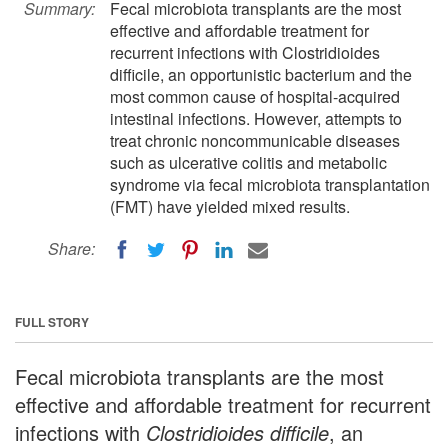
Summary:
Fecal microbiota transplants are the most
effective and affordable treatment for
recurrent infections with Clostridioides
difficile, an opportunistic bacterium and the
most common cause of hospital-acquired
intestinal infections. However, attempts to
treat chronic noncommunicable diseases
such as ulcerative colitis and metabolic
syndrome via fecal microbiota transplantation
(FMT) have yielded mixed results.
Share:
FULL STORY
Fecal microbiota transplants are the most
effective and affordable treatment for recurrent
infections with
Clostridioides difficile
, an