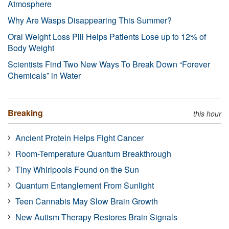
Atmosphere
Why Are Wasps Disappearing This Summer?
Oral Weight Loss Pill Helps Patients Lose up to 12% of
Body Weight
Scientists Find Two New Ways To Break Down “Forever
Chemicals” in Water
Breaking
this hour
Ancient Protein Helps Fight Cancer
Room-Temperature Quantum Breakthrough
Tiny Whirlpools Found on the Sun
Quantum Entanglement From Sunlight
Teen Cannabis May Slow Brain Growth
New Autism Therapy Restores Brain Signals