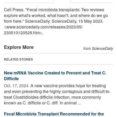
Cell Press. "Fecal microbiota transplants: Two reviews
explore what's worked, what hasn't, and where do we go
from here." ScienceDaily. ScienceDaily, 15 May 2023.
<www.sciencedaily.com
/
releases
/
2023
/
05
/
230510120529.htm>.
Explore More
from ScienceDaily
RELATED STORIES
New mRNA Vaccine Created to Prevent and Treat C.
Difficile
Oct. 17, 2024 
A new vaccine provides hope for treating
and even preventing the highly contagious and difficult-to-
treat Clostridioides difficile infection, more commonly
known as C. difficile or C. diff. In animal ...
Fecal Microbiota Transplant Recommended for the