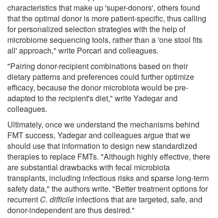
characteristics that make up 'super-donors', others found
that the optimal donor is more patient-specific, thus calling
for personalized selection strategies with the help of
microbiome sequencing tools, rather than a 'one stool fits
all' approach," write Porcari and colleagues.
"Pairing donor-recipient combinations based on their
dietary patterns and preferences could further optimize
efficacy, because the donor microbiota would be pre-
adapted to the recipient's diet," write Yadegar and
colleagues.
Ultimately, once we understand the mechanisms behind
FMT success, Yadegar and colleagues argue that we
should use that information to design new standardized
therapies to replace FMTs. "Although highly effective, there
are substantial drawbacks with fecal microbiota
transplants, including infectious risks and sparse long-term
safety data," the authors write. "Better treatment options for
recurrent
C. difficile
infections that are targeted, safe, and
donor-independent are thus desired."