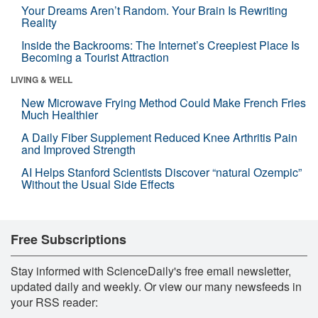
Your Dreams Aren’t Random. Your Brain Is Rewriting
Reality
Inside the Backrooms: The Internet’s Creepiest Place Is
Becoming a Tourist Attraction
LIVING & WELL
New Microwave Frying Method Could Make French Fries
Much Healthier
A Daily Fiber Supplement Reduced Knee Arthritis Pain
and Improved Strength
AI Helps Stanford Scientists Discover “natural Ozempic”
Without the Usual Side Effects
Free Subscriptions
Stay informed with ScienceDaily's free email newsletter,
updated daily and weekly. Or view our many newsfeeds in
your RSS reader: