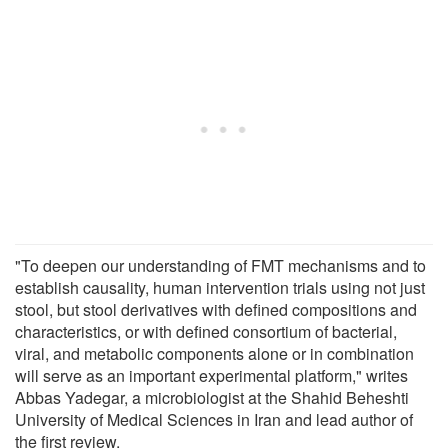
"To deepen our understanding of FMT mechanisms and to
establish causality, human intervention trials using not just
stool, but stool derivatives with defined compositions and
characteristics, or with defined consortium of bacterial,
viral, and metabolic components alone or in combination
will serve as an important experimental platform," writes
Abbas Yadegar, a microbiologist at the Shahid Beheshti
University of Medical Sciences in Iran and lead author of
the first review.