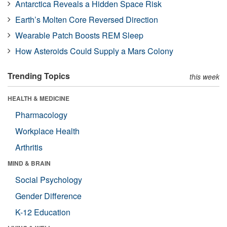
Antarctica Reveals a Hidden Space Risk
Earth’s Molten Core Reversed Direction
Wearable Patch Boosts REM Sleep
How Asteroids Could Supply a Mars Colony
Trending Topics
this week
HEALTH & MEDICINE
Pharmacology
Workplace Health
Arthritis
MIND & BRAIN
Social Psychology
Gender Difference
K-12 Education