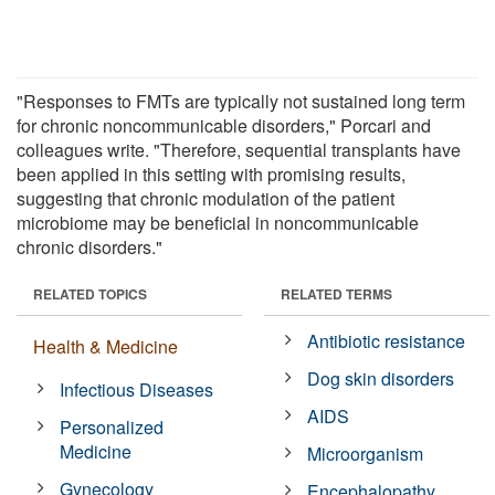
"Responses to FMTs are typically not sustained long term
for chronic noncommunicable disorders," Porcari and
colleagues write. "Therefore, sequential transplants have
been applied in this setting with promising results,
suggesting that chronic modulation of the patient
microbiome may be beneficial in noncommunicable
chronic disorders."
RELATED TOPICS
RELATED TERMS
Antibiotic resistance
Health & Medicine
Dog skin disorders
Infectious Diseases
AIDS
Personalized
Medicine
Microorganism
Gynecology
Encephalopathy