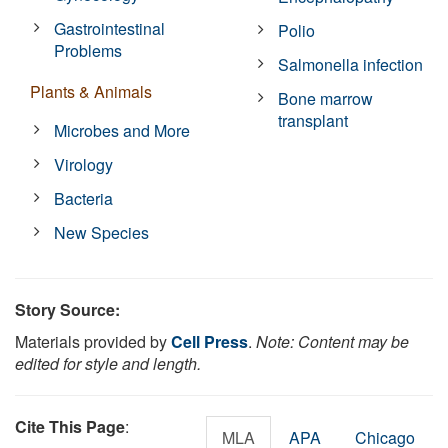
Gastrointestinal
Polio
Problems
Salmonella infection
Plants & Animals
Bone marrow
transplant
Microbes and More
Virology
Bacteria
New Species
Story Source:
Materials provided by
Cell Press
.
Note: Content may be
edited for style and length.
Cite This Page
:
MLA
APA
Chicago