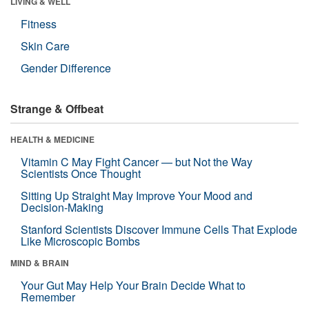
LIVING & WELL
Fitness
Skin Care
Gender Difference
Strange & Offbeat
HEALTH & MEDICINE
Vitamin C May Fight Cancer — but Not the Way
Scientists Once Thought
Sitting Up Straight May Improve Your Mood and
Decision-Making
Stanford Scientists Discover Immune Cells That Explode
Like Microscopic Bombs
MIND & BRAIN
Your Gut May Help Your Brain Decide What to
Remember