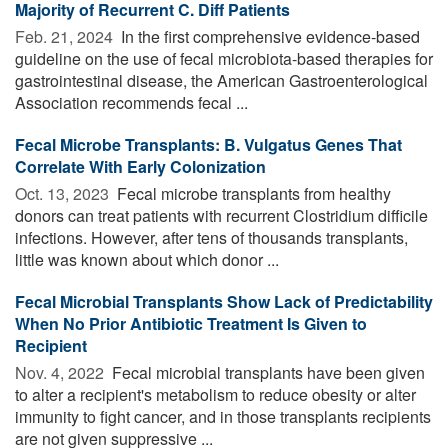
Majority of Recurrent C. Diff Patients
Feb. 21, 2024 
In the first comprehensive evidence-based
guideline on the use of fecal microbiota-based therapies for
gastrointestinal disease, the American Gastroenterological
Association recommends fecal ...
Fecal Microbe Transplants: B. Vulgatus Genes That
Correlate With Early Colonization
Oct. 13, 2023 
Fecal microbe transplants from healthy
donors can treat patients with recurrent Clostridium difficile
infections. However, after tens of thousands transplants,
little was known about which donor ...
Fecal Microbial Transplants Show Lack of Predictability
When No Prior Antibiotic Treatment Is Given to
Recipient
Nov. 4, 2022 
Fecal microbial transplants have been given
to alter a recipient's metabolism to reduce obesity or alter
immunity to fight cancer, and in those transplants recipients
are not given suppressive ...