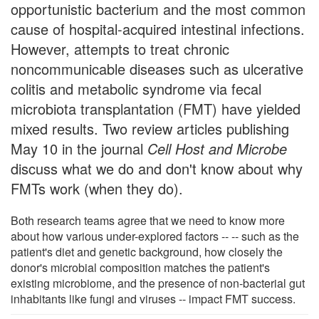
opportunistic bacterium and the most common
cause of hospital-acquired intestinal infections.
However, attempts to treat chronic
noncommunicable diseases such as ulcerative
colitis and metabolic syndrome via fecal
microbiota transplantation (FMT) have yielded
mixed results. Two review articles publishing
May 10 in the journal
Cell Host and Microbe
discuss what we do and don't know about why
FMTs work (when they do).
Both research teams agree that we need to know more
about how various under-explored factors -- -- such as the
patient's diet and genetic background, how closely the
donor's microbial composition matches the patient's
existing microbiome, and the presence of non-bacterial gut
inhabitants like fungi and viruses -- impact FMT success.