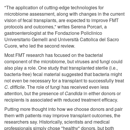
"The application of cutting-edge technologies for
microbiome assessment, along with changes in the current
vision of fecal transplants, are expected to improve FMT
protocols and outcomes," writes Serena Porcari, a
gastroenterologist at the Fondazione Policlinico
Universitario Gemelli and Università Cattolica del Sacro
Cuore, who led the second review.
Most FMT research has focused on the bacterial
component of the microbiome, but viruses and fungi could
also play a role. One study that transplanted sterile (i.e.,
bacteria-free) fecal material suggested that bacteria might
not even be necessary for a transplant to successfully treat
C. difficile
. The role of fungi has received even less
attention, but the presence of
Candida
in either donors or
recipients is associated with reduced treatment efficacy.
Putting more thought into how we choose donors and pair
them with patients may improve transplant outcomes, the
researchers say. Historically, scientists and medical
professionals simply chose "healthy" donors, but both