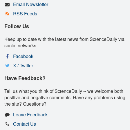
Email Newsletter
RSS Feeds
Follow Us
Keep up to date with the latest news from ScienceDaily via
social networks:
Facebook
X / Twitter
Have Feedback?
Tell us what you think of ScienceDaily -- we welcome both
positive and negative comments. Have any problems using
the site? Questions?
Leave Feedback
Contact Us