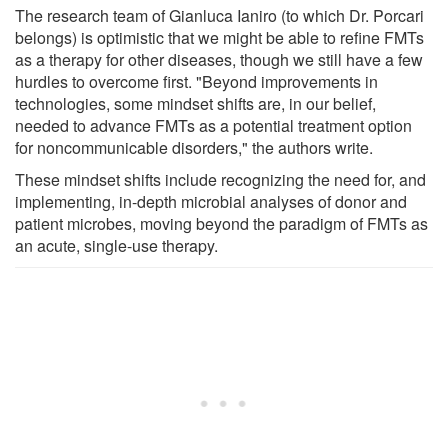
The research team of Gianluca Ianiro (to which Dr. Porcari
belongs) is optimistic that we might be able to refine FMTs
as a therapy for other diseases, though we still have a few
hurdles to overcome first. "Beyond improvements in
technologies, some mindset shifts are, in our belief,
needed to advance FMTs as a potential treatment option
for noncommunicable disorders," the authors write.
These mindset shifts include recognizing the need for, and
implementing, in-depth microbial analyses of donor and
patient microbes, moving beyond the paradigm of FMTs as
an acute, single-use therapy.