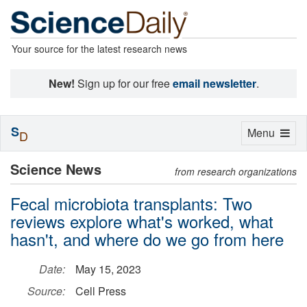
Your source for the latest research news
New!
Sign up for our free
email newsletter
.
S
Toggle
Menu
D
navigation
Science News
from research organizations
Fecal microbiota transplants: Two
reviews explore what's worked, what
hasn't, and where do we go from here
Date:
May 15, 2023
Source:
Cell Press