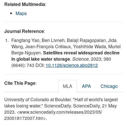
Related Multimedia
:
Maps
Journal Reference
:
Fangfang Yao, Ben Livneh, Balaji Rajagopalan, Jida
Wang, Jean-François Crétaux, Yoshihide Wada, Muriel
Berge-Nguyen.
Satellites reveal widespread decline
in global lake water storage
.
Science
, 2023; 380
(6646): 743 DOI:
10.1126/science.abo2812
Cite This Page
:
MLA
APA
Chicago
University of Colorado at Boulder. "Half of world's largest
lakes losing water." ScienceDaily. ScienceDaily, 21 May
2023. <www.sciencedaily.com
/
releases
/
2023
/
05
/
230518172007.htm>.