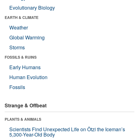
Evolutionary Biology
EARTH & CLIMATE
Weather
Global Warming
Storms
FOSSILS & RUINS
Early Humans
Human Evolution
Fossils
Strange & Offbeat
PLANTS & ANIMALS
Scientists Find Unexpected Life on Ötzi the Iceman’s
5,300-Year-Old Body