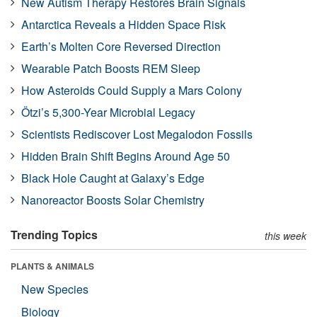
New Autism Therapy Restores Brain Signals
Antarctica Reveals a Hidden Space Risk
Earth’s Molten Core Reversed Direction
Wearable Patch Boosts REM Sleep
How Asteroids Could Supply a Mars Colony
Ötzi’s 5,300-Year Microbial Legacy
Scientists Rediscover Lost Megalodon Fossils
Hidden Brain Shift Begins Around Age 50
Black Hole Caught at Galaxy’s Edge
Nanoreactor Boosts Solar Chemistry
Trending Topics
this week
PLANTS & ANIMALS
New Species
Biology