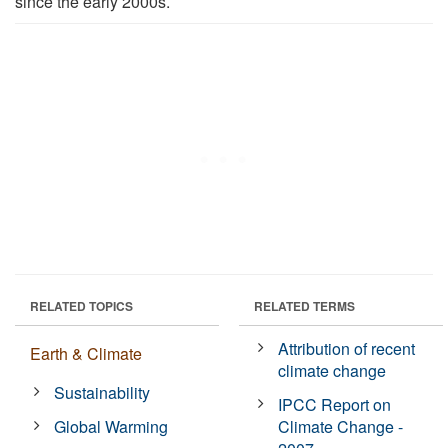
since the early 2000s.
RELATED TOPICS
RELATED TERMS
Attribution of recent
Earth & Climate
climate change
Sustainability
IPCC Report on
Global Warming
Climate Change -