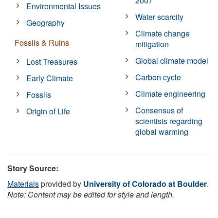
2007
Environmental Issues
Water scarcity
Geography
Climate change
Fossils & Ruins
mitigation
Global climate model
Lost Treasures
Carbon cycle
Early Climate
Climate engineering
Fossils
Consensus of
Origin of Life
scientists regarding
global warming
Story Source:
Materials
provided by
University of Colorado at Boulder
.
Note: Content may be edited for style and length.