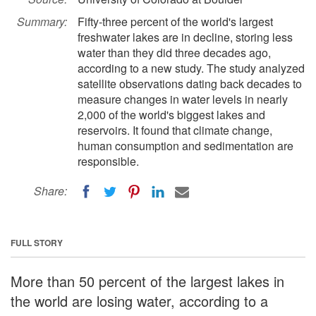
Summary:
Fifty-three percent of the world's largest
freshwater lakes are in decline, storing less
water than they did three decades ago,
according to a new study. The study analyzed
satellite observations dating back decades to
measure changes in water levels in nearly
2,000 of the world's biggest lakes and
reservoirs. It found that climate change,
human consumption and sedimentation are
responsible.
Share:
FULL STORY
More than 50 percent of the largest lakes in
the world are losing water, according to a