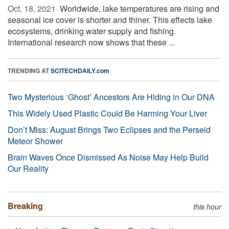
Oct. 18, 2021 
Worldwide, lake temperatures are rising and
seasonal ice cover is shorter and thiner. This effects lake
ecosystems, drinking water supply and fishing.
International research now shows that these ...
TRENDING AT
SCITECHDAILY.com
Two Mysterious ‘Ghost’ Ancestors Are Hiding in Our DNA
This Widely Used Plastic Could Be Harming Your Liver
Don’t Miss: August Brings Two Eclipses and the Perseid
Meteor Shower
Brain Waves Once Dismissed As Noise May Help Build
Our Reality
Breaking
this hour