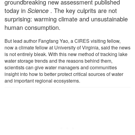
groundbreaking new assessment published
today in
Science
. The key culprits are not
surprising: warming climate and unsustainable
human consumption.
But lead author Fangfang Yao, a CIRES visiting fellow,
now a climate fellow at University of Virginia, said the news
is not entirely bleak. With this new method of tracking lake
water storage trends and the reasons behind them,
scientists can give water managers and communities
insight into how to better protect critical sources of water
and important regional ecosystems.