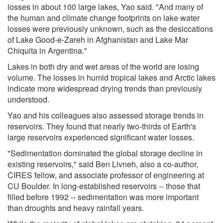
losses in about 100 large lakes, Yao said. "And many of
the human and climate change footprints on lake water
losses were previously unknown, such as the desiccations
of Lake Good-e-Zareh in Afghanistan and Lake Mar
Chiquita in Argentina."
Lakes in both dry and wet areas of the world are losing
volume. The losses in humid tropical lakes and Arctic lakes
indicate more widespread drying trends than previously
understood.
Yao and his colleagues also assessed storage trends in
reservoirs. They found that nearly two-thirds of Earth's
large reservoirs experienced significant water losses.
"Sedimentation dominated the global storage decline in
existing reservoirs," said Ben Livneh, also a co-author,
CIRES fellow, and associate professor of engineering at
CU Boulder. In long-established reservoirs -- those that
filled before 1992 -- sedimentation was more important
than droughts and heavy rainfall years.