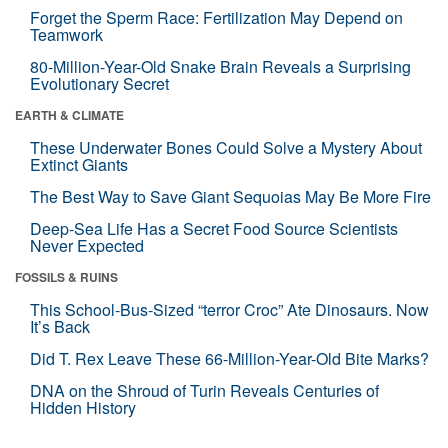
Forget the Sperm Race: Fertilization May Depend on
Teamwork
80-Million-Year-Old Snake Brain Reveals a Surprising
Evolutionary Secret
EARTH & CLIMATE
These Underwater Bones Could Solve a Mystery About
Extinct Giants
The Best Way to Save Giant Sequoias May Be More Fire
Deep-Sea Life Has a Secret Food Source Scientists
Never Expected
FOSSILS & RUINS
This School-Bus-Sized “terror Croc” Ate Dinosaurs. Now
It’s Back
Did T. Rex Leave These 66-Million-Year-Old Bite Marks?
DNA on the Shroud of Turin Reveals Centuries of
Hidden History