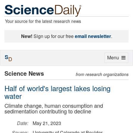
Your source for the latest research news
New!
Sign up for our free
email newsletter
.
S
Toggle
Menu
D
navigation
Science News
from research organizations
Half of world's largest lakes losing
water
Climate change, human consumption and
sedimentation contributing to decline
Date:
May 21, 2023
Source:
University of Colorado at Boulder