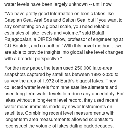
water levels have been largely unknown -- until now.
"We have pretty good information on iconic lakes like
Caspian Sea, Aral Sea and Salton Sea, but if you want to
say something on a global scale, you need reliable
estimates of lake levels and volume," said Balaji
Rajagopalan, a CIRES fellow, professor of engineering at
CU Boulder, and co-author. "With this novel method …we
are able to provide insights into global lake level changes
with a broader perspective."
For the new paper, the team used 250,000 lake-area
snapshots captured by satellites between 1992-2020 to
survey the area of 1,972 of Earth's biggest lakes. They
collected water levels from nine satellite altimeters and
used long-term water levels to reduce any uncertainty. For
lakes without a long-term level record, they used recent
water measurements made by newer instruments on
satellites. Combining recent level measurements with
longer-term area measurements allowed scientists to
reconstruct the volume of lakes dating back decades.