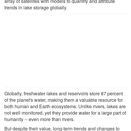
array of satellites with models to quantify and attribute
trends in lake storage globally.
Globally, freshwater lakes and reservoirs store 87 percent
of the planet's water, making them a valuable resource for
both human and Earth ecosystems. Unlike rivers, lakes are
not well monitored, yet they provide water for a large part of
humanity -- even more than rivers.
But despite their value, long-term trends and changes to