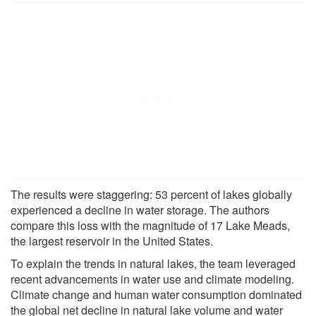
The results were staggering: 53 percent of lakes globally
experienced a decline in water storage. The authors
compare this loss with the magnitude of 17 Lake Meads,
the largest reservoir in the United States.
To explain the trends in natural lakes, the team leveraged
recent advancements in water use and climate modeling.
Climate change and human water consumption dominated
the global net decline in natural lake volume and water