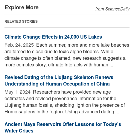
Explore More
from ScienceDaily
RELATED STORIES
Climate Change Effects in 24,000 US Lakes
Feb. 24, 2025 
Each summer, more and more lake beaches
are forced to close due to toxic algae blooms. While
climate change is often blamed, new research suggests a
more complex story: climate interacts with human ...
Revised Dating of the Liujiang Skeleton Renews
Understanding of Human Occupation of China
May 1, 2024 
Researchers have provided new age
estimates and revised provenance information for the
Liujiang human fossils, shedding light on the presence of
Homo sapiens in the region. Using advanced dating ...
Ancient Maya Reservoirs Offer Lessons for Today's
Water Crises