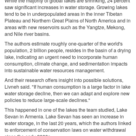
While the majority of global lakes are shrinking, 24 percent
saw significant increases in water storage. Growing lakes
tend to be in underpopulated areas in the inner Tibetan
Plateau and Northern Great Plains of North America and in
areas with new reservoirs such as the Yangtze, Mekong,
and Nile river basins.
The authors estimate roughly one-quarter of the world's
population, 2 billion people, resides in the basin of a drying
lake, indicating an urgent need to incorporate human
consumption, climate change, and sedimentation impacts
into sustainable water resources management.
And their research offers insight into possible solutions,
Livneh said. "If human consumption is a large factor in lake
water storage decline, then we can adapt and explore new
policies to reduce large-scale declines."
This happened in one of the lakes the team studied, Lake
Sevan in Armenia. Lake Sevan has seen an increase in
water storage, in the last 20 years, which the authors linked
to enforcement of conservation laws on water withdrawal