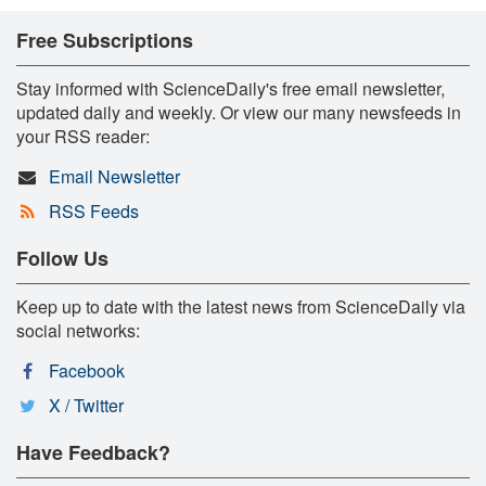
Free Subscriptions
Stay informed with ScienceDaily's free email newsletter,
updated daily and weekly. Or view our many newsfeeds in
your RSS reader:
Email Newsletter
RSS Feeds
Follow Us
Keep up to date with the latest news from ScienceDaily via
social networks:
Facebook
X / Twitter
Have Feedback?