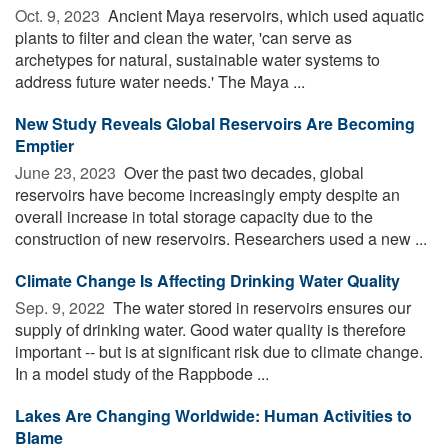
Oct. 9, 2023 
Ancient Maya reservoirs, which used aquatic
plants to filter and clean the water, 'can serve as
archetypes for natural, sustainable water systems to
address future water needs.' The Maya ...
New Study Reveals Global Reservoirs Are Becoming
Emptier
June 23, 2023 
Over the past two decades, global
reservoirs have become increasingly empty despite an
overall increase in total storage capacity due to the
construction of new reservoirs. Researchers used a new ...
Climate Change Is Affecting Drinking Water Quality
Sep. 9, 2022 
The water stored in reservoirs ensures our
supply of drinking water. Good water quality is therefore
important -- but is at significant risk due to climate change.
In a model study of the Rappbode ...
Lakes Are Changing Worldwide: Human Activities to
Blame