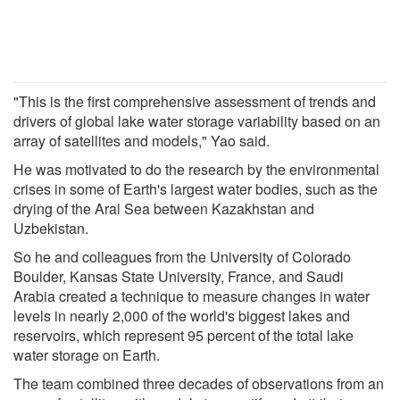
"This is the first comprehensive assessment of trends and
drivers of global lake water storage variability based on an
array of satellites and models," Yao said.
He was motivated to do the research by the environmental
crises in some of Earth's largest water bodies, such as the
drying of the Aral Sea between Kazakhstan and
Uzbekistan.
So he and colleagues from the University of Colorado
Boulder, Kansas State University, France, and Saudi
Arabia created a technique to measure changes in water
levels in nearly 2,000 of the world's biggest lakes and
reservoirs, which represent 95 percent of the total lake
water storage on Earth.
The team combined three decades of observations from an