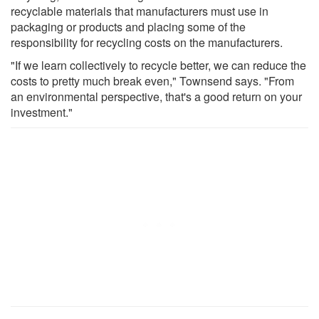
recyclable materials that manufacturers must use in
packaging or products and placing some of the
responsibility for recycling costs on the manufacturers.
"If we learn collectively to recycle better, we can reduce the
costs to pretty much break even," Townsend says. "From
an environmental perspective, that's a good return on your
investment."