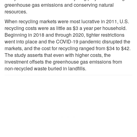
greenhouse gas emissions and conserving natural
resources.
When recycling markets were most lucrative in 2011, U.S.
recycling costs were as little as $3 a year per household.
Beginning in 2018 and through 2020, tighter restrictions
went into place and the COVID-19 pandemic disrupted the
markets, and the cost for recycling ranged from $34 to $42.
The study asserts that even with higher costs, the
investment offsets the greenhouse gas emissions from
non-recycled waste buried in landfills.