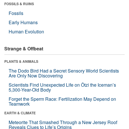
FOSSILS & RUINS
Fossils
Early Humans
Human Evolution
Strange & Offbeat
PLANTS & ANIMALS
The Dodo Bird Had a Secret Sensory World Scientists
Are Only Now Discovering
Scientists Find Unexpected Life on Ötzi the Iceman’s
5,300-Year-Old Body
Forget the Sperm Race: Fertilization May Depend on
Teamwork
EARTH & CLIMATE
Meteorite That Smashed Through a New Jersey Roof
Reveals Clues to Life’s Origins