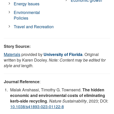
Economic growth
Energy Issues
Environmental
Policies
Travel and Recreation
Story Source:
Materials
provided by
University of Florida
. Original
written by Karen Dooley.
Note: Content may be edited for
style and length.
Journal Reference
:
Malak Anshassi, Timothy G. Townsend.
The hidden
economic and environmental costs of eliminating
kerb-side recycling
.
Nature Sustainability
, 2023; DOI:
10.1038/s41893-023-01122-8