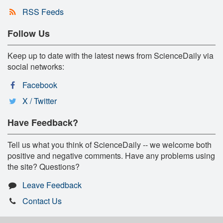
RSS Feeds
Follow Us
Keep up to date with the latest news from ScienceDaily via
social networks:
Facebook
X / Twitter
Have Feedback?
Tell us what you think of ScienceDaily -- we welcome both
positive and negative comments. Have any problems using
the site? Questions?
Leave Feedback
Contact Us