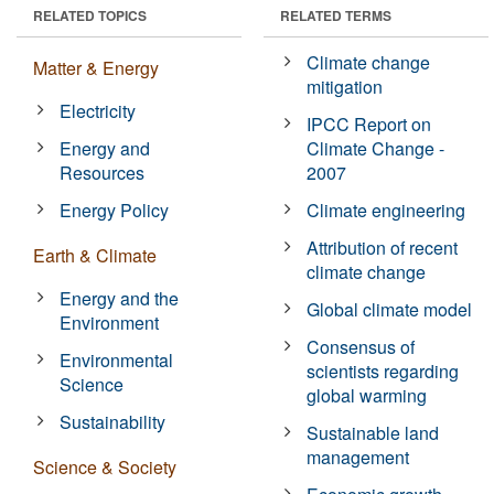
RELATED TOPICS
RELATED TERMS
Climate change
Matter & Energy
mitigation
Electricity
IPCC Report on
Energy and
Climate Change -
Resources
2007
Energy Policy
Climate engineering
Attribution of recent
Earth & Climate
climate change
Energy and the
Global climate model
Environment
Consensus of
Environmental
scientists regarding
Science
global warming
Sustainability
Sustainable land
management
Science & Society