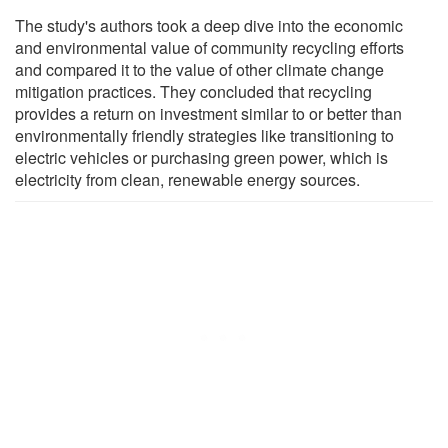
The study's authors took a deep dive into the economic
and environmental value of community recycling efforts
and compared it to the value of other climate change
mitigation practices. They concluded that recycling
provides a return on investment similar to or better than
environmentally friendly strategies like transitioning to
electric vehicles or purchasing green power, which is
electricity from clean, renewable energy sources.