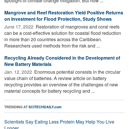
spotlight of climate change mitigation. But how ...
Mangrove and Reef Restoration Yield Positive Returns
on Investment for Flood Protection, Study Shows
June 17, 2022 
Restoration of mangroves and coral reefs
can be a cost-effective solution for coastal flood reduction
in more than 20 countries across the Caribbean.
Researchers used methods from the risk and ...
Recycling Already Considered in the Development of
New Battery Materials
Jan. 12, 2022 
Enormous potential consists in the circular
value chain of batteries. A review article on battery
recycling provides an overview of the challenges of new
material concepts for battery recycling and ...
TRENDING AT
SCITECHDAILY.com
Scientists Say Eating Less Protein May Help You Live
Longer