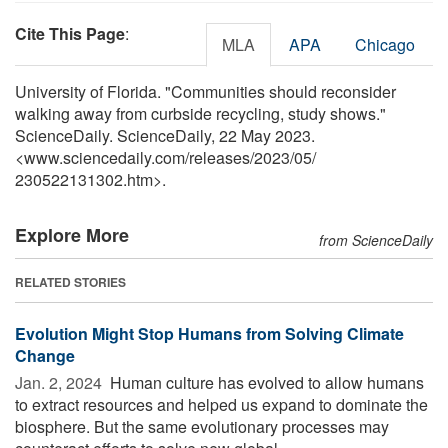
Cite This Page
:
MLA
APA
Chicago
University of Florida. "Communities should reconsider
walking away from curbside recycling, study shows."
ScienceDaily. ScienceDaily, 22 May 2023.
<www.sciencedaily.com
/
releases
/
2023
/
05
/
230522131302.htm>.
Explore More
from ScienceDaily
RELATED STORIES
Evolution Might Stop Humans from Solving Climate
Change
Jan. 2, 2024 
Human culture has evolved to allow humans
to extract resources and helped us expand to dominate the
biosphere. But the same evolutionary processes may