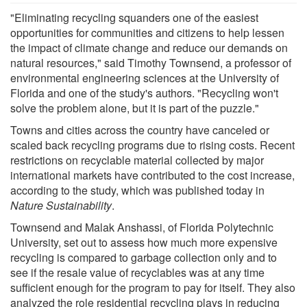
"Eliminating recycling squanders one of the easiest
opportunities for communities and citizens to help lessen
the impact of climate change and reduce our demands on
natural resources," said Timothy Townsend, a professor of
environmental engineering sciences at the University of
Florida and one of the study's authors. "Recycling won't
solve the problem alone, but it is part of the puzzle."
Towns and cities across the country have canceled or
scaled back recycling programs due to rising costs. Recent
restrictions on recyclable material collected by major
international markets have contributed to the cost increase,
according to the study, which was published today in
Nature Sustainability
.
Townsend and Malak Anshassi, of Florida Polytechnic
University, set out to assess how much more expensive
recycling is compared to garbage collection only and to
see if the resale value of recyclables was at any time
sufficient enough for the program to pay for itself. They also
analyzed the role residential recycling plays in reducing