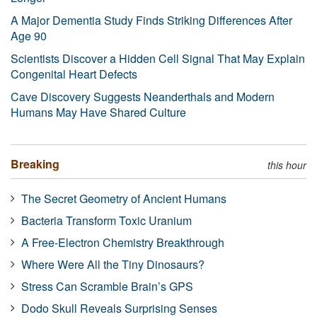
A Major Dementia Study Finds Striking Differences After
Age 90
Scientists Discover a Hidden Cell Signal That May Explain
Congenital Heart Defects
Cave Discovery Suggests Neanderthals and Modern
Humans May Have Shared Culture
Breaking
this hour
The Secret Geometry of Ancient Humans
Bacteria Transform Toxic Uranium
A Free-Electron Chemistry Breakthrough
Where Were All the Tiny Dinosaurs?
Stress Can Scramble Brain’s GPS
Dodo Skull Reveals Surprising Senses