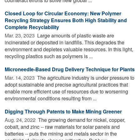
counteract efforts to solve new global ...
Closed Loop for Circular Economy: New Polymer
Recycling Strategy Ensures Both High Stability and
Complete Recyclability
Mar. 23, 2023 
Large amounts of plastic waste are
incinerated or deposited in landfills. This degrades the
environment and depletes valuable resources. In this light,
recycling plastics such as polymers is ...
Microneedle-Based Drug Delivery Technique for Plants
Mar. 14, 2023 
The agriculture industry is under pressure to
adopt sustainable and precise agricultural practices that
enable more efficient use of resources due to worsening
environmental conditions resulting from ...
Digging Through Patents to Make Mining Greener
Aug. 24, 2022 
The growing demand for nickel, copper,
cobalt, and zinc -- raw materials for solar panels and
batteries -- puts the mining and metals sector in the