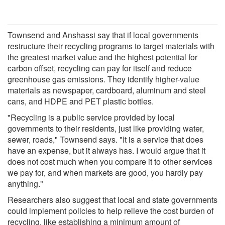
Townsend and Anshassi say that if local governments
restructure their recycling programs to target materials with
the greatest market value and the highest potential for
carbon offset, recycling can pay for itself and reduce
greenhouse gas emissions. They identify higher-value
materials as newspaper, cardboard, aluminum and steel
cans, and HDPE and PET plastic bottles.
"Recycling is a public service provided by local
governments to their residents, just like providing water,
sewer, roads," Townsend says. "It is a service that does
have an expense, but it always has. I would argue that it
does not cost much when you compare it to other services
we pay for, and when markets are good, you hardly pay
anything."
Researchers also suggest that local and state governments
could implement policies to help relieve the cost burden of
recycling, like establishing a minimum amount of