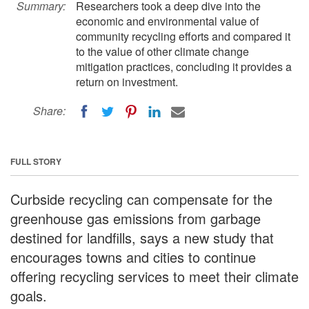
Summary:
Researchers took a deep dive into the
economic and environmental value of
community recycling efforts and compared it
to the value of other climate change
mitigation practices, concluding it provides a
return on investment.
Share:
FULL STORY
Curbside recycling can compensate for the
greenhouse gas emissions from garbage
destined for landfills, says a new study that
encourages towns and cities to continue
offering recycling services to meet their climate
goals.