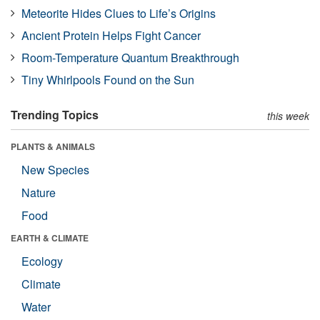
Meteorite Hides Clues to Life’s Origins
Ancient Protein Helps Fight Cancer
Room-Temperature Quantum Breakthrough
Tiny Whirlpools Found on the Sun
Trending Topics
this week
PLANTS & ANIMALS
New Species
Nature
Food
EARTH & CLIMATE
Ecology
Climate
Water