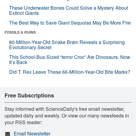
These Underwater Bones Could Solve a Mystery About
Extinct Giants
The Best Way to Save Giant Sequoias May Be More Fire
FOSSILS & RUINS
80-Million-Year-Old Snake Brain Reveals a Surprising
Evolutionary Secret
This School-Bus-Sized “terror Croc” Ate Dinosaurs. Now
It’s Back
Did T. Rex Leave These 66-Million-Year-Old Bite Marks?
Free Subscriptions
Stay informed with ScienceDaily's free email newsletter,
updated daily and weekly. Or view our many newsfeeds in
your RSS reader:
Email Newsletter