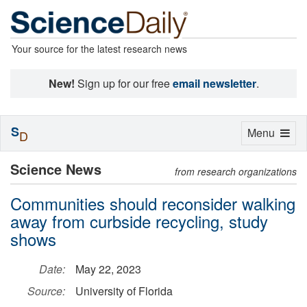
Your source for the latest research news
New!
Sign up for our free
email newsletter
.
S
Toggle
Menu
D
navigation
Science News
from research organizations
Communities should reconsider walking
away from curbside recycling, study
shows
Date:
May 22, 2023
Source:
University of Florida